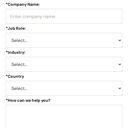
*
Company Name:
*
Job Role:
*
Industry:
*
Country
*
How can we help you?