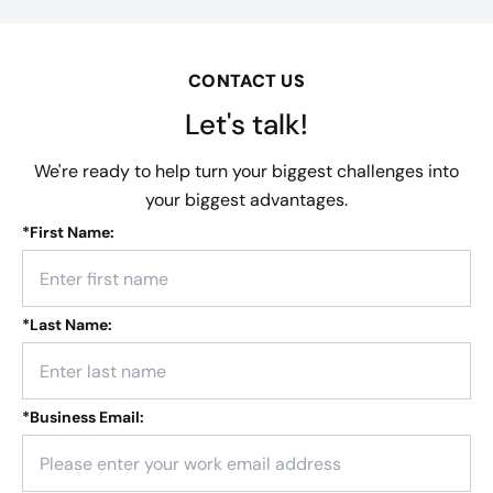
CONTACT US
Let's talk!
We're ready to help turn your biggest challenges into
your biggest advantages.
*
First Name:
*
Last Name:
*
Business Email: