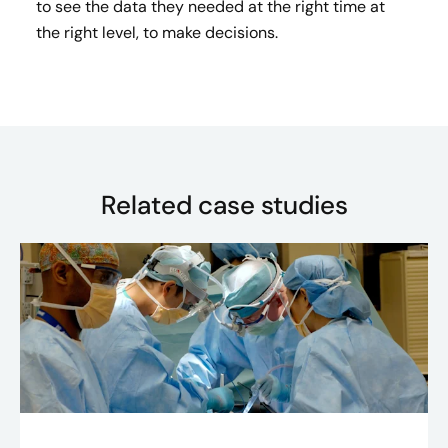
to see the data they needed at the right time at
the right level, to make decisions.
Related case studies