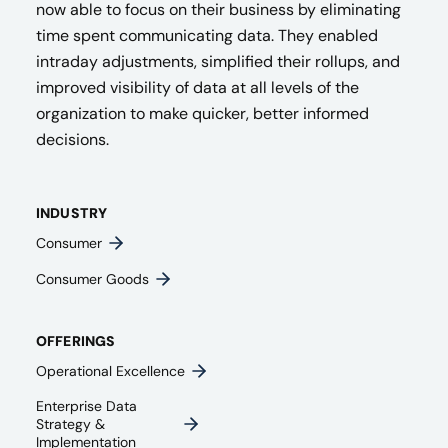
now able to focus on their business by eliminating
time spent communicating data. They enabled
intraday adjustments, simplified their rollups, and
improved visibility of data at all levels of the
organization to make quicker, better informed
decisions.
INDUSTRY
Consumer
Consumer Goods
OFFERINGS
Operational Excellence
Enterprise Data
Strategy &
Implementation