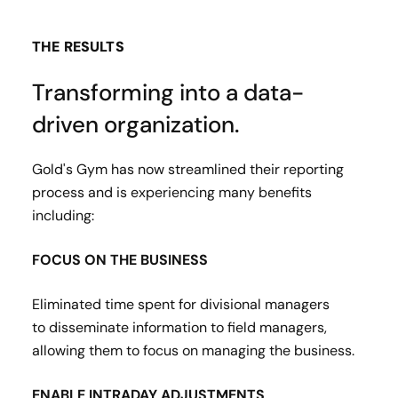
THE RESULTS
Transforming into a data-
driven organization.
Gold's Gym has now streamlined their reporting
process and is experiencing many benefits
including:
FOCUS ON THE BUSINESS
Eliminated time spent for divisional managers
to disseminate information to field managers,
allowing them to focus on managing the business​.
ENABLE INTRADAY ADJUSTMENTS