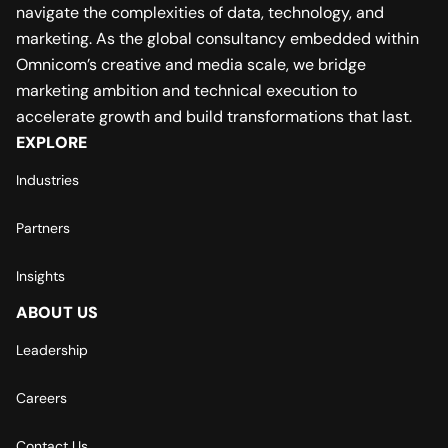
navigate the complexities of data, technology, and
marketing. As the global consultancy embedded within
Omnicom’s creative and media scale, we bridge
marketing ambition and technical execution to
accelerate growth and build transformations that last.
EXPLORE
Industries
Partners
Insights
ABOUT US
Leadership
Careers
Contact Us