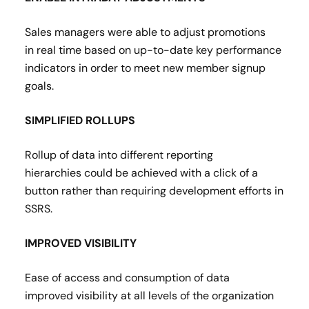
Sales managers were able to adjust promotions
in real time based on up-to-date key performance
indicators in order to meet new member signup
goals​.
SIMPLIFIED ROLLUPS
Rollup of data into different reporting
hierarchies could be achieved with a click of a
button rather than requiring development efforts in
SSRS​.
IMPROVED VISIBILITY
Ease of access and consumption of data
improved visibility at all levels of the organization