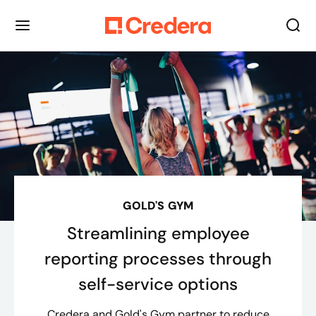
GOLD'S GYM
Streamlining employee
reporting processes through
self-service options
Credera and Gold's Gym partner to reduce