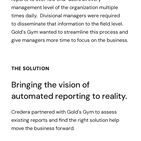
management level of the organization multiple
times daily. Divisional managers were required
to disseminate that information to the field level.
Gold's Gym wanted to streamline this process and
give managers more time to focus on the business.
THE SOLUTION
Bringing the vision of
automated reporting to reality.
Credera partnered with Gold's Gym to assess
existing reports and find the right solution help
move the business forward.