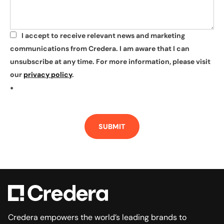
I accept to receive relevant news and marketing
*
communications from Credera. I am aware that I can
unsubscribe at any time. For more information, please visit
our
privacy policy
.
*
SUBMIT
Credera empowers the world’s leading brands to