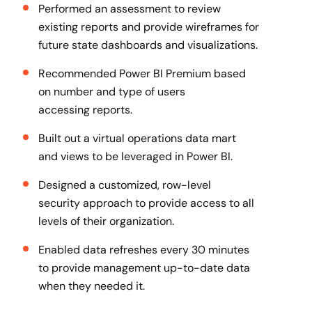
Performed an assessment to review
existing reports and provide wireframes for
future state dashboards and visualizations​.
Recommended Power BI Premium based
on number and type of users
accessing reports.
Built out a virtual operations data mart
and views to be leveraged in Power BI​.
Designed a customized, row-level
security approach to provide access to all
levels of their organization​.
Enabled data refreshes every 30 minutes
to provide management up-to-date data
when they needed it.