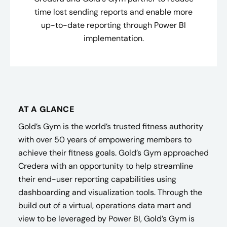
time lost sending reports and enable more
up-to-date reporting through Power BI
implementation.
AT A GLANCE
Gold’s Gym is the world’s trusted fitness authority
with over 50 years of empowering members to
achieve their fitness goals. Gold’s Gym approached
Credera with an opportunity to help streamline
their end-user reporting capabilities using
dashboarding and visualization tools. Through the
build out of a virtual, operations data mart and
view to be leveraged by Power BI, Gold’s Gym is