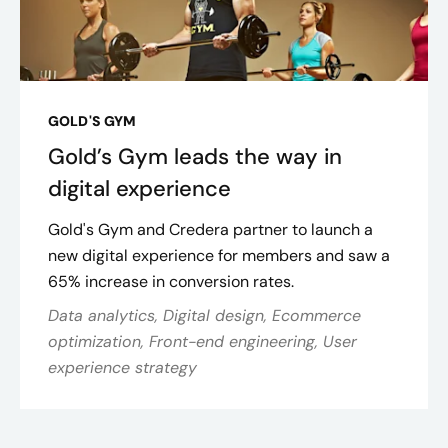
GOLD'S GYM
Gold’s Gym leads the way in
digital experience
Gold's Gym and Credera partner to launch a
new digital experience for members and saw a
65% increase in conversion rates.
Data analytics, Digital design, Ecommerce
optimization, Front-end engineering, User
experience strategy