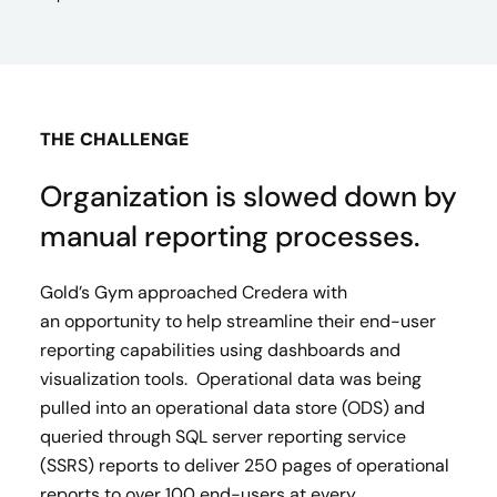
THE CHALLENGE
Organization is slowed down by
manual reporting processes.
Gold’s Gym approached Credera with
an opportunity to help streamline their end-user
reporting capabilities using dashboards and
visualization tools. Operational data was being
pulled into an operational data store (ODS) and
queried through SQL server reporting service
(SSRS) reports to deliver 250 pages of operational
reports to over 100 end-users at every