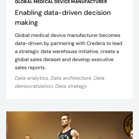
GLOBAL MEDICAL DEVICE MANUFACTURER
Enabling data-driven decision
making
Global medical device manufacturer becomes
data-driven by partnering with Credera to lead
a strategic data warehouse initiative, create a
global sales dataset and develop executive
sales reports.
Data analytics, Data architecture, Data
democratization, Data strategy