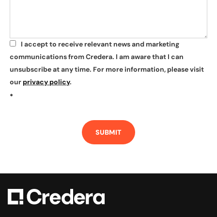
I accept to receive relevant news and marketing
*
communications from Credera. I am aware that I can
unsubscribe at any time. For more information, please visit
our
privacy policy
.
*
SUBMIT