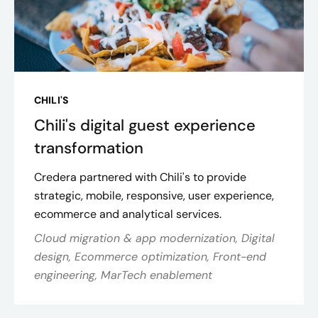
CHILI'S
Chili's digital guest experience
transformation
Credera partnered with Chili's to provide
strategic, mobile, responsive, user experience,
ecommerce and analytical services.
Cloud migration & app modernization, Digital
design, Ecommerce optimization, Front-end
engineering, MarTech enablement