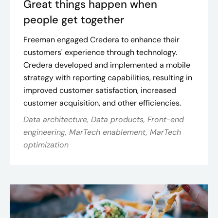
Great things happen when
people get together
Freeman engaged Credera to enhance their
customers' experience through technology.
Credera developed and implemented a mobile
strategy with reporting capabilities, resulting in
improved customer satisfaction, increased
customer acquisition, and other efficiencies​.
Data architecture, Data products, Front-end
engineering, MarTech enablement, MarTech
optimization