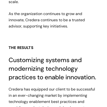
scale.
As the organization continues to grow and
innovate, Credera continues to be a trusted
advisor, supporting key initiatives.
THE RESULTS
Customizing systems and
modernizing technology
practices to enable innovation.
Credera has equipped our client to be successful
in an ever-changing market by implementing
technology enablement best practices and