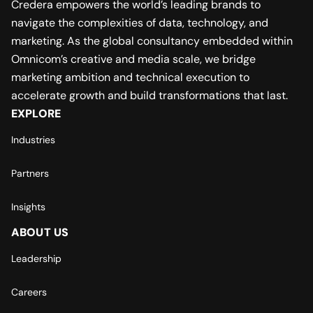
Credera empowers the world’s leading brands to
navigate the complexities of data, technology, and
marketing. As the global consultancy embedded within
Omnicom’s creative and media scale, we bridge
marketing ambition and technical execution to
accelerate growth and build transformations that last.
EXPLORE
Industries
Partners
Insights
ABOUT US
Leadership
Careers