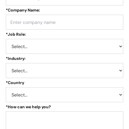
*
Company Name:
*
Job Role:
*
Industry:
*
Country
*
How can we help you?