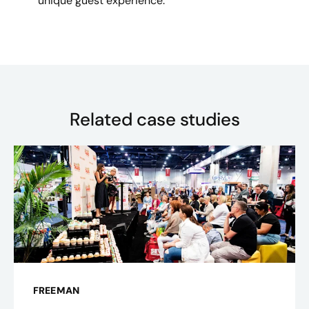
unique guest experience.
Related case studies
FREEMAN