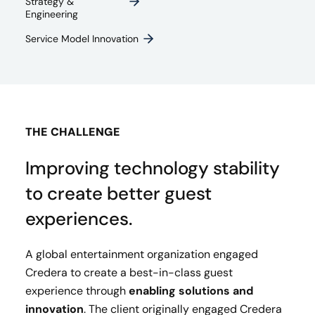
Strategy &
Engineering
Service Model Innovation
THE CHALLENGE
Improving technology stability
to create better guest
experiences.
A global entertainment organization engaged
Credera to create a best-in-class guest
experience through
enabling solutions and
innovation
. The client originally engaged Credera