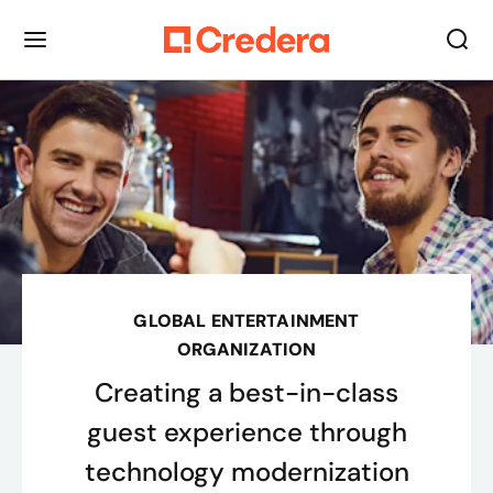
GLOBAL ENTERTAINMENT
ORGANIZATION
Creating a best-in-class
guest experience through
technology modernization