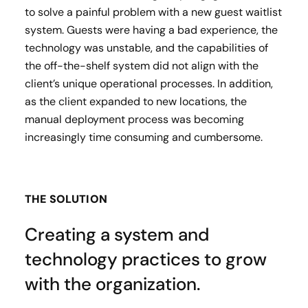
to solve a painful problem with a new guest waitlist
system. Guests were having a bad experience, the
technology was unstable, and the capabilities of
the off-the-shelf system did not align with the
client’s unique operational processes. In addition,
as the client expanded to new locations, the
manual deployment process was becoming
increasingly time consuming and cumbersome.
THE SOLUTION
Creating a system and
technology practices to grow
with the organization.