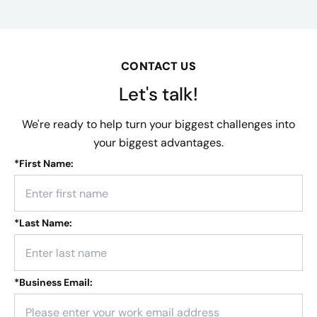
CONTACT US
Let's talk!
We're ready to help turn your biggest challenges into
your biggest advantages.
*
First Name:
*
Last Name:
*
Business Email: