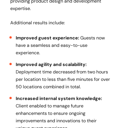
providing product design and development
expertise.
Additional results include:
Improved guest experience:
Guests now
have a seamless and easy-to-use
experience.
Improved agility and scalability:
Deployment time decreased from two hours
per location to less than five minutes for over
50 locations combined in total.
Increased internal system knowledge:
Client enabled to manage future
enhancements to ensure ongoing
improvements and innovations to their