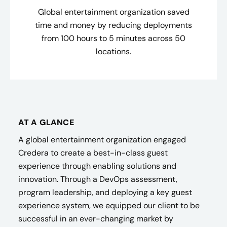
Global entertainment organization saved
time and money by reducing deployments
from 100 hours to 5 minutes across 50
locations.
AT A GLANCE
A global entertainment organization engaged
Credera to create a best-in-class guest
experience through enabling solutions and
innovation. Through a DevOps assessment,
program leadership, and deploying a key guest
experience system, we equipped our client to be
successful in an ever-changing market by