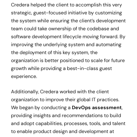
Credera helped the client to accomplish this very
strategic, guest-focused initiative by customizing
the system while ensuring the client’s development
team could take ownership of the codebase and
software development lifecycle moving forward. By
improving the underlying system and automating
the deployment of this key system, the
organization is better positioned to scale for future
growth while providing a best-in-class guest
experience.
Additionally, Credera worked with the client
organization to improve their global IT practices.
We began by conducting a
DevOps assessment
,
providing insights and recommendations to build
and adopt capabilities, processes, tools, and talent
to enable product design and development at