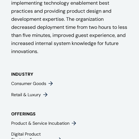
implementing technology enablement best
practices and providing product design and
development expertise. The organization
decreased deployment time from two hours to less
than five minutes, improved guest experience, and
increased internal system knowledge for future
innovations.
INDUSTRY
Consumer Goods
Retail & Luxury
OFFERINGS
Product & Service Incubation
Digital Product