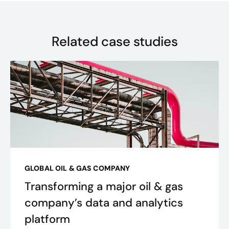
Related case studies
GLOBAL OIL & GAS COMPANY
Transforming a major oil & gas
company’s data and analytics
platform