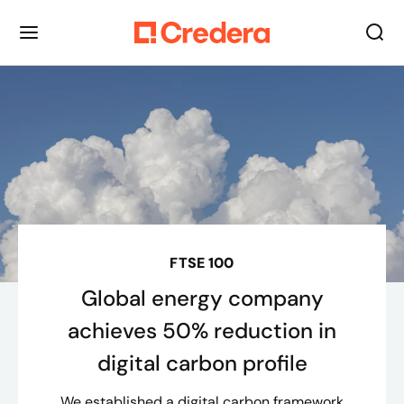
FTSE 100
Global energy company
achieves 50% reduction in
digital carbon profile
We established a digital carbon framework