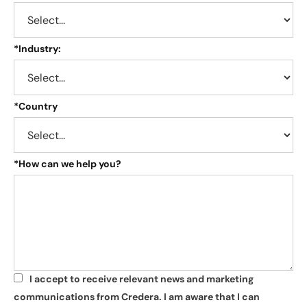
*
Industry:
*
Country
*
How can we help you?
I accept to receive relevant news and marketing
*
communications from Credera. I am aware that I can