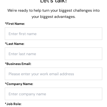
Let's talk!
We're ready to help turn your biggest challenges into
your biggest advantages.
*
First Name:
*
Last Name:
*
Business Email:
*
Company Name:
*
Job Role: