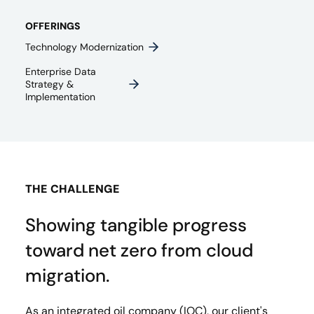
OFFERINGS
Technology Modernization
Enterprise Data
Strategy &
Implementation
THE CHALLENGE
Showing tangible progress
toward net zero from cloud
migration.
As an integrated oil company (IOC), our client's