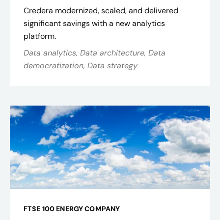
Credera modernized, scaled, and delivered
significant savings with a new analytics
platform.
Data analytics, Data architecture, Data
democratization, Data strategy
FTSE 100 ENERGY COMPANY