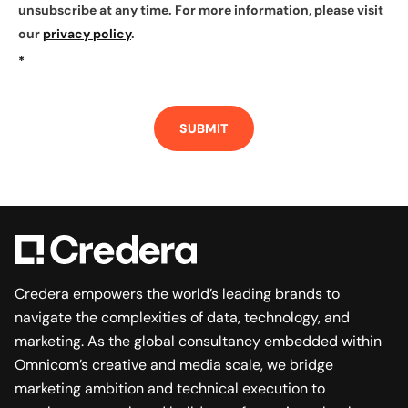
unsubscribe at any time. For more information, please visit
our
privacy policy
.
*
SUBMIT
Credera empowers the world’s leading brands to
navigate the complexities of data, technology, and
marketing. As the global consultancy embedded within
Omnicom’s creative and media scale, we bridge
marketing ambition and technical execution to