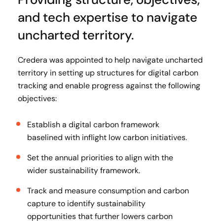
and tech expertise to navigate
uncharted territory.
Credera was appointed to help navigate uncharted
territory in setting up structures for digital carbon
tracking and enable progress against the following
objectives:
Establish a digital carbon framework
baselined with inflight low carbon initiatives.
Set the annual priorities to align with the
wider sustainability framework.
Track and measure consumption and carbon
capture to identify sustainability
opportunities that further lowers carbon