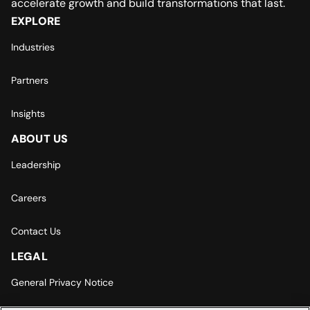
accelerate growth and build transformations that last.
EXPLORE
Industries
Partners
Insights
ABOUT US
Leadership
Careers
Contact Us
LEGAL
General Privacy Notice