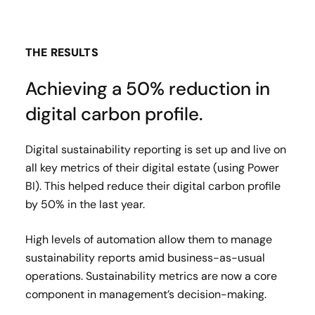
THE RESULTS
Achieving a 50% reduction in
digital carbon profile.
Digital sustainability reporting is set up and live on
all key metrics of their digital estate (using Power
BI). This helped reduce their digital carbon profile
by 50% in the last year.
High levels of automation allow them to manage
sustainability reports amid business-as-usual
operations. Sustainability metrics are now a core
component in management’s decision-making.