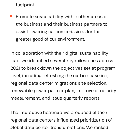
footprint.
Promote sustainability within other areas of
the business and their business partners to
assist lowering carbon emissions for the
greater good of our environment.
In collaboration with their digital sustainability
lead, we identified several key milestones across
2021 to break down the objectives set at program
level, including refreshing the carbon baseline,
regional data center migrations site selection,
renewable power partner plan, improve circularity
measurement, and issue quarterly reports.
The interactive heatmap we produced of their
regional data centers influenced prioritization of
global data center transformations. We ranked