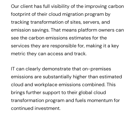
Our client has full visibility of the improving carbon
footprint of their cloud migration program by
tracking transformation of sites, servers, and
emission savings. That means platform owners can
see the carbon emissions estimates for the
services they are responsible for, making it a key
metric they can access and track.
IT can clearly demonstrate that on-premises
emissions are substantially higher than estimated
cloud and workplace emissions combined. This
brings further support to their global cloud
transformation program and fuels momentum for
continued investment.