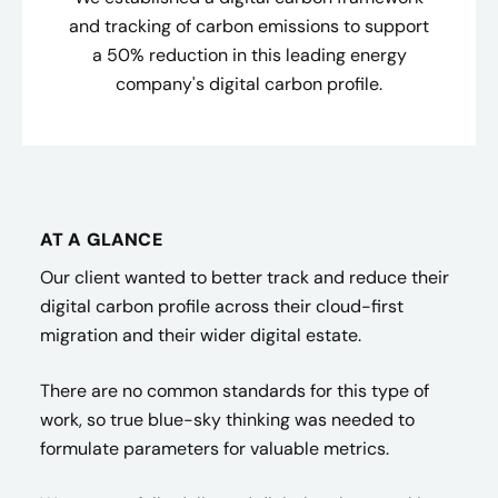
and tracking of carbon emissions to support
a 50% reduction in this leading energy
company's digital carbon profile.
AT A GLANCE
Our client wanted to better track and reduce their
digital carbon profile across their cloud-first
migration and their wider digital estate.
There are no common standards for this type of
work, so true blue-sky thinking was needed to
formulate parameters for valuable metrics.