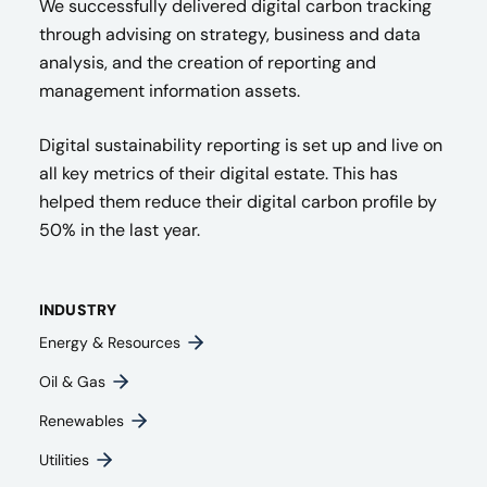
We successfully delivered digital carbon tracking
through advising on strategy, business and data
analysis, and the creation of reporting and
management information assets.
Digital sustainability reporting is set up and live on
all key metrics of their digital estate. This has
helped them reduce their digital carbon profile by
50% in the last year.
INDUSTRY
Energy & Resources
Oil & Gas
Renewables
Utilities