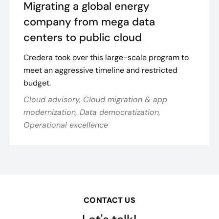
Migrating a global energy
company from mega data
centers to public cloud
Credera took over this large-scale program to
meet an aggressive timeline and restricted
budget.
Cloud advisory, Cloud migration & app
modernization, Data democratization,
Operational excellence
CONTACT US