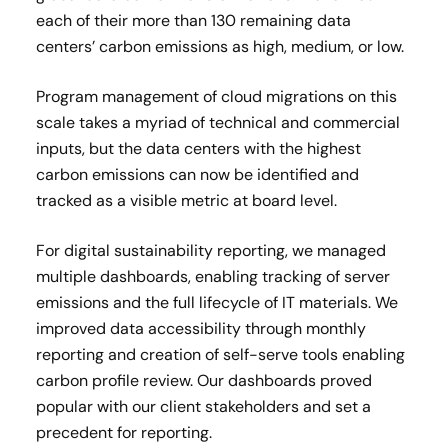
each of their more than 130 remaining data
centers’ carbon emissions as high, medium, or low.
Program management of cloud migrations on this
scale takes a myriad of technical and commercial
inputs, but the data centers with the highest
carbon emissions can now be identified and
tracked as a visible metric at board level.
For digital sustainability reporting, we managed
multiple dashboards, enabling tracking of server
emissions and the full lifecycle of IT materials. We
improved data accessibility through monthly
reporting and creation of self-serve tools enabling
carbon profile review. Our dashboards proved
popular with our client stakeholders and set a
precedent for reporting.