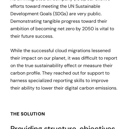
efforts toward meeting the UN Sustainable
Development Goals (SDGs) are very public.
Demonstrating tangible progress toward their
ambition of becoming net zero by 2050 is vital to
their future success.
While the successful cloud migrations lessened
their impact on our planet, it was difficult to report
on the true sustainability effect or measure their
carbon profile. They reached out for support to
harness specialized reporting skills to improve
their ability to lower their digital carbon emissions.
THE SOLUTION
Providing structure, objectives,