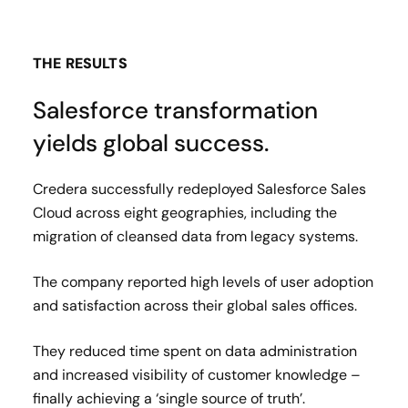
THE RESULTS
Salesforce transformation
yields global success.
Credera successfully redeployed Salesforce Sales
Cloud across eight geographies, including the
migration of cleansed data from legacy systems.
The company reported high levels of user adoption
and satisfaction across their global sales offices.
They reduced time spent on data administration
and increased visibility of customer knowledge –
finally achieving a ‘single source of truth’.