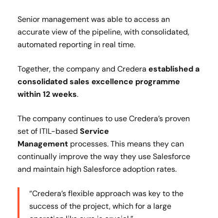
Senior management was able to access an
accurate view of the pipeline, with consolidated,
automated reporting in real time.
Together, the company and Credera
established a
consolidated sales excellence programme
within 12 weeks
.
The company continues to use Credera’s proven
set of ITIL-based
Service
Management
processes. This means they can
continually improve the way they use Salesforce
and maintain high Salesforce adoption rates.
“Credera’s flexible approach was key to the
success of the project, which for a large