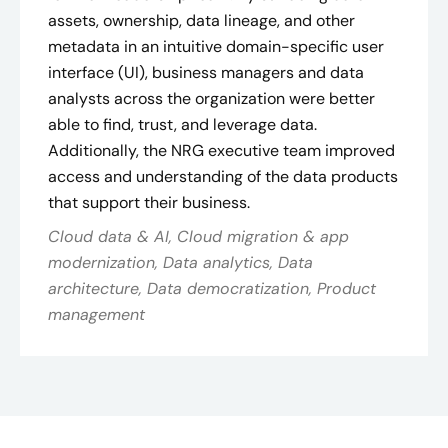
assets, ownership, data lineage, and other
metadata in an intuitive domain-specific user
interface (UI), business managers and data
analysts across the organization were better
able to find, trust, and leverage data.
Additionally, the NRG executive team improved
access and understanding of the data products
that support their business.
Cloud data & AI, Cloud migration & app
modernization, Data analytics, Data
architecture, Data democratization, Product
management