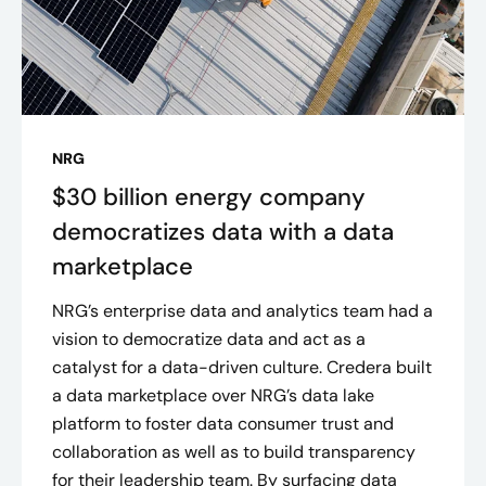
NRG
$30 billion energy company
democratizes data with a data
marketplace
NRG’s enterprise data and analytics team had a
vision to democratize data and act as a
catalyst for a data-driven culture. Credera built
a data marketplace over NRG’s data lake
platform to foster data consumer trust and
collaboration as well as to build transparency
for their leadership team. By surfacing data