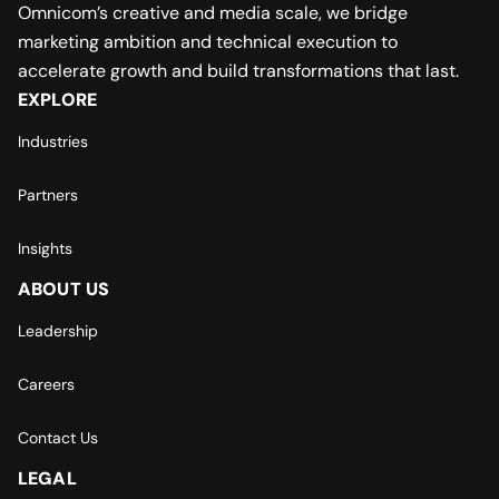
Omnicom’s creative and media scale, we bridge
marketing ambition and technical execution to
accelerate growth and build transformations that last.
EXPLORE
Industries
Partners
Insights
ABOUT US
Leadership
Careers
Contact Us
LEGAL