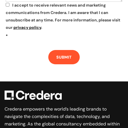
I accept to receive relevant news and marketing
*
communications from Credera. I am aware that I can
unsubscribe at any time. For more information, please visit
our
privacy policy
.
*
SUBMIT
Credera empowers the world’s leading brands to
navigate the complexities of data, technology, and
marketing. As the global consultancy embedded within