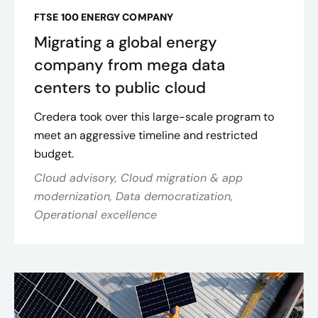
FTSE 100 ENERGY COMPANY
Migrating a global energy
company from mega data
centers to public cloud
Credera took over this large-scale program to
meet an aggressive timeline and restricted
budget.
Cloud advisory, Cloud migration & app
modernization, Data democratization,
Operational excellence