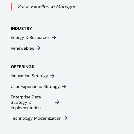
Sales Excellence Manager
INDUSTRY
Energy & Resources
Renewables
OFFERINGS
Innovation Strategy​
User Experience Strategy​
Enterprise Data
Strategy &
Implementation
Technology Modernization