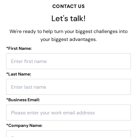
CONTACT US
Let's talk!
We're ready to help turn your biggest challenges into
your biggest advantages.
*
First Name:
*
Last Name:
*
Business Email:
*
Company Name: