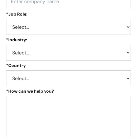
*
Job Role:
*
Industry:
*
Country
*
How can we help you?