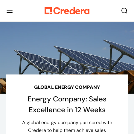
GLOBAL ENERGY COMPANY
Energy Company: Sales
Excellence in 12 Weeks
A global energy company partnered with
Credera to help them achieve sales