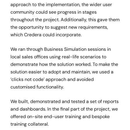
approach to the implementation, the wider user
community could see progress in stages
throughout the project. Additionally, this gave them
the opportunity to suggest new requirements,
which Credera could incorporate.
We ran through Business Simulation sessions in
local sales offices using real-life scenarios to
demonstrate how the solution worked. To make the
solution easier to adopt and maintain, we used a
‘clicks not code’ approach and avoided
customised functionality.
We built, demonstrated and tested a set of reports
and dashboards. In the final part of the project, we
offered on-site end-user training and bespoke
training collateral.