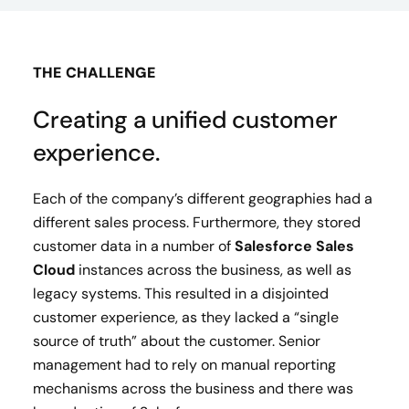
THE CHALLENGE
Creating a unified customer
experience.
Each of the company’s different geographies had a
different sales process. Furthermore, they stored
customer data in a number of
Salesforce Sales
Cloud
instances across the business, as well as
legacy systems. This resulted in a disjointed
customer experience, as they lacked a “single
source of truth” about the customer. Senior
management had to rely on manual reporting
mechanisms across the business and there was