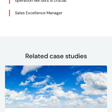
operation like ours is crucial.”
Sales Excellence Manager
Related case studies