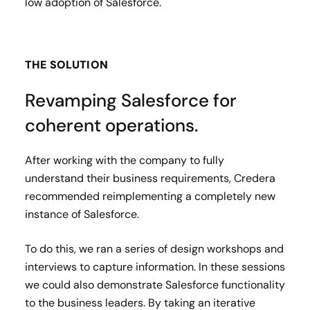
low adoption of Salesforce.
THE SOLUTION
Revamping Salesforce for
coherent operations.
After working with the company to fully
understand their business requirements, Credera
recommended reimplementing a completely new
instance of Salesforce.
To do this, we ran a series of design workshops and
interviews to capture information. In these sessions
we could also demonstrate Salesforce functionality
to the business leaders. By taking an iterative