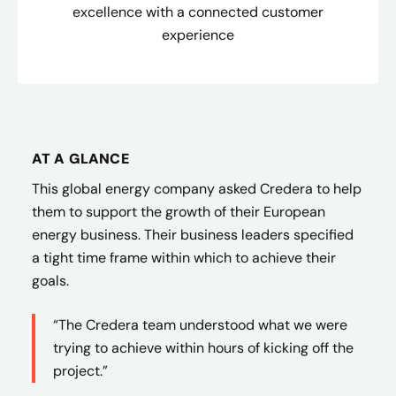
excellence with a connected customer
experience
AT A GLANCE
This global energy company asked Credera to help
them to support the growth of their European
energy business. Their business leaders specified
a tight time frame within which to achieve their
goals.
“The Credera team understood what we were
trying to achieve within hours of kicking off the
project.”