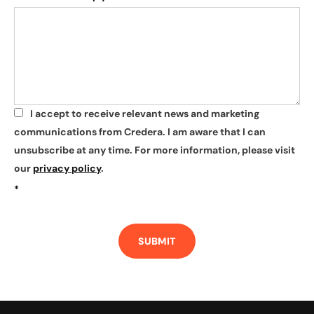
I accept to receive relevant news and marketing
*
communications from Credera. I am aware that I can
unsubscribe at any time. For more information, please visit
our
privacy policy
.
*
SUBMIT