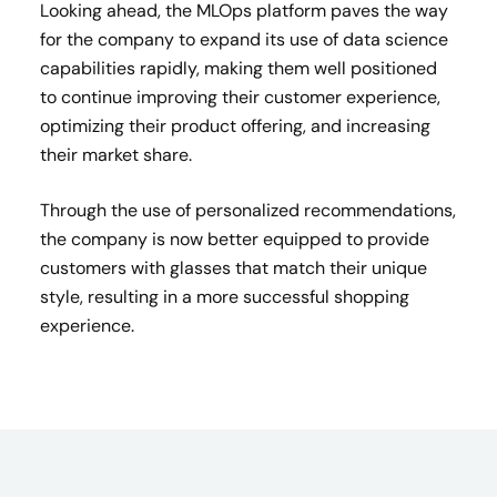
Looking ahead, the MLOps platform paves the way
for the company to expand its use of data science
capabilities rapidly, making them well positioned
to continue improving their customer experience,
optimizing their product offering, and increasing
their market share.
Through the use of personalized recommendations,
the company is now better equipped to provide
customers with glasses that match their unique
style, resulting in a more successful shopping
experience.