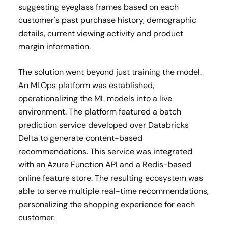
suggesting eyeglass frames based on each
customer's past purchase history, demographic
details, current viewing activity and product
margin information.
The solution went beyond just training the model.
An MLOps platform was established,
operationalizing the ML models into a live
environment. The platform featured a batch
prediction service developed over Databricks
Delta to generate content-based
recommendations. This service was integrated
with an Azure Function API and a Redis-based
online feature store. The resulting ecosystem was
able to serve multiple real-time recommendations,
personalizing the shopping experience for each
customer.