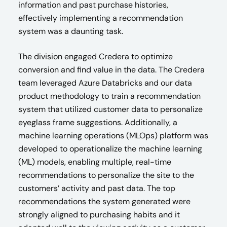
information and past purchase histories,
effectively implementing a recommendation
system was a daunting task.
The division engaged Credera to optimize
conversion and find value in the data. The Credera
team leveraged Azure Databricks and our data
product methodology to train a recommendation
system that utilized customer data to personalize
eyeglass frame suggestions. Additionally, a
machine learning operations (MLOps) platform was
developed to operationalize the machine learning
(ML) models, enabling multiple, real-time
recommendations to personalize the site to the
customers’ activity and past data. The top
recommendations the system generated were
strongly aligned to purchasing habits and it