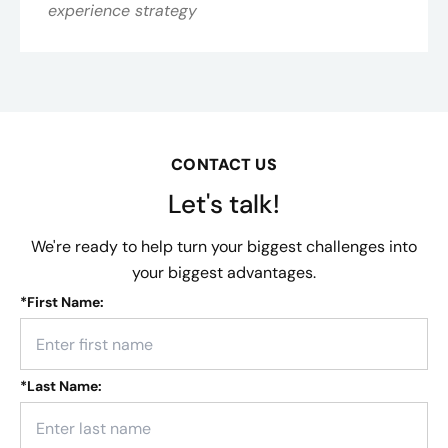
experience strategy
CONTACT US
Let's talk!
We're ready to help turn your biggest challenges into
your biggest advantages.
*
First Name:
*
Last Name: