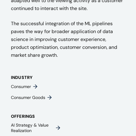
adapted well to the viewing activity as a customer
continued to interact with the site.
The successful integration of the ML pipelines
paves the way for broader application of data
science in improving customer experience,
product optimization, customer conversion, and
market share growth.
INDUSTRY
Consumer
Consumer Goods
OFFERINGS
AI Strategy & Value
Realization