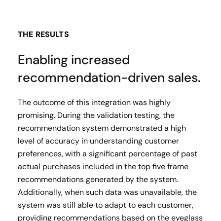
THE RESULTS
Enabling increased
recommendation-driven sales.
The outcome of this integration was highly
promising. During the validation testing, the
recommendation system demonstrated a high
level of accuracy in understanding customer
preferences, with a significant percentage of past
actual purchases included in the top five frame
recommendations generated by the system.
Additionally, when such data was unavailable, the
system was still able to adapt to each customer,
providing recommendations based on the eyeglass