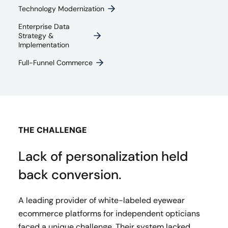
Technology Modernization
Enterprise Data
Strategy &
Implementation
Full-Funnel Commerce
THE CHALLENGE
Lack of personalization held
back conversion.
A leading provider of white-labeled eyewear
ecommerce platforms for independent opticians
faced a unique challenge. Their system lacked