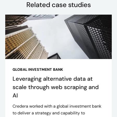
Related case studies
GLOBAL INVESTMENT BANK
Leveraging alternative data at
scale through web scraping and
AI
Credera worked with a global investment bank
to deliver a strategy and capability to