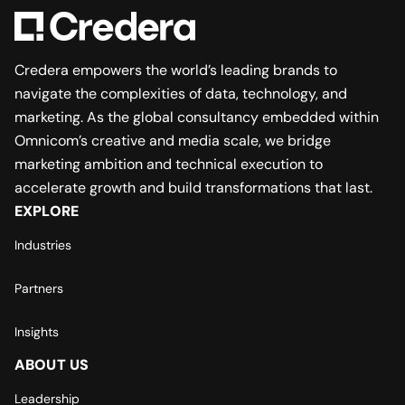
Credera empowers the world’s leading brands to
navigate the complexities of data, technology, and
marketing. As the global consultancy embedded within
Omnicom’s creative and media scale, we bridge
marketing ambition and technical execution to
accelerate growth and build transformations that last.
EXPLORE
Industries
Partners
Insights
ABOUT US
Leadership