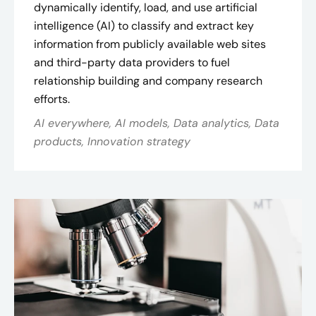
dynamically identify, load, and use artificial
intelligence (AI) to classify and extract key
information from publicly available web sites
and third-party data providers to fuel
relationship building and company research
efforts.
AI everywhere, AI models, Data analytics, Data
products, Innovation strategy