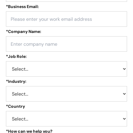
*
Business Email:
*
Company Name:
*
Job Role:
*
Industry:
*
Country
*
How can we help you?