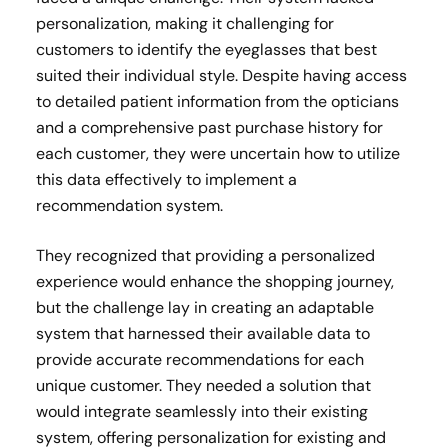
personalization, making it challenging for
customers to identify the eyeglasses that best
suited their individual style. Despite having access
to detailed patient information from the opticians
and a comprehensive past purchase history for
each customer, they were uncertain how to utilize
this data effectively to implement a
recommendation system.
They recognized that providing a personalized
experience would enhance the shopping journey,
but the challenge lay in creating an adaptable
system that harnessed their available data to
provide accurate recommendations for each
unique customer. They needed a solution that
would integrate seamlessly into their existing
system, offering personalization for existing and