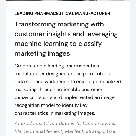
LEADING PHARMACEUTICAL MANUFACTURER
Transforming marketing with
customer insights and leveraging
machine learning to classify
marketing images
Credera and a leading pharmaceutical
manufacturer designed and implemented a
data science workbench to enable personalized
marketing through actionable customer
behavior insights and implemented an image
recognition model to identify key
characteristics in marketing images.
AI products, Cloud data & AI, Data analytics,
MarTech enablement, MarTech strategy, User