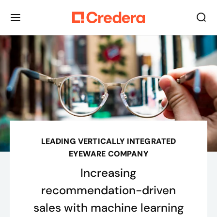
LEADING VERTICALLY INTEGRATED
EYEWARE COMPANY
Increasing
recommendation-driven
sales with machine learning