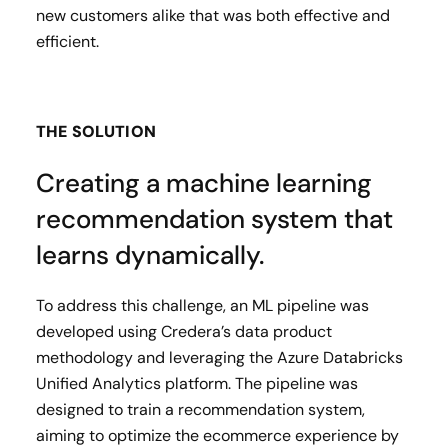
new customers alike that was both effective and
efficient.
THE SOLUTION
Creating a machine learning
recommendation system that
learns dynamically.
To address this challenge, an ML pipeline was
developed using Credera’s data product
methodology and leveraging the Azure Databricks
Unified Analytics platform. The pipeline was
designed to train a recommendation system,
aiming to optimize the ecommerce experience by