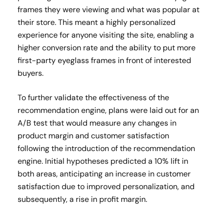
frames they were viewing and what was popular at
their store. This meant a highly personalized
experience for anyone visiting the site, enabling a
higher conversion rate and the ability to put more
first-party eyeglass frames in front of interested
buyers.
To further validate the effectiveness of the
recommendation engine, plans were laid out for an
A/B test that would measure any changes in
product margin and customer satisfaction
following the introduction of the recommendation
engine. Initial hypotheses predicted a 10% lift in
both areas, anticipating an increase in customer
satisfaction due to improved personalization, and
subsequently, a rise in profit margin.