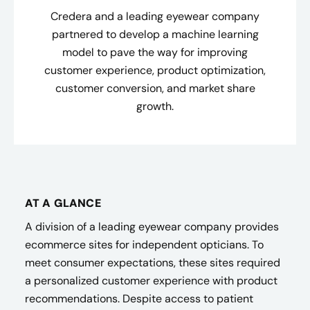
Credera and a leading eyewear company
partnered to develop a machine learning
model to pave the way for improving
customer experience, product optimization,
customer conversion, and market share
growth.
AT A GLANCE
A division of a leading eyewear company provides
ecommerce sites for independent opticians. To
meet consumer expectations, these sites required
a personalized customer experience with product
recommendations. Despite access to patient