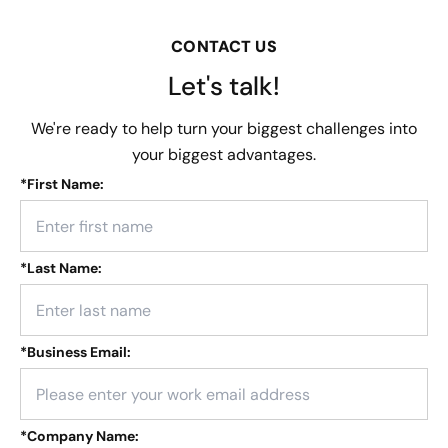
CONTACT US
Let's talk!
We're ready to help turn your biggest challenges into
your biggest advantages.
*
First Name:
*
Last Name:
*
Business Email:
*
Company Name: