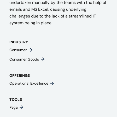
undertaken manually by the teams with the help of
emails and MS Excel, causing underlying
challenges due to the lack of a streamlined IT
system being in place.
INDUSTRY
Consumer
Consumer Goods
OFFERINGS
Operational Excellence
TOOLS
Pega