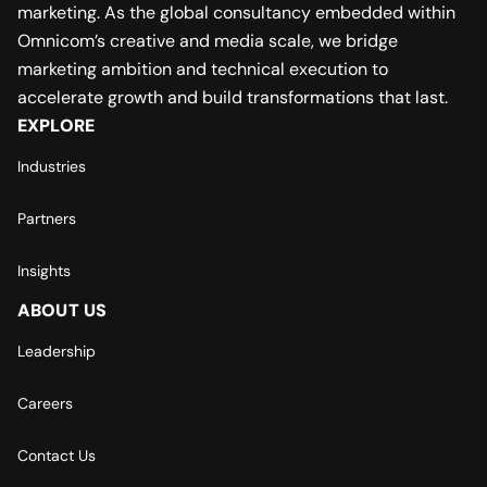
marketing. As the global consultancy embedded within
Omnicom’s creative and media scale, we bridge
marketing ambition and technical execution to
accelerate growth and build transformations that last.
EXPLORE
Industries
Partners
Insights
ABOUT US
Leadership
Careers
Contact Us