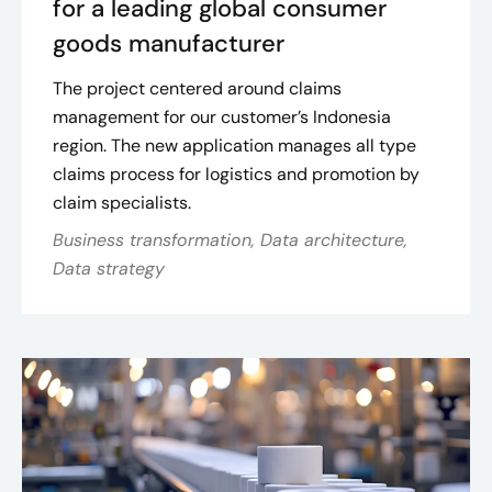
for a leading global consumer
goods manufacturer
The project centered around claims
management for our customer’s Indonesia
region. The new application manages all type
claims process for logistics and promotion by
claim specialists.
Business transformation, Data architecture,
Data strategy