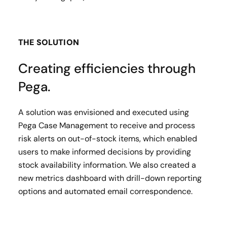
THE SOLUTION
Creating efficiencies through
Pega.
A solution was envisioned and executed using
Pega Case Management to receive and process
risk alerts on out-of-stock items, which enabled
users to make informed decisions by providing
stock availability information. We also created a
new metrics dashboard with drill-down reporting
options and automated email correspondence.