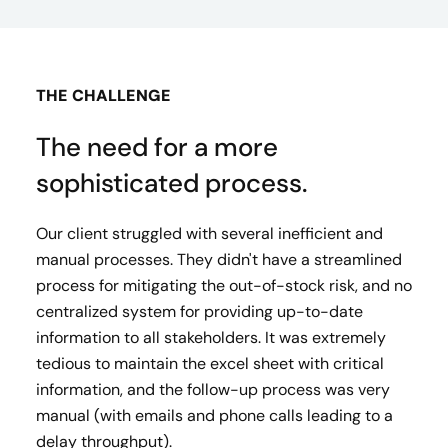
THE CHALLENGE
The need for a more
sophisticated process.
Our client struggled with several inefficient and
manual processes. They didn't have a streamlined
process for mitigating the out-of-stock risk, and no
centralized system for providing up-to-date
information to all stakeholders. It was extremely
tedious to maintain the excel sheet with critical
information, and the follow-up process was very
manual (with emails and phone calls leading to a
delay throughput).