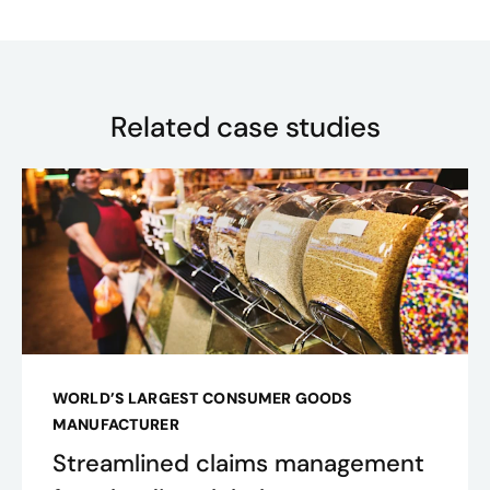
Related case studies
WORLD’S LARGEST CONSUMER GOODS
MANUFACTURER
Streamlined claims management