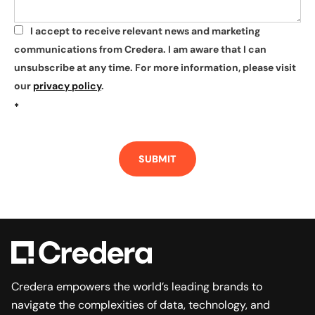
I accept to receive relevant news and marketing
*
communications from Credera. I am aware that I can
unsubscribe at any time. For more information, please visit
our
privacy policy
.
*
SUBMIT
Credera empowers the world’s leading brands to
navigate the complexities of data, technology, and