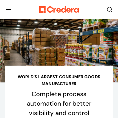
WORLD’S LARGEST CONSUMER GOODS
MANUFACTURER
Complete process
automation for better
visibility and control