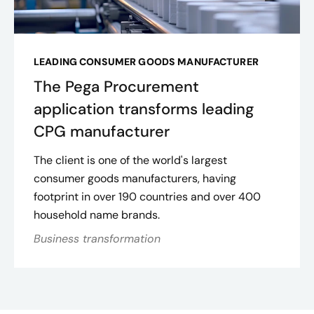
LEADING CONSUMER GOODS MANUFACTURER
The Pega Procurement
application transforms leading
CPG manufacturer
The client is one of the world's largest
consumer goods manufacturers, having
footprint in over 190 countries and over 400
household name brands.
Business transformation