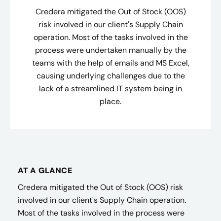
Credera mitigated the Out of Stock (OOS)
risk involved in our client's Supply Chain
operation. Most of the tasks involved in the
process were undertaken manually by the
teams with the help of emails and MS Excel,
causing underlying challenges due to the
lack of a streamlined IT system being in
place.
AT A GLANCE
Credera mitigated the Out of Stock (OOS) risk
involved in our client's Supply Chain operation.
Most of the tasks involved in the process were