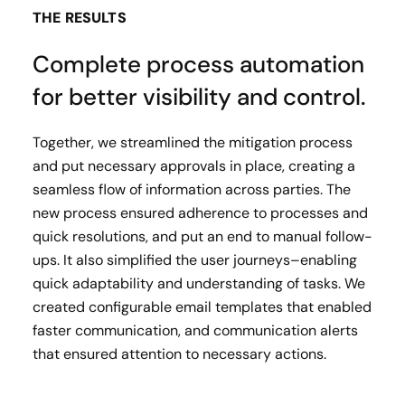
THE RESULTS
Complete process automation
for better visibility and control.
Together, we streamlined the mitigation process
and put necessary approvals in place, creating a
seamless flow of information across parties. The
new process ensured adherence to processes and
quick resolutions, and put an end to manual follow-
ups. It also simplified the user journeys–enabling
quick adaptability and understanding of tasks. We
created configurable email templates that enabled
faster communication, and communication alerts
that ensured attention to necessary actions.