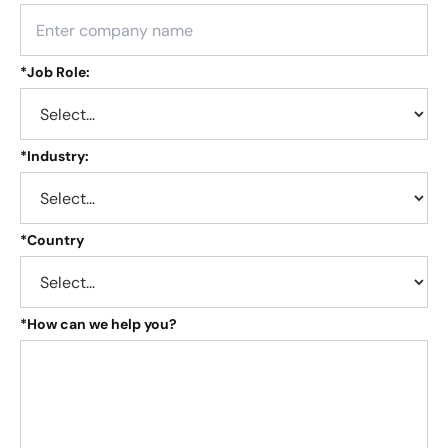
*
Job Role:
*
Industry:
*
Country
*
How can we help you?