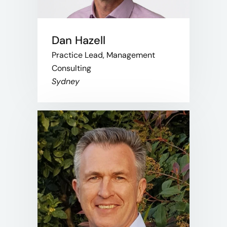
Dan Hazell
Practice Lead, Management
Consulting
Sydney