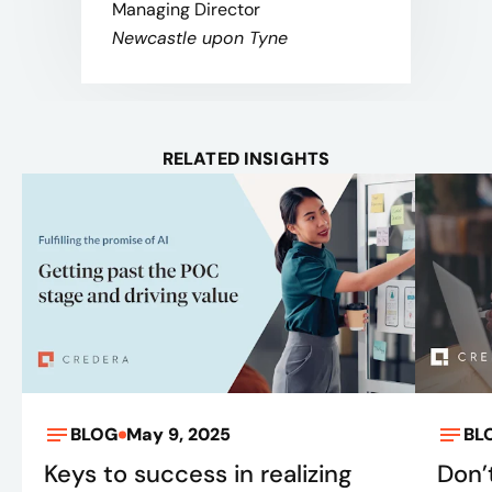
Managing Director
Newcastle upon Tyne
RELATED INSIGHTS
BLOG
May 9, 2025
BL
Keys to success in realizing
Don’