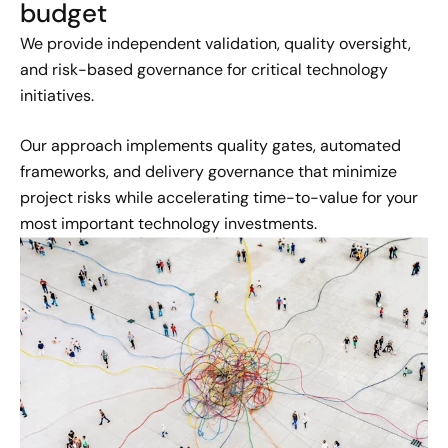
budget
We provide independent validation, quality oversight,
and risk-based governance for critical technology
initiatives.
Our approach implements quality gates, automated
frameworks, and delivery governance that minimize
project risks while accelerating time-to-value for your
most important technology investments.