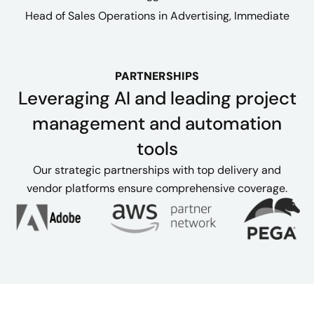
Head of Sales Operations in Advertising, Immediate
PARTNERSHIPS
Leveraging AI and leading project
management and automation
tools
Our strategic partnerships with top delivery and
vendor platforms ensure comprehensive coverage.