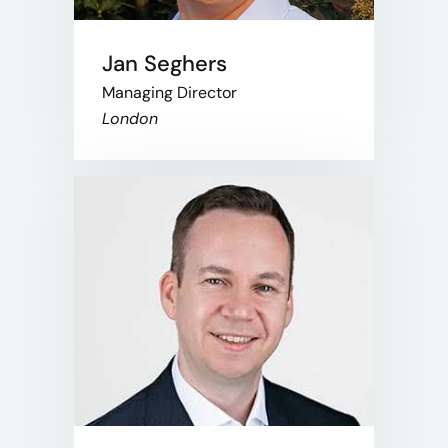
Jan Seghers
Managing Director
London