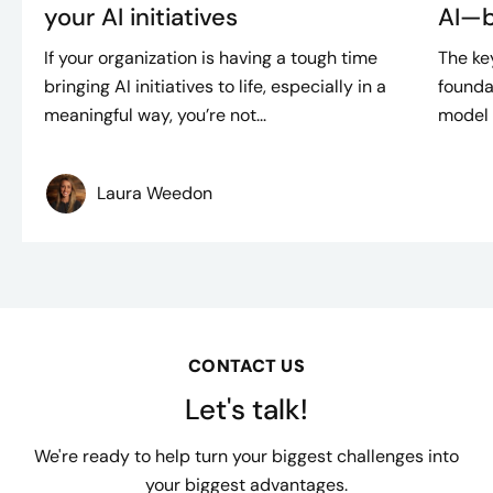
your AI initiatives
AI—bu
If your organization is having a tough time
The ke
bringing AI initiatives to life, especially in a
founda
meaningful way, you’re not...
model d
Laura Weedon
CONTACT US
Let's talk!
We're ready to help turn your biggest challenges into
your biggest advantages.