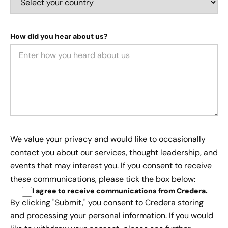
How did you hear about us?
We value your privacy and would like to occasionally
contact you about our services, thought leadership, and
events that may interest you. If you consent to receive
these communications, please tick the box below:
I agree to receive communications from Credera
.
By clicking "Submit," you consent to Credera storing
and processing your personal information. If you would