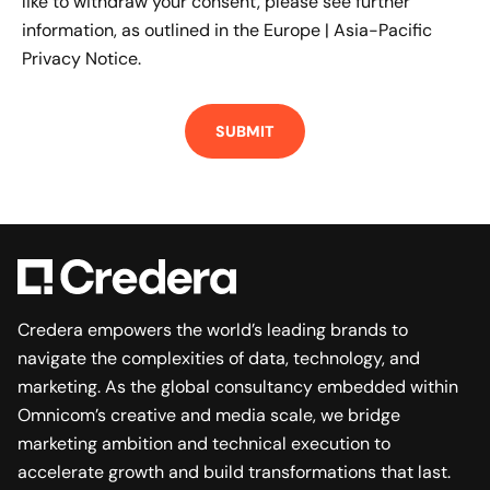
like to withdraw your consent, please see further
information, as outlined in the
Europe | Asia-Pacific
Privacy Notice.
Credera empowers the world’s leading brands to
navigate the complexities of data, technology, and
marketing. As the global consultancy embedded within
Omnicom’s creative and media scale, we bridge
marketing ambition and technical execution to
accelerate growth and build transformations that last.