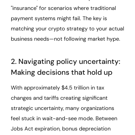
"insurance" for scenarios where traditional
payment systems might fail. The key is
matching your crypto strategy to your actual
business needs—not following market hype.
2. Navigating policy uncertainty:
Making decisions that hold up
With approximately $4.5 trillion in tax
changes and tariffs creating significant
strategic uncertainty, many organizations
feel stuck in wait-and-see mode. Between
Jobs Act expiration, bonus depreciation