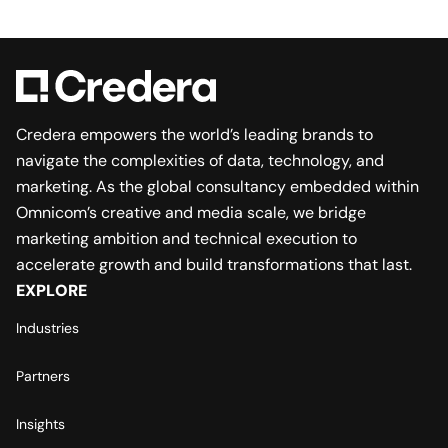
Credera empowers the world’s leading brands to
navigate the complexities of data, technology, and
marketing. As the global consultancy embedded within
Omnicom’s creative and media scale, we bridge
marketing ambition and technical execution to
accelerate growth and build transformations that last.
EXPLORE
Industries
Partners
Insights