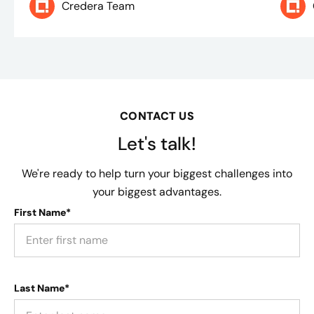
Credera Team
CONTACT US
Let's talk!
We're ready to help turn your biggest challenges into
your biggest advantages.
First Name*
Last Name*