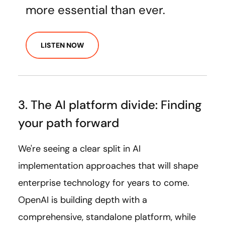
more essential than ever.
LISTEN NOW
3. The AI platform divide: Finding
your path forward
We're seeing a clear split in AI
implementation approaches that will shape
enterprise technology for years to come.
OpenAI is building depth with a
comprehensive, standalone platform, while