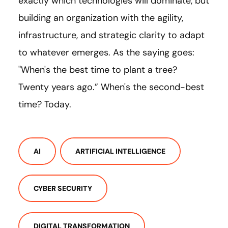
exactly which technologies will dominate, but
building an organization with the agility,
infrastructure, and strategic clarity to adapt
to whatever emerges. As the saying goes:
"When's the best time to plant a tree?
Twenty years ago.” When's the second-best
time? Today.
AI
ARTIFICIAL INTELLIGENCE
CYBER SECURITY
DIGITAL TRANSFORMATION