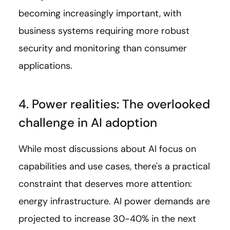
becoming increasingly important, with
business systems requiring more robust
security and monitoring than consumer
applications.
4. Power realities: The overlooked
challenge in AI adoption
While most discussions about AI focus on
capabilities and use cases, there's a practical
constraint that deserves more attention:
energy infrastructure. AI power demands are
projected to increase 30-40% in the next