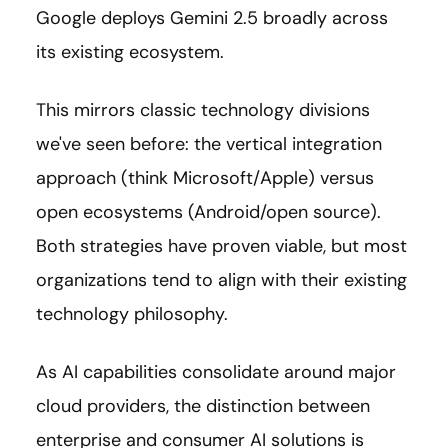
Google deploys Gemini 2.5 broadly across
its existing ecosystem.
This mirrors classic technology divisions
we've seen before: the vertical integration
approach (think Microsoft/Apple) versus
open ecosystems (Android/open source).
Both strategies have proven viable, but most
organizations tend to align with their existing
technology philosophy.
As AI capabilities consolidate around major
cloud providers, the distinction between
enterprise and consumer AI solutions is