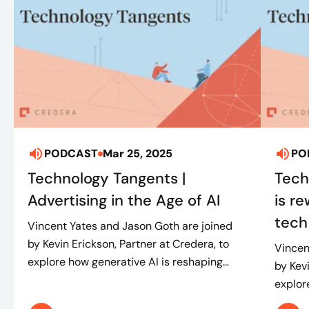
PODCAST
Mar 25, 2025
PO
Technology Tangents |
Tech
Advertising in the Age of AI
is r
tech
Vincent Yates and Jason Goth are joined
by Kevin Erickson, Partner at Credera, to
Vincen
explore how generative AI is reshaping...
by Kev
explore