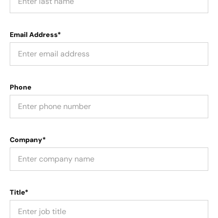
Email Address*
Phone
Company*
Title*