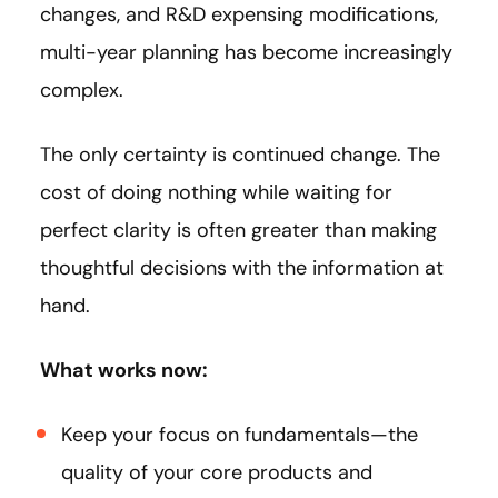
changes, and R&D expensing modifications,
multi-year planning has become increasingly
complex.
The only certainty is continued change. The
cost of doing nothing while waiting for
perfect clarity is often greater than making
thoughtful decisions with the information at
hand.
What works now:
Keep your focus on fundamentals—the
quality of your core products and