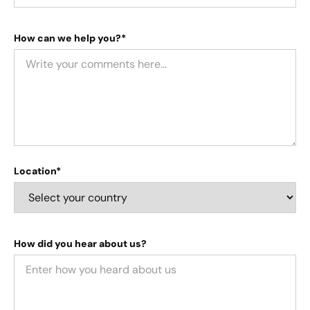
How can we help you?*
Location*
How did you hear about us?