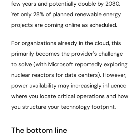
few years and potentially double by 2030.
Yet only 28% of planned renewable energy
projects are coming online as scheduled.
For organizations already in the cloud, this
primarily becomes the provider's challenge
to solve (with Microsoft reportedly exploring
nuclear reactors for data centers). However,
power availability may increasingly influence
where you locate critical operations and how
you structure your technology footprint.
The bottom line