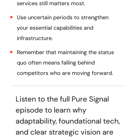
services still matters most.
Use uncertain periods to strengthen
your essential capabilities and
infrastructure.
Remember that maintaining the status
quo often means falling behind
competitors who are moving forward.
Listen to the full Pure Signal
episode to learn why
adaptability, foundational tech,
and clear strategic vision are