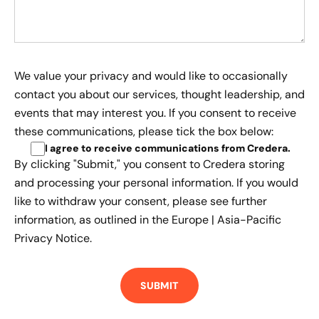
We value your privacy and would like to occasionally
contact you about our services, thought leadership, and
events that may interest you. If you consent to receive
these communications, please tick the box below:
I agree to receive communications from Credera
.
By clicking "Submit," you consent to Credera storing
and processing your personal information. If you would
like to withdraw your consent, please see further
information, as outlined in the
Europe | Asia-Pacific
Privacy Notice.