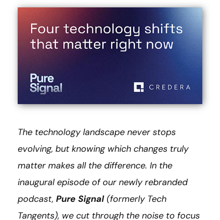
The technology landscape never stops
evolving, but knowing which changes truly
matter makes all the difference. In the
inaugural episode of our newly rebranded
podcast,
Pure Signal
(formerly Tech
Tangents), we cut through the noise to focus