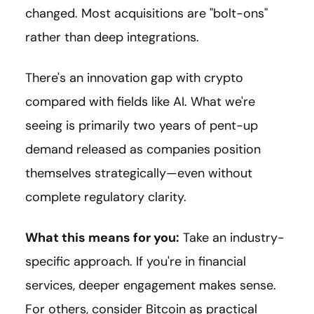
changed. Most acquisitions are "bolt-ons"
rather than deep integrations.
There's an innovation gap with crypto
compared with fields like AI. What we're
seeing is primarily two years of pent-up
demand released as companies position
themselves strategically—even without
complete regulatory clarity.
What this means for you:
Take an industry-
specific approach. If you're in financial
services, deeper engagement makes sense.
For others, consider Bitcoin as practical