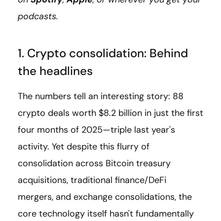
podcasts.
1. Crypto consolidation: Behind
the headlines
The numbers tell an interesting story: 88
crypto deals worth $8.2 billion in just the first
four months of 2025—triple last year's
activity. Yet despite this flurry of
consolidation across Bitcoin treasury
acquisitions, traditional finance/DeFi
mergers, and exchange consolidations, the
core technology itself hasn't fundamentally