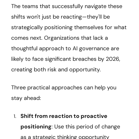
The teams that successfully navigate these
shifts won't just be reacting—they'll be
strategically positioning themselves for what
comes next. Organizations that lack a
thoughtful approach to AI governance are
likely to face significant breaches by 2026,
creating both risk and opportunity.
Three practical approaches can help you
stay ahead:
Shift from reaction to proactive
positioning
: Use this period of change
as a strategic thinking opportunity