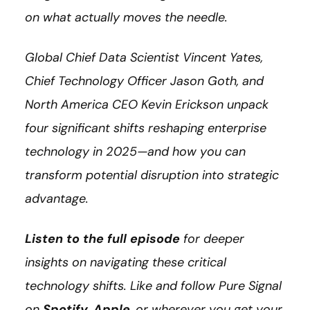
on what actually moves the needle.
Global Chief Data Scientist Vincent Yates,
Chief Technology Officer Jason Goth, and
North America CEO Kevin Erickson unpack
four significant shifts reshaping enterprise
technology in 2025—and how you can
transform potential disruption into strategic
advantage.
Listen to the full episode
for deeper
insights on navigating these critical
technology shifts. Like and follow Pure Signal
on
Spotify
,
Apple
, or wherever you get your