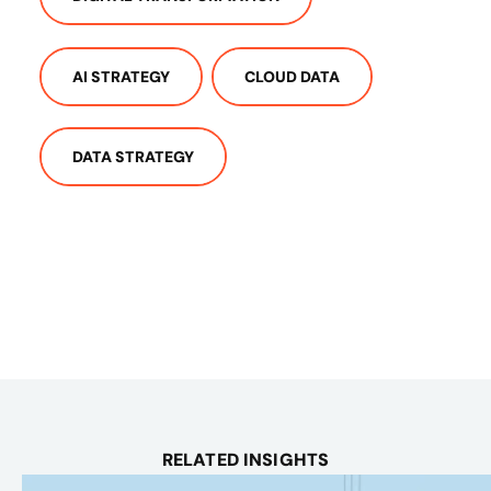
AI STRATEGY
CLOUD DATA
DATA STRATEGY
RELATED INSIGHTS