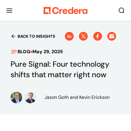
BACK TO INSIGHTS
BLOG
May 29, 2025
Pure Signal: Four technology
shifts that matter right now
Jason Goth
and Kevin Erickson