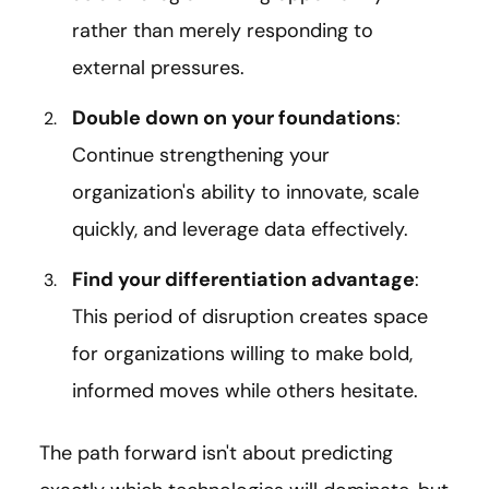
rather than merely responding to
external pressures.
Double down on your foundations
:
Continue strengthening your
organization's ability to innovate, scale
quickly, and leverage data effectively.
Find your differentiation advantage
:
This period of disruption creates space
for organizations willing to make bold,
informed moves while others hesitate.
The path forward isn't about predicting