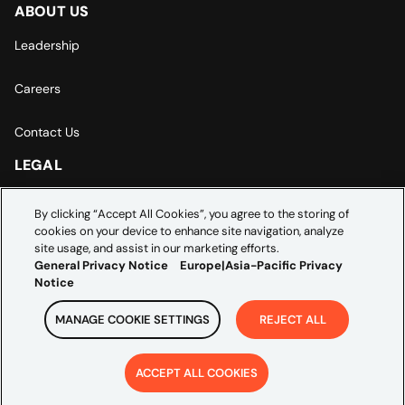
ABOUT US
Leadership
Careers
Contact Us
LEGAL
Europe | Asia-Pacific Privacy Notice
By clicking “Accept All Cookies”, you agree to the storing of
cookies on your device to enhance site navigation, analyze
Cookie Settings
site usage, and assist in our marketing efforts.
General Privacy Notice
Europe|Asia-Pacific Privacy
Notice
MANAGE COOKIE SETTINGS
REJECT ALL
Copyright ©
2026
Credera. All rights reserved.
ACCEPT ALL COOKIES