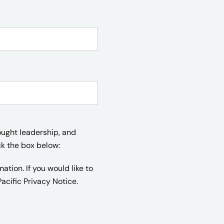
ought leadership, and
ck the box below:
tion. If you would like to
acific Privacy Notice.