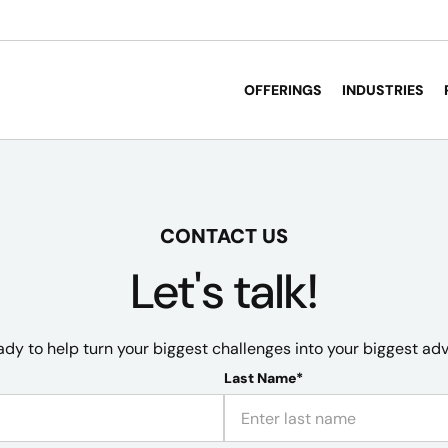
OFFERINGS
INDUSTRIES
CONTACT US
Let's talk!
ady to help turn your biggest challenges into your biggest ad
Last Name*