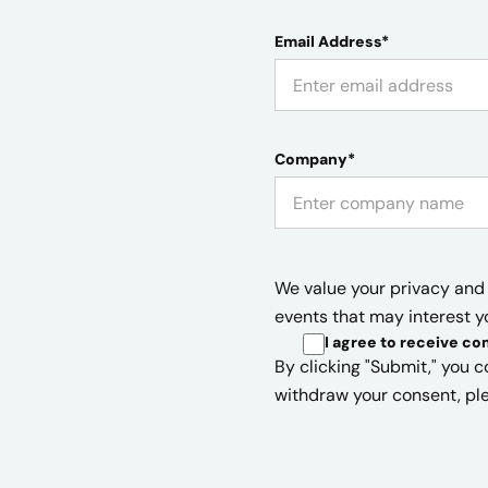
Email Address*
Company*
We value your privacy and 
events that may interest y
I agree to receive c
By clicking "Submit," you c
withdraw your consent, ple