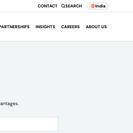
CONTACT
SEARCH
India
PARTNERSHIPS
INSIGHTS
CAREERS
ABOUT US
vantages.