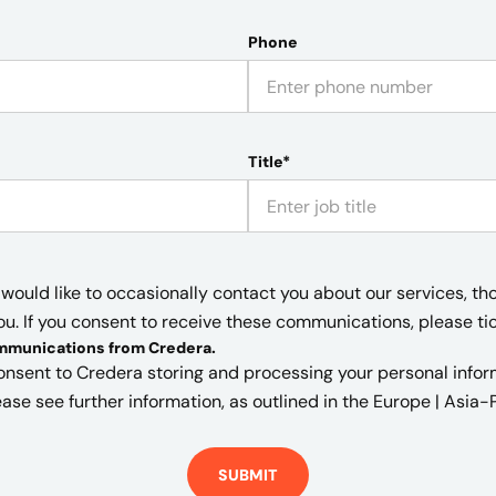
Phone
Title*
would like to occasionally contact you about our services, th
ou. If you consent to receive these communications, please ti
ommunications from Credera
.
onsent to Credera storing and processing your personal informa
ase see further information, as outlined in the
Europe | Asia-P