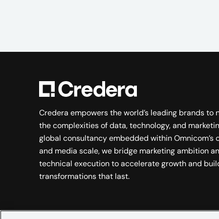
Credera empowers the world’s leading brands to 
the complexities of data, technology, and marketin
global consultancy embedded within Omnicom’s c
and media scale, we bridge marketing ambition a
technical execution to accelerate growth and buil
transformations that last.