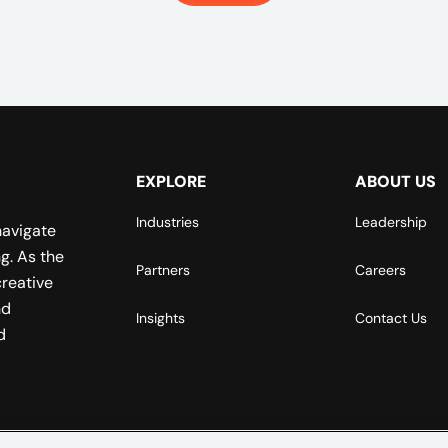
EXPLORE
ABOUT US
Industries
Leadership
navigate
g. As the
Partners
Careers
reative
nd
Insights
Contact Us
d