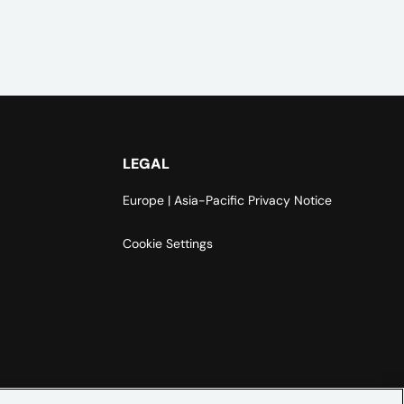
LEGAL
Europe | Asia-Pacific Privacy Notice
Cookie Settings