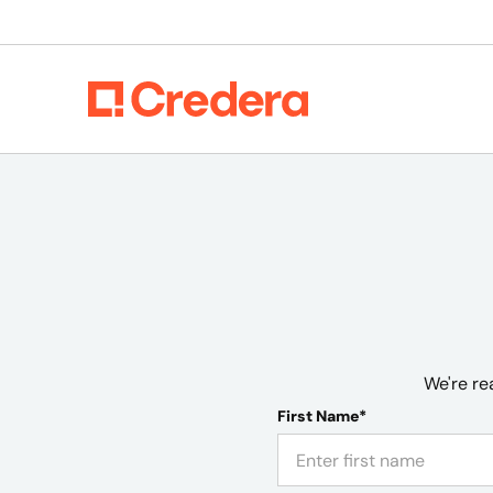
We're re
First Name*