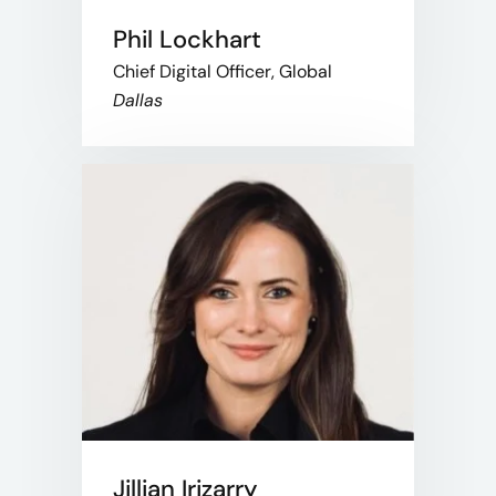
Phil Lockhart
Chief Digital Officer, Global
Dallas
Jillian Irizarry