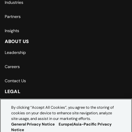
Industries
Partners
Insights
ABOUT US
Leadership
Careers
Contact Us
LEGAL
Europe | Asia-Pacific Privacy Notice
By clicking “Accept All Cookies”, you agree to the storing of
cookies on your device to enhance site navigation, analyze
Cookie Settings
site usage, and assist in our marketing efforts.
General Privacy Notice
Europe|Asia-Pacific Privacy
Notice