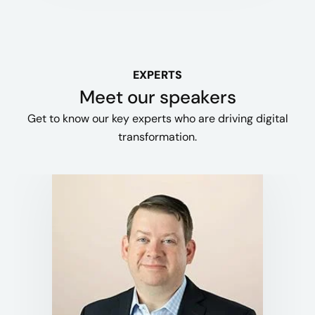
EXPERTS
Meet our speakers
Get to know our key experts who are driving digital
transformation.