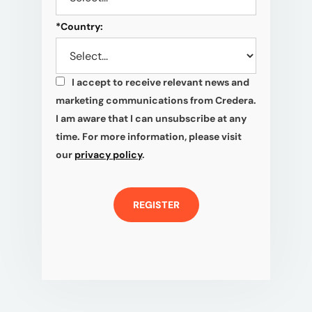
*
Country:
I accept to receive relevant news and
*
marketing communications from Credera.
I am aware that I can unsubscribe at any
time. For more information, please visit
our
privacy policy
.
REGISTER