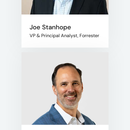
Joe Stanhope
VP & Principal Analyst, Forrester