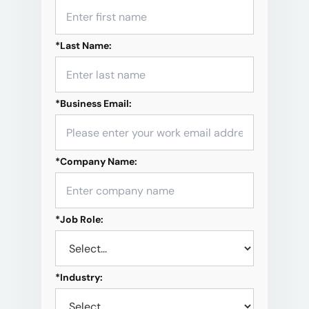
*
Last Name:
*
Business Email:
*
Company Name:
*
Job Role:
*
Industry: