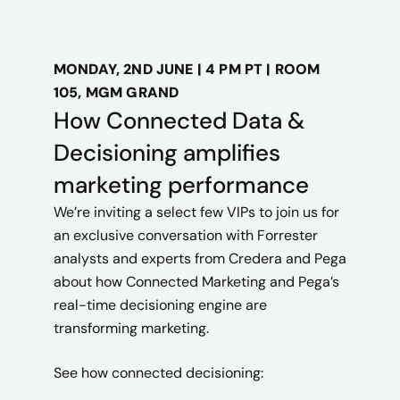
MONDAY, 2ND JUNE | 4 PM PT | ROOM
105, MGM GRAND
How Connected Data &
Decisioning amplifies
marketing performance
We’re inviting a select few VIPs to join us for
an exclusive conversation with Forrester
analysts and experts from Credera and Pega
about how
Connected Marketing
and Pega’s
real-time decisioning engine are
transforming marketing.
See how connected decisioning: