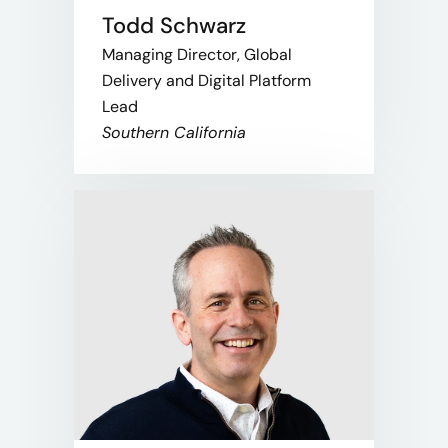
Todd Schwarz
Managing Director, Global
Delivery and Digital Platform
Lead
Southern California