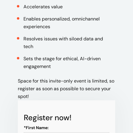
Accelerates value
Enables personalized, omnichannel
experiences
Resolves issues with siloed data and
tech
Sets the stage for ethical, AI-driven
engagement
Space for this invite-only event is limited, so
register as soon as possible to secure your
spot!
Register now!
*
First Name: