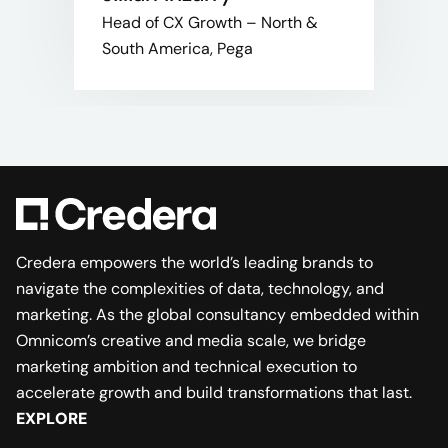
Head of CX Growth – North &
South America, Pega
Credera empowers the world’s leading brands to
navigate the complexities of data, technology, and
marketing. As the global consultancy embedded within
Omnicom’s creative and media scale, we bridge
marketing ambition and technical execution to
accelerate growth and build transformations that last.
EXPLORE