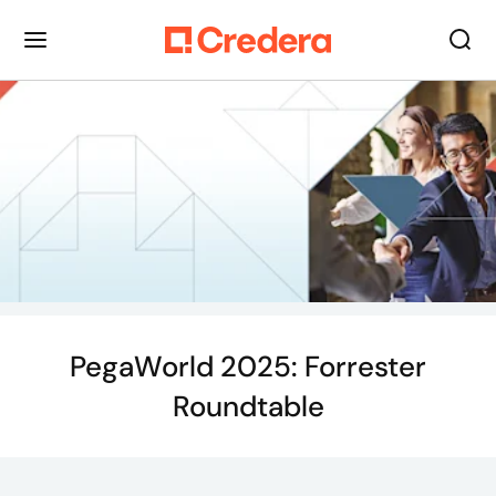
PegaWorld 2025: Forrester
Roundtable