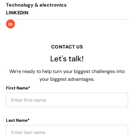
Technology & electronics
LINKEDIN
CONTACT US
Let's talk!
We're ready to help turn your biggest challenges into
your biggest advantages.
First Name*
Last Name*