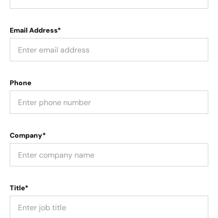
Email Address*
Phone
Company*
Title*