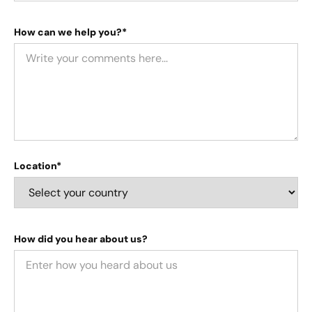
How can we help you?*
Location*
How did you hear about us?