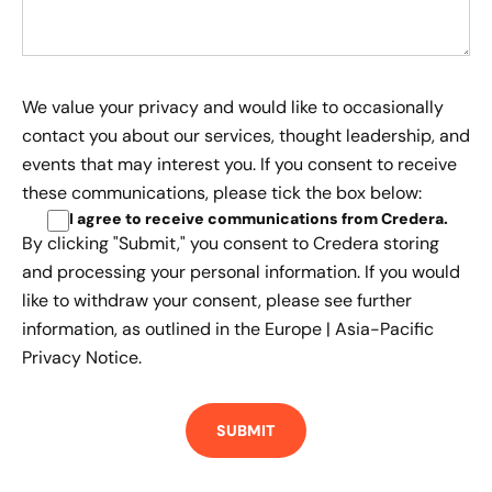
We value your privacy and would like to occasionally
contact you about our services, thought leadership, and
events that may interest you. If you consent to receive
these communications, please tick the box below:
I agree to receive communications from Credera
.
By clicking "Submit," you consent to Credera storing
and processing your personal information. If you would
like to withdraw your consent, please see further
information, as outlined in the
Europe | Asia-Pacific
Privacy Notice.