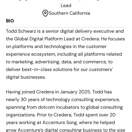
Lead
Southern California
BIO
Todd Schwarz is a senior digital delivery executive and
the Global Digital Platform Lead at Credera. He focuses
on platforms and technologies in the customer
experience ecosystem, including all platforms related
to marketing, advertising, data, and commerce, to
deliver best-in-class solutions for our customers’
digital businesses.
Having joined Credera in January 2025, Todd has
nearly 30 years of technology consulting experience,
spanning from dotcom incubators to global consulting
organizations. Prior to Credera, Todd spent over 20
years working at Accenture Song, where he helped
grow Accenture’s digital consulting business to the size