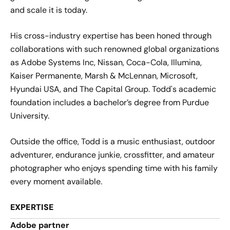
and scale it is today.
His cross-industry expertise has been honed through
collaborations with such renowned global organizations
as Adobe Systems Inc, Nissan, Coca-Cola, Illumina,
Kaiser Permanente, Marsh & McLennan, Microsoft,
Hyundai USA, and The Capital Group. Todd's academic
foundation includes a bachelor’s degree from Purdue
University.
Outside the office, Todd is a music enthusiast, outdoor
adventurer, endurance junkie, crossfitter, and amateur
photographer who enjoys spending time with his family
every moment available.
EXPERTISE
Adobe partner