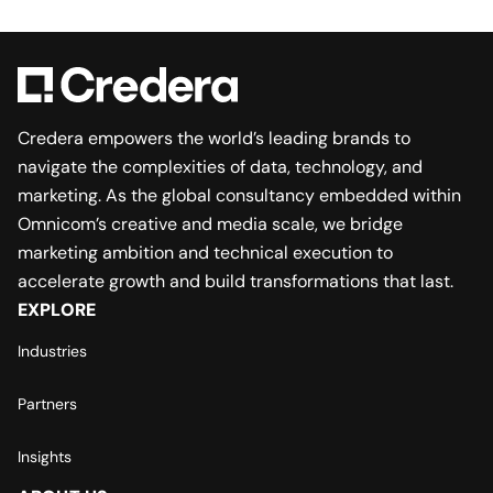
Credera empowers the world’s leading brands to
navigate the complexities of data, technology, and
marketing. As the global consultancy embedded within
Omnicom’s creative and media scale, we bridge
marketing ambition and technical execution to
accelerate growth and build transformations that last.
EXPLORE
Industries
Partners
Insights