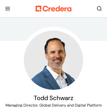
Todd Schwarz
Managing Director, Global Delivery and Digital Platform