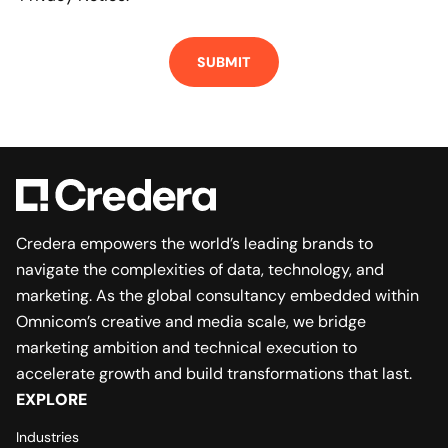
Credera empowers the world’s leading brands to
navigate the complexities of data, technology, and
marketing. As the global consultancy embedded within
Omnicom’s creative and media scale, we bridge
marketing ambition and technical execution to
accelerate growth and build transformations that last.
EXPLORE
Industries