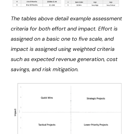
The tables above detail example assessment
criteria for both effort and impact. Effort is
assigned on a basic one to five scale, and
impact is assigned using weighted criteria
such as expected revenue generation, cost
savings, and risk mitigation.