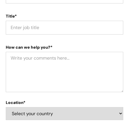
Title*
How can we help you?*
Location*