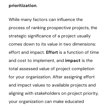
prioritization
.
While many factors can influence the
process of ranking prospective projects, the
strategic significance of a project usually
comes down to its value in two dimensions:
effort and impact.
Effort
is a function of time
and cost to implement, and
impact
is the
total assessed value of project completion
for your organization. After assigning effort
and impact values to available projects and
aligning with stakeholders on project priority,
your organization can make educated