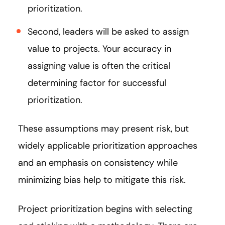
prioritization.
Second, leaders will be asked to assign
value to projects. Your accuracy in
assigning value is often the critical
determining factor for successful
prioritization.
These assumptions may present risk, but
widely applicable prioritization approaches
and an emphasis on consistency while
minimizing bias help to mitigate this risk.
Project prioritization begins with selecting