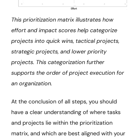
This prioritization matrix illustrates how
effort and impact scores help categorize
projects into quick wins, tactical projects,
strategic projects, and lower priority
projects. This categorization further
supports the order of project execution for
an organization.
At the conclusion of all steps, you should
have a clear understanding of where tasks
and projects lie within the prioritization
matrix, and which are best aligned with your