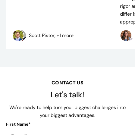
rigor 
differ
approp
Scott Pistor, +1 more
CONTACT US
Let's talk!
We're ready to help turn your biggest challenges into
your biggest advantages.
First Name*