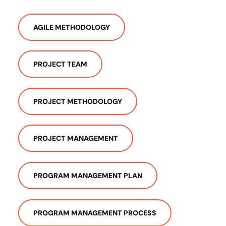
AGILE METHODOLOGY
PROJECT TEAM
PROJECT METHODOLOGY
PROJECT MANAGEMENT
PROGRAM MANAGEMENT PLAN
PROGRAM MANAGEMENT PROCESS