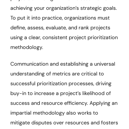
achieving your organization’s strategic goals.
To put it into practice, organizations must
define, assess, evaluate, and rank projects
using a clear, consistent project prioritization
methodology.
Communication and establishing a universal
understanding of metrics are critical to
successful prioritization processes, driving
buy-in to increase a project’s likelihood of
success and resource efficiency. Applying an
impartial methodology also works to
mitigate disputes over resources and fosters