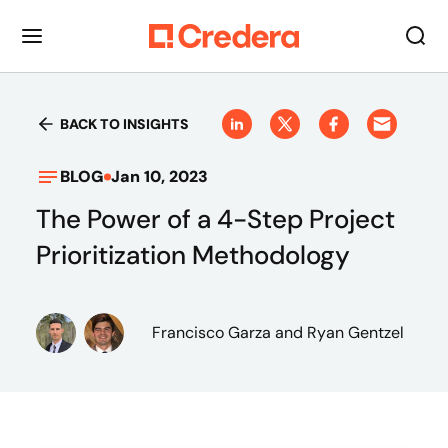
BACK TO INSIGHTS
BLOG
Jan 10, 2023
The Power of a 4-Step Project
Prioritization Methodology
Francisco Garza
and Ryan Gentzel