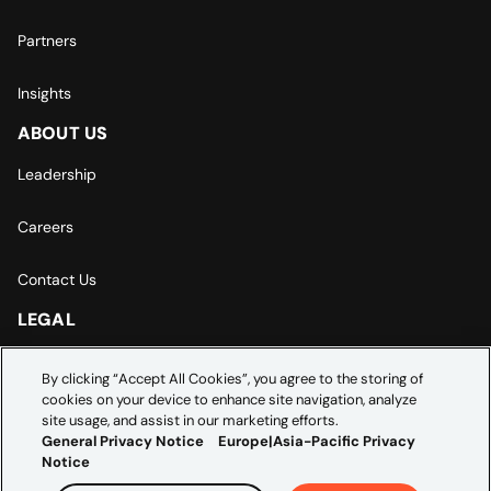
Partners
Insights
ABOUT US
Leadership
Careers
Contact Us
LEGAL
Europe | Asia-Pacific Privacy Notice
By clicking “Accept All Cookies”, you agree to the storing of
cookies on your device to enhance site navigation, analyze
Cookie Settings
site usage, and assist in our marketing efforts.
General Privacy Notice
Europe|Asia-Pacific Privacy
Notice