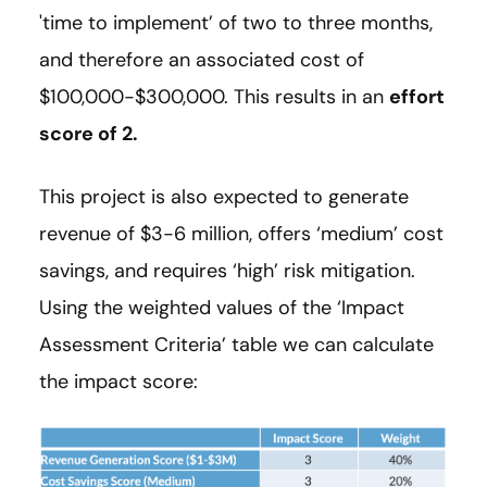
'time to implement’ of two to three months,
and therefore an associated cost of
$100,000-$300,000. This results in an
effort
score of 2.
This project is also expected to generate
revenue of $3-6 million, offers ‘medium’ cost
savings, and requires ‘high’ risk mitigation.
Using the weighted values of the ‘Impact
Assessment Criteria’ table we can calculate
the impact score: