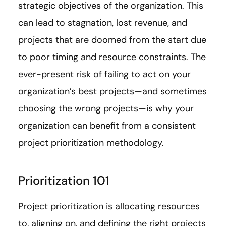
strategic objectives of the organization. This
can lead to stagnation, lost revenue, and
projects that are doomed from the start due
to poor timing and resource constraints. The
ever-present risk of failing to act on your
organization’s best projects—and sometimes
choosing the wrong projects—is why your
organization can benefit from a consistent
project prioritization methodology.
Prioritization 101
Project prioritization is allocating resources
to, aligning on, and defining the right projects