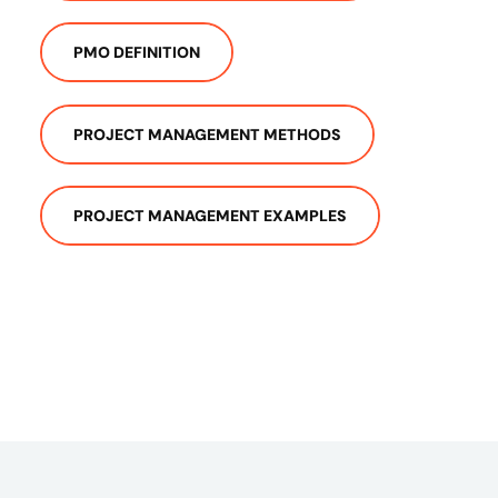
PMO DEFINITION
PROJECT MANAGEMENT METHODS
PROJECT MANAGEMENT EXAMPLES