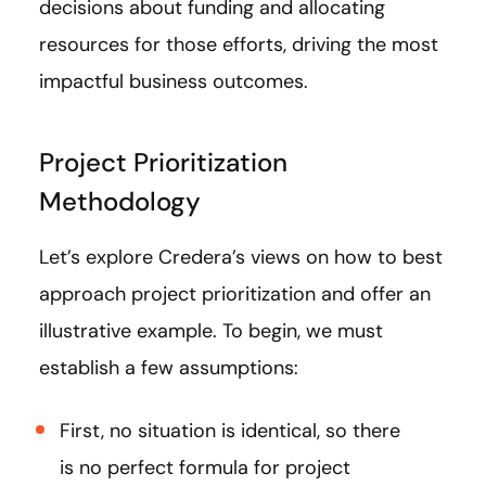
decisions about funding and allocating
resources for those efforts, driving the most
impactful business outcomes.
Project Prioritization
Methodology
Let’s explore Credera’s views on how to best
approach project prioritization and offer an
illustrative example. To begin, we must
establish a few assumptions:
First, no situation is identical, so there
is no perfect formula for project