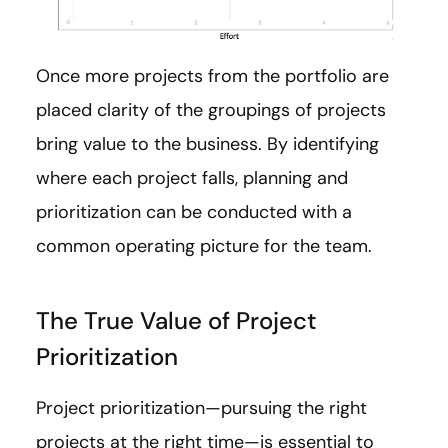
Once more projects from the portfolio are
placed clarity of the groupings of projects
bring value to the business. By identifying
where each project falls, planning and
prioritization can be conducted with a
common operating picture for the team.
The True Value of Project
Prioritization
Project prioritization—pursuing the right
projects at the right time—is essential to