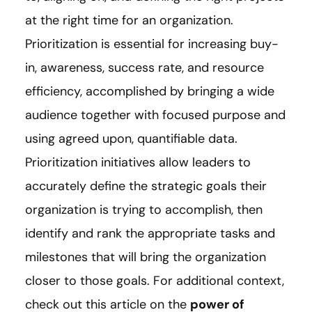
at the right time for an organization.
Prioritization is essential for increasing buy-
in, awareness, success rate, and resource
efficiency, accomplished by bringing a wide
audience together with focused purpose and
using agreed upon, quantifiable data.
Prioritization initiatives allow leaders to
accurately define the strategic goals their
organization is trying to accomplish, then
identify and rank the appropriate tasks and
milestones that will bring the organization
closer to those goals. For additional context,
check out this article on the
power of