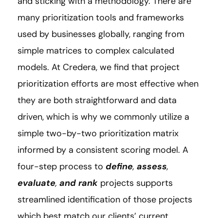
and sticking with a methodology. There are
many prioritization tools and frameworks
used by businesses globally, ranging from
simple matrices to complex calculated
models. At Credera, we find that project
prioritization efforts are most effective when
they are both straightforward and data
driven, which is why we commonly utilize a
simple two-by-two prioritization matrix
informed by a consistent scoring model. A
four-step process to
define
,
assess
,
evaluate
,
and rank
projects supports
streamlined identification of those projects
which best match our clients’ current