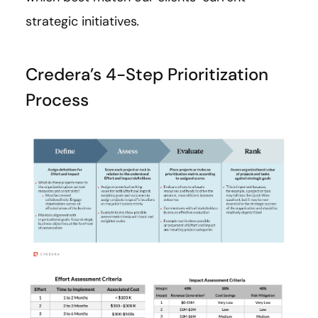
strategic initiatives
.
Credera’s 4-Step Prioritization
Process