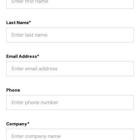
Last Name*
Email Address*
Phone
Company*