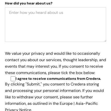
How did you hear about us?
We value your privacy and would like to occasionally
contact you about our services, thought leadership, and
events that may interest you. If you consent to receive
these communications, please tick the box below:
I agree to receive communications from Credera
.
By clicking "Submit," you consent to Credera storing
and processing your personal information. If you would
like to withdraw your consent, please see further
information, as outlined in the
Europe | Asia-Pacific
Privacy Notice.