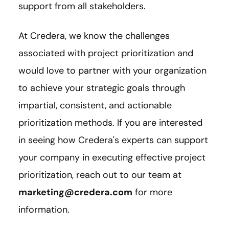
support from all stakeholders.
At Credera, we know the challenges
associated with project prioritization and
would love to partner with your organization
to achieve your strategic goals through
impartial, consistent, and actionable
prioritization methods. If you are interested
in seeing how Credera's experts can support
your company in executing effective project
prioritization, reach out to our team at
marketing@credera.com
for more
information.