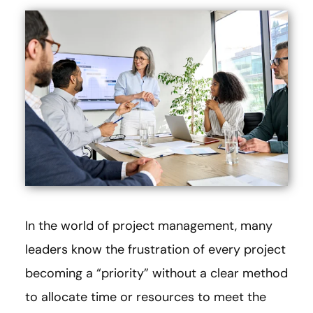
In the world of project management, many
leaders know the frustration of every project
becoming a “priority” without a clear method
to allocate time or resources to meet the