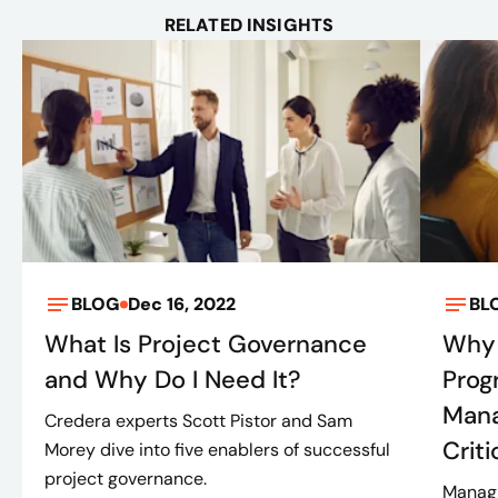
RELATED INSIGHTS
BLOG
Dec 16, 2022
BL
What Is Project Governance
Why 
and Why Do I Need It?
Prog
Mana
Credera experts Scott Pistor and Sam
Criti
Morey dive into five enablers of successful
project governance.
Managi