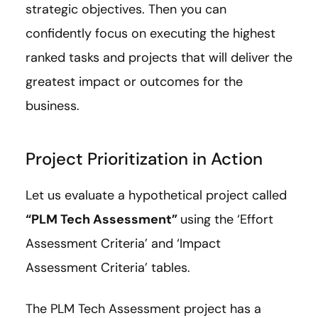
strategic objectives. Then you can
confidently focus on executing the highest
ranked tasks and projects that will deliver the
greatest impact or outcomes for the
business.
Project Prioritization in Action
Let us evaluate a hypothetical project called
“PLM Tech Assessment”
using the ‘Effort
Assessment Criteria’ and ‘Impact
Assessment Criteria’ tables.
The PLM Tech Assessment project has a