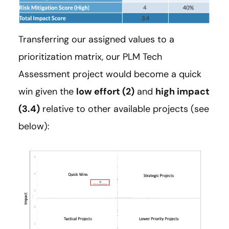
Transferring our assigned values to a
prioritization matrix, our PLM Tech
Assessment project would become a quick
win given the
low effort (2)
and
high impact
(3.4)
relative to other available projects (see
below):