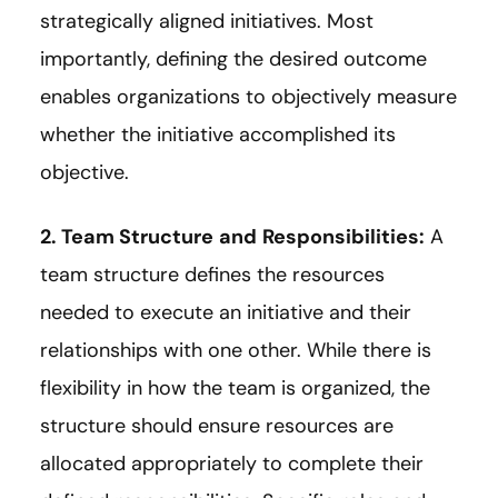
strategically aligned initiatives. Most
importantly, defining the desired outcome
enables organizations to objectively measure
whether the initiative accomplished its
objective.
2. Team Structure
and
Responsibilities:
A
team structure defines the resources
needed to execute an initiative and their
relationships with one other. While there is
flexibility in how the team is organized, the
structure should ensure resources are
allocated appropriately to complete their