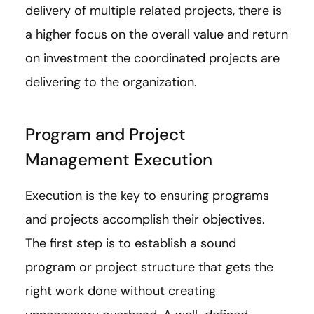
delivery of multiple related projects, there is
a higher focus on the overall value and return
on investment the coordinated projects are
delivering to the organization.
Program and Project
Management Execution
Execution is the key to ensuring programs
and projects accomplish their objectives.
The first step is to establish a sound
program or project structure that gets the
right work done without creating