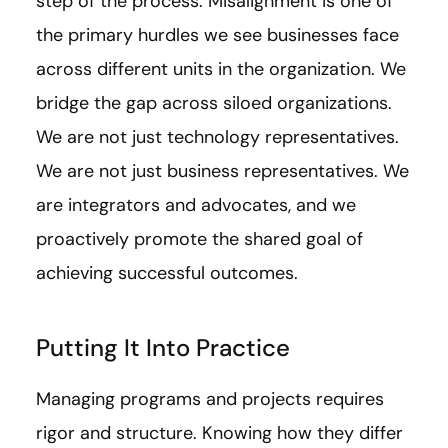
step of the process. Misalignment is one of
the primary hurdles we see businesses face
across different units in the organization. We
bridge the gap across siloed organizations.
We are not just technology representatives.
We are not just business representatives. We
are integrators and advocates, and we
proactively promote the shared goal of
achieving successful outcomes.
Putting It Into Practice
Managing programs and projects requires
rigor and structure. Knowing how they differ