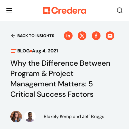
BACK TO INSIGHTS
BLOG
Aug 4, 2021
Why the Difference Between
Program & Project
Management Matters: 5
Critical Success Factors
Blakely Kemp
and Jeff Briggs