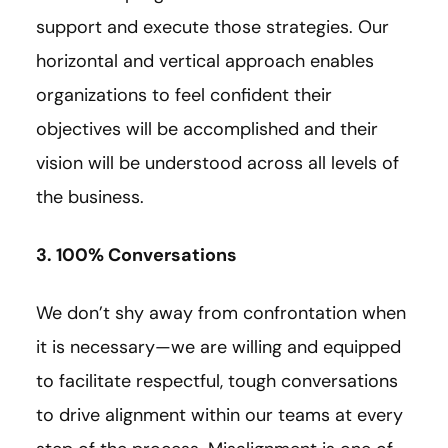
support and execute those strategies. Our
horizontal and vertical approach enables
organizations to feel confident their
objectives will be accomplished and their
vision will be understood across all levels of
the business.
3. 100% Conversations
We don’t shy away from confrontation when
it is necessary—we are willing and equipped
to facilitate respectful, tough conversations
to drive alignment within our teams at every