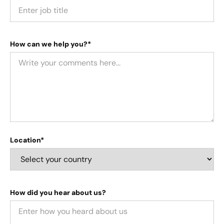
How can we help you?*
Location*
How did you hear about us?