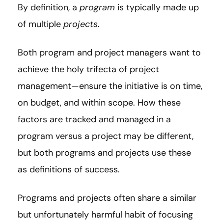
By definition, a
program
is typically made up
of multiple
projects
.
Both program and project managers want to
achieve the holy trifecta of project
management—ensure the initiative is on time,
on budget, and within scope. How these
factors are tracked and managed in a
program versus a project may be different,
but both programs and projects use these
as definitions of success.
Programs and projects often share a similar
but unfortunately harmful habit of focusing