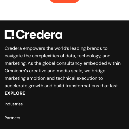
Credera empowers the world’s leading brands to
navigate the complexities of data, technology, and
marketing. As the global consultancy embedded within
Omnicom’s creative and media scale, we bridge
marketing ambition and technical execution to
accelerate growth and build transformations that last.
EXPLORE
Industries
Partners