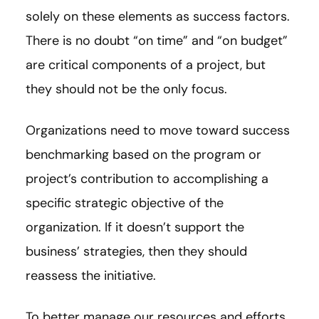
solely on these elements as success factors.
There is no doubt “on time” and “on budget”
are critical components of a project, but
they should not be the only focus.
Organizations need to move toward success
benchmarking based on the program or
project’s contribution to accomplishing a
specific strategic objective of the
organization. If it doesn’t support the
business’ strategies, then they should
reassess the initiative.
To better manage our resources and efforts,