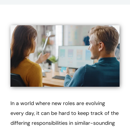
In a world where new roles are evolving
every day, it can be hard to keep track of the
differing responsibilities in similar-sounding