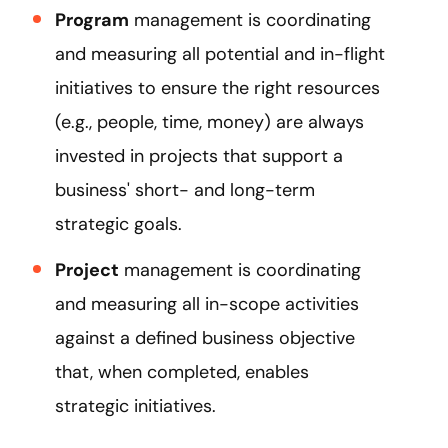
Program
management is coordinating
and measuring all potential and in-flight
initiatives to ensure the right resources
(e.g., people, time, money) are always
invested in projects that support a
business' short- and long-term
strategic goals.
Project
management is coordinating
and measuring all in-scope activities
against a defined business objective
that, when completed, enables
strategic initiatives.