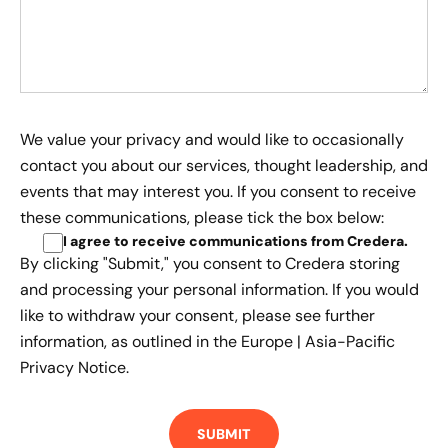
We value your privacy and would like to occasionally
contact you about our services, thought leadership, and
events that may interest you. If you consent to receive
these communications, please tick the box below:
I agree to receive communications from Credera
.
By clicking "Submit," you consent to Credera storing
and processing your personal information. If you would
like to withdraw your consent, please see further
information, as outlined in the
Europe | Asia-Pacific
Privacy Notice.