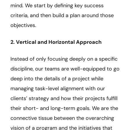
mind. We start by defining key success
criteria, and then build a plan around those
objectives.
2. Vertical and Horizontal Approach
Instead of only focusing deeply on a specific
discipline, our teams are well-equipped to go
deep into the details of a project while
managing task-level alignment with our
clients’ strategy and how their projects fulfill
their short- and long-term goals. We are the
connective tissue between the overarching
vision of a program and the initiatives that