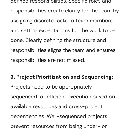
defined responsibilities. Specific roles and
responsibilities create clarity for the team by
assigning discrete tasks to team members
and setting expectations for the work to be
done. Clearly defining the structure and
responsibilities aligns the team and ensures
responsibilities are not missed.
3. Project Prioritization and Sequencing:
Projects need to be appropriately
sequenced for efficient execution based on
available resources and cross-project
dependencies. Well-sequenced projects
prevent resources from being under- or