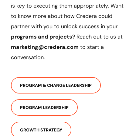
is key to executing them appropriately. Want
to know more about how Credera could
partner with you to unlock success in your
programs and projects
? Reach out to us at
marketing@credera.com
to start a
conversation.
PROGRAM & CHANGE LEADERSHIP
PROGRAM LEADERSHIP
GROWTH STRATEGY