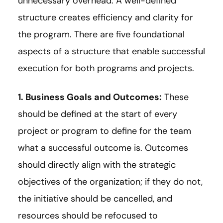
unnecessary overhead. A well-defined
structure creates efficiency and clarity for
the program. There are five foundational
aspects of a structure that enable successful
execution for both programs and projects.
1. Business Goals and Outcomes:
These
should be defined at the start of every
project or program to define for the team
what a successful outcome is. Outcomes
should directly align with the strategic
objectives of the organization; if they do not,
the initiative should be cancelled, and
resources should be refocused to