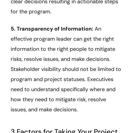
clear decisions resulting in actionable steps
for the program.
5. Transparency of Information:
An
effective program leader can get the right
information to the right people to mitigate
risks, resolve issues, and make decisions.
Stakeholder visibility should not be limited to
program and project statuses. Executives
need to understand specifically where and
how they need to mitigate risk, resolve
issues, and make decisions.
3 Factors for Taking Your Project