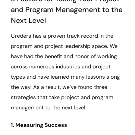
and Program Management to the
Next Level
Credera has a proven track record in the
program and project leadership space. We
have had the benefit and honor of working
across numerous industries and project
types and have learned many lessons along
the way. As a result, we’ve found three
strategies that take project and program
management to the next level.
1. Measuring Success