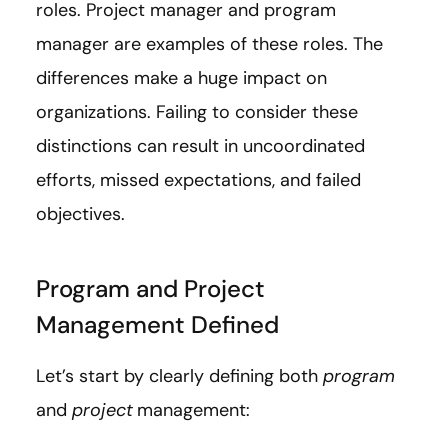
roles. Project manager and program
manager are examples of these roles. The
differences make a huge impact on
organizations. Failing to consider these
distinctions can result in uncoordinated
efforts, missed expectations, and failed
objectives.
Program and Project
Management Defined
Let’s start by clearly defining both
program
and
project
management: