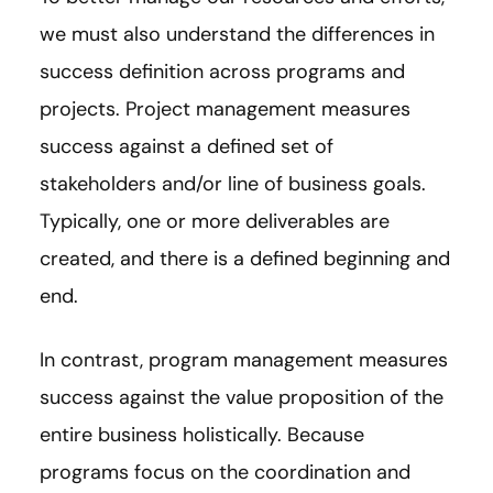
we must also understand the differences in
success definition across programs and
projects. Project management measures
success against a defined set of
stakeholders and/or line of business goals.
Typically, one or more deliverables are
created, and there is a defined beginning and
end.
In contrast, program management measures
success against the value proposition of the
entire business holistically. Because
programs focus on the coordination and