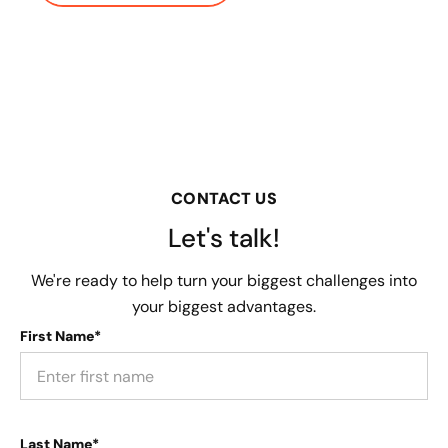
CONTACT US
Let's talk!
We're ready to help turn your biggest challenges into
your biggest advantages.
First Name*
Last Name*