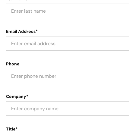
Email Address*
Phone
Company*
Title*