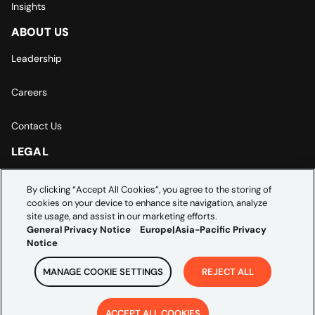
Insights
ABOUT US
Leadership
Careers
Contact Us
LEGAL
Europe | Asia-Pacific Privacy Notice
By clicking “Accept All Cookies”, you agree to the storing of
cookies on your device to enhance site navigation, analyze
Cookie Settings
site usage, and assist in our marketing efforts.
General Privacy Notice
Europe|Asia-Pacific Privacy
Notice
MANAGE COOKIE SETTINGS
REJECT ALL
Copyright ©
2026
Credera. All rights reserved.
ACCEPT ALL COOKIES