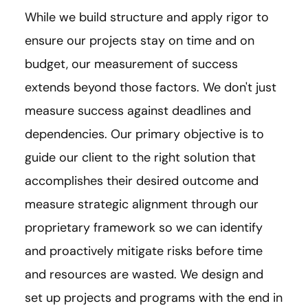
While we build structure and apply rigor to
ensure our projects stay on time and on
budget, our measurement of success
extends beyond those factors. We don't just
measure success against deadlines and
dependencies. Our primary objective is to
guide our client to the right solution that
accomplishes their desired outcome and
measure strategic alignment through our
proprietary framework so we can identify
and proactively mitigate risks before time
and resources are wasted. We design and
set up projects and programs with the end in