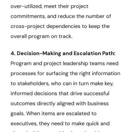
over-utilized, meet their project
commitments, and reduce the number of
cross-project dependencies to keep the
overall program on track.
4. Decision-Making and Escalation Path:
Program and project leadership teams need
processes for surfacing the right information
to stakeholders, who can in turn make key,
informed decisions that drive successful
outcomes directly aligned with business
goals. When items are escalated to
executives, they need to make quick and