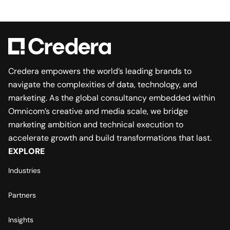
Credera empowers the world’s leading brands to
navigate the complexities of data, technology, and
marketing. As the global consultancy embedded within
Omnicom’s creative and media scale, we bridge
marketing ambition and technical execution to
accelerate growth and build transformations that last.
EXPLORE
Industries
Partners
Insights