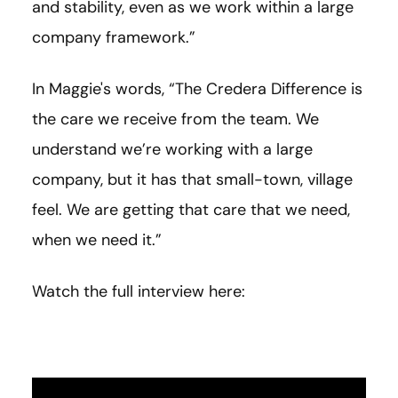
and stability, even as we work within a large
company framework.”
In Maggie's words, “
The Credera Difference is
the care we receive from the team. We
understand we’re working with a large
company, but it has that small-town, village
feel. We are getting that care that we need,
when we need it.
”
Watch the full interview here: