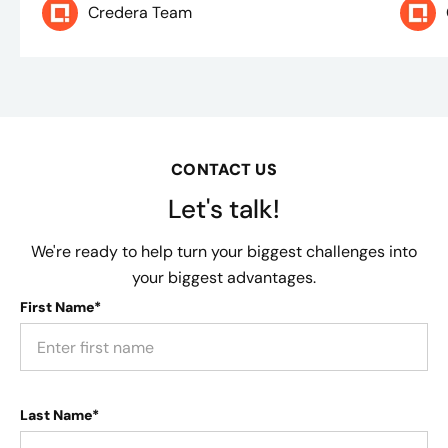
Credera Team
CONTACT US
Let's talk!
We're ready to help turn your biggest challenges into
your biggest advantages.
First Name*
Last Name*