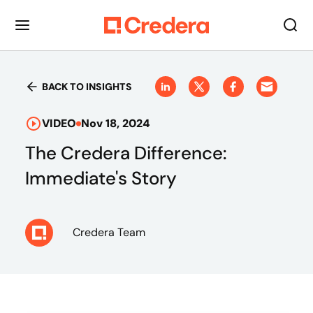
BACK TO INSIGHTS
VIDEO
Nov 18, 2024
The Credera Difference:
Immediate's Story
Credera Team