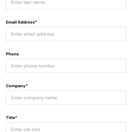
Email Address*
Phone
Company*
Title*