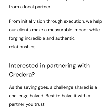
from a local partner.
From initial vision through execution, we help
our clients make a measurable impact while
forging incredible and authentic
relationships.
Interested in partnering with
Credera?
As the saying goes, a challenge shared is a
challenge halved. Best to halve it with a
partner you trust.