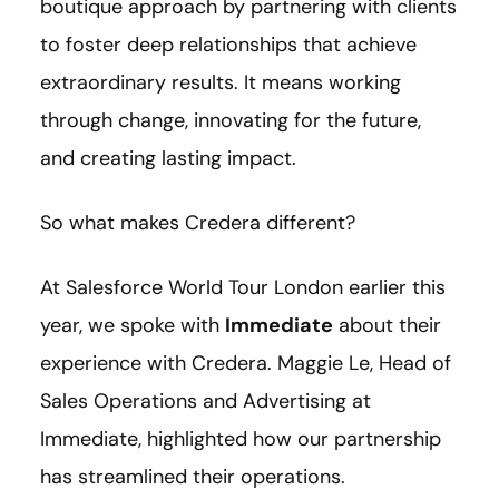
boutique approach by partnering with clients
to foster deep relationships that achieve
extraordinary results. It means working
through change, innovating for the future,
and creating lasting impact.
So what makes Credera different?
At Salesforce World Tour London earlier this
year, we spoke with
Immediate
about their
experience with Credera. Maggie Le, Head of
Sales Operations and Advertising at
Immediate, highlighted how our partnership
has streamlined their operations.