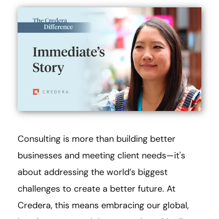
Consulting is more than building better
businesses and meeting client needs—it's
about addressing the world’s biggest
challenges to create a better future. At
Credera, this means embracing our global,