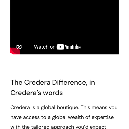
The Credera Difference, in
Credera’s words
Credera is a global boutique. This means you
have access to a global wealth of expertise
with the tailored approach you’d expect