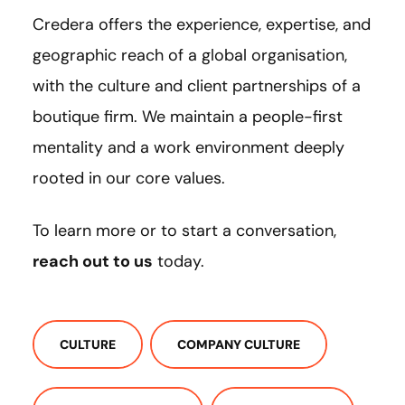
Credera offers the experience, expertise, and
geographic reach of a global organisation,
with the culture and client partnerships of a
boutique firm. We maintain a people-first
mentality and a work environment deeply
rooted in our core values.
To learn more or to start a conversation,
reach out to us
today.
CULTURE
COMPANY CULTURE