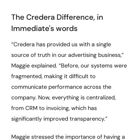
The Credera Difference, in
Immediate's words
“Credera has provided us with a single
source of truth in our advertising business,”
Maggie explained. “Before, our systems were
fragmented, making it difficult to
communicate performance across the
company. Now, everything is centralized,
from CRM to invoicing, which has
significantly improved transparency.”
Maggie stressed the importance of having a