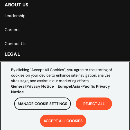
ABOUT US
Leadership
Careers
Contact Us
LEGAL
Europe | Asia-Pacific Privacy Notice
By clicking “Accept All Cookies”, you agree to the storing of
cookies on your device to enhance site navigation, analyze
Cookie Settings
site usage, and assist in our marketing efforts.
General Privacy Notice
Europe|Asia-Pacific Privacy
Notice
MANAGE COOKIE SETTINGS
REJECT ALL
Copyright ©
2026
Credera. All rights reserved.
ACCEPT ALL COOKIES