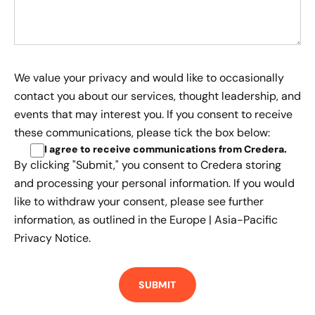
We value your privacy and would like to occasionally
contact you about our services, thought leadership, and
events that may interest you. If you consent to receive
these communications, please tick the box below:
I agree to receive communications from Credera
.
By clicking "Submit," you consent to Credera storing
and processing your personal information. If you would
like to withdraw your consent, please see further
information, as outlined in the
Europe | Asia-Pacific
Privacy Notice.