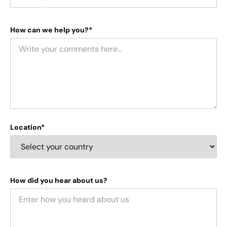
How can we help you?*
Location*
How did you hear about us?