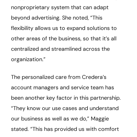
nonproprietary system that can adapt
beyond advertising. She noted, “This
flexibility allows us to expand solutions to
other areas of the business, so that it’s all
centralized and streamlined across the
organization.”
The personalized care from Credera’s
account managers and service team has
been another key factor in this partnership.
“They know our use cases and understand
our business as well as we do,” Maggie
stated. “This has provided us with comfort