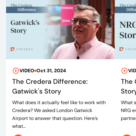
VIDEO
Oct 31, 2024
VI
The Credera Difference:
The 
Gatwick's Story
Stor
What does it actually feel like to work with
What s
Credera? We asked London Gatwick
NRG ev
Airport to answer that question. Here’s
partner
what...