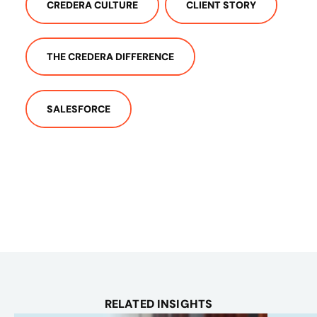
CREDERA CULTURE
CLIENT STORY
THE CREDERA DIFFERENCE
SALESFORCE
RELATED INSIGHTS