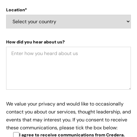
Location*
How did you hear about us?
We value your privacy and would like to occasionally
contact you about our services, thought leadership, and
events that may interest you. If you consent to receive
these communications, please tick the box below:
I agree to receive communications from Credera
.