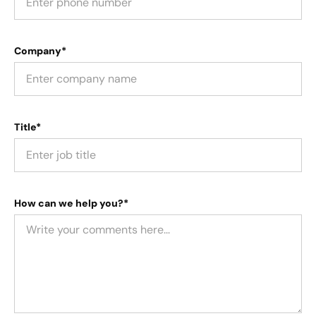
Company*
Title*
How can we help you?*