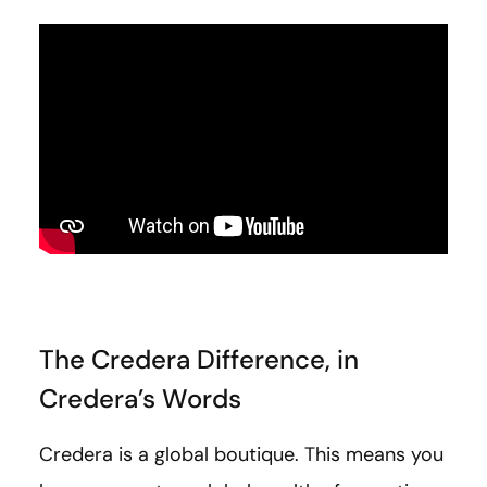
The Credera Difference, in
Credera’s Words
Credera is a global boutique. This means you