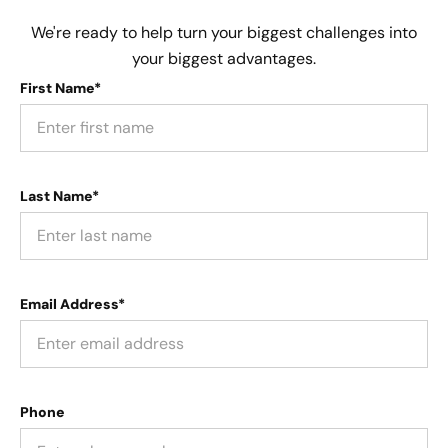
We're ready to help turn your biggest challenges into
your biggest advantages.
First Name*
Last Name*
Email Address*
Phone