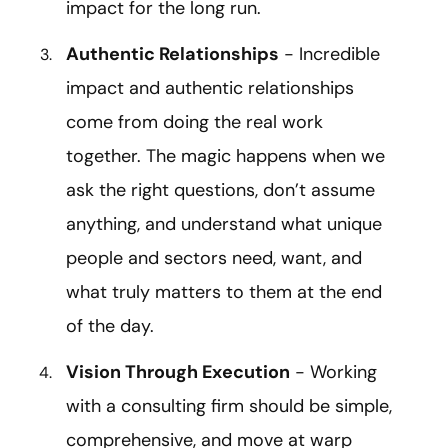
impact for the long run.
Authentic Relationships
- Incredible
impact and authentic relationships
come from doing the real work
together. The magic happens when we
ask the right questions, don’t assume
anything, and understand what unique
people and sectors need, want, and
what truly matters to them at the end
of the day.
Vision Through Execution
- Working
with a consulting firm should be simple,
comprehensive, and move at warp