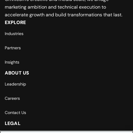
marketing ambition and technical execution to
accelerate growth and build transformations that last.
EXPLORE
Industries
Partners
Insights
ABOUT US
Leadership
Careers
Contact Us
LEGAL