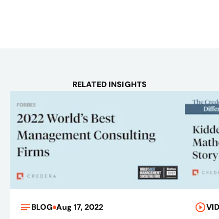
RELATED INSIGHTS
BLOG
Aug 17, 2022
VI