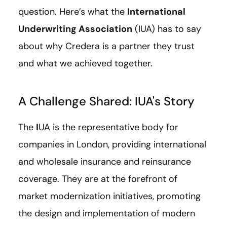
question. Here’s what
the
International
Underwriting Association
(IUA)
has to say
about why Credera is a partner they trust
and what we achieved together.
A Challenge Shared: IUA's Story
The
I
UA is the representative body for
companies in London, providing international
and wholesale insurance and reinsurance
coverage. They are at the forefront of
market modernization initiatives, promoting
the design and implementation of modern