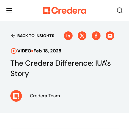
BACK TO INSIGHTS
VIDEO
Feb 18, 2025
The Credera Difference: IUA's
Story
Credera Team