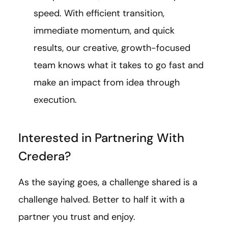
speed. With efficient transition,
immediate momentum, and quick
results, our creative, growth-focused
team knows what it takes to go fast and
make an impact from idea through
execution.
Interested in Partnering With
Credera?
As the saying goes, a challenge shared is a
challenge halved. Better to half it with a
partner you trust and enjoy.