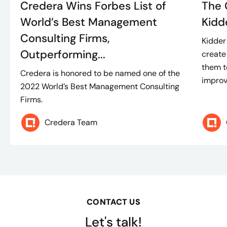
Credera Wins Forbes List of
The 
World’s Best Management
Kidd
Consulting Firms,
Kidder
Outperforming...
create
them t
Credera is honored to be named one of the
improve
2022 World’s Best Management Consulting
Firms.
Credera Team
CONTACT US
Let's talk!