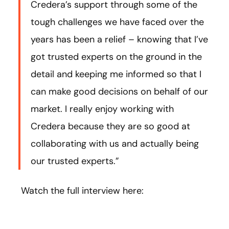
Credera’s support through some of the
tough challenges we have faced over the
years has been a relief – knowing that I’ve
got trusted experts on the ground in the
detail and keeping me informed so that I
can make good decisions on behalf of our
market. I really enjoy working with
Credera because they are so good at
collaborating with us and actually being
our trusted experts.”
Watch the full interview here: