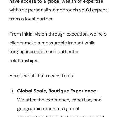
have access to a global wealth of expertise
with the personalized approach you’d expect
from a local partner.
From initial vision through execution, we help
clients make a measurable impact while
forging incredible and authentic
relationships.
Here’s what that means to us:
Global Scale, Boutique Experience
-
We offer the experience, expertise, and
geographic reach of a global