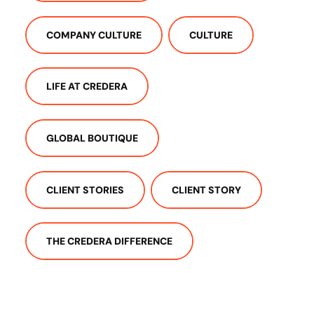
COMPANY CULTURE
CULTURE
LIFE AT CREDERA
GLOBAL BOUTIQUE
CLIENT STORIES
CLIENT STORY
THE CREDERA DIFFERENCE