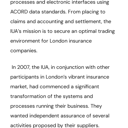
processes and electronic interfaces using
ACORD data standards. From placing to
claims and accounting and settlement, the
IUA’s mission is to secure an optimal trading
environment for London insurance
companies.
In 2007, the IUA, in conjunction with other
participants in London’s vibrant insurance
market, had commenced a significant
transformation of the systems and
processes running their business. They
wanted independent assurance of several
activities proposed by their suppliers.