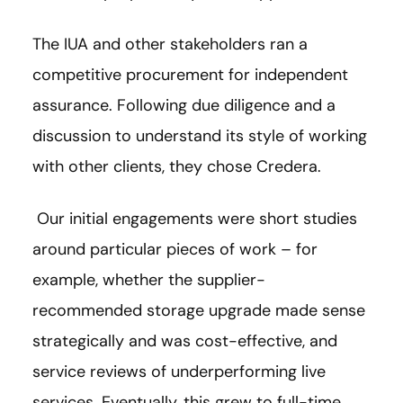
The IUA and other stakeholders ran a
competitive procurement for independent
assurance. Following due diligence and a
discussion to understand its style of working
with other clients, they chose Credera.
Our initial engagements were short studies
around particular pieces of work – for
example, whether the supplier-
recommended storage upgrade made sense
strategically and was cost-effective, and
service reviews of underperforming live
services. Eventually, this grew to full-time