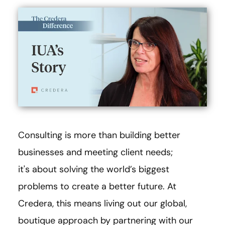
Consulting is more than building better
businesses and meeting client needs;
it's about solving the world’s biggest
problems to create a better future. At
Credera, this means living out our global,
boutique approach by partnering with our