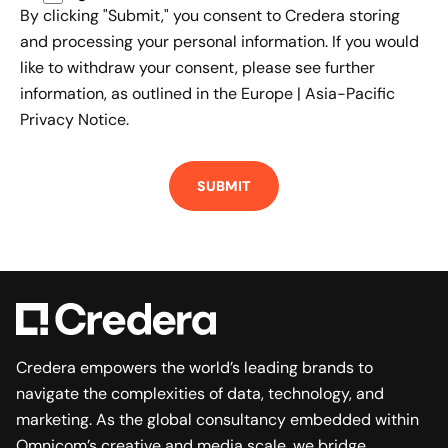
By clicking "Submit," you consent to Credera storing
and processing your personal information. If you would
like to withdraw your consent, please see further
information, as outlined in the
Europe | Asia-Pacific
Privacy Notice.
Credera empowers the world’s leading brands to
navigate the complexities of data, technology, and
marketing. As the global consultancy embedded within
Omnicom’s creative and media scale, we bridge