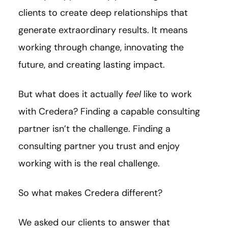
clients to create deep relationships that
generate extraordinary results. It means
working through change, innovating the
future, and creating lasting impact.
But what does it actually
feel
like to work
with Credera? Finding a capable consulting
partner isn’t the challenge. Finding a
consulting partner you trust and enjoy
working with is the real challenge.
So what makes Credera different?
We asked our clients to answer that