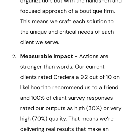
organization, but with the hands-on and
focused approach of a boutique firm.
This means we craft each solution to
the unique and critical needs of each
client we serve.
Measurable Impact
- Actions are
stronger than words. Our current
clients rated Credera a 9.2 out of 10 on
likelihood to recommend us to a friend
and 100% of client survey responses
rated our outputs as high (30%) or very
high (70%) quality. That means we’re
delivering real results that make an