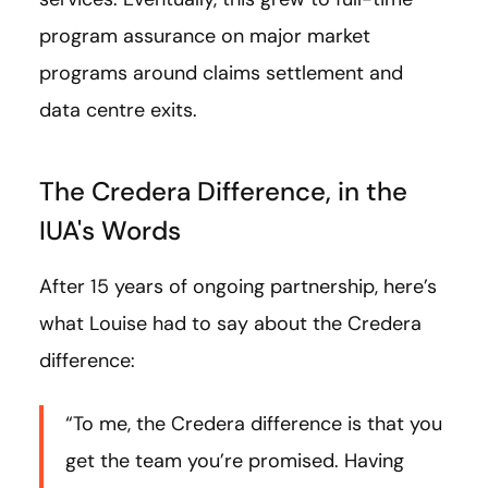
program assurance on major market
programs around claims settlement and
data centre exits.
The Credera Difference, in the
IUA's Words
After 15 years of ongoing partnership, here’s
what Louise had to say about the Credera
difference:
“To me, the Credera difference is that you
get the team you’re promised. Having