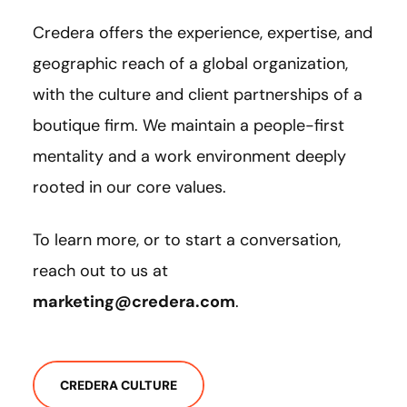
Credera offers the experience, expertise, and
geographic reach of a global organization,
with the culture and client partnerships of a
boutique firm. We maintain a people-first
mentality and a work environment deeply
rooted in our core values.
To learn more, or to start a conversation,
reach out to us at
marketing@credera.com
.
CREDERA CULTURE