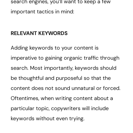
search engines, you’ll want to keep a few
important tactics in mind:
RELEVANT KEYWORDS
Adding keywords to your content is
imperative to gaining organic traffic through
search. Most importantly, keywords should
be thoughtful and purposeful so that the
content does not sound unnatural or forced.
Oftentimes, when writing content about a
particular topic, copywriters will include
keywords without even trying.