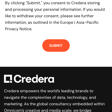
By clicking "Submit," you consent to Credera storing
and processing your personal information. If you would
like to withdraw your consent, please see further
information, as outlined in the
Europe | Asia-Pacific
Privacy Notice.
Credera empowers the world’s leading brands to
navigate the complexities of data, technology, and
marketing. As the global consultancy embedded within
Omnicom’s creative and media scale, we bridge