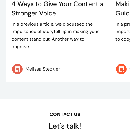
4 Ways to Give Your Content a
Maki
Stronger Voice
Guid
In a previous article, we discussed the
In a p
importance of storytelling in making your
import
content stand out. Another way to
to copy
improve...
Melissa Steckler
CONTACT US
Let's talk!