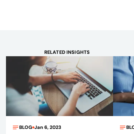
RELATED INSIGHTS
BLOG
Jan 6, 2023
BL