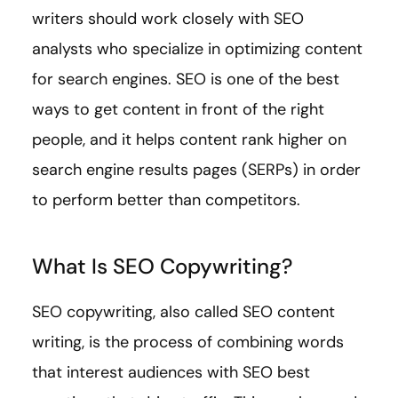
writers should work closely with SEO
analysts who specialize in optimizing content
for search engines. SEO is one of the best
ways to get content in front of the right
people, and it helps content rank higher on
search engine results pages (SERPs) in order
to perform better than competitors.
What Is SEO Copywriting?
SEO copywriting, also called SEO content
writing, is the process of combining words
that interest audiences with SEO best