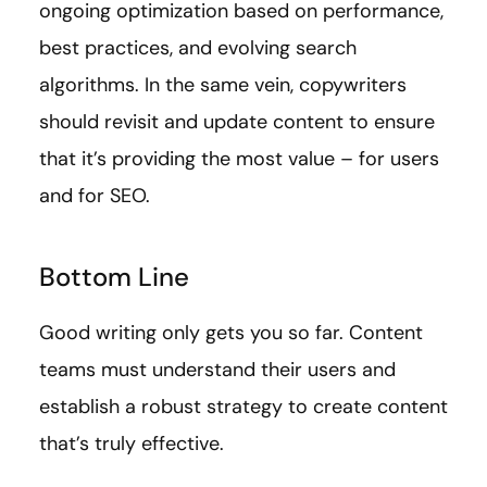
ongoing optimization based on performance,
best practices, and evolving search
algorithms. In the same vein, copywriters
should revisit and update content to ensure
that it’s providing the most value – for users
and for SEO.
Bottom Line
Good writing only gets you so far. Content
teams must understand their users and
establish a robust strategy to create content
that’s truly effective.