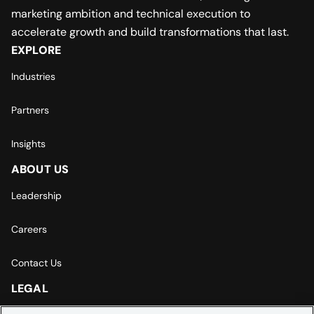
marketing ambition and technical execution to
accelerate growth and build transformations that last.
EXPLORE
Industries
Partners
Insights
ABOUT US
Leadership
Careers
Contact Us
LEGAL