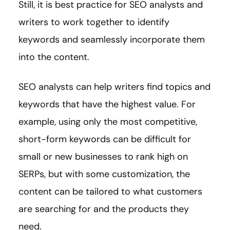
Still, it is best practice for SEO analysts and
writers to work together to identify
keywords and seamlessly incorporate them
into the content.
SEO analysts can help writers find topics and
keywords that have the highest value. For
example, using only the most competitive,
short-form keywords can be difficult for
small or new businesses to rank high on
SERPs, but with some customization, the
content can be tailored to what customers
are searching for and the products they
need.