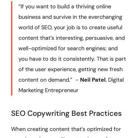
“If you want to build a thriving online
business and survive in the everchanging
world of SEO, your job is to create useful
content that’s interesting, persuasive, and
well-optimized for search engines; and
you have to do it consistently. That is part
of the user experience, getting new fresh
content on demand.” -
Neil Patel
, Digital
Marketing Entrepreneur
SEO Copywriting Best Practices
When creating content that’s optimized for