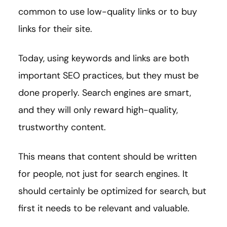
common to use low-quality links or to buy
links for their site.
Today, using keywords and links are both
important SEO practices, but they must be
done properly. Search engines are smart,
and they will only reward high-quality,
trustworthy content.
This means that content should be written
for people, not just for search engines. It
should certainly be optimized for search, but
first it needs to be relevant and valuable.