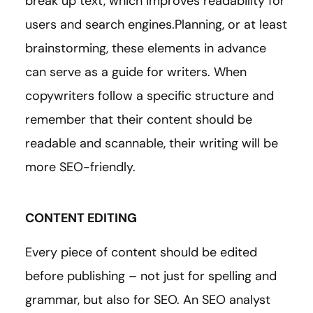
break up text, which improves readability for
users and search engines.Planning, or at least
brainstorming, these elements in advance
can serve as a guide for writers. When
copywriters follow a specific structure and
remember that their content should be
readable and scannable, their writing will be
more SEO-friendly.
CONTENT EDITING
Every piece of content should be edited
before publishing – not just for spelling and
grammar, but also for SEO. An SEO analyst