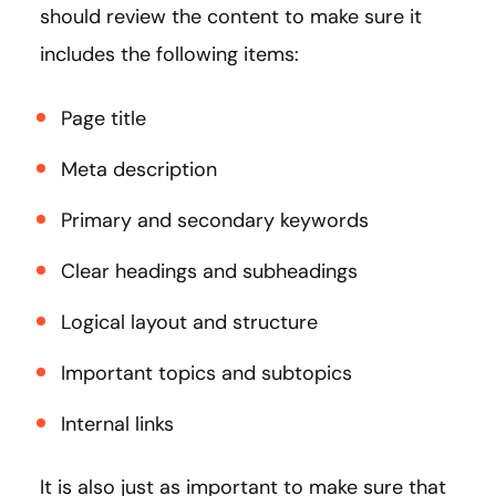
should review the content to make sure it
includes the following items:
Page title
Meta description
Primary and secondary keywords
Clear headings and subheadings
Logical layout and structure
Important topics and subtopics
Internal links
It is also just as important to make sure that