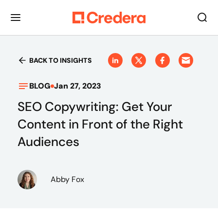
BACK TO INSIGHTS
BLOG
Jan 27, 2023
SEO Copywriting: Get Your
Content in Front of the Right
Audiences
Abby Fox