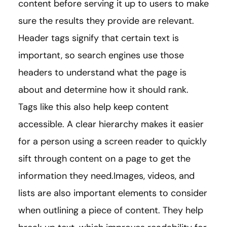
content before serving it up to users to make
sure the results they provide are relevant.
Header tags signify that certain text is
important, so search engines use those
headers to understand what the page is
about and determine how it should rank.
Tags like this also help keep content
accessible. A clear hierarchy makes it easier
for a person using a screen reader to quickly
sift through content on a page to get the
information they need.Images, videos, and
lists are also important elements to consider
when outlining a piece of content. They help