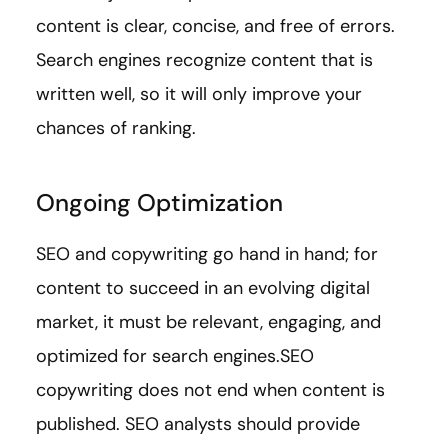
content is clear, concise, and free of errors.
Search engines recognize content that is
written well, so it will only improve your
chances of ranking.
Ongoing Optimization
SEO and copywriting go hand in hand; for
content to succeed in an evolving digital
market, it must be relevant, engaging, and
optimized for search engines.SEO
copywriting does not end when content is
published. SEO analysts should provide