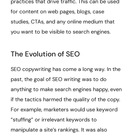
practices that drive traffic. This can be used
for content on web pages, blogs, case
studies, CTAs, and any online medium that
you want to be visible to search engines.
The Evolution of SEO
SEO copywriting has come a long way. In the
past, the goal of SEO writing was to do
anything to make search engines happy, even
if the tactics harmed the quality of the copy.
For example, marketers would use keyword
“stuffing” or irrelevant keywords to
manipulate a site’s rankings. It was also