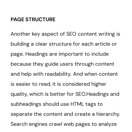
PAGE STRUCTURE
Another key aspect of SEO content writing is
building a clear structure for each article or
page. Headings are important to include
because they guide users through content
and help with readability. And when content
is easier to read, it is considered higher
quality, which is better for SEO.Headings and
subheadings should use HTML tags to
separate the content and create a hierarchy.
Search engines crawl web pages to analyze