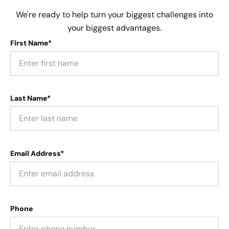
We're ready to help turn your biggest challenges into
your biggest advantages.
First Name*
Last Name*
Email Address*
Phone