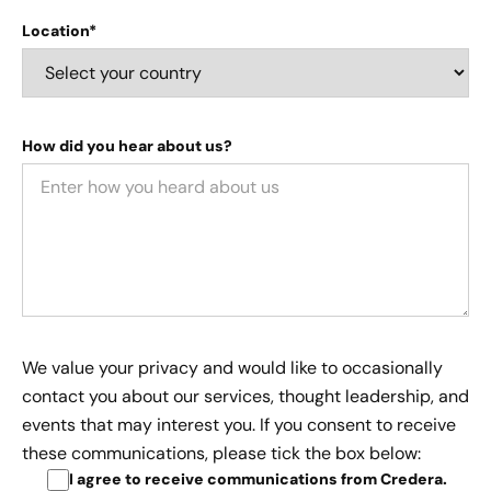
Location*
How did you hear about us?
We value your privacy and would like to occasionally
contact you about our services, thought leadership, and
events that may interest you. If you consent to receive
these communications, please tick the box below:
I agree to receive communications from Credera
.