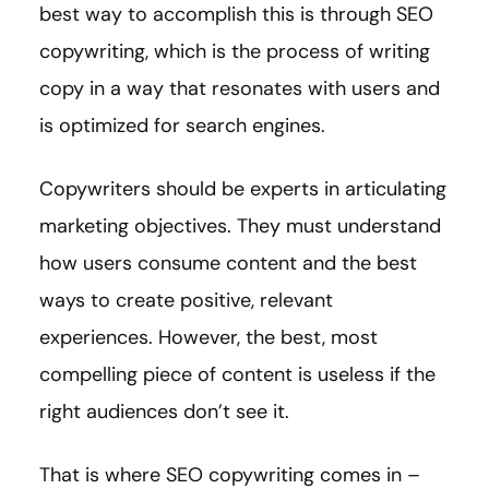
best way to accomplish this is through SEO
copywriting, which is the process of writing
copy in a way that resonates with users and
is optimized for search engines.
Copywriters should be experts in articulating
marketing objectives. They must understand
how users consume content and the best
ways to create positive, relevant
experiences. However, the best, most
compelling piece of content is useless if the
right audiences don’t see it.
That is where SEO copywriting comes in –