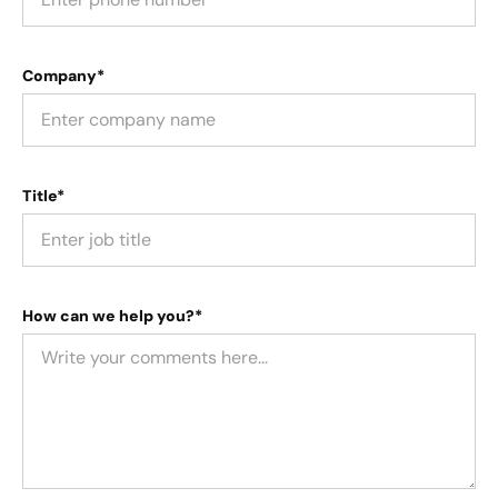
Company*
Title*
How can we help you?*