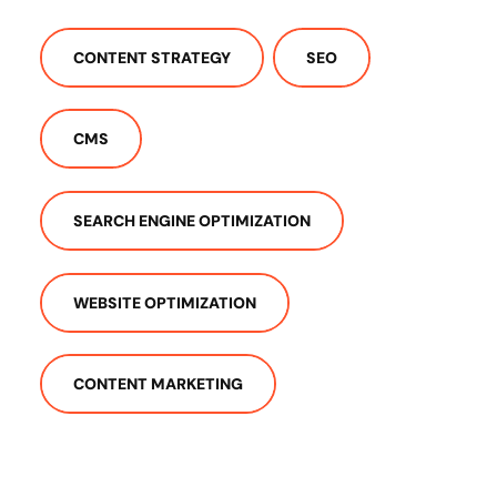
CONTENT STRATEGY
SEO
CMS
SEARCH ENGINE OPTIMIZATION
WEBSITE OPTIMIZATION
CONTENT MARKETING