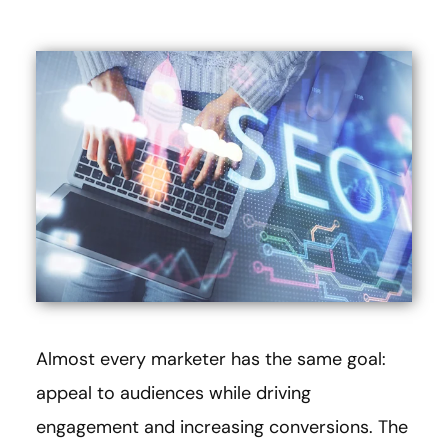
Almost every marketer has the same goal:
appeal to audiences while driving
engagement and increasing conversions. The