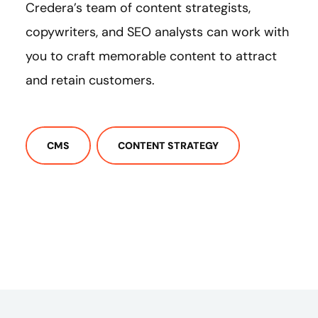
Credera’s team of content strategists,
copywriters, and SEO analysts can work with
you to craft memorable content to attract
and retain customers.
CMS
CONTENT STRATEGY