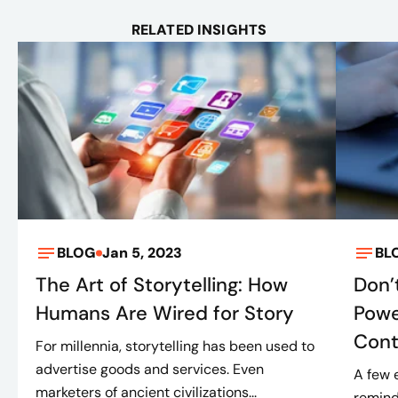
RELATED INSIGHTS
BLOG
Jan 5, 2023
BL
The Art of Storytelling: How
Don’
Humans Are Wired for Story
Powe
Cont
For millennia, storytelling has been used to
advertise goods and services. Even
A few 
marketers of ancient civilizations...
remind