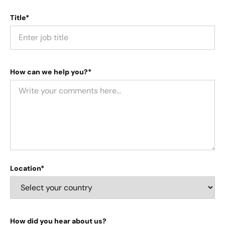
Title*
How can we help you?*
Location*
How did you hear about us?