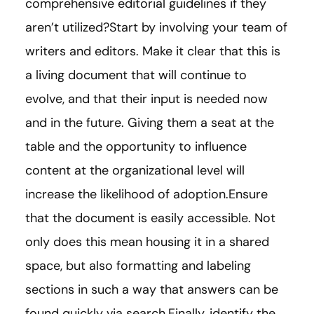
comprehensive editorial guidelines if they
aren’t utilized?Start by involving your team of
writers and editors. Make it clear that this is
a living document that will continue to
evolve, and that their input is needed now
and in the future. Giving them a seat at the
table and the opportunity to influence
content at the organizational level will
increase the likelihood of adoption.Ensure
that the document is easily accessible. Not
only does this mean housing it in a shared
space, but also formatting and labeling
sections in such a way that answers can be
found quickly via search.Finally, identify the