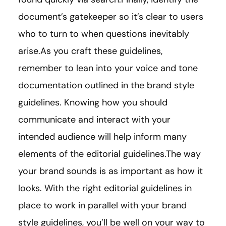
document’s gatekeeper so it’s clear to users
who to turn to when questions inevitably
arise.As you craft these guidelines,
remember to lean into your voice and tone
documentation outlined in the brand style
guidelines. Knowing how you should
communicate and interact with your
intended audience will help inform many
elements of the editorial guidelines.The way
your brand sounds is as important as how it
looks. With the right editorial guidelines in
place to work in parallel with your brand
style guidelines, you’ll be well on your way to