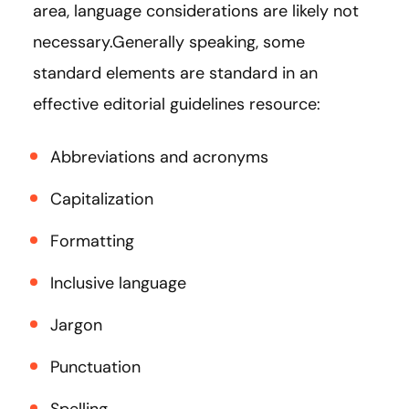
area, language considerations are likely not
necessary.Generally speaking, some
standard elements are standard in an
effective editorial guidelines resource:
Abbreviations and acronyms
Capitalization
Formatting
Inclusive language
Jargon
Punctuation