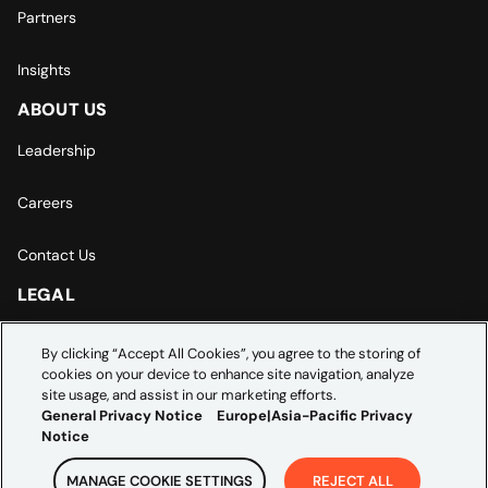
Partners
Insights
ABOUT US
Leadership
Careers
Contact Us
LEGAL
Europe | Asia-Pacific Privacy Notice
By clicking “Accept All Cookies”, you agree to the storing of
cookies on your device to enhance site navigation, analyze
Cookie Settings
site usage, and assist in our marketing efforts.
General Privacy Notice
Europe|Asia-Pacific Privacy
Notice
MANAGE COOKIE SETTINGS
REJECT ALL