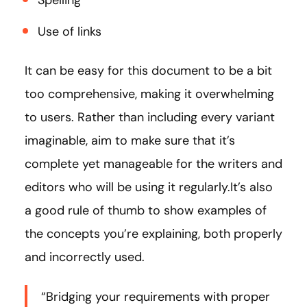
Spelling
Use of links
It can be easy for this document to be a bit
too comprehensive, making it overwhelming
to users. Rather than including every variant
imaginable, aim to make sure that it’s
complete yet manageable for the writers and
editors who will be using it regularly.It’s also
a good rule of thumb to show examples of
the concepts you’re explaining, both properly
and incorrectly used.
“Bridging your requirements with proper