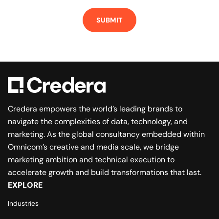
Credera empowers the world’s leading brands to
navigate the complexities of data, technology, and
marketing. As the global consultancy embedded within
Omnicom’s creative and media scale, we bridge
marketing ambition and technical execution to
accelerate growth and build transformations that last.
EXPLORE
Industries