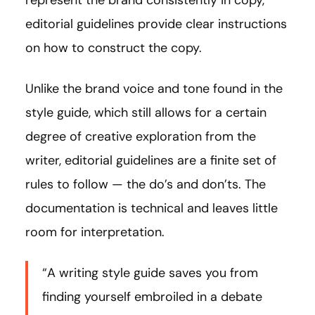
represent the brand consistently in copy,
editorial guidelines provide clear instructions
on how to construct the copy.
Unlike the brand voice and tone found in the
style guide, which still allows for a certain
degree of creative exploration from the
writer, editorial guidelines are a finite set of
rules to follow — the do’s and don’ts. The
documentation is technical and leaves little
room for interpretation.
“A writing style guide saves you from
finding yourself embroiled in a debate