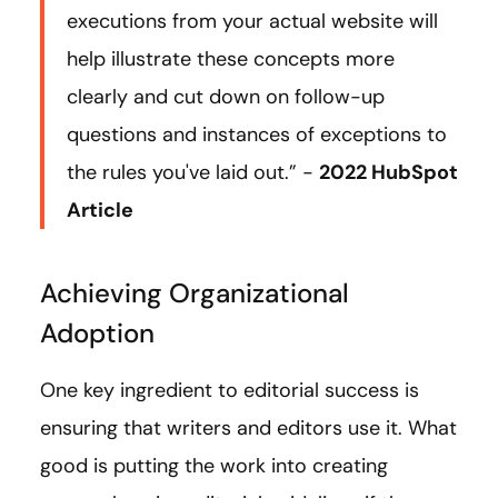
executions from your actual website will
help illustrate these concepts more
clearly and cut down on follow-up
questions and instances of exceptions to
the rules you've laid out.” -
2022 HubSpot
Article
Achieving Organizational
Adoption
One key ingredient to editorial success is
ensuring that writers and editors use it. What
good is putting the work into creating