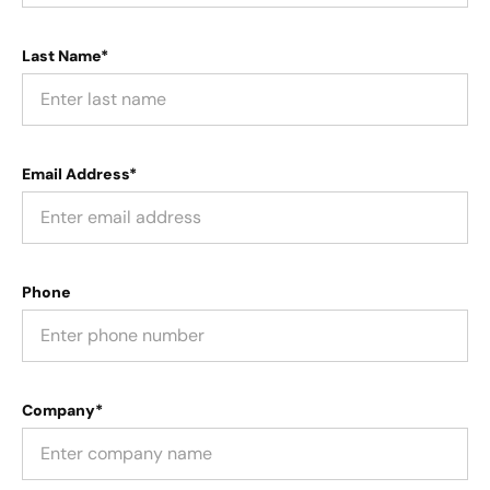
Last Name*
Email Address*
Phone
Company*