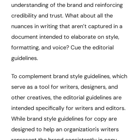
understanding of the brand and reinforcing
credibility and trust. What about all the
nuances in writing that aren’t captured in a
document intended to elaborate on style,
formatting, and voice? Cue the editorial
guidelines.
To complement brand style guidelines, which
serve as a tool for writers, designers, and
other creatives, the editorial guidelines are
intended specifically for writers and editors.
While brand style guidelines for copy are
designed to help an organization's writers