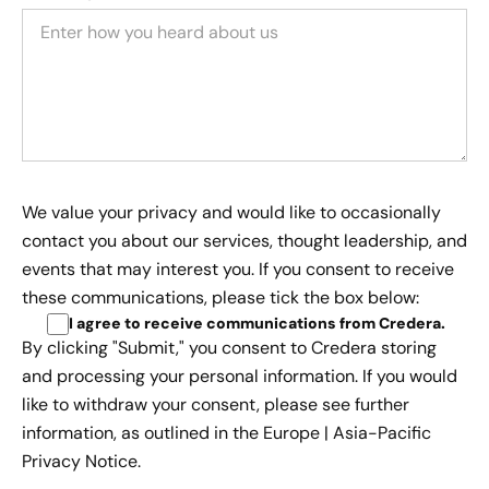
We value your privacy and would like to occasionally
contact you about our services, thought leadership, and
events that may interest you. If you consent to receive
these communications, please tick the box below:
I agree to receive communications from Credera
.
By clicking "Submit," you consent to Credera storing
and processing your personal information. If you would
like to withdraw your consent, please see further
information, as outlined in the
Europe | Asia-Pacific
Privacy Notice.