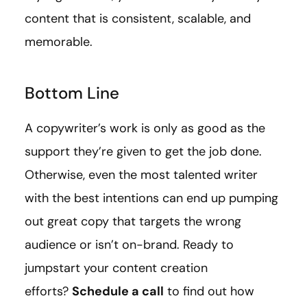
content that is consistent, scalable, and
memorable.
Bottom Line
A copywriter’s work is only as good as the
support they’re given to get the job done.
Otherwise, even the most talented writer
with the best intentions can end up pumping
out great copy that targets the wrong
audience or isn’t on-brand. Ready to
jumpstart your content creation
efforts?
Schedule a call
to find out how