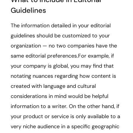
Guidelines
The information detailed in your editorial
guidelines should be customized to your
organization — no two companies have the
same editorial preferences.For example, if
your company is global, you may find that
notating nuances regarding how content is
created with language and cultural
considerations in mind would be helpful
information to a writer. On the other hand, if
your product or service is only available to a
very niche audience in a specific geographic