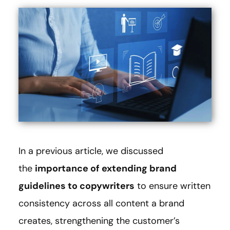
In a previous article, we discussed
the
importance of extending brand
guidelines to copywriters
to ensure written
consistency across all content a brand
creates, strengthening the customer’s