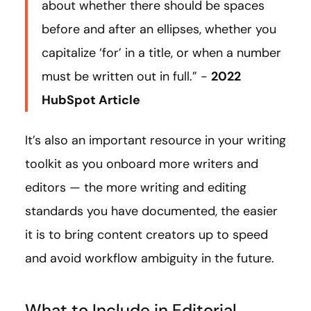
about whether there should be spaces
before and after an ellipses, whether you
capitalize ‘for’ in a title, or when a number
must be written out in full.” -
2022
HubSpot Article
It’s also an important resource in your writing
toolkit as you onboard more writers and
editors — the more writing and editing
standards you have documented, the easier
it is to bring content creators up to speed
and avoid workflow ambiguity in the future.
What to Include in Editorial