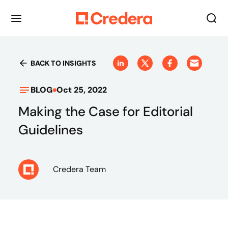
BACK TO INSIGHTS
BLOG
Oct 25, 2022
Making the Case for Editorial
Guidelines
Credera Team