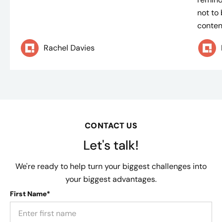
not to
content
Rachel Davies
CONTACT US
Let's talk!
We're ready to help turn your biggest challenges into
your biggest advantages.
First Name*