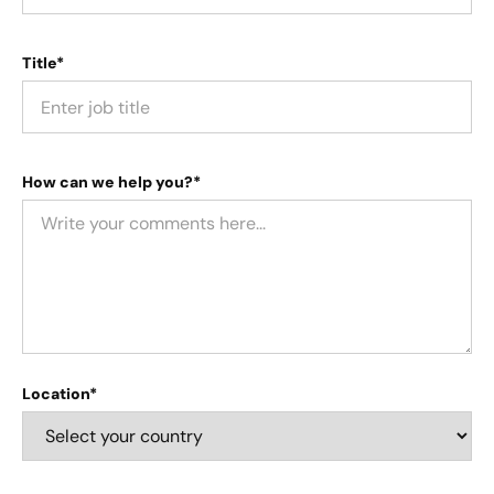
Title*
How can we help you?*
Location*