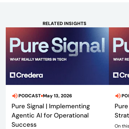
RELATED INSIGHTS
PODCAST
May 13, 2026
PO
Pure Signal | Implementing
Pure
Agentic AI for Operational
Stra
Success
On thi