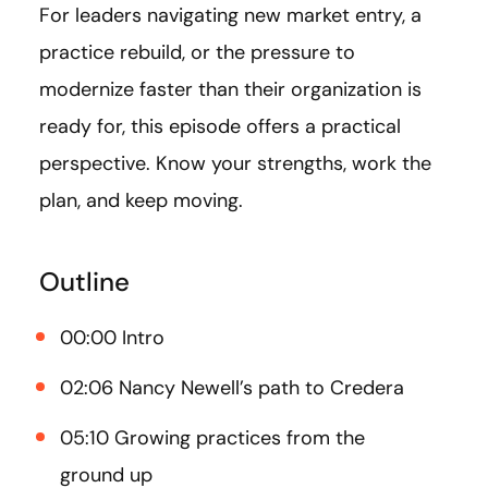
For leaders navigating new market entry, a
practice rebuild, or the pressure to
modernize faster than their organization is
ready for, this episode offers a practical
perspective. Know your strengths, work the
plan, and keep moving.
Outline
00:00 Intro
02:06 Nancy Newell’s path to Credera
05:10 Growing practices from the
ground up