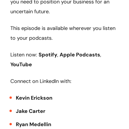
you need to position your business for an
uncertain future.
This episode is available wherever you listen
to your podcasts.
Listen now:
Spotify
,
Apple Podcasts
,
YouTube
Connect on LinkedIn with:
Kevin Erickson
Jake Carter
Ryan Medellin