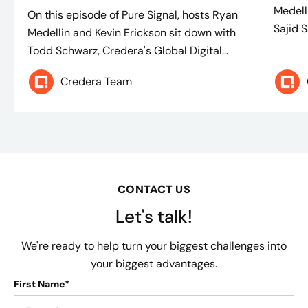
Medell
On this episode of Pure Signal, hosts Ryan
Sajid S
Medellin and Kevin Erickson sit down with
Todd Schwarz, Credera's Global Digital...
Credera Team
CONTACT US
Let's talk!
We're ready to help turn your biggest challenges into
your biggest advantages.
First Name*