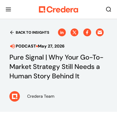
BACK TO INSIGHTS
PODCAST
May 27, 2026
Pure Signal | Why Your Go-To-
Market Strategy Still Needs a
Human Story Behind It
Credera Team