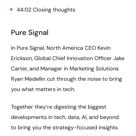
44:02 Closing thoughts
Pure Signal
In Pure Signal, North America CEO Kevin
Erickson, Global Chief Innovation Officer Jake
Carter, and Manager in Marketing Solutions
Ryan Medellin cut through the noise to bring
you what matters in tech.
Together they’re digesting the biggest
developments in tech, data, AI, and beyond
to bring you the strategy-focused insights