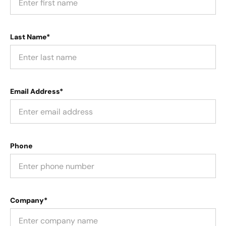
Last Name*
Email Address*
Phone
Company*