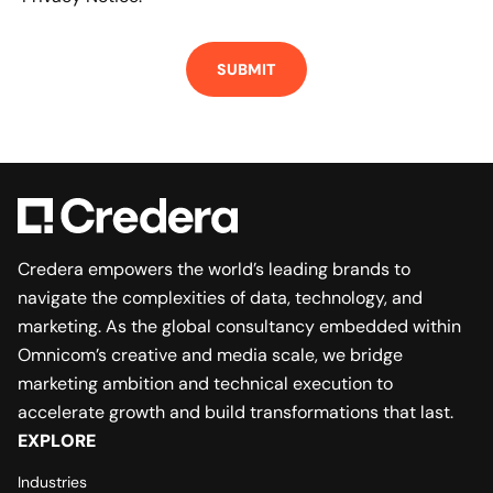
Credera empowers the world’s leading brands to
navigate the complexities of data, technology, and
marketing. As the global consultancy embedded within
Omnicom’s creative and media scale, we bridge
marketing ambition and technical execution to
accelerate growth and build transformations that last.
EXPLORE
Industries