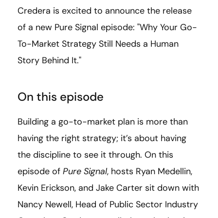
Credera is excited to announce the release
of a new Pure Signal episode: "Why Your Go-
To-Market Strategy Still Needs a Human
Story Behind It."
On this episode
Building a go-to-market plan is more than
having the right strategy; it’s about having
the discipline to see it through. On this
episode of
Pure Signal
, hosts Ryan Medellin,
Kevin Erickson, and Jake Carter sit down with
Nancy Newell, Head of Public Sector Industry