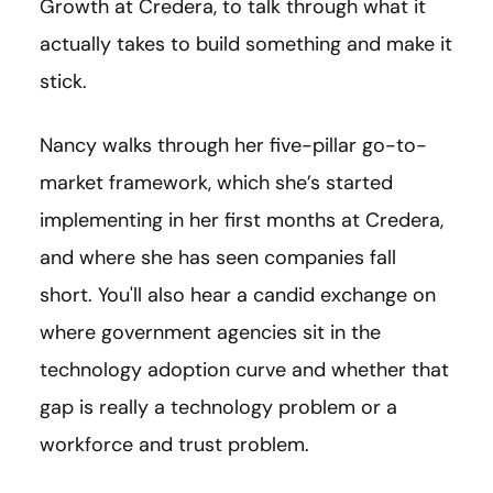
Growth at Credera, to talk through what it
actually takes to build something and make it
stick.
Nancy walks through her five-pillar go-to-
market framework, which she’s started
implementing in her first months at Credera,
and where she has seen companies fall
short. You'll also hear a candid exchange on
where government agencies sit in the
technology adoption curve and whether that
gap is really a technology problem or a
workforce and trust problem.