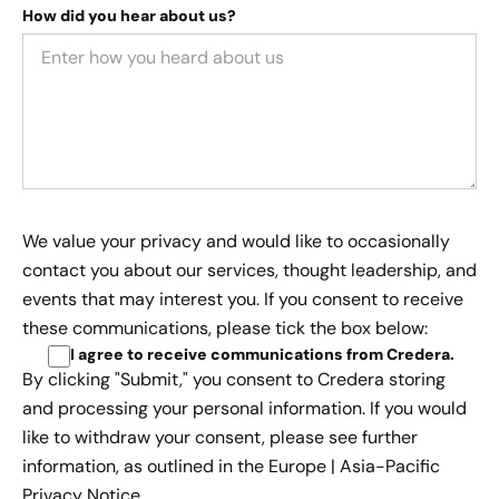
How did you hear about us?
We value your privacy and would like to occasionally
contact you about our services, thought leadership, and
events that may interest you. If you consent to receive
these communications, please tick the box below:
I agree to receive communications from Credera
.
By clicking "Submit," you consent to Credera storing
and processing your personal information. If you would
like to withdraw your consent, please see further
information, as outlined in the
Europe | Asia-Pacific
Privacy Notice.