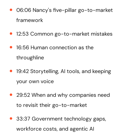
06:06 Nancy's five-pillar go-to-market
framework
12:53 Common go-to-market mistakes
16:56 Human connection as the
throughline
19:42 Storytelling, AI tools, and keeping
your own voice
29:52 When and why companies need
to revisit their go-to-market
33:37 Government technology gaps,
workforce costs, and agentic AI