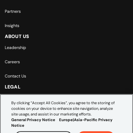
Partners
Insights
ABOUT US
Leadership
Careers
Contact Us
LEGAL
Europe | Asia-Pacific Privacy Notice
By clicking “Accept All Cookies”, you agree to the storing of
cookies on your device to enhance site navigation, analyze
Cookie Settings
site usage, and assist in our marketing efforts.
General Privacy Notice
Europe|Asia-Pacific Privacy
Notice