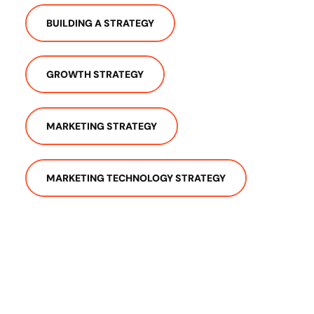
BUILDING A STRATEGY
GROWTH STRATEGY
MARKETING STRATEGY
MARKETING TECHNOLOGY STRATEGY