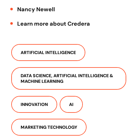
Nancy Newell
Learn more about Credera
ARTIFICIAL INTELLIGENCE
DATA SCIENCE, ARTIFICIAL INTELLIGENCE &
MACHINE LEARNING
INNOVATION
AI
MARKETING TECHNOLOGY