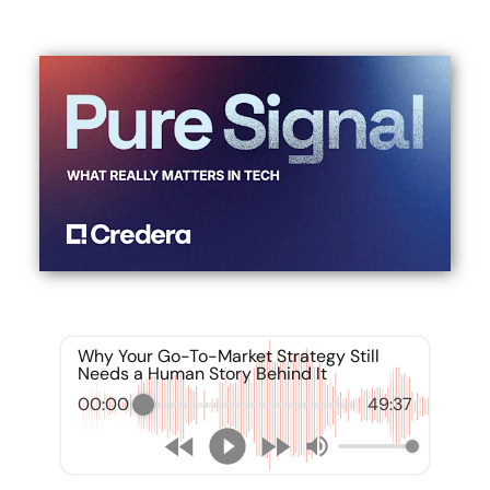
Why Your Go-To-Market Strategy Still
Needs a Human Story Behind It
00:00
49:37