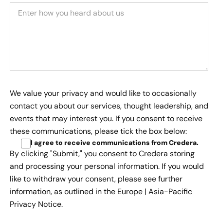
We value your privacy and would like to occasionally
contact you about our services, thought leadership, and
events that may interest you. If you consent to receive
these communications, please tick the box below:
I agree to receive communications from Credera
.
By clicking "Submit," you consent to Credera storing
and processing your personal information. If you would
like to withdraw your consent, please see further
information, as outlined in the
Europe | Asia-Pacific
Privacy Notice.