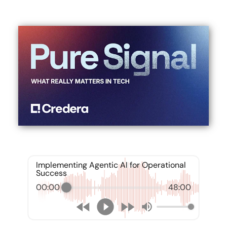
Implementing Agentic AI for Operational
Success
00:00
48:00