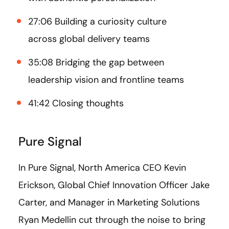
27:06 Building a curiosity culture
across global delivery teams
35:08 Bridging the gap between
leadership vision and frontline teams
41:42 Closing thoughts
Pure Signal
In Pure Signal, North America CEO Kevin
Erickson, Global Chief Innovation Officer Jake
Carter, and Manager in Marketing Solutions
Ryan Medellin cut through the noise to bring