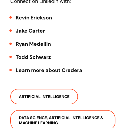
Connect on LinkedIn with:
Kevin Erickson
Jake Carter
Ryan Medellin
Todd Schwarz
Learn more about Credera
ARTIFICIAL INTELLIGENCE
DATA SCIENCE, ARTIFICIAL INTELLIGENCE &
MACHINE LEARNING