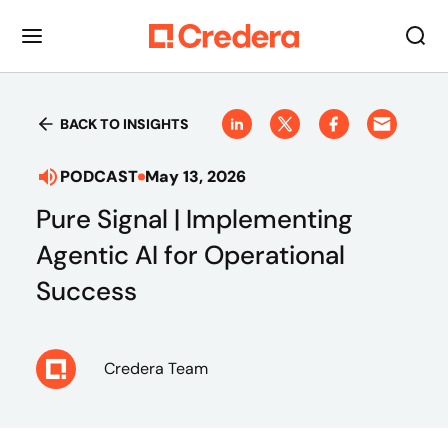
BACK TO INSIGHTS
PODCAST
May 13, 2026
Pure Signal | Implementing
Agentic AI for Operational
Success
Credera Team