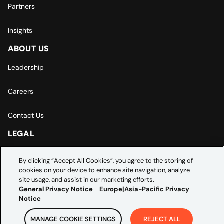
Partners
Insights
ABOUT US
Leadership
Careers
Contact Us
LEGAL
Europe | Asia-Pacific Privacy Notice
By clicking “Accept All Cookies”, you agree to the storing of
cookies on your device to enhance site navigation, analyze
Cookie Settings
site usage, and assist in our marketing efforts.
General Privacy Notice
Europe|Asia-Pacific Privacy
Notice
MANAGE COOKIE SETTINGS
REJECT ALL