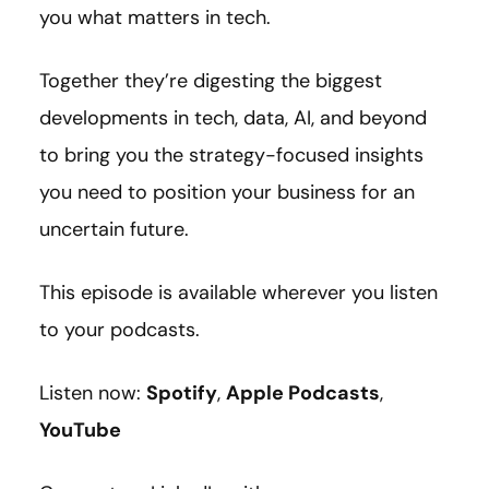
you what matters in tech.
Together they’re digesting the biggest
developments in tech, data, AI, and beyond
to bring you the strategy-focused insights
you need to position your business for an
uncertain future.
This episode is available wherever you listen
to your podcasts.
Listen now:
Spotify
,
Apple Podcasts
,
YouTube