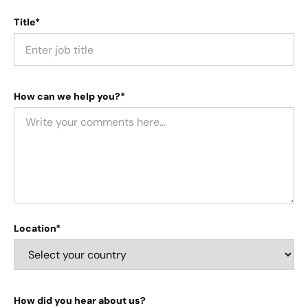
Title*
How can we help you?*
Location*
How did you hear about us?