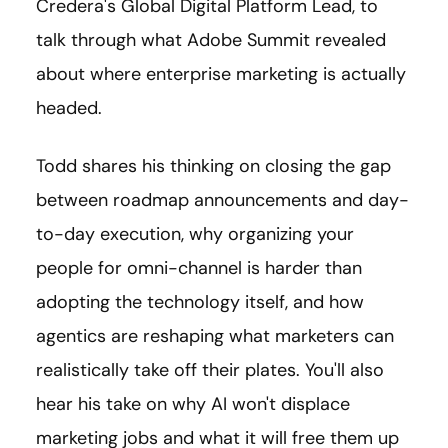
Credera's Global Digital Platform Lead, to
talk through what Adobe Summit revealed
about where enterprise marketing is actually
headed.
Todd shares his thinking on closing the gap
between roadmap announcements and day-
to-day execution, why organizing your
people for omni-channel is harder than
adopting the technology itself, and how
agentics are reshaping what marketers can
realistically take off their plates. You'll also
hear his take on why AI won't displace
marketing jobs and what it will free them up