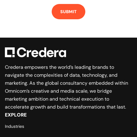
Credera empowers the world’s leading brands to
navigate the complexities of data, technology, and
marketing. As the global consultancy embedded within
Omnicom’s creative and media scale, we bridge
marketing ambition and technical execution to
accelerate growth and build transformations that last.
EXPLORE
Industries