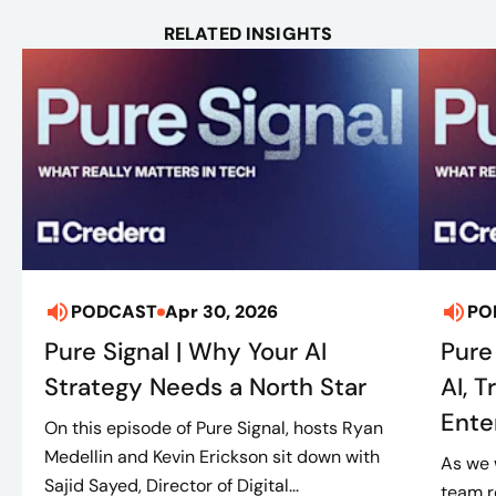
RELATED INSIGHTS
PODCAST
Apr 30, 2026
PO
Pure Signal | Why Your AI
Pure 
Strategy Needs a North Star
AI, 
Ente
On this episode of Pure Signal, hosts Ryan
Medellin and Kevin Erickson sit down with
As we 
Sajid Sayed, Director of Digital...
team r