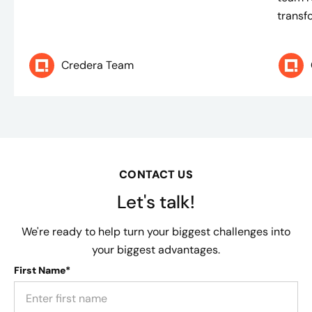
transf
Credera Team
CONTACT US
Let's talk!
We're ready to help turn your biggest challenges into
your biggest advantages.
First Name*