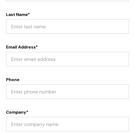
Last Name*
Email Address*
Phone
Company*