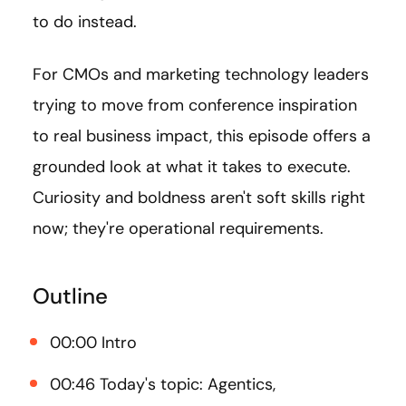
to do instead.
For CMOs and marketing technology leaders
trying to move from conference inspiration
to real business impact, this episode offers a
grounded look at what it takes to execute.
Curiosity and boldness aren't soft skills right
now; they're operational requirements.
Outline
00:00 Intro
00:46 Today's topic: Agentics,