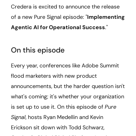
Credera is excited to announce the release
of a new Pure Signal episode: "
Implementing
Agentic AI for Operational Success
."
On this episode
Every year, conferences like Adobe Summit
flood marketers with new product
announcements, but the harder question isn't
what's coming; it's whether your organization
is set up to use it. On this episode of
Pure
Signal
, hosts Ryan Medellin and Kevin
Erickson sit down with Todd Schwarz,