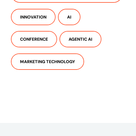
INNOVATION
AI
CONFERENCE
AGENTIC AI
MARKETING TECHNOLOGY