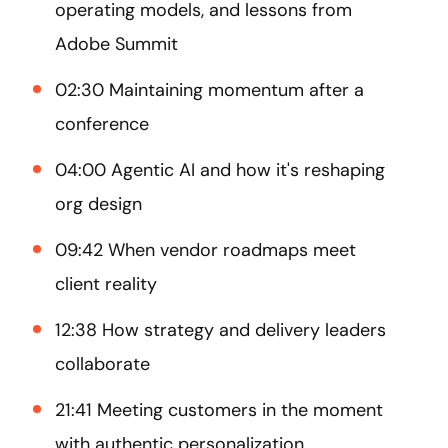
operating models, and lessons from
Adobe Summit
02:30 Maintaining momentum after a
conference
04:00 Agentic AI and how it's reshaping
org design
09:42 When vendor roadmaps meet
client reality
12:38 How strategy and delivery leaders
collaborate
21:41 Meeting customers in the moment
with authentic personalization