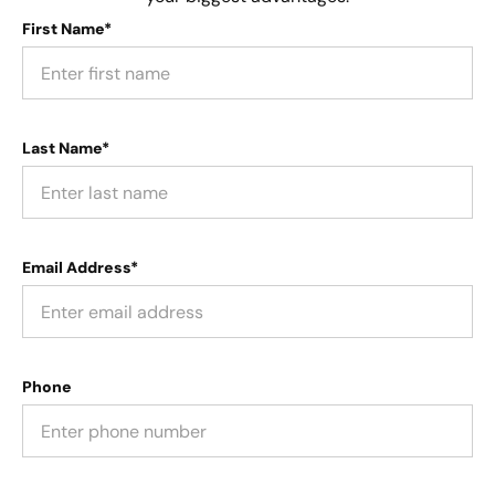
First Name*
Last Name*
Email Address*
Phone