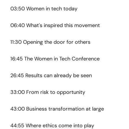
03:50 Women in tech today
06:40 What's inspired this movement
11:30 Opening the door for others
16:45 The Women in Tech Conference
26:45 Results can already be seen
33:00 From risk to opportunity
43:00 Business transformation at large
44:55 Where ethics come into play