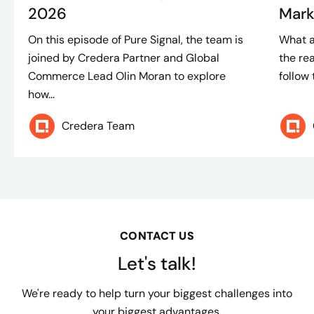
2026
Mark
On this episode of Pure Signal, the team is
What a
joined by Credera Partner and Global
the rea
Commerce Lead Olin Moran to explore
follow 
how...
Credera Team
CONTACT US
Let's talk!
We're ready to help turn your biggest challenges into
your biggest advantages.