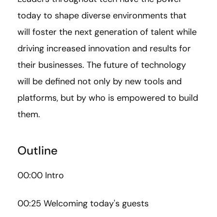
today to shape diverse environments that
will foster the next generation of talent while
driving increased innovation and results for
their businesses. The future of technology
will be defined not only by new tools and
platforms, but by who is empowered to build
them.
Outline
00:00 Intro
00:25 Welcoming today's guests