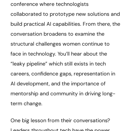
conference where technologists
collaborated to prototype new solutions and
build practical AI capabilities. From there, the
conversation broadens to examine the
structural challenges women continue to
face in technology. You’ll hear about the
“leaky pipeline” which still exists in tech
careers, confidence gaps, representation in
AI development, and the importance of
mentorship and community in driving long-
term change.
One big lesson from their conversations?
Leaders throughout tech have the power