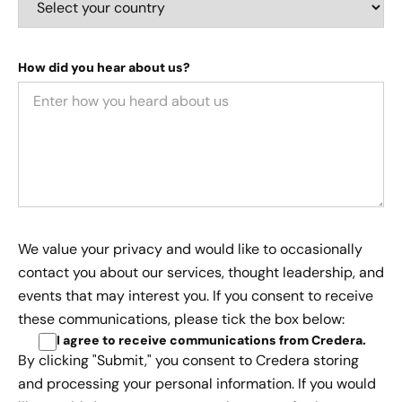
How did you hear about us?
We value your privacy and would like to occasionally
contact you about our services, thought leadership, and
events that may interest you. If you consent to receive
these communications, please tick the box below:
I agree to receive communications from Credera
.
By clicking "Submit," you consent to Credera storing
and processing your personal information. If you would