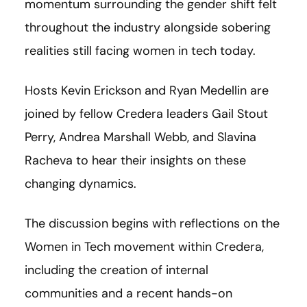
momentum surrounding the gender shift felt
throughout the industry alongside sobering
realities still facing women in tech today.
Hosts Kevin Erickson and Ryan Medellin are
joined by fellow Credera leaders Gail Stout
Perry, Andrea Marshall Webb, and Slavina
Racheva to hear their insights on these
changing dynamics.
The discussion begins with reflections on the
Women in Tech movement within Credera,
including the creation of internal
communities and a recent hands-on