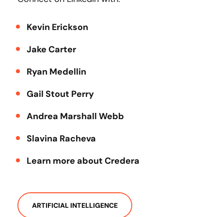
Kevin Erickson
Jake Carter
Ryan Medellin
Gail Stout Perry
Andrea Marshall Webb
Slavina Racheva
Learn more about Credera
ARTIFICIAL INTELLIGENCE