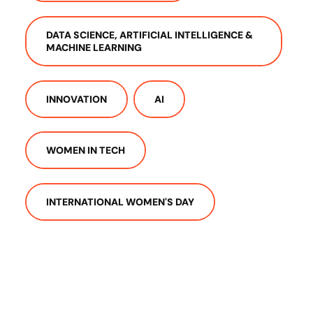
DATA SCIENCE, ARTIFICIAL INTELLIGENCE &
MACHINE LEARNING
INNOVATION
AI
WOMEN IN TECH
INTERNATIONAL WOMEN'S DAY