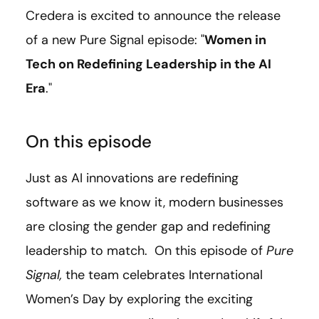
Credera is excited to announce the release
of a new Pure Signal episode: "
Women in
Tech on Redefining Leadership in the AI
Era
."
On this episode
Just as AI innovations are redefining
software as we know it, modern businesses
are closing the gender gap and redefining
leadership to match. On this episode of
Pure
Signal,
the team celebrates International
Women’s Day by exploring the exciting