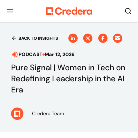
BACK TO INSIGHTS
PODCAST
Mar 12, 2026
Pure Signal | Women in Tech on
Redefining Leadership in the AI
Era
Credera Team