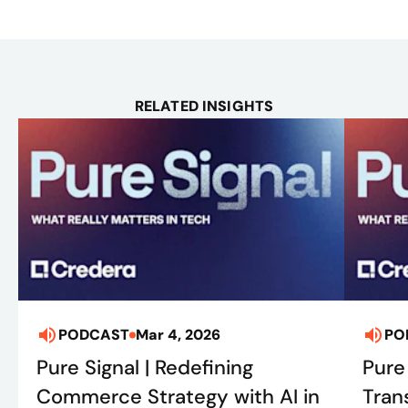
RELATED INSIGHTS
PODCAST
Mar 4, 2026
PO
Pure Signal | Redefining
Pure 
Commerce Strategy with AI in
Tran