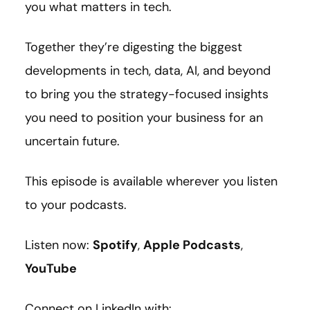
you what matters in tech.
Together they’re digesting the biggest
developments in tech, data, AI, and beyond
to bring you the strategy-focused insights
you need to position your business for an
uncertain future.
This episode is available wherever you listen
to your podcasts.
Listen now:
Spotify
,
Apple Podcasts
,
YouTube
Connect on LinkedIn with: