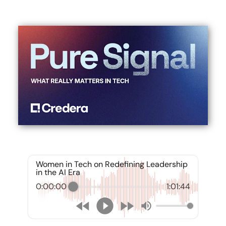
Women in Tech on Redefining Leadership
in the AI Era
0:00:00
1:01:44