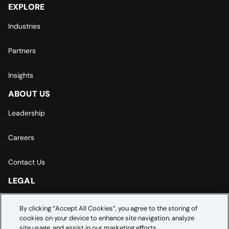
EXPLORE
Industries
Partners
Insights
ABOUT US
Leadership
Careers
Contact Us
LEGAL
Europe | Asia-Pacific Privacy Notice
By clicking “Accept All Cookies”, you agree to the storing of
cookies on your device to enhance site navigation, analyze
Cookie Settings
site usage, and assist in our marketing efforts.