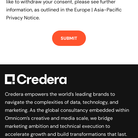
like to withdraw your consent, please see further
information, as outlined in the
Europe | Asia-Pacific
Privacy Notice.
Credera empowers the world’s leading brands to
navigate the complexities of data, technology, and
marketing. As the global consultancy embedded within
Omnicom’s creative and media scale, we bridge
marketing ambition and technical execution to
accelerate growth and build transformations that last.