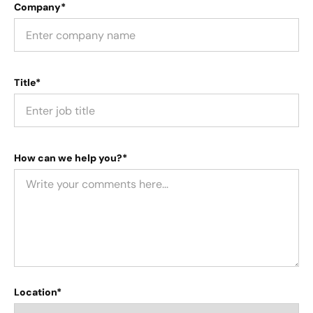
Company*
Title*
How can we help you?*
Location*