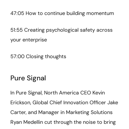
47:05 How to continue building momentum
51:55 Creating psychological safety across
your enterprise
57:00 Closing thoughts
Pure Signal
In Pure Signal, North America CEO Kevin
Erickson, Global Chief Innovation Officer Jake
Carter, and Manager in Marketing Solutions
Ryan Medellin cut through the noise to bring