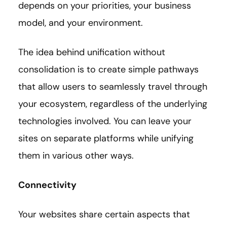
depends on your priorities, your business
model, and your environment.
The idea behind unification without
consolidation is to create simple pathways
that allow users to seamlessly travel through
your ecosystem, regardless of the underlying
technologies involved. You can leave your
sites on separate platforms while unifying
them in various other ways.
Connectivity
Your websites share certain aspects that