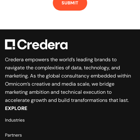
Credera empowers the world’s leading brands to
navigate the complexities of data, technology, and
marketing. As the global consultancy embedded within
Omnicom’s creative and media scale, we bridge
marketing ambition and technical execution to
accelerate growth and build transformations that last.
EXPLORE
Industries
Partners