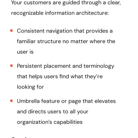
Your customers are guided through a clear,
recognizable information architecture:
Consistent navigation that provides a
familiar structure no matter where the
user is
Persistent placement and terminology
that helps users find what they’re
looking for
Umbrella feature or page that elevates
and directs users to all your
organization’s capabilities