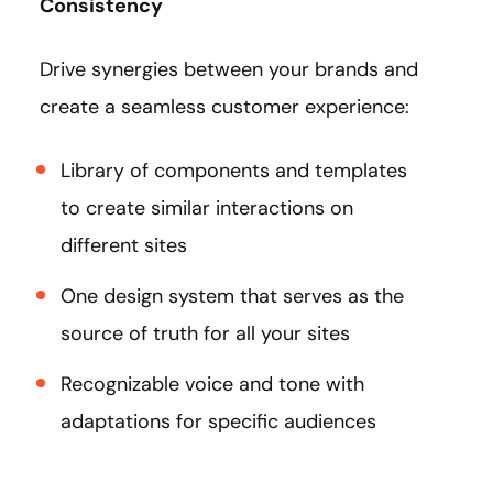
Consistency
Drive synergies between your brands and
create a seamless customer experience:
Library of components and templates
to create similar interactions on
different sites
One design system that serves as the
source of truth for all your sites
Recognizable voice and tone with
adaptations for specific audiences