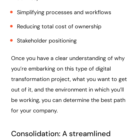
Simplifying processes and workflows
Reducing total cost of ownership
Stakeholder positioning
Once you have a clear understanding of why
you’re embarking on this type of digital
transformation project, what you want to get
out of it, and the environment in which you’ll
be working, you can determine the best path
for your company.
Consolidation: A streamlined