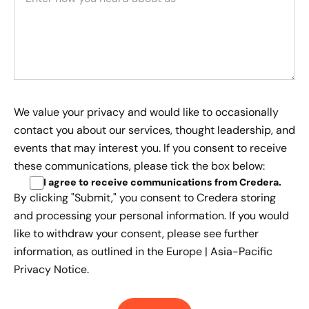
We value your privacy and would like to occasionally
contact you about our services, thought leadership, and
events that may interest you. If you consent to receive
these communications, please tick the box below:
I agree to receive communications from Credera
.
By clicking "Submit," you consent to Credera storing
and processing your personal information. If you would
like to withdraw your consent, please see further
information, as outlined in the
Europe | Asia-Pacific
Privacy Notice.