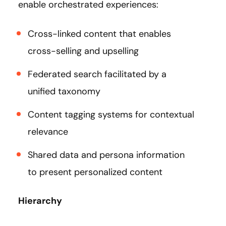
enable orchestrated experiences:
Cross-linked content that enables
cross-selling and upselling
Federated search facilitated by a
unified taxonomy
Content tagging systems for contextual
relevance
Shared data and persona information
to present personalized content
Hierarchy