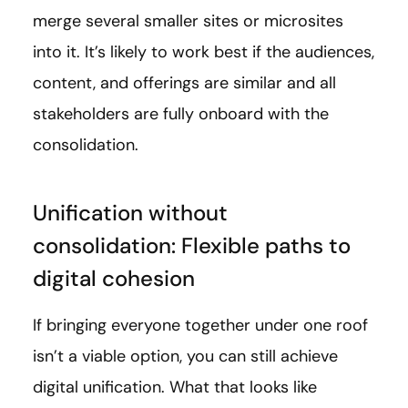
merge several smaller sites or microsites
into it. It’s likely to work best if the audiences,
content, and offerings are similar and all
stakeholders are fully onboard with the
consolidation.
Unification without
consolidation: Flexible paths to
digital cohesion
If bringing everyone together under one roof
isn’t a viable option, you can still achieve
digital unification. What that looks like