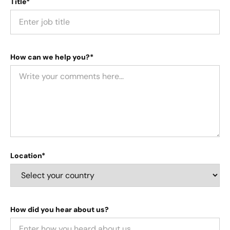
Title*
How can we help you?*
Location*
How did you hear about us?