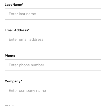
Last Name*
Email Address*
Phone
Company*