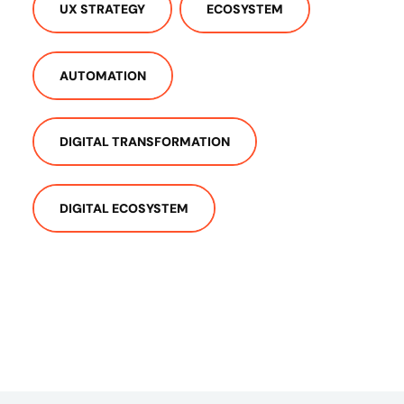
UX STRATEGY
ECOSYSTEM
AUTOMATION
DIGITAL TRANSFORMATION
DIGITAL ECOSYSTEM