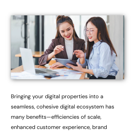
Bringing your digital properties into a
seamless, cohesive digital ecosystem has
many benefits—efficiencies of scale,
enhanced customer experience, brand