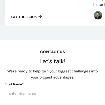
foster 
GET THE EBOOK
CONTACT US
Let's talk!
We're ready to help turn your biggest challenges into
your biggest advantages.
First Name*