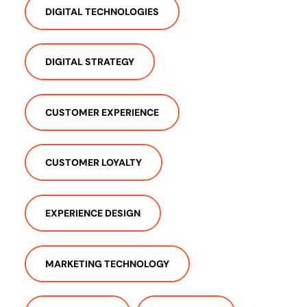
DIGITAL TECHNOLOGIES
DIGITAL STRATEGY
CUSTOMER EXPERIENCE
CUSTOMER LOYALTY
EXPERIENCE DESIGN
MARKETING TECHNOLOGY