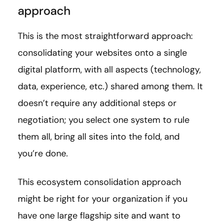
approach
This is the most straightforward approach:
consolidating your websites onto a single
digital platform, with all aspects (technology,
data, experience, etc.) shared among them. It
doesn’t require any additional steps or
negotiation; you select one system to rule
them all, bring all sites into the fold, and
you’re done.
This ecosystem consolidation approach
might be right for your organization if you
have one large flagship site and want to