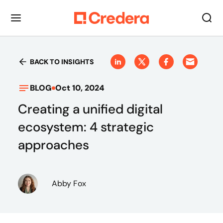
BACK TO INSIGHTS
BLOG
Oct 10, 2024
Creating a unified digital
ecosystem: 4 strategic
approaches
Abby Fox