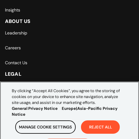
Insights
ABOUT US
Leadership
Careers
Contact Us
LEGAL
Europe | Asia-Pacific Privacy Notice
By clicking “Accept All Cookies”, you agree to the storing of
cookies on your device to enhance site navigation, analyze
Cookie Settings
site usage, and assist in our marketing efforts.
General Privacy Notice
Europe|Asia-Pacific Privacy
Notice
MANAGE COOKIE SETTINGS
REJECT ALL