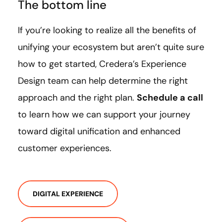
The bottom line
If you’re looking to realize all the benefits of
unifying your ecosystem but aren’t quite sure
how to get started, Credera’s Experience
Design team can help determine the right
approach and the right plan.
Schedule a call
to learn how we can support your journey
toward digital unification and enhanced
customer experiences.
DIGITAL EXPERIENCE