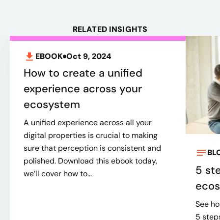
RELATED INSIGHTS
EBOOK
Oct 9, 2024
How to create a unified
experience across your
ecosystem
A unified experience across all your
digital properties is crucial to making
sure that perception is consistent and
BL
polished. Download this ebook today,
5 st
we’ll cover how to...
eco
See ho
5 step