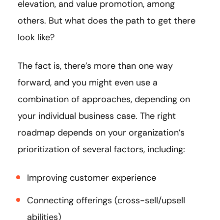
elevation, and value promotion, among
others. But what does the path to get there
look like?
The fact is, there’s more than one way
forward, and you might even use a
combination of approaches, depending on
your individual business case. The right
roadmap depends on your organization’s
prioritization of several factors, including:
Improving customer experience
Connecting offerings (cross-sell/upsell
abilities)