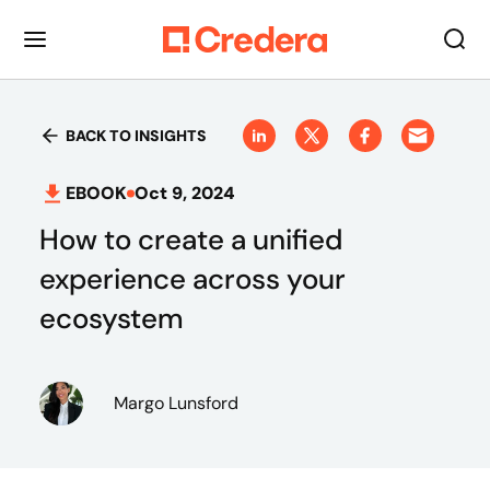
BACK TO INSIGHTS
EBOOK
Oct 9, 2024
How to create a unified
experience across your
ecosystem
Margo Lunsford