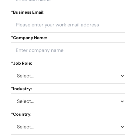
*
Business Email:
*
Company Name:
*
Job Role:
*
Industry:
*
Country: