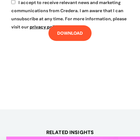
I accept to receive relevant news and marketing
*
communications from Credera. I am aware that I can
unsubscribe at any time. For more information, please
visit our
privacy policy
.
DOWNLOAD
RELATED INSIGHTS