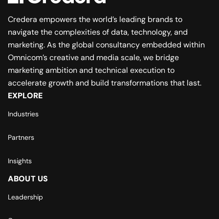
Credera empowers the world’s leading brands to
navigate the complexities of data, technology, and
marketing. As the global consultancy embedded within
Omnicom’s creative and media scale, we bridge
marketing ambition and technical execution to
accelerate growth and build transformations that last.
EXPLORE
Industries
Partners
Insights
ABOUT US
Leadership