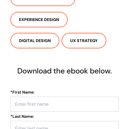
EXPERIENCE DESIGN
DIGITAL DESIGN
UX STRATEGY
Download the ebook below.
*
First Name:
*
Last Name: