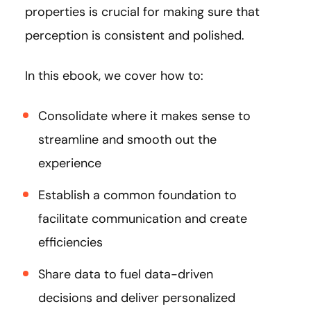
properties is crucial for making sure that
perception is consistent and polished.
In this ebook, we cover how to:
Consolidate where it makes sense to
streamline and smooth out the
experience
Establish a common foundation to
facilitate communication and create
efficiencies
Share data to fuel data-driven
decisions and deliver personalized