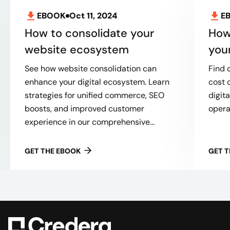
EBOOK
Oct 11, 2024
E
How to consolidate your
How
website ecosystem
you
See how website consolidation can
Find 
enhance your digital ecosystem. Learn
cost 
strategies for unified commerce, SEO
digit
boosts, and improved customer
opera
experience in our comprehensive...
GET THE EBOOK
GET 