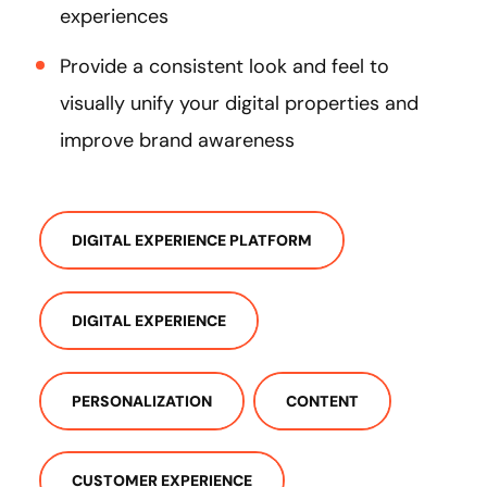
experiences
Provide a consistent look and feel to
visually unify your digital properties and
improve brand awareness
DIGITAL EXPERIENCE PLATFORM
DIGITAL EXPERIENCE
PERSONALIZATION
CONTENT
CUSTOMER EXPERIENCE