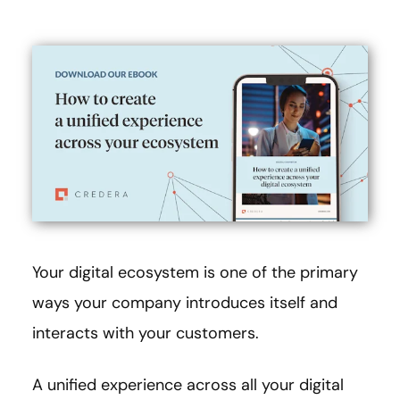
Your digital ecosystem is one of the primary
ways your company introduces itself and
interacts with your customers.
A unified experience across all your digital