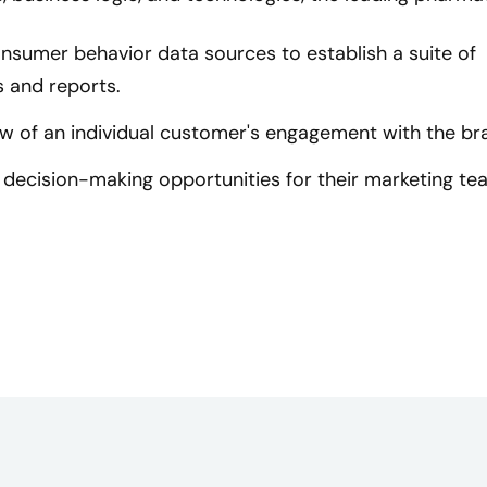
onsumer behavior data sources to establish a suite of
 and reports.
w of an individual customer's engagement with the br
decision-making opportunities for their marketing te