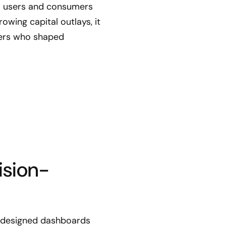
ata users and consumers
owing capital outlays, it
aders who shaped
ision-
m designed dashboards