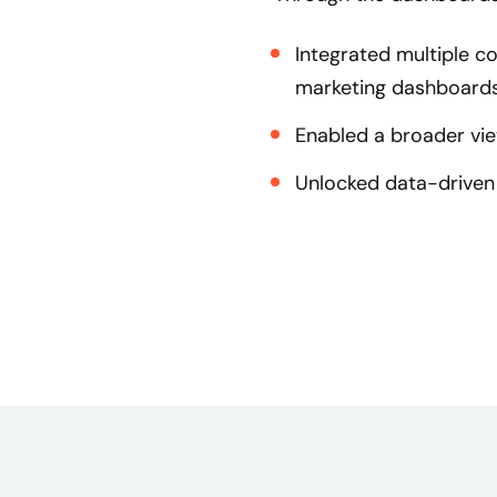
Integrated multiple c
marketing dashboards
Enabled a broader vie
Unlocked data-driven 