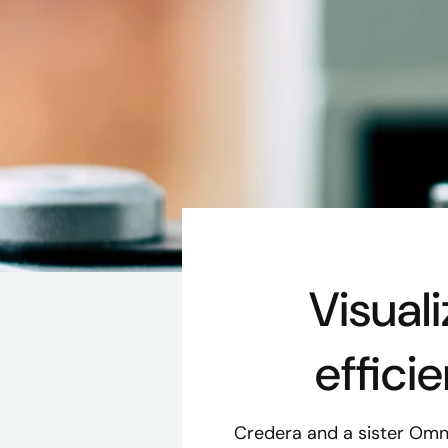
Visual
effici
Credera and a sister Om