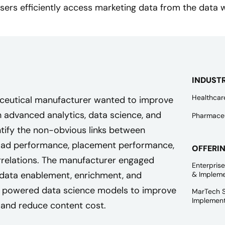
sers efficiently access marketing data from the data
INDUST
Healthcar
aceutical manufacturer wanted to improve
advanced analytics, data science, and
Pharmaceu
ntify the non-obvious links between
ad performance, placement performance,
OFFERI
rrelations. The manufacturer engaged
Enterpris
 data enablement, enrichment, and
& Impleme
at powered data science models to improve
MarTech S
Implement
 and reduce content cost.