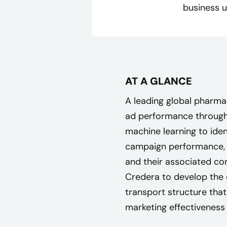
business u
AT A GLANCE
A leading global pharm
ad performance through 
machine learning to ide
campaign performance, 
and their associated co
Credera to develop the
transport structure th
marketing effectiveness