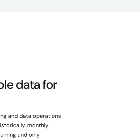
le data for
ting and data operations
storically, monthly
suming and only