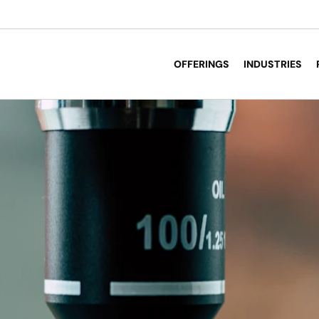
OFFERINGS
INDUSTRIES