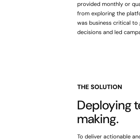
provided monthly or quar
from exploring the platf
was business critical t
decisions and led campa
THE SOLUTION
Deploying t
making.
To deliver actionable a