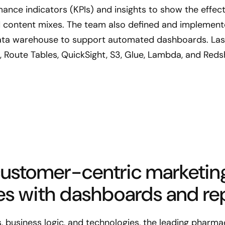
ance indicators (KPIs) and insights to show the effect
content mixes. The team also defined and implemente
 data warehouse to support automated dashboards. Las
 Route Tables, QuickSight, S3, Glue, Lambda, and Redsh
customer-centric marketin
es with dashboards and rep
 business logic, and technologies, the leading pharma