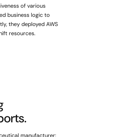
iveness of various
d business logic to
tly, they deployed AWS
ift resources.
g
orts.
ceutical manufacturer: