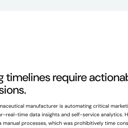
 timelines require actionab
sions.
rmaceutical manufacturer is automating critical marke
-real-time data insights and self-service analytics. Hi
a manual processes, which was prohibitively time con