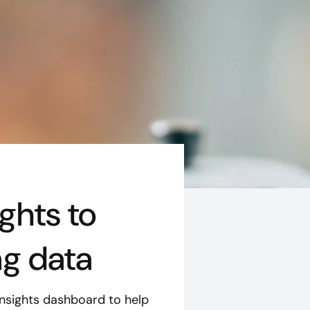
ghts to
ng data
sights dashboard to help