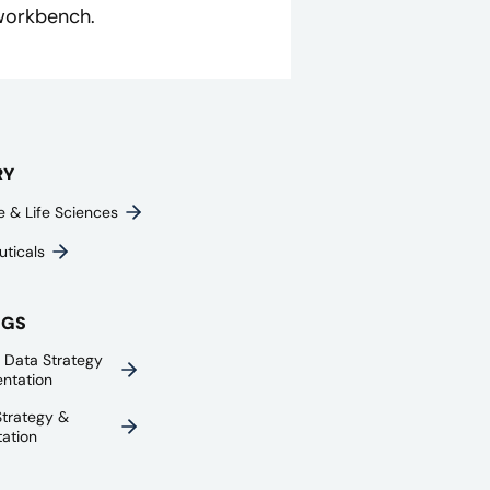
 workbench.
RY
e & Life Sciences
ticals
NGS
e Data Strategy
ntation
trategy &
ation