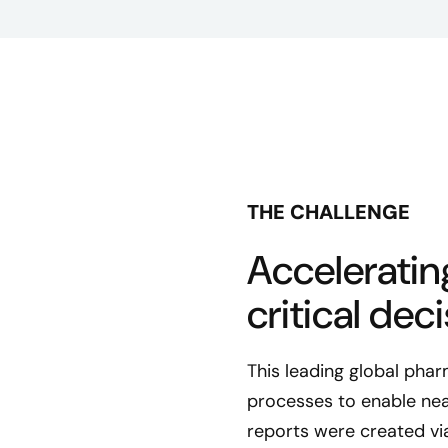
THE CHALLENGE
Accelerating
critical deci
This leading global pha
processes to enable near
reports were created vi