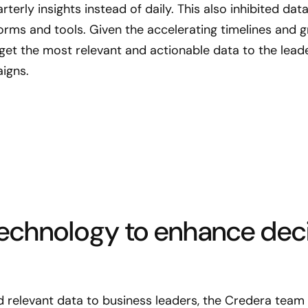
terly insights instead of daily. This also inhibited d
orms and tools. Given the accelerating timelines and gr
o get the most relevant and actionable data to the le
igns.
echnology to enhance dec
nd relevant data to business leaders, the Credera tea