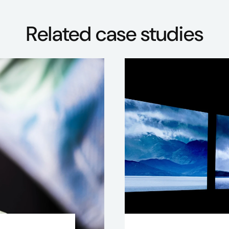
Related case studies