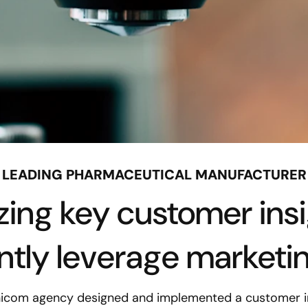
LEADING PHARMACEUTICAL MANUFACTURER
izing key customer insi
ently leverage marketi
nicom agency designed and implemented a customer in