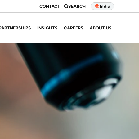
CONTACT
SEARCH
India
PARTNERSHIPS
INSIGHTS
CAREERS
ABOUT US