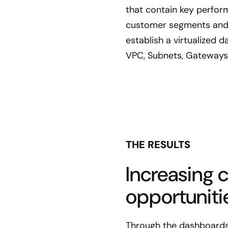
that contain key perform
customer segments and 
establish a virtualized
VPC, Subnets, Gateways,
THE RESULTS
Increasing 
opportuniti
Through the dashboards,