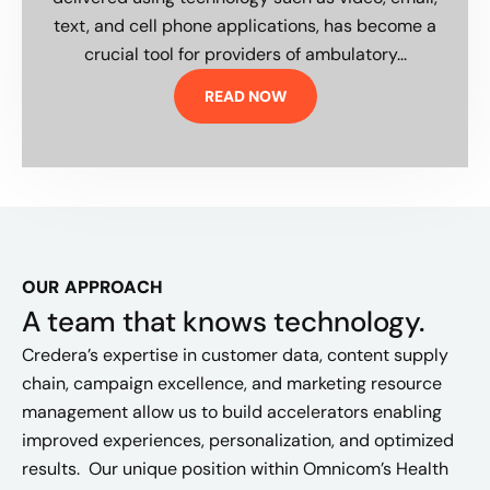
text, and cell phone applications, has become a
crucial tool for providers of ambulatory...
READ NOW
OUR APPROACH
A team that knows technology.
Credera’s expertise in customer data, content supply
chain, campaign excellence, and marketing resource
management allow us to build accelerators enabling
improved experiences, personalization, and optimized
results. Our unique position within Omnicom’s Health