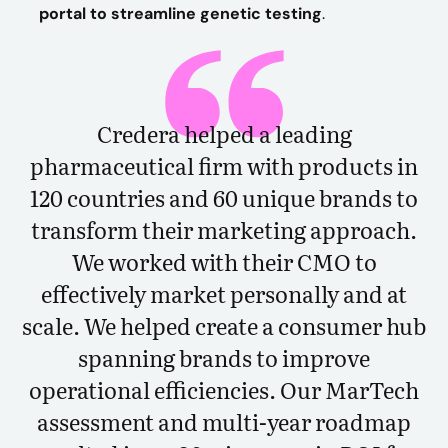
portal to streamline genetic testing
.
Credera helped a leading
pharmaceutical firm with products in
120 countries and 60 unique brands to
transform their marketing approach.
We worked with their CMO to
effectively market personally and at
scale. We helped create a consumer hub
spanning brands to improve
operational efficiencies. Our MarTech
assessment and multi-year roadmap