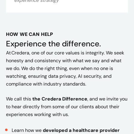
experience strategy
HOW WE CAN HELP
Experience the difference.
At Credera, one of our core values is integrity. We seek
honesty and consistency with what we say and what
we do. We do the right thing, even when no one is
watching, ensuring data privacy, AI security, and
compliance with industry standards.
We call this
the Credera Difference
, and we invite you
to hear directly from some of our clients about their
experiences working with us.
Learn how we
developed a healthcare provider