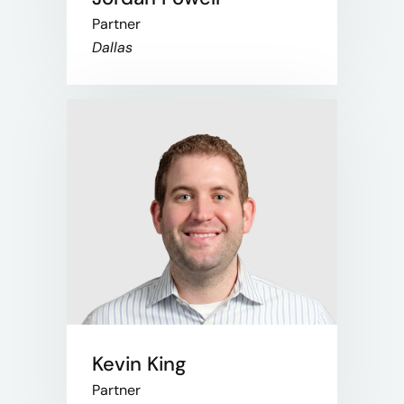
Partner
Dallas
Kevin King
Partner