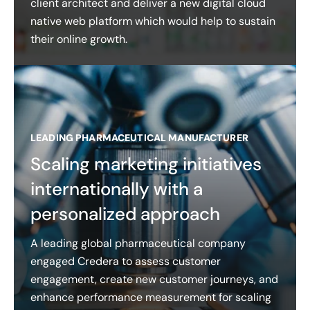
client architect and deliver a new digital cloud
native web platform which would help to sustain
their online growth.
LEADING PHARMACEUTICAL MANUFACTURER
Scaling marketing initiatives
internationally with a
personalized approach
A leading global pharmaceutical company
engaged Credera to assess customer
engagement, create new customer journeys, and
enhance performance measurement for scaling