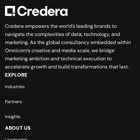
Credera empowers the world’s leading brands to
navigate the complexities of data, technology, and
marketing. As the global consultancy embedded within
Omnicom’s creative and media scale, we bridge
marketing ambition and technical execution to
accelerate growth and build transformations that last.
EXPLORE
Industries
Partners
Insights
ABOUT US
Leadership