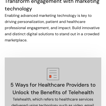
Transform engagement with marketing
technology
Enabling advanced marketing technology is key to
driving personalization, patient and healthcare
professional engagement, and impact. Build innovative
and distinct digital solutions to stand out in a crowded
marketplace.
5 Ways for Healthcare Providers to
Unlock the Benefits of Telehealth
Telehealth, which refers to healthcare services
delivered using technology such as video, email,