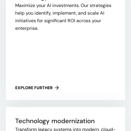
Maximize your AI investments. Our strategies
help you identify, implement, and scale AI
initiatives for significant ROI across your
enterprise.
EXPLORE FURTHER
Technology modernization
Transform legacy systems into modern, cloud-