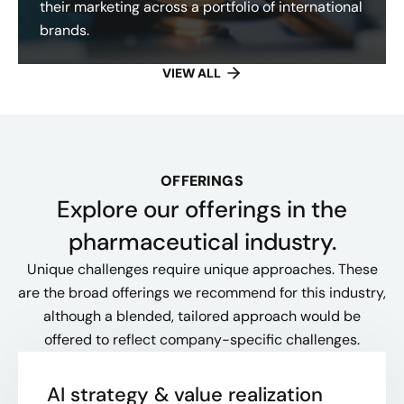
their marketing across a portfolio of international
brands.
VIEW ALL
OFFERINGS
Explore our offerings​ in the
pharmaceutical industry.
Unique challenges require unique approaches. These
are the broad offerings we recommend for this industry,
although a blended, tailored approach would be
offered to reflect company-specific challenges.
AI strategy & value realization