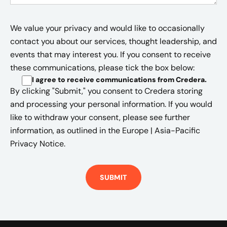
We value your privacy and would like to occasionally
contact you about our services, thought leadership, and
events that may interest you. If you consent to receive
these communications, please tick the box below:
I agree to receive communications from Credera
.
By clicking "Submit," you consent to Credera storing
and processing your personal information. If you would
like to withdraw your consent, please see further
information, as outlined in the
Europe | Asia-Pacific
Privacy Notice.