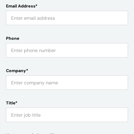
Email Address*
Phone
Company*
Title*