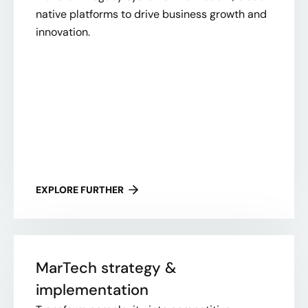
native platforms to drive business growth and
innovation.
EXPLORE FURTHER
MarTech strategy &
implementation