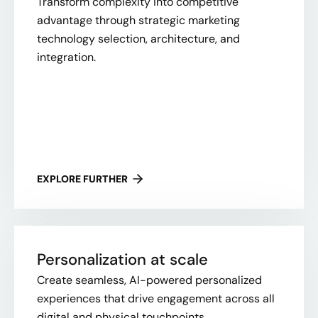
Transform complexity into competitive
advantage through strategic marketing
technology selection, architecture, and
integration.
EXPLORE FURTHER
Personalization at scale
Create seamless, AI-powered personalized
experiences that drive engagement across all
digital and physical touchpoints.