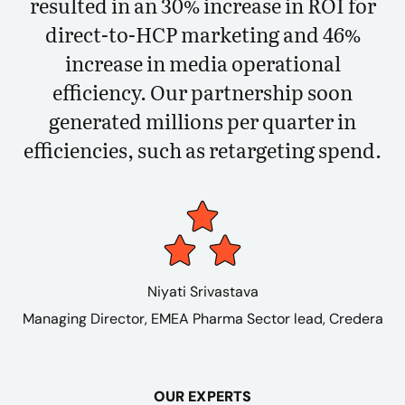
resulted in an 30% increase in ROI for
direct-to-HCP marketing and 46%
increase in media operational
efficiency. Our partnership soon
generated millions per quarter in
efficiencies, such as retargeting spend.
Niyati Srivastava
Managing Director, EMEA Pharma Sector lead, Credera
OUR EXPERTS