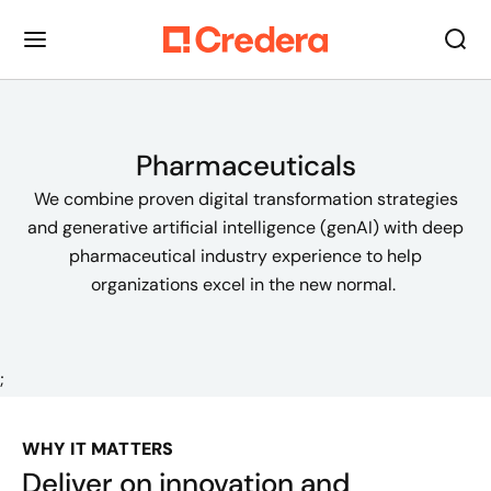
Pharmaceuticals
We combine proven digital transformation strategies
and generative artificial intelligence (genAI) with deep
pharmaceutical industry experience to help
organizations excel in the new normal.
;
WHY IT MATTERS
Deliver on innovation and