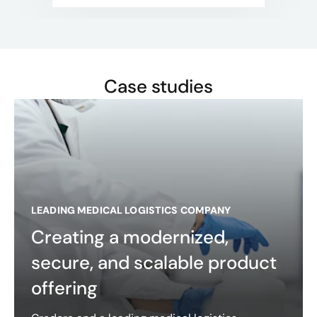
Case studies
LEADING MEDICAL LOGISTICS COMPANY
Creating a modernized,
secure, and scalable product
offering