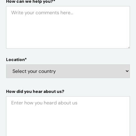
How can we help you?*
Location*
How did you hear about us?