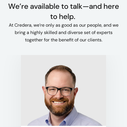
We’re available to talk—and here
to help. ​
At Credera, we’re only as good as our people, and we
bring a highly skilled and diverse set of experts
together for the benefit of our clients.