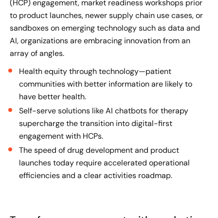
(HCP) engagement, market readiness workshops prior
to product launches, newer supply chain use cases, or
sandboxes on emerging
technology
such as data and
AI, organizations are embracing innovation from an
array of angles.
Health equity through technology—patient
communities with better information are likely to
have better health.
Self-serve solutions like AI chatbots for therapy
supercharge the transition into digital-first
engagement with HCPs.
The speed of drug development and product
launches today require accelerated operational
efficiencies and a clear activities roadmap.