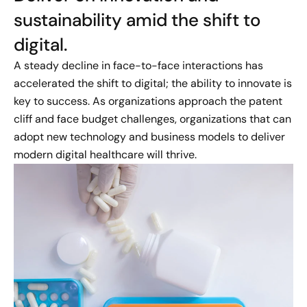
sustainability amid the shift to
digital.
A steady decline in face-to-face interactions has
accelerated the shift to digital; the ability to innovate is
key to success. As organizations approach the patent
cliff and face budget challenges, organizations that can
adopt new technology and business models to deliver
modern digital healthcare will thrive.