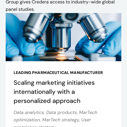
Group gives Credera access to industry-wide global
panel studies.
LEADING PHARMACEUTICAL MANUFACTURER
Scaling marketing initiatives
internationally with a
personalized approach
Data analytics, Data products, MarTech
optimization, MarTech strategy, User