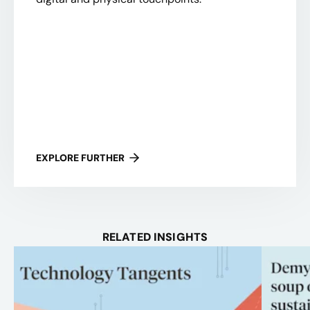
EXPLORE FURTHER
RELATED INSIGHTS