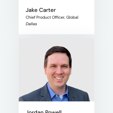
Jake Carter
Chief Product Officer, Global
Dallas
Jordan Powell