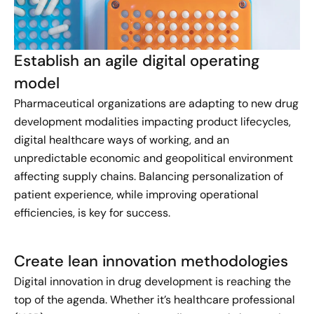
Establish an agile digital operating
model
Pharmaceutical organizations are adapting to new drug
development modalities impacting product lifecycles,
digital healthcare ways of working, and an
unpredictable economic and geopolitical environment
affecting supply chains. Balancing personalization of
patient experience, while improving operational
efficiencies, is key for success.
Create lean innovation methodologies
Digital innovation in drug development is reaching the
top of the agenda. Whether it’s healthcare professional