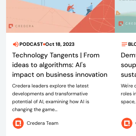
PODCAST
Oct 18, 2023
BL
Technology Tangents | From
Demy
ideas to algorithms: AI's
soup
impact on business innovation
susta
Credera leaders explore the latest
We're 
developments and transformative
roles 
potential of AI, examining how AI is
space, 
changing the game...
Credera Team