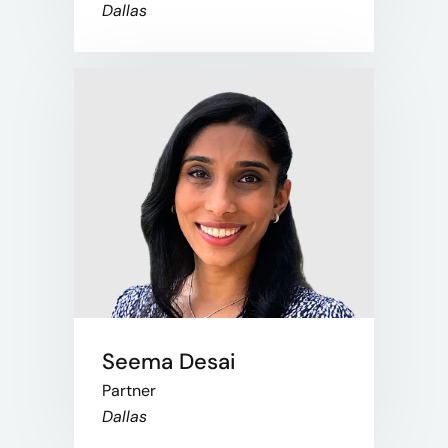
Dallas
Seema Desai
Partner
Dallas