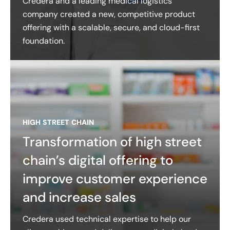
Credera and a leading medical logistics
company created a new, competitive product
offering with a scalable, secure, and cloud-first
foundation.
HIGH STREET CHAIN
Transformation of high street
chain’s digital offering to
improve customer experience
and increase sales
Credera used technical expertise to help our