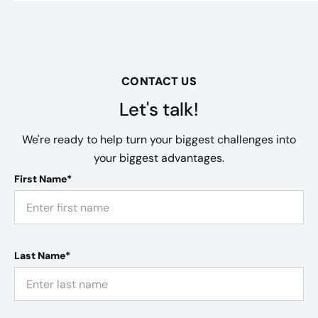
CONTACT US
Let's talk!
We're ready to help turn your biggest challenges into
your biggest advantages.
First Name*
Last Name*