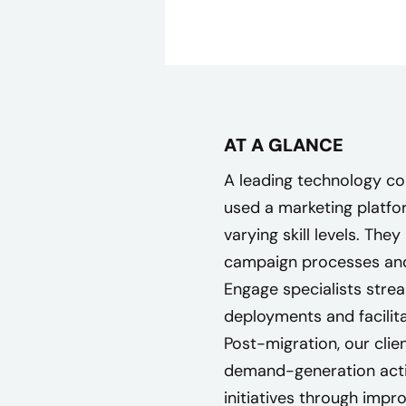
AT A GLANCE
A leading technology c
used a marketing platf
varying skill levels. The
campaign processes and
Engage specialists stre
deployments and facilita
Post-migration, our clie
demand-generation acti
initiatives through impr