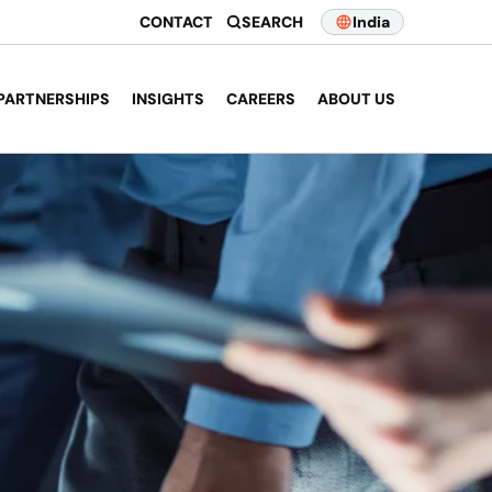
CONTACT
SEARCH
India
PARTNERSHIPS
INSIGHTS
CAREERS
ABOUT US