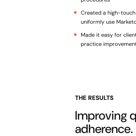
Created a high-touch 
uniformly use Marketo
Made it easy for clie
practice improvemen
THE RESULTS
Improving qu
adherence.