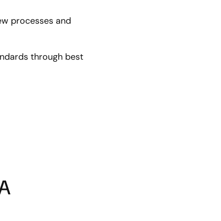
new processes and
andards through best
LA