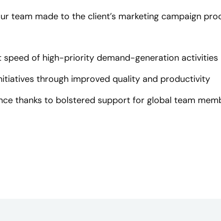
ur team made to the client’s marketing campaign proce
speed of high-priority demand-generation activities
itiatives through improved quality and productivity
ce thanks to bolstered support for global team mem