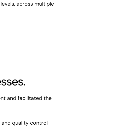
levels, across multiple
sses.
t and facilitated the
and quality control