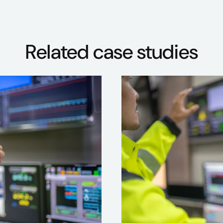
Related case studies