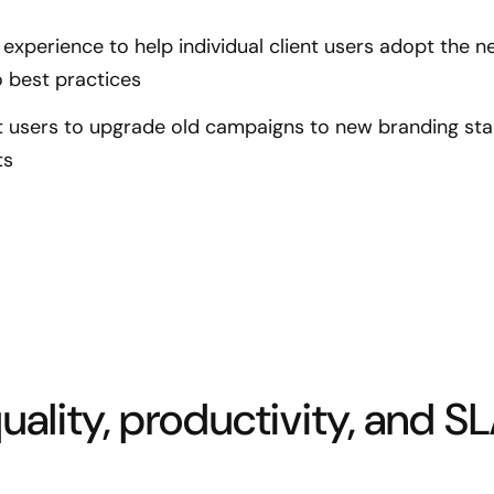
experience to help individual client users adopt the 
 best practices
nt users to upgrade old campaigns to new branding st
ts
ality, productivity, and S