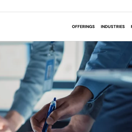
OFFERINGS
INDUSTRIES