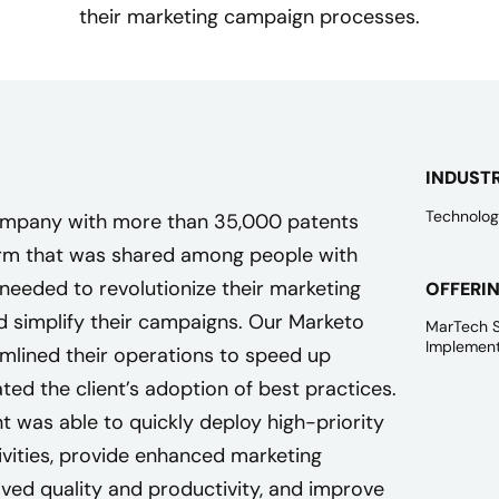
their marketing campaign processes.
INDUST
Technolog
ompany with more than 35,000 patents
orm that was shared among people with
y needed to revolutionize their marketing
OFFERI
 simplify their campaigns. Our Marketo
MarTech S
Implement
amlined their operations to speed up
ted the client’s adoption of best practices.
nt was able to quickly deploy high-priority
vities, provide enhanced marketing
oved quality and productivity, and improve