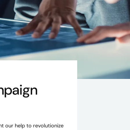
mpaign
 our help to revolutionize