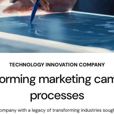
TECHNOLOGY INNOVATION COMPANY
forming marketing ca
processes
ompany with a legacy of transforming industries sought