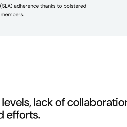
 (SLA) adherence thanks to bolstered
m members.
 levels, lack of collaboratio
 efforts.