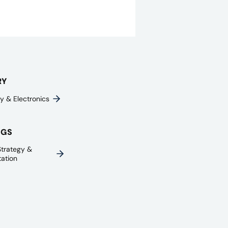
RY
y & Electronics
NGS
trategy &
ation