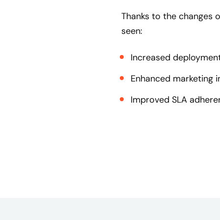
Thanks to the changes o
seen:
Increased deployment 
Enhanced marketing in
Improved SLA adheren