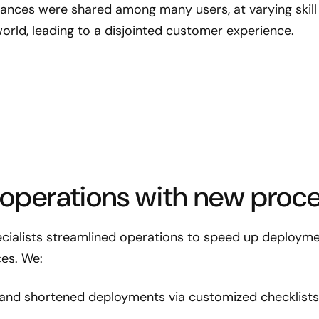
tances were shared among many users, at varying skill 
orld, leading to a disjointed customer experience.
 operations with new proce
ialists streamlined operations to speed up deploymen
ces. We:
and shortened deployments via customized checklists 