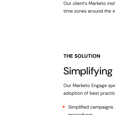
Our client’s Marketo ins
time zones around the w
THE SOLUTION
Simplifying
Our Marketo Engage spec
adoption of best practi
Simplified campaigns 
procedures