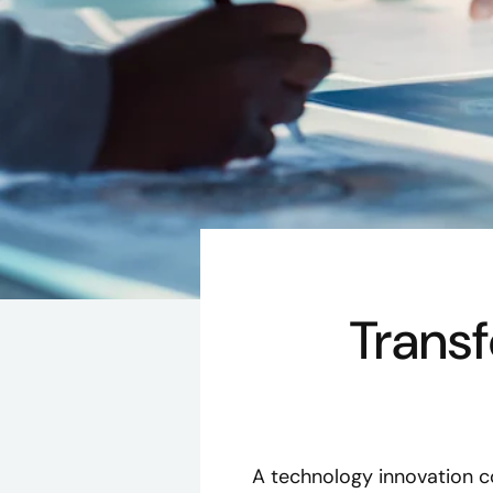
Trans
A technology innovation c