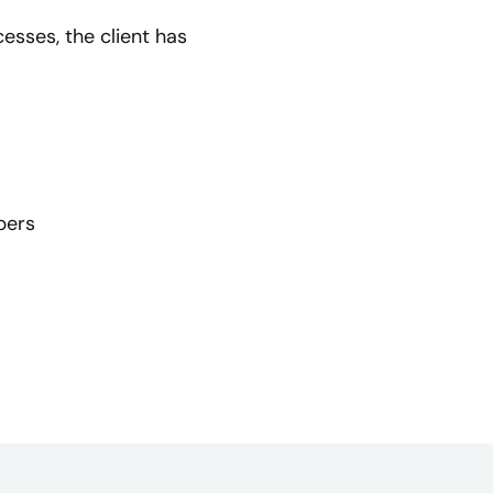
sses, the client has
bers