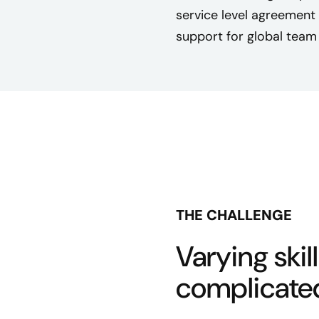
service level agreement
support for global tea
THE CHALLENGE
Varying skill
complicated