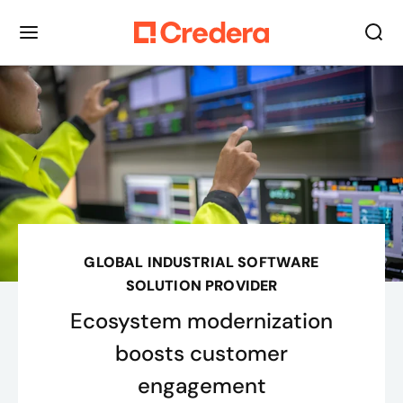
GLOBAL INDUSTRIAL SOFTWARE
SOLUTION PROVIDER
Ecosystem modernization
boosts customer
engagement