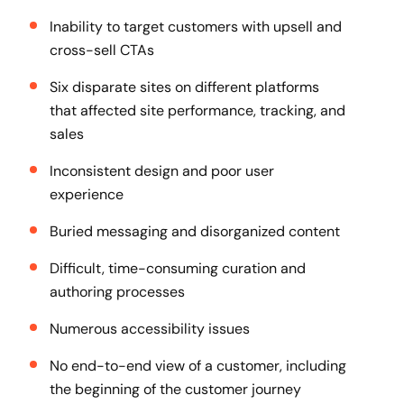
Inability to target customers with upsell and
cross-sell CTAs
Six disparate sites on different platforms
that affected site performance, tracking, and
sales
Inconsistent design and poor user
experience
Buried messaging and disorganized content
Difficult, time-consuming curation and
authoring processes
Numerous accessibility issues
No end-to-end view of a customer, including
the beginning of the customer journey