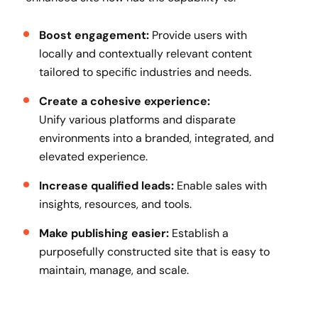
Boost engagement:
Provide users with
locally and contextually relevant content
tailored to specific industries and needs.
Create a cohesive experience:
Unify various platforms and disparate
environments into a branded, integrated, and
elevated experience.
Increase qualified leads:
Enable sales with
insights, resources, and tools.
Make publishing easier:
Establish a
purposefully constructed site that is easy to
maintain, manage, and scale.