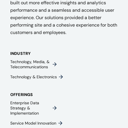
built out more effective insights and analytics
performance and a seamless and accessible user
experience. Our solutions provided a better
performing site and a cohesive experience for both
customers and employees.
INDUSTRY
Technology, Media, &
Telecommunications
Technology & Electronics
OFFERINGS
Enterprise Data
Strategy &
Implementation
Service Model Innovation