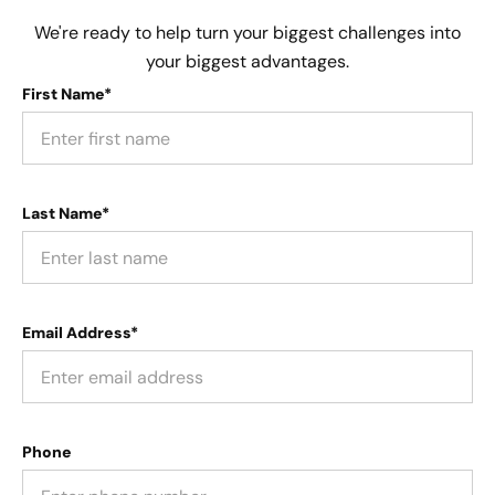
We're ready to help turn your biggest challenges into
your biggest advantages.
First Name*
Last Name*
Email Address*
Phone