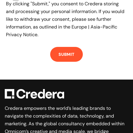
By clicking "Submit," you consent to Credera storing
and processing your personal information. If you would
like to withdraw your consent, please see further
information, as outlined in the
Europe | Asia-Pacific
Privacy Notice.
Credera empowers the world’s leading brands to
navigate the complexities of data, technology, and
marketing. As the global consultancy embedded within
Omnicom’s creative and media scale, we bridge