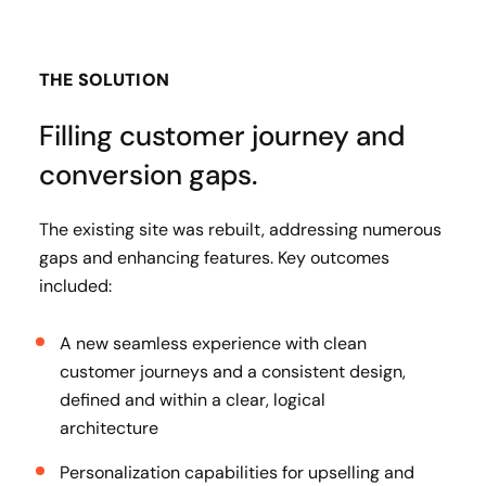
THE SOLUTION
Filling customer journey and
conversion gaps.
The existing site was rebuilt, addressing numerous
gaps and enhancing features. Key outcomes
included:
A new seamless experience with clean
customer journeys and a consistent design,
defined and within a clear, logical
architecture
Personalization capabilities for upselling and