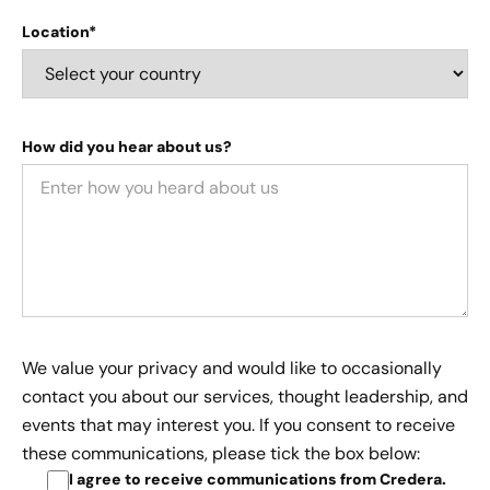
Location*
How did you hear about us?
We value your privacy and would like to occasionally
contact you about our services, thought leadership, and
events that may interest you. If you consent to receive
these communications, please tick the box below:
I agree to receive communications from Credera
.