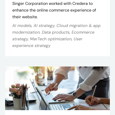
Singer Corporation worked with Credera to
enhance the online commerce experience of
their website.
AI models, AI strategy, Cloud migration & app
modernization, Data products, Ecommerce
strategy, MarTech optimization, User
experience strategy