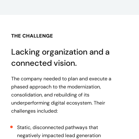
THE CHALLENGE
Lacking organization and a
connected vision.
The company needed to plan and execute a
phased approach to the modernization,
consolidation, and rebuilding of its
underperforming digital ecosystem. Their
challenges included:
Static, disconnected pathways that
negatively impacted lead generation