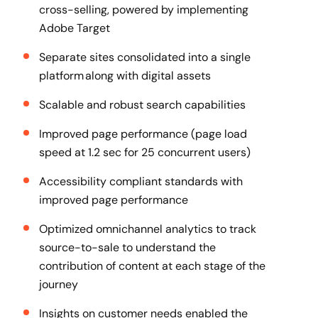
cross-selling, powered by implementing
Adobe Target
Separate sites consolidated into a single
platform along with digital assets
Scalable and robust search capabilities
Improved page performance (page load
speed at 1.2 sec for 25 concurrent users)
Accessibility compliant standards with
improved page performance
Optimized omnichannel analytics to track
source-to-sale to understand the
contribution of content at each stage of the
journey
Insights on customer needs enabled the