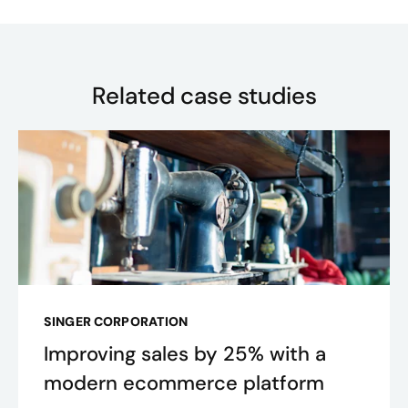
Related case studies
SINGER CORPORATION
Improving sales by 25% with a
modern ecommerce platform