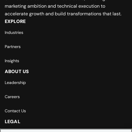
marketing ambition and technical execution to
accelerate growth and build transformations that last.
EXPLORE
Industries
Partners
Insights
ABOUT US
Leadership
Careers
Contact Us
LEGAL