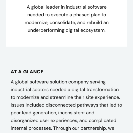
A global leader in industrial software
needed to execute a phased plan to
modernize, consolidate, and rebuild an
underperforming digital ecosystem.
AT A GLANCE
A global software solution company serving
industrial sectors needed a digital transformation
to modernize and streamline their site experience.
Issues included disconnected pathways that led to
poor lead generation, inconsistent and
disorganized user experiences, and complicated
internal processes. Through our partnership, we