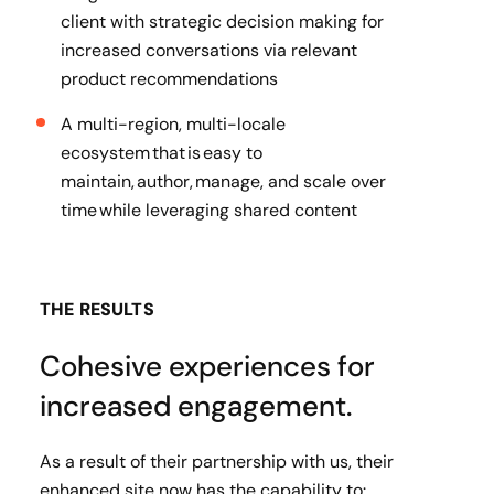
client with strategic decision making for
increased conversations via relevant
product recommendations
A multi-region, multi-locale
ecosystem that is easy to
maintain, author, manage, and scale over
time while leveraging shared content
THE RESULTS
Cohesive experiences for
increased engagement.
As a result of their partnership with us, their
enhanced site now has the capability to: