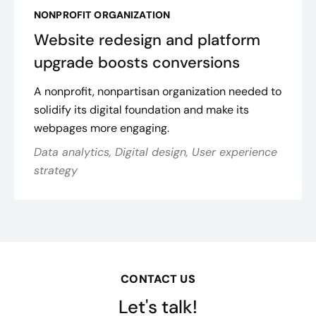
NONPROFIT ORGANIZATION
Website redesign and platform
upgrade boosts conversions
A nonprofit, nonpartisan organization needed to
solidify its digital foundation and make its
webpages more engaging.
Data analytics, Digital design, User experience
strategy
CONTACT US
Let's talk!