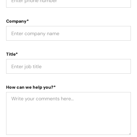
Company*
Title*
How can we help you?*