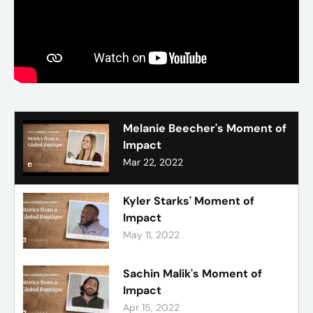
Melanie Beecher's Moment of
Impact
Mar 22, 2022
Kyler Starks' Moment of
Impact
May 11, 2022
Sachin Malik's Moment of
Impact
Apr 15, 2022