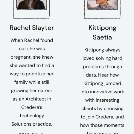
Rachel Slayter
Kittipong
Saetia
When Rachel found
out she was
Kittipong always
pregnant, she knew
loved solving hard
she wanted to find a
problems through
way to prioritize her
data. Hear how
family while still
Kittipong jumped
growing her career
into innovative work
as an Architect in
with interesting
Credera’s
clients by choosing
Technology
to join Credera, and
Solutions practice.
how those moments
have made an