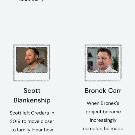
Scott
Bronek Carr
Blankenship
When Bronek's
project became
Scott left Credera in
increasingly
2019 to move closer
complex, he made
to family. Hear how