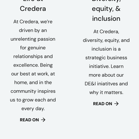
Credera
equity, &
inclusion
At Credera, we’re
driven by an
At Credera,
unrelenting passion
diversity, equity, and
for genuine
inclusion is a
relationships and
strategic business
excellence. Being
initiative. Learn
our best at work, at
more about our
home, and in the
DE&I iniatitves and
community inspires
why it matters.
us to grow each and
READ ON
every day.
READ ON