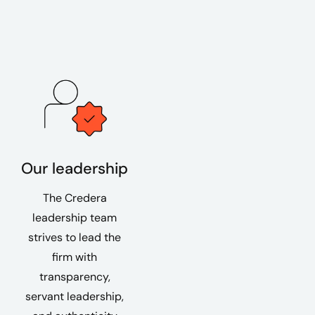
Our leadership
The Credera
leadership team
strives to lead the
firm with
transparency,
servant leadership,