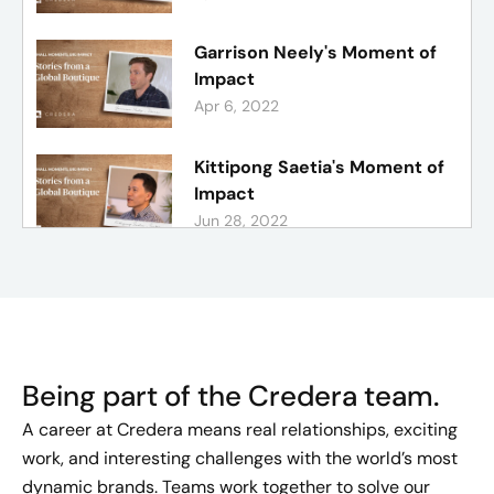
Garrison Neely's Moment of
Impact
Apr 6, 2022
Kittipong Saetia's Moment of
Impact
Jun 28, 2022
Justin Bell's Moment of
Impact
Mar 20, 2022
Being part of the Credera team.
Bailey Dunn's Moment of
Impact
A career at Credera means real relationships, exciting
May 24, 2022
work, and interesting challenges with the world’s most
dynamic brands. Teams work together to solve our