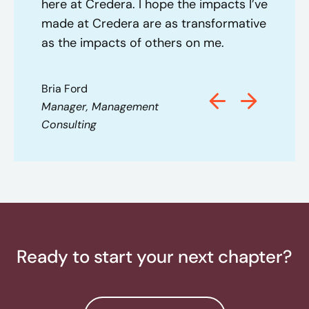
here at Credera. I hope the impacts I’ve
made at Credera are as transformative
as the impacts of others on me.
Bria Ford
Manager, Management
Consulting
Ready to start your next chapter?