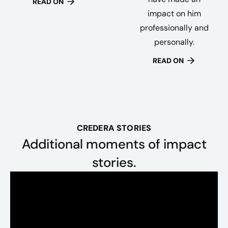
READ ON
impact on him
professionally and
personally.
READ ON
CREDERA STORIES
Additional moments of impact
stories.