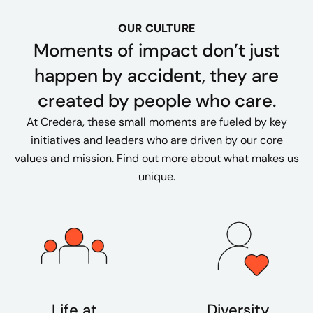
OUR CULTURE
Moments of impact don’t just
happen by accident, they are
created by people who care.
At Credera, these small moments are fueled by key
initiatives and leaders who are driven by our core
values and mission. Find out more about what makes us
unique.
Life at
Diversity,