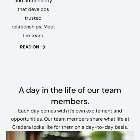
and authenticity
that develops
trusted
relationships. Meet
the team.
READ ON
A day in the life of our team
members.
Each day comes with it’s own excitement and
opportunities. Our team members share what life at
Credera looks like for them on a day-to-day basis.