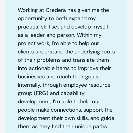
Working at Credera has given me the
opportunity to both expand my
practical skill set and develop myself
as a leader and person. Within my
project work, I’m able to help our
clients understand the underlying roots
of their problems and translate them
into actionable items to improve their
businesses and reach their goals.
Internally, through employee resource
group (ERG) and capability
development, I’m able to help our
people make connections, support the
development their own skills, and guide
them as they find their unique paths