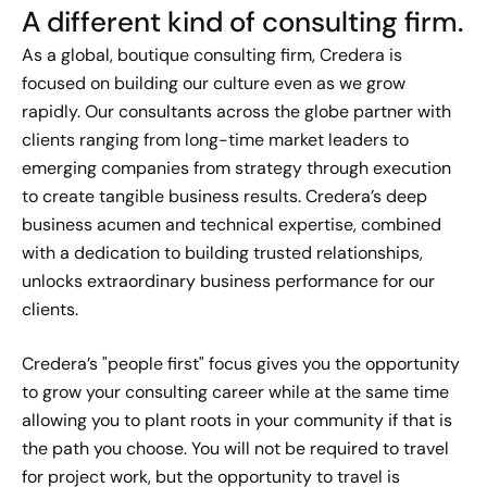
A different kind of consulting firm.
As a global, boutique consulting firm, Credera is
Gabriel Greening's Moment of
focused on building our culture even as we grow
Impact
rapidly. Our consultants across the globe partner with
Sep 30, 2022
clients ranging from long-time market leaders to
emerging companies from strategy through execution
Marisa Steele's Moment of
to create tangible business results. Credera’s deep
Impact
business acumen and technical expertise, combined
Dec 9, 2022
with a dedication to building trusted relationships,
unlocks extraordinary business performance for our
Kelsey Cornelison's Moment
clients.
of Impact
Dec 14, 2022
Credera’s "people first" focus gives you the opportunity
to grow your consulting career while at the same time
Carlos Rodriguez's Moment of
allowing you to plant roots in your community if that is
Impact
the path you choose. You will not be required to travel
Dec 9, 2022
for project work, but the opportunity to travel is