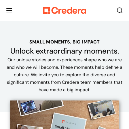
SMALL MOMENTS, BIG IMPACT
Unlock extraordinary
moments
.
Our unique stories and experiences shape who we are
and who we will become. These moments help define a
culture. We invite you to explore the diverse and
significant moments from Credera team members that
have made a big impact.