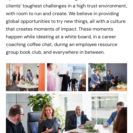
Bobby Pennington's Moment
clients’ toughest challenges in a high trust environment,
of Impact
with room to run and create. We believe in providing
Jun 14, 2022
global opportunities to try new things, all with a culture
that creates moments of impact. These moments
Jake Meister's Moment of
happen while ideating at a white board, in a career
Impact
coaching coffee chat, during an employee resource
Jun 22, 2022
group book club, and everywhere in between.
Emily Schulhoff's Moment of
Impact
Sept 2, 2022
Shawn Anderson's Moment of
Impact
Aug 17, 2022
Todd Jewell's Story of Impact