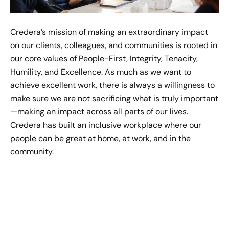
Jul 21, 2022
Credera’s mission of making an extraordinary impact
Allison Kingsley's Moment of
on our clients, colleagues, and communities is rooted in
Impact
our core values of People-First, Integrity, Tenacity,
Jul 27, 2022
Humility, and Excellence. As much as we want to
achieve excellent work, there is always a willingness to
Savannah Parsons' Moment of
make sure we are not sacrificing what is truly important
Impact
—making an impact across all parts of our lives.
Sep 21, 2022
Credera has built an inclusive workplace where our
people can be great at home, at work, and in the
Grant Williams' Moment of
community.
Impact
Sep 12, 2022
Morgan Monzingo's Moment
of Impact
Sep 30, 2022