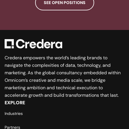
SEE OPEN POSITIONS
Credera empowers the world’s leading brands to
navigate the complexities of data, technology, and
marketing. As the global consultancy embedded within
Omnicom’s creative and media scale, we bridge
marketing ambition and technical execution to
accelerate growth and build transformations that last.
EXPLORE
Industries
Partners