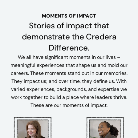
MOMENTS OF IMPACT
Stories of impact that
demonstrate the Credera
Difference.
We all have significant moments in our lives –
meaningful experiences that shape us and mold our
careers. These moments stand out in our memories.
They impact us; and over time, they define us. With
varied experiences, backgrounds, and expertise we
work together to build a place where leaders thrive.
These are our moments of impact.