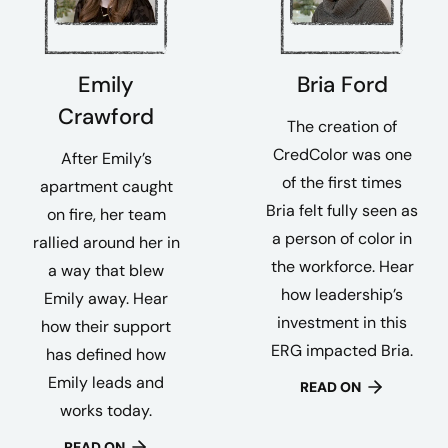
Emily
Bria Ford
Crawford
The creation of
CredColor was one
After Emily’s
of the first times
apartment caught
Bria felt fully seen as
on fire, her team
a person of color in
rallied around her in
the workforce. Hear
a way that blew
how leadership’s
Emily away. Hear
investment in this
how their support
ERG impacted Bria.
has defined how
Emily leads and
READ ON
works today.
READ ON