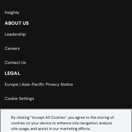
Insights
ABOUT US
Leadership
Careers
Contact Us
LEGAL
Europe | Asia-Pacific Privacy Notice
Cookie Settings
Modern Slavery Statement
By clicking “Accept All Cookies”, you agree to the storing of
cookies on your device to enhance site navigation, analyze
Accessibility Statement
site usage, and assist in our marketing efforts.