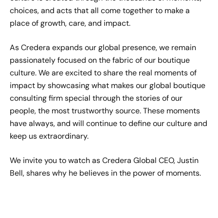
choices, and acts that all come together to make a
place of growth, care, and impact.
As Credera expands our global presence, we remain
passionately focused on the fabric of our boutique
culture. We are excited to share the real moments of
impact by showcasing what makes our global boutique
consulting firm special through the stories of our
people, the most trustworthy source. These moments
have always, and will continue to define our culture and
keep us extraordinary.
We invite you to watch as Credera Global CEO, Justin
Bell, shares why he believes in the power of moments.