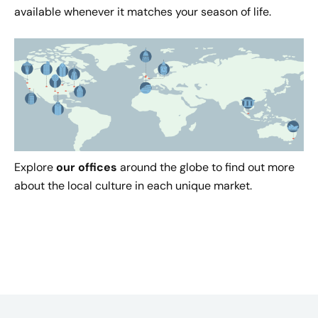
available whenever it matches your season of life.
Explore
our offices
around the globe to find out more
about the local culture in each unique market.