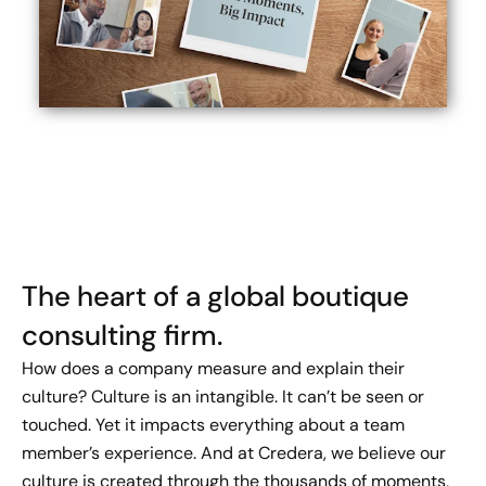
The heart of a global boutique
consulting firm.
How does a company measure and explain their
culture? Culture is an intangible. It can’t be seen or
touched. Yet it impacts everything about a team
member’s experience. And at Credera, we believe our
culture is created through the thousands of moments,