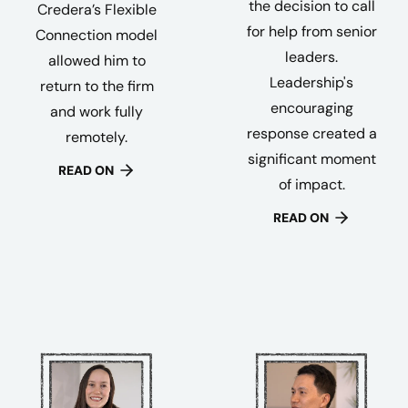
the decision to call
Credera’s Flexible
for help from senior
Connection model
leaders.
allowed him to
Leadership's
return to the firm
encouraging
and work fully
response created a
remotely.
significant moment
READ ON
of impact.
READ ON