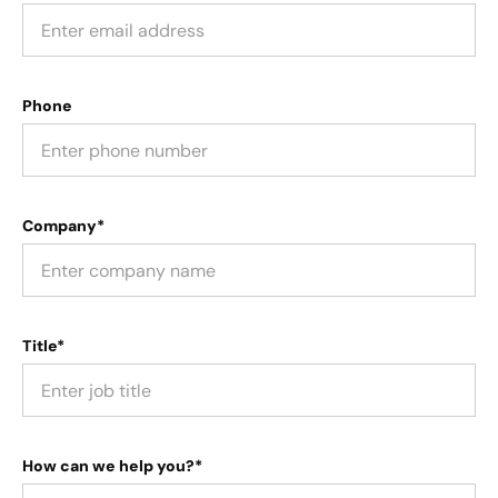
Phone
Company*
Title*
How can we help you?*