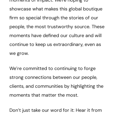
showcase what makes this global boutique
firm so special through the stories of our
people, the most trustworthy source. These
moments have defined our culture and will
continue to keep us extraordinary, even as
we grow.
We’re committed to continuing to forge
strong connections between our people,
clients, and communities by highlighting the
moments that matter the most.
Don’t just take our word for it: Hear it from