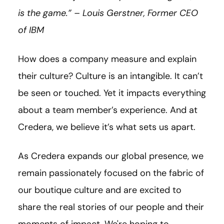
is the game.” – Louis
Gerstner
, Former CEO
of IBM
How does a company measure and explain
their culture? Culture is an intangible. It can’t
be seen or touched. Yet it impacts everything
about a team member’s experience. And at
Credera, we believe it’s what sets us apart.
As Credera expands our global presence, we
remain passionately focused on the fabric of
our boutique culture and are excited to
share the real stories of our people and their
moments of impact. We're hoping to