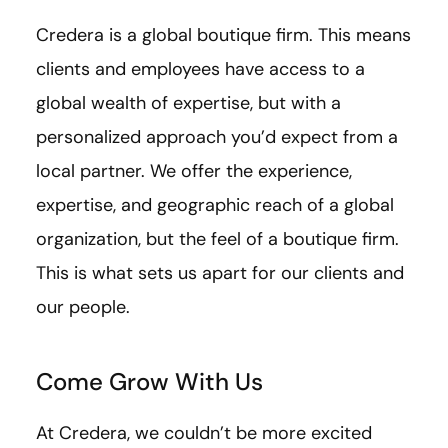
Credera is a global boutique firm. This means
clients and employees have access to a
global wealth of expertise, but with a
personalized approach you’d expect from a
local partner. We offer the experience,
expertise, and geographic reach of a global
organization, but the feel of a boutique firm.
This is what sets us apart for our clients and
our people.
Come Grow With Us
At Credera, we couldn’t be more excited