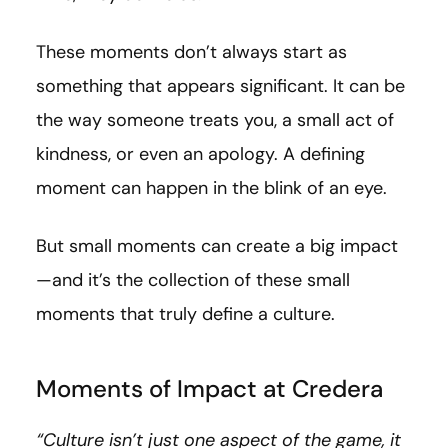
These moments don’t always start as
something that appears significant. It can be
the way someone treats you, a small act of
kindness, or even an apology. A defining
moment can happen in the blink of an eye.
But small moments can create a big impact
—and it’s the collection of these small
moments that truly define a culture.
Moments of Impact at Credera
“Culture isn’t just one aspect of the game, it