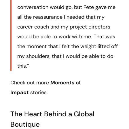
conversation would go, but Pete gave me
all the reassurance I needed that my
career coach and my project directors
would be able to work with me. That was
the moment that I felt the weight lifted off
my shoulders, that I would be able to do
this.”
Check out more
Moments of
Impact
stories.
The Heart Behind a Global
Boutique