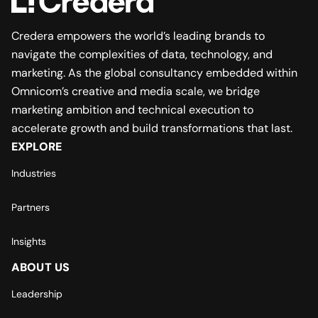
Credera empowers the world’s leading brands to
navigate the complexities of data, technology, and
marketing. As the global consultancy embedded within
Omnicom’s creative and media scale, we bridge
marketing ambition and technical execution to
accelerate growth and build transformations that last.
EXPLORE
Industries
Partners
Insights
ABOUT US
Leadership