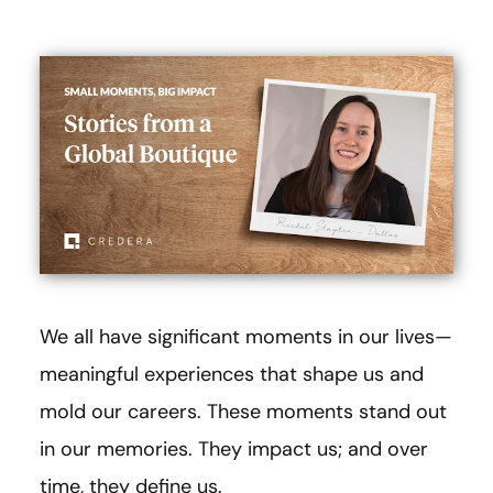
We all have significant moments in our lives—
meaningful experiences that shape us and
mold our careers. These moments stand out
in our memories. They impact us; and over
time, they define us.