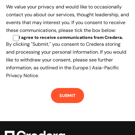
We value your privacy and would like to occasionally
contact you about our services, thought leadership, and
events that may interest you. If you consent to receive
these communications, please tick the box below:
I agree to receive communications from Credera
.
By clicking "Submit," you consent to Credera storing
and processing your personal information. If you would
like to withdraw your consent, please see further
information, as outlined in the
Europe | Asia-Pacific
Privacy Notice.