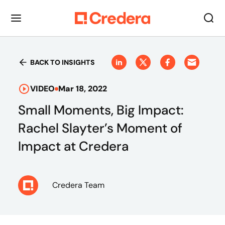
BACK TO INSIGHTS
VIDEO
Mar 18, 2022
Small Moments, Big Impact:
Rachel Slayter’s Moment of
Impact at Credera
Credera Team