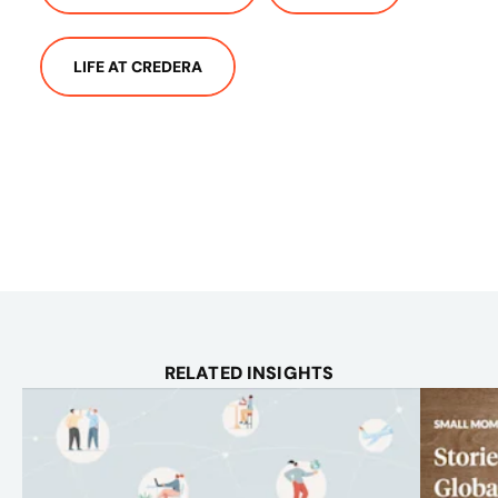
LIFE AT CREDERA
RELATED INSIGHTS