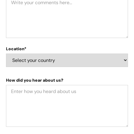
Location*
How did you hear about us?