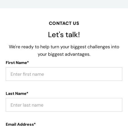
CONTACT US
Let's talk!
We're ready to help turn your biggest challenges into
your biggest advantages.
First Name*
Last Name*
Email Address*