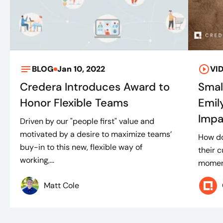
BLOG
Jan 10, 2022
VI
Credera Introduces Award to
Smal
Honor Flexible Teams
Emil
Impa
Driven by our "people first" value and
motivated by a desire to maximize teams’
How d
buy-in to this new, flexible way of
their c
working,...
moment
Matt Cole