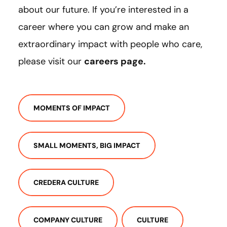
about our future. If you’re interested in a
career where you can grow and make an
extraordinary impact with people who care,
please visit our
careers page
.
MOMENTS OF IMPACT
SMALL MOMENTS, BIG IMPACT
CREDERA CULTURE
COMPANY CULTURE
CULTURE