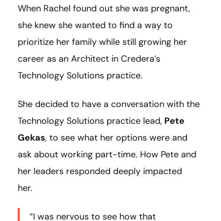
When Rachel found out she was pregnant,
she knew she wanted to find a way to
prioritize her family while still growing her
career as an Architect in Credera’s
Technology Solutions practice.
She decided to have a conversation with the
Technology Solutions practice lead,
Pete
Gekas
, to see what her options were and
ask about working part-time. How Pete and
her leaders responded deeply impacted
her.
“I was nervous to see how that