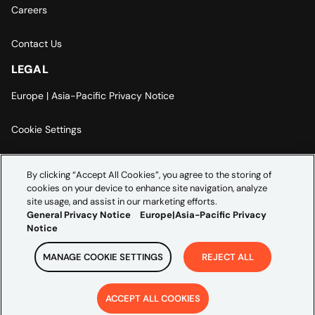
Careers
Contact Us
LEGAL
Europe | Asia-Pacific Privacy Notice
Cookie Settings
Modern Slavery Statement
By clicking “Accept All Cookies”, you agree to the storing of
cookies on your device to enhance site navigation, analyze
Accessibility Statement
site usage, and assist in our marketing efforts.
General Privacy Notice
Europe|Asia-Pacific Privacy
Notice
MANAGE COOKIE SETTINGS
REJECT ALL
Copyright ©
2026
Credera. All rights reserved.
ACCEPT ALL COOKIES