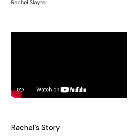
Rachel Slayter.
Rachel’s Story