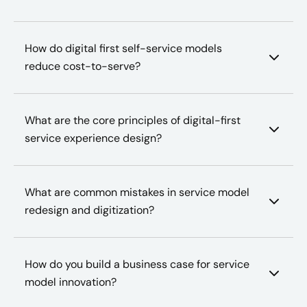
How do digital first self-service models
reduce cost-to-serve?
What are the core principles of digital-first
service experience design?
What are common mistakes in service model
redesign and digitization?
How do you build a business case for service
model innovation?