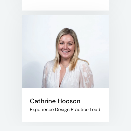
Cathrine Hooson
Experience Design Practice Lead