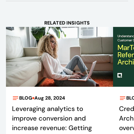
RELATED INSIGHTS
BLOG
Aug 28, 2024
BL
Leveraging analytics to
Cred
improve conversion and
Arch
increase revenue: Getting
over