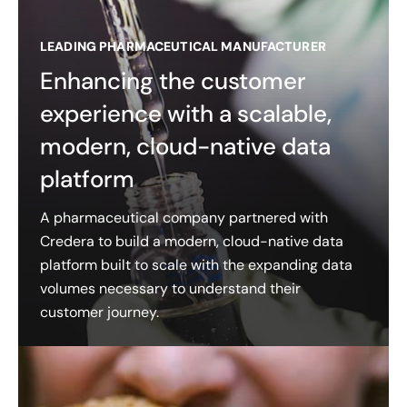
LEADING PHARMACEUTICAL MANUFACTURER
Enhancing the customer
experience with a scalable,
modern, cloud-native data
platform
A pharmaceutical company partnered with
Credera to build a modern, cloud-native data
platform built to scale with the expanding data
volumes necessary to understand their
customer journey.