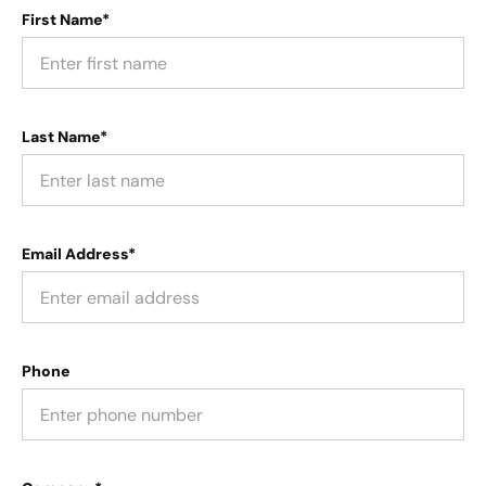
First Name*
Last Name*
Email Address*
Phone