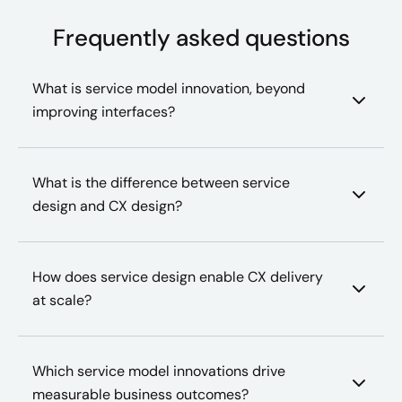
Frequently asked questions
What is service model innovation, beyond
improving interfaces?
What is the difference between service
design and CX design?
How does service design enable CX delivery
at scale?
Which service model innovations drive
measurable business outcomes?