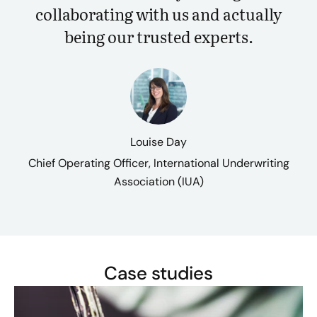
collaborating with us and actually
being our trusted experts.
Louise Day
Chief Operating Officer, International Underwriting
Association (IUA)
Case studies