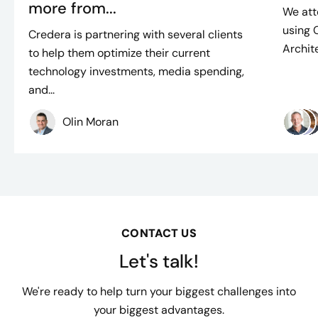
more from...
We att
using 
Credera is partnering with several clients
Archite
to help them optimize their current
technology investments, media spending,
and...
Olin Moran
CONTACT US
Let's talk!
We're ready to help turn your biggest challenges into
your biggest advantages.