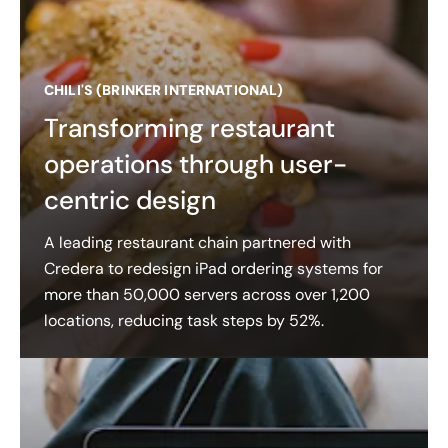
CHILI'S (BRINKER INTERNATIONAL)
Transforming restaurant
operations through user-
centric design
A leading restaurant chain partnered with
Credera to redesign iPad ordering systems for
more than 50,000 servers across over 1,200
locations, reducing task steps by 52%.