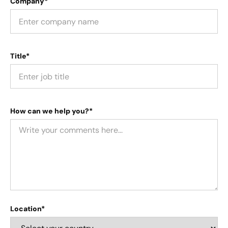
Company*
Title*
How can we help you?*
Location*