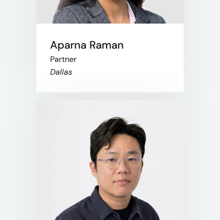
Aparna Raman
Partner
Dallas