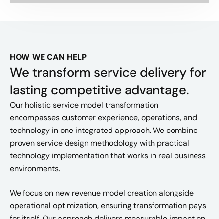
HOW WE CAN HELP
We transform service delivery for
lasting competitive advantage.
Our holistic service model transformation
encompasses customer experience, operations, and
technology in one integrated approach. We combine
proven service design methodology with practical
technology implementation that works in real business
environments.
We focus on new revenue model creation alongside
operational optimization, ensuring transformation pays
for itself. Our approach delivers measurable impact on