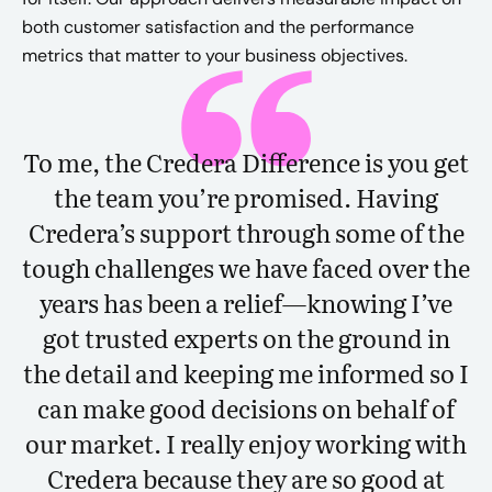
both customer satisfaction and the performance
metrics that matter to your business objectives.
To me, the Credera Difference is you get
the team you’re promised. Having
Credera’s support through some of the
tough challenges we have faced over the
years has been a relief—knowing I’ve
got trusted experts on the ground in
the detail and keeping me informed so I
can make good decisions on behalf of
our market. I really enjoy working with
Credera because they are so good at