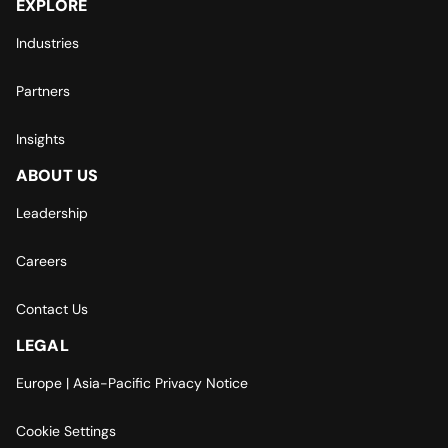
EXPLORE
Industries
Partners
Insights
ABOUT US
Leadership
Careers
Contact Us
LEGAL
Europe | Asia-Pacific Privacy Notice
Cookie Settings