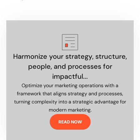
Harmonize your strategy, structure,
people, and processes for
impactful...
Optimize your marketing operations with a
framework that aligns strategy and processes,
turning complexity into a strategic advantage for
modern marketing.
READ NOW