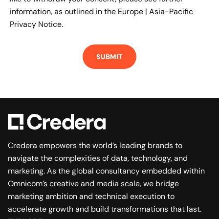
information, as outlined in the
Europe | Asia-Pacific
Privacy Notice.
Credera empowers the world’s leading brands to
navigate the complexities of data, technology, and
marketing. As the global consultancy embedded within
Omnicom’s creative and media scale, we bridge
marketing ambition and technical execution to
accelerate growth and build transformations that last.