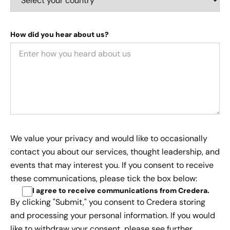
How did you hear about us?
We value your privacy and would like to occasionally
contact you about our services, thought leadership, and
events that may interest you. If you consent to receive
these communications, please tick the box below:
I agree to receive communications from Credera
.
By clicking "Submit," you consent to Credera storing
and processing your personal information. If you would
like to withdraw your consent, please see further