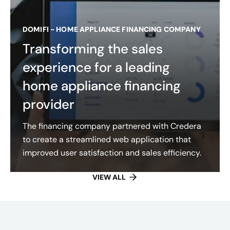
DOMIFI - HOME APPLIANCE FINANCING COMPANY
Transforming the sales
experience for a leading
home appliance financing
provider
The financing company partnered with Credera
to create a streamlined web application that
improved user satisfaction and sales efficiency.
VIEW ALL