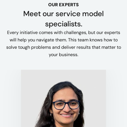
OUR EXPERTS
Meet our service model
specialists.
Every initiative comes with challenges, but our experts
will help you navigate them. This team knows how to
solve tough problems and deliver results that matter to
your business.