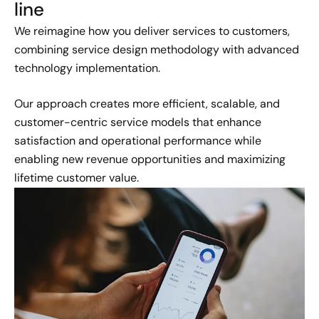
line
We reimagine how you deliver services to customers,
combining service design methodology with advanced
technology implementation.
Our approach creates more efficient, scalable, and
customer-centric service models that enhance
satisfaction and operational performance while
enabling new revenue opportunities and maximizing
lifetime customer value.