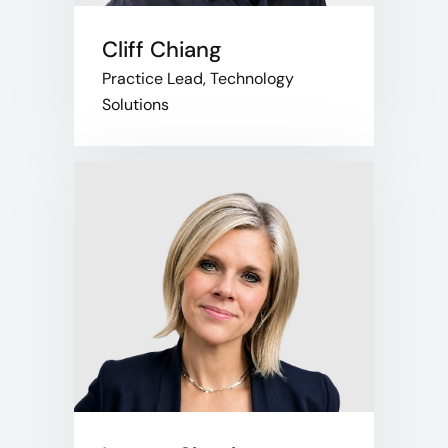
Cliff Chiang
Practice Lead, Technology
Solutions