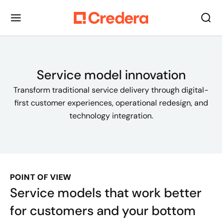
Service model innovation
Transform traditional service delivery through digital-
first customer experiences, operational redesign, and
technology integration.
POINT OF VIEW
Service models that work better
for customers and your bottom