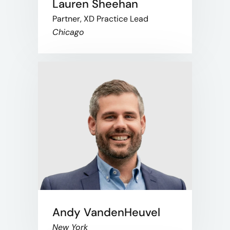
Lauren Sheehan
Partner, XD Practice Lead
Chicago
Andy VandenHeuvel
New York