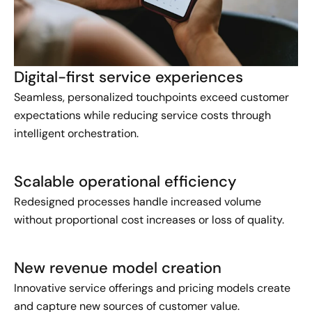
Digital-first service experiences
Seamless, personalized touchpoints exceed customer
expectations while reducing service costs through
intelligent orchestration.
Scalable operational efficiency
Redesigned processes handle increased volume
without proportional cost increases or loss of quality.
New revenue model creation
Innovative service offerings and pricing models create
and capture new sources of customer value.