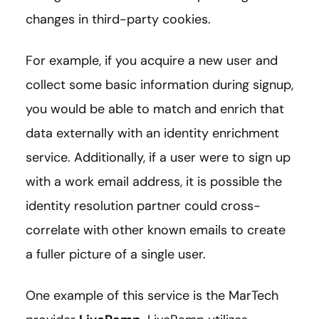
changes in third-party cookies.
For example, if you acquire a new user and
collect some basic information during signup,
you would be able to match and enrich that
data externally with an identity enrichment
service. Additionally, if a user were to sign up
with a work email address, it is possible the
identity resolution partner could cross-
correlate with other known emails to create
a fuller picture of a single user.
One example of this service is the MarTech