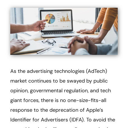
As the advertising technologies (AdTech)
market continues to be swayed by public
opinion, governmental regulation, and tech
giant forces, there is no one-size-fits-all
response to the deprecation of Apple’s
Identifier for Advertisers (IDFA). To avoid the