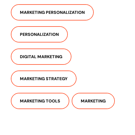
MARKETING PERSONALIZATION
PERSONALIZATION
DIGITAL MARKETING
MARKETING STRATEGY
MARKETING TOOLS
MARKETING