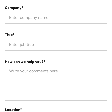
Company*
Title*
How can we help you?*
Location*