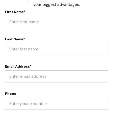
your biggest advantages.
First Name*
Last Name*
Email Address*
Phone