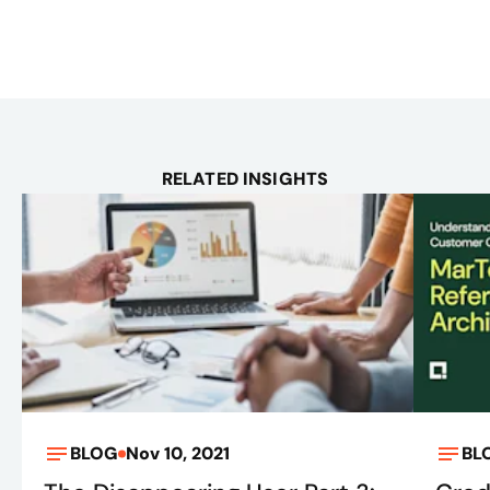
RELATED INSIGHTS
BLOG
Nov 10, 2021
BL