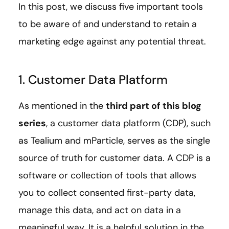
In this post, we discuss five important tools
to be aware of and understand to retain a
marketing edge against any potential threat.
1. Customer Data Platform
As mentioned in the
third part of this blog
series
, a customer data platform (CDP), such
as Tealium and mParticle, serves as the single
source of truth for customer data. A CDP is a
software or collection of tools that allows
you to collect consented first-party data,
manage this data, and act on data in a
meaningful way. It is a helpful solution in the