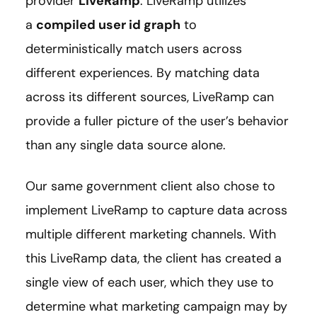
provider
LiveRamp
. LiveRamp utilizes
a
compiled user id graph
to
deterministically match users across
different experiences. By matching data
across its different sources, LiveRamp can
provide a fuller picture of the user’s behavior
than any single data source alone.
Our same government client also chose to
implement LiveRamp to capture data across
multiple different marketing channels. With
this LiveRamp data, the client has created a
single view of each user, which they use to
determine what marketing campaign may by