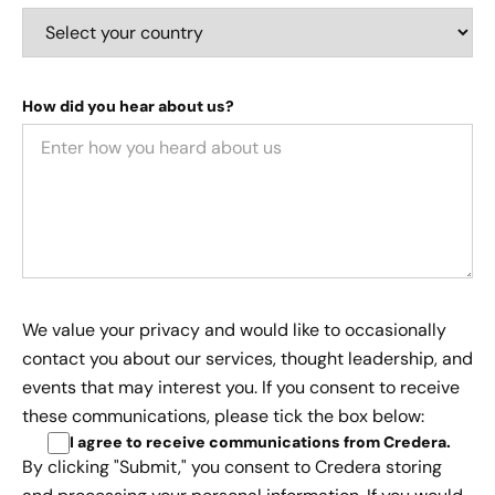
How did you hear about us?
We value your privacy and would like to occasionally
contact you about our services, thought leadership, and
events that may interest you. If you consent to receive
these communications, please tick the box below:
I agree to receive communications from Credera
.
By clicking "Submit," you consent to Credera storing