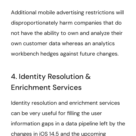
Additional mobile advertising restrictions will
disproportionately harm companies that do
not have the ability to own and analyze their
own customer data whereas an analytics
workbench hedges against future changes.
4. Identity Resolution &
Enrichment Services
Identity resolution and enrichment services
can be very useful for filling the user
information gaps in a data pipeline left by the
changes in iOS 14.5 and the upcoming