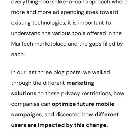
everything-looks-like-a-nail approach where
more and more ad spending goes toward
existing technologies, it is important to
understand the various tools offered in the
MarTech marketplace and the gaps filled by
each.
In our last three blog posts, we walked
through the different
marketing
solutions
to these privacy restrictions, how
companies can
optimize future mobile
campaigns
, and dissected how
different
users are impacted by this change.