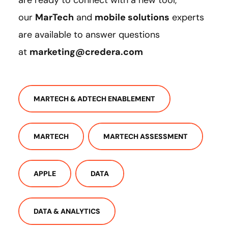
are ready to connect with a new tool,
our
MarTech
and
mobile solutions
experts
are available to answer questions
at
marketing@credera.com
MARTECH & ADTECH ENABLEMENT
MARTECH
MARTECH ASSESSMENT
APPLE
DATA
DATA & ANALYTICS