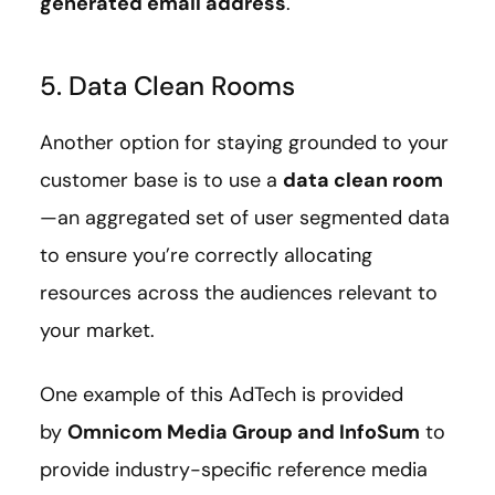
generated email address
.
5. Data Clean Rooms
Another option for staying grounded to your
customer base is to use a
data clean room
—an aggregated set of user segmented data
to ensure you’re correctly allocating
resources across the audiences relevant to
your market.
One example of this AdTech is provided
by
Omnicom Media Group and InfoSum
to
provide industry-specific reference media