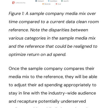
Figure 1: A sample company media mix over
time compared to a current data clean room
reference. Note the disparities between
various categories in the sample media mix
and the reference that could be realigned to
optimize return on ad spend.
Once the sample company compares their
media mix to the reference, they will be able
to adjust their ad spending appropriately to
stay in line with the industry-wide audience
and recapture potentially underserved