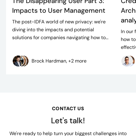
The Disappearing User Part 3:
Cred
Impacts to User Management
Arch
anal
The post-IDFA world of new privacy: we're
diving into the impacts and potential
In our 
solutions for companies navigating how to...
how to
effect
Brock Hardman, +2 more
CONTACT US
Let's talk!
We're ready to help turn your biggest challenges into