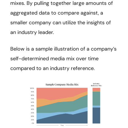
mixes. By pulling together large amounts of
aggregated data to compare against, a
smaller company can utilize the insights of
an industry leader.
Below is a sample illustration of a company’s
self-determined media mix over time
compared to an industry reference.