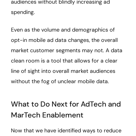
audiences without blindly increasing ad
spending.
Even as the volume and demographics of
opt-in mobile ad data changes, the overall
market customer segments may not. A data
clean room is a tool that allows for a clear
line of sight into overall market audiences
without the fog of unclear mobile data.
What to Do Next for AdTech and
MarTech Enablement
Now that we have identified ways to reduce