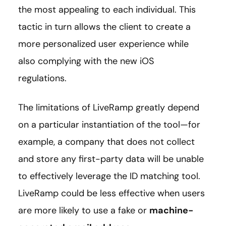
the most appealing to each individual. This
tactic in turn allows the client to create a
more personalized user experience while
also complying with the new iOS
regulations.
The limitations of LiveRamp greatly depend
on a particular instantiation of the tool—for
example, a company that does not collect
and store any first-party data will be unable
to effectively leverage the ID matching tool.
LiveRamp could be less effective when users
are more likely to use a fake or
machine-