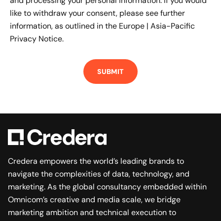
and processing your personal information. If you would
like to withdraw your consent, please see further
information, as outlined in the
Europe | Asia-Pacific
Privacy Notice.
Credera empowers the world’s leading brands to
navigate the complexities of data, technology, and
marketing. As the global consultancy embedded within
Omnicom’s creative and media scale, we bridge
marketing ambition and technical execution to