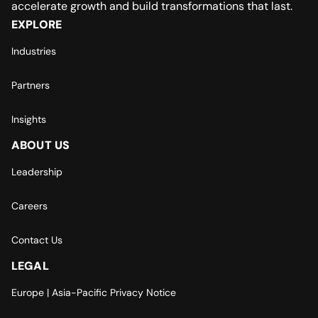
accelerate growth and build transformations that last.
EXPLORE
Industries
Partners
Insights
ABOUT US
Leadership
Careers
Contact Us
LEGAL
Europe | Asia-Pacific Privacy Notice