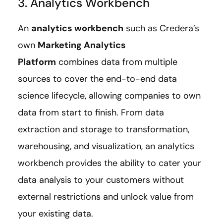
3. Analytics Workbench
An
analytics workbench
such as Credera’s
own
Marketing Analytics
Platform
combines data from multiple
sources to cover the end-to-end data
science lifecycle, allowing companies to own
data from start to finish. From data
extraction and storage to transformation,
warehousing, and visualization, an analytics
workbench provides the ability to cater your
data analysis to your customers without
external restrictions and unlock value from
your existing data.