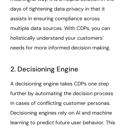
days of tightening data privacy in that it
assists in ensuring compliance across
multiple data sources. With CDPs, you can
holistically understand your customers'
needs for more informed decision making.
2. Decisioning Engine
A decisioning engine takes CDPs one step
further by automating the decision process
in cases of conflicting customer personas.
Decisioning engines rely on AI and machine
learning to predict future user behavior. This