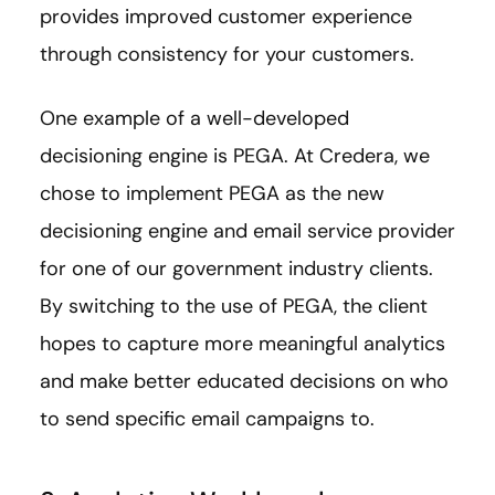
provides improved customer experience
through consistency for your customers.
One example of a well-developed
decisioning engine is PEGA. At Credera, we
chose to implement PEGA as the new
decisioning engine and email service provider
for one of our government industry clients.
By switching to the use of PEGA, the client
hopes to capture more meaningful analytics
and make better educated decisions on who
to send specific email campaigns to.