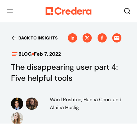
BACK TO INSIGHTS
BLOG
Feb 7, 2022
The disappearing user part 4:
Five helpful tools
Ward Rushton, Hanna Chun, and
Alaina Huslig