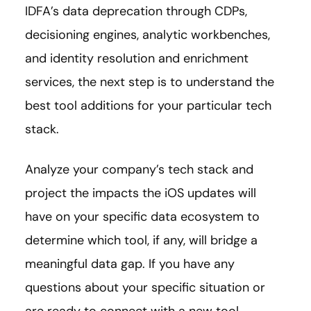
IDFA’s data deprecation through CDPs,
decisioning engines, analytic workbenches,
and identity resolution and enrichment
services, the next step is to understand the
best tool additions for your particular tech
stack.
Analyze your company’s tech stack and
project the impacts the iOS updates will
have on your specific data ecosystem to
determine which tool, if any, will bridge a
meaningful data gap. If you have any
questions about your specific situation or