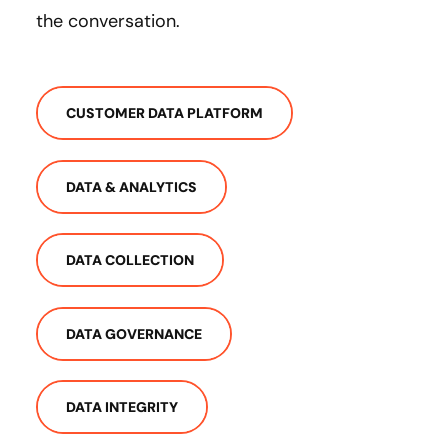
the conversation.
CUSTOMER DATA PLATFORM
DATA & ANALYTICS
DATA COLLECTION
DATA GOVERNANCE
DATA INTEGRITY