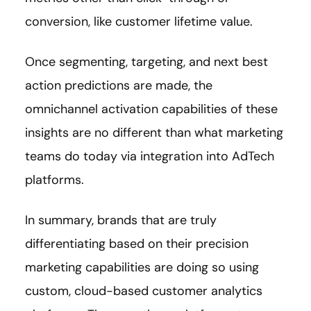
conversion, like customer lifetime value.
Once segmenting, targeting, and next best
action predictions are made, the
omnichannel activation capabilities of these
insights are no different than what marketing
teams do today via integration into AdTech
platforms.
In summary, brands that are truly
differentiating based on their precision
marketing capabilities are doing so using
custom, cloud-based customer analytics