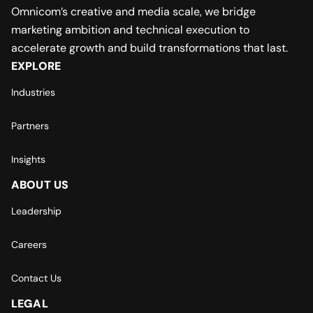
Omnicom’s creative and media scale, we bridge
marketing ambition and technical execution to
accelerate growth and build transformations that last.
EXPLORE
Industries
Partners
Insights
ABOUT US
Leadership
Careers
Contact Us
LEGAL