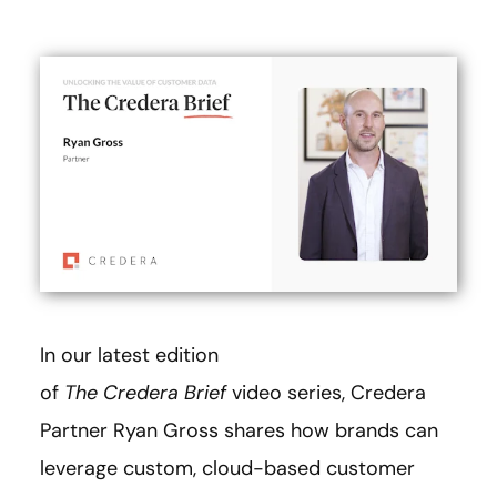
In our latest edition
of
The
Credera Brief
video series, Credera
Partner Ryan Gross shares how brands can
leverage custom, cloud-based customer