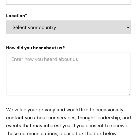
Location*
How did you hear about us?
We value your privacy and would like to occasionally
contact you about our services, thought leadership, and
events that may interest you. If you consent to receive
these communications, please tick the box below: