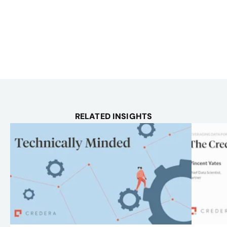
RELATED INSIGHTS