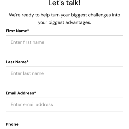
Let's talk!
We're ready to help turn your biggest challenges into
your biggest advantages.
First Name*
Last Name*
Email Address*
Phone