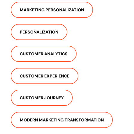
MARKETING PERSONALIZATION
PERSONALIZATION
CUSTOMER ANALYTICS
CUSTOMER EXPERIENCE
CUSTOMER JOURNEY
MODERN MARKETING TRANSFORMATION