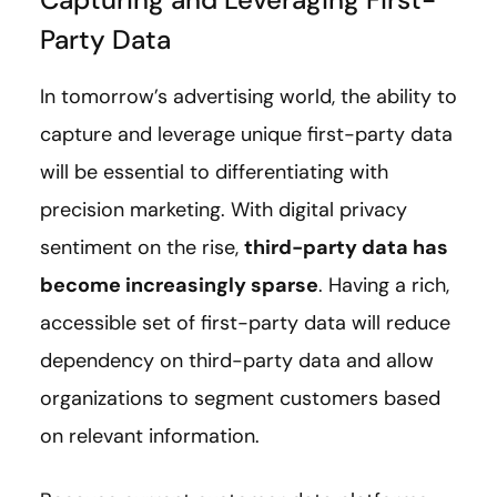
Party Data
In tomorrow’s advertising world, the ability to
capture and leverage unique first-party data
will be essential to differentiating with
precision marketing. With digital privacy
sentiment on the rise,
third-party data has
become increasingly sparse
. Having a rich,
accessible set of first-party data will reduce
dependency on third-party data and allow
organizations to segment customers based
on relevant information.