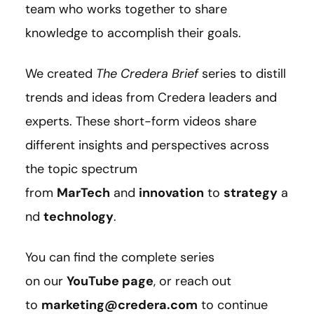
team who works together to share
knowledge to accomplish their goals.
We created
The Credera Brief
series to distill
trends and ideas from Credera leaders and
experts. These short-form videos share
different insights and perspectives across
the topic spectrum
from
MarTech
and
innovation
to
strategy
a
nd
technology
.
You can find the complete series
on our
YouTube page
, or reach out
to
marketing@credera.com
to continue