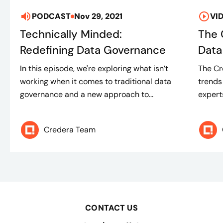
PODCAST
Nov 29, 2021
VI
Technically Minded:
The 
Redefining Data Governance
Data
In this episode, we're exploring what isn’t
The Cre
working when it comes to traditional data
trends
governance and a new approach to...
experts
Credera Team
CONTACT US