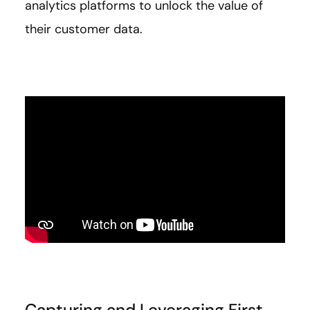
analytics platforms to unlock the value of
their customer data.
Capturing and Leveraging First-