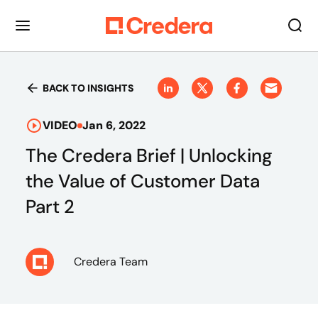
BACK TO INSIGHTS
VIDEO
Jan 6, 2022
The Credera Brief | Unlocking
the Value of Customer Data
Part 2
Credera Team