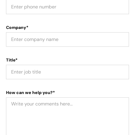
Company*
Title*
How can we help you?*