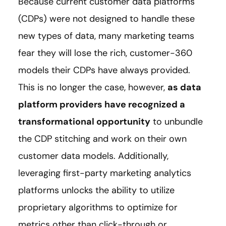
Because current customer data platforms
(CDPs) were not designed to handle these
new types of data, many marketing teams
fear they will lose the rich, customer-360
models their CDPs have always provided.
This is no longer the case, however,
as data
platform providers have recognized a
transformational opportunity
to unbundle
the CDP stitching and work on their own
customer data models. Additionally,
leveraging first-party marketing analytics
platforms unlocks the ability to utilize
proprietary algorithms to optimize for
metrics other than click-through or