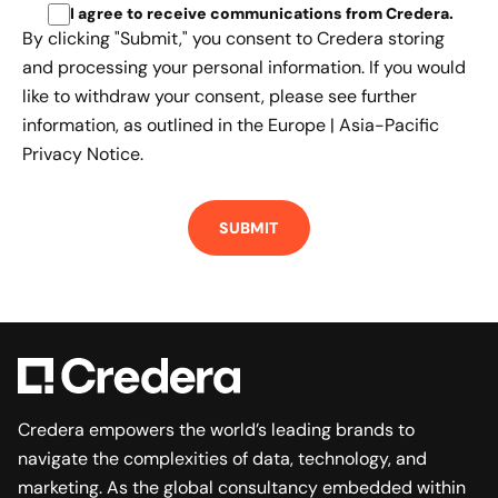
I agree to receive communications from Credera
.
By clicking "Submit," you consent to Credera storing
and processing your personal information. If you would
like to withdraw your consent, please see further
information, as outlined in the
Europe | Asia-Pacific
Privacy Notice.
Credera empowers the world’s leading brands to
navigate the complexities of data, technology, and
marketing. As the global consultancy embedded within