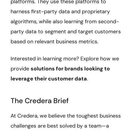
platforms. They use these platforms to
harness first-party data and proprietary
algorithms, while also learning from second-
party data to segment and target customers
based on relevant business metrics.
Interested in learning more? Explore how we
provide
solutions for brands looking to
leverage their customer data
.
The Credera Brief
At Credera, we believe the toughest business
challenges are best solved by a team—a