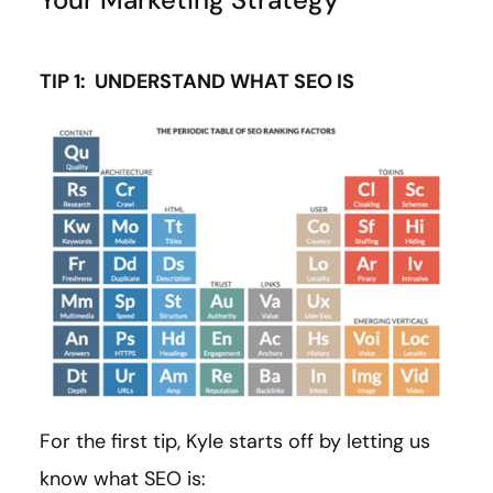
TIP 1: UNDERSTAND WHAT SEO IS
For the first tip, Kyle starts off by letting us
know what SEO is: