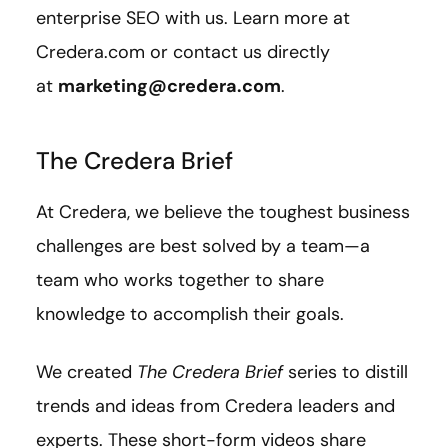
enterprise SEO with us. Learn more at
Credera.com or contact us directly
at
marketing@credera.com
.
The Credera Brief
At Credera, we believe the toughest business
challenges are best solved by a team—a
team who works together to share
knowledge to accomplish their goals.
We created
The Credera Brief
series to distill
trends and ideas from Credera leaders and
experts. These short-form videos share