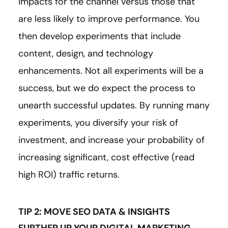
impacts for the channel versus those that
are less likely to improve performance. You
then develop experiments that include
content, design, and technology
enhancements. Not all experiments will be a
success, but we do expect the process to
unearth successful updates. By running many
experiments, you diversify your risk of
investment, and increase your probability of
increasing significant, cost effective (read
high ROI) traffic returns.
TIP 2: MOVE SEO DATA & INSIGHTS