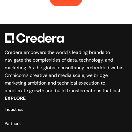
Credera empowers the world’s leading brands to
navigate the complexities of data, technology, and
marketing. As the global consultancy embedded within
Omnicom’s creative and media scale, we bridge
marketing ambition and technical execution to
accelerate growth and build transformations that last.
EXPLORE
Industries
Partners