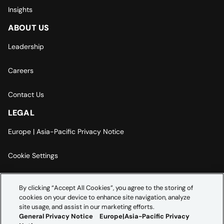
Insights
ABOUT US
Leadership
Careers
Contact Us
LEGAL
Europe | Asia-Pacific Privacy Notice
Cookie Settings
Modern Slavery Statement
By clicking “Accept All Cookies”, you agree to the storing of
cookies on your device to enhance site navigation, analyze
Accessibility Statement
site usage, and assist in our marketing efforts.
General Privacy Notice
Europe|Asia-Pacific Privacy