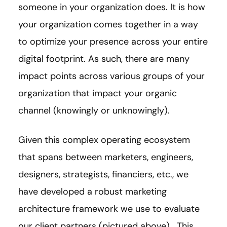
someone in your organization does. It is how
your organization comes together in a way
to optimize your presence across your entire
digital footprint. As such, there are many
impact points across various groups of your
organization that impact your organic
channel (knowingly or unknowingly).
Given this complex operating ecosystem
that spans between marketers, engineers,
designers, strategists, financiers, etc., we
have developed a robust marketing
architecture framework we use to evaluate
our client partners (pictured above). This