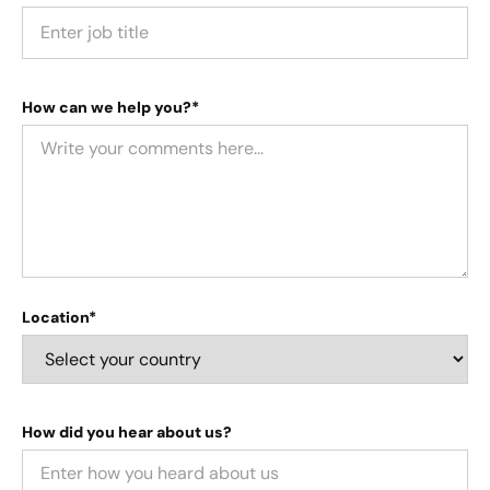
How can we help you?*
Location*
How did you hear about us?