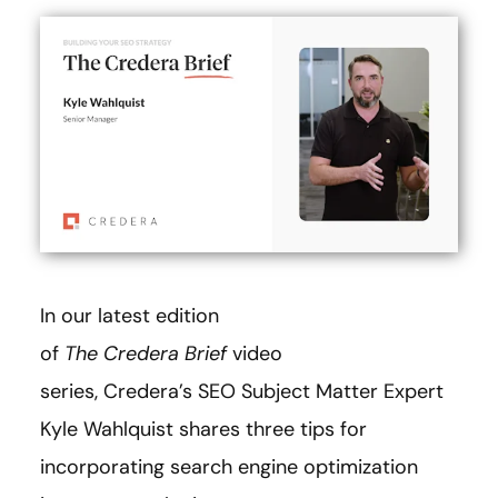
In our latest edition
of
The
Credera Brief
video
series, Credera’s SEO Subject Matter Expert
Kyle Wahlquist shares three tips for
incorporating search engine optimization