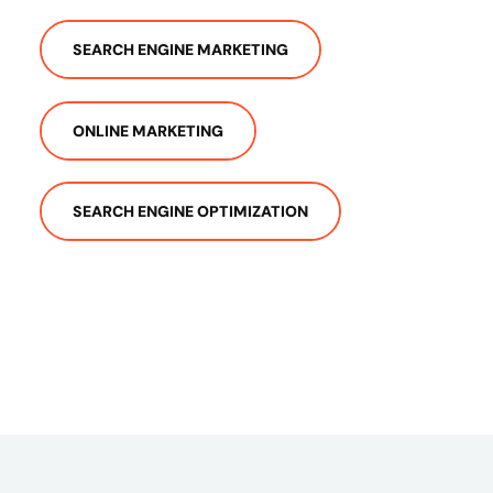
SEARCH ENGINE MARKETING
ONLINE MARKETING
SEARCH ENGINE OPTIMIZATION