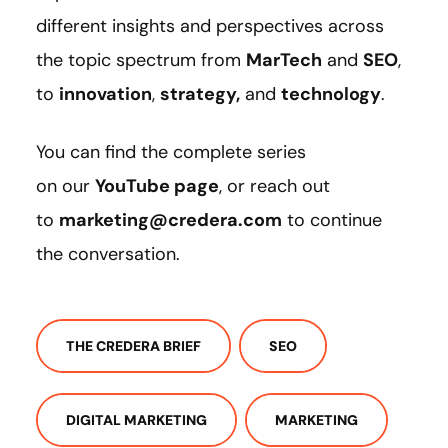
different insights and perspectives across
the topic spectrum from
MarTech
and
SEO
,
to
innovation
,
strategy
,
and
technology
.
You can find the complete series
on our
YouTube page
, or reach out
to
marketing@credera.com
to continue
the conversation.
THE CREDERA BRIEF
SEO
DIGITAL MARKETING
MARKETING