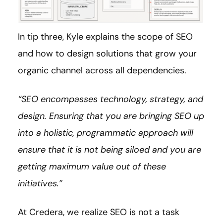
In tip three, Kyle explains the scope of SEO
and how to design solutions that grow your
organic channel across all dependencies.
“SEO encompasses technology, strategy, and
design. Ensuring that you are bringing SEO up
into a holistic, programmatic approach will
ensure that it is not being siloed and you are
getting maximum value out of these
initiatives.”
At Credera, we realize SEO is not a task