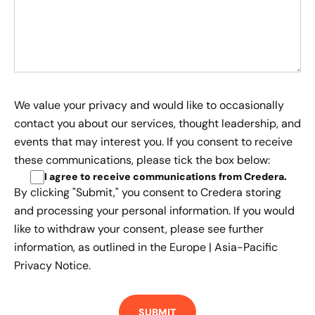
We value your privacy and would like to occasionally
contact you about our services, thought leadership, and
events that may interest you. If you consent to receive
these communications, please tick the box below:
I agree to receive communications from Credera
.
By clicking "Submit," you consent to Credera storing
and processing your personal information. If you would
like to withdraw your consent, please see further
information, as outlined in the
Europe | Asia-Pacific
Privacy Notice.