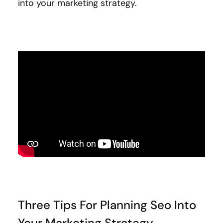
into your marketing strategy.
Three Tips For Planning Seo Into
Your Marketing Strategy