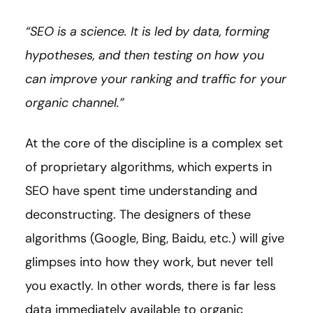
“SEO is a science. It is led by data, forming
hypotheses, and then testing on how you
can improve your ranking and traffic for your
organic channel.”
At the core of the discipline is a complex set
of proprietary algorithms, which experts in
SEO have spent time understanding and
deconstructing. The designers of these
algorithms (Google, Bing, Baidu, etc.) will give
glimpses into how they work, but never tell
you exactly. In other words, there is far less
data immediately available to organic