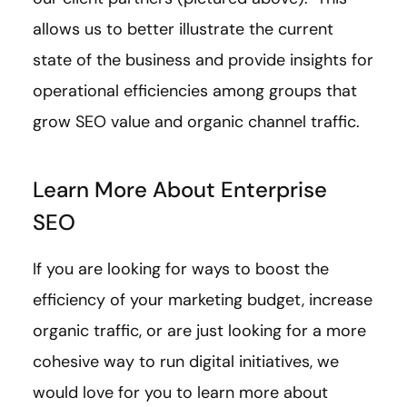
allows us to better illustrate the current
state of the business and provide insights for
operational efficiencies among groups that
grow SEO value and organic channel traffic.
Learn More About Enterprise
SEO
If you are looking for ways to boost the
efficiency of your marketing budget, increase
organic traffic, or are just looking for a more
cohesive way to run digital initiatives, we
would love for you to learn more about