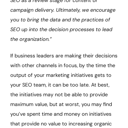
SEO as a review stage for content or
campaign delivery. Ultimately, we encourage
you to bring the data and the practices of
SEO up into the decision processes to lead
the organization.”
If business leaders are making their decisions
with other channels in focus, by the time the
output of your marketing initiatives gets to
your SEO team, it can be too late. At best,
the initiatives may not be able to provide
maximum value, but at worst, you may find
you’ve spent time and money on initiatives
that provide no value to increasing organic