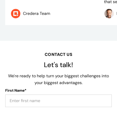
that se
Credera Team
CONTACT US
Let's talk!
We're ready to help turn your biggest challenges into
your biggest advantages.
First Name*