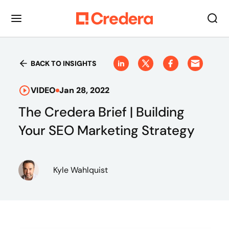
BACK TO INSIGHTS
VIDEO
Jan 28, 2022
The Credera Brief | Building
Your SEO Marketing Strategy
Kyle Wahlquist