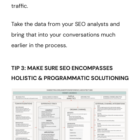
traffic.
Take the data from your SEO analysts and
bring that into your conversations much
earlier in the process.
TIP 3: MAKE SURE SEO ENCOMPASSES
HOLISTIC & PROGRAMMATIC SOLUTIONING