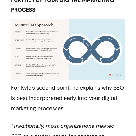
FURTHER UP YOUR DIGITAL MARKETING
PROCESS
For Kyle’s second point, he explains why SEO
is best incorporated early into your digital
marketing processes:
“Traditionally, most organizations treated