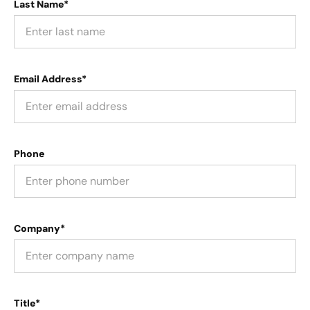
Last Name*
Email Address*
Phone
Company*
Title*