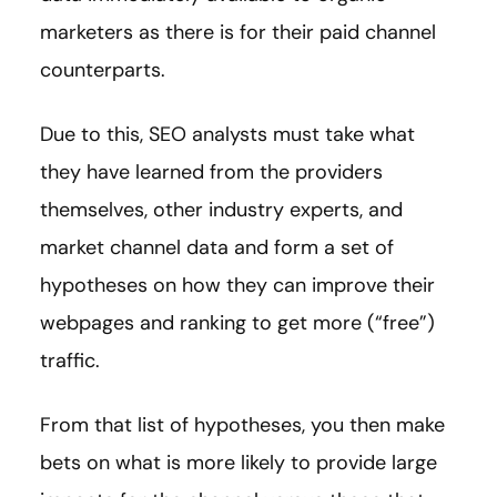
marketers as there is for their paid channel
counterparts.
Due to this, SEO analysts must take what
they have learned from the providers
themselves, other industry experts, and
market channel data and form a set of
hypotheses on how they can improve their
webpages and ranking to get more (“free”)
traffic.
From that list of hypotheses, you then make
bets on what is more likely to provide large