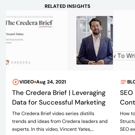
RELATED INSIGHTS
VIDEO
Aug 24, 2021
BL
The Credera Brief | Leveraging
SEO 
Data for Successful Marketing
Cont
The Credera Brief video series distills
How to
trends and ideas from Credera leaders and
Struct
experts. In this video, Vincent Yates,...
SEO ex