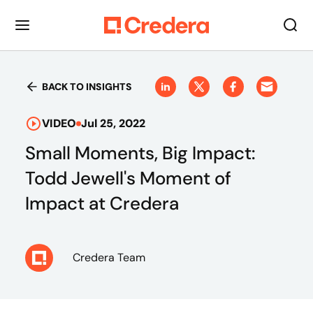
BACK TO INSIGHTS
VIDEO
Jul 25, 2022
Small Moments, Big Impact:
Todd Jewell's Moment of
Impact at Credera
Credera Team