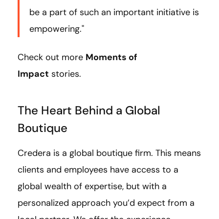
be a part of such an important initiative is
empowering."
Check out more
Moments of
Impact
stories.
The Heart Behind a Global
Boutique
Credera is a global boutique firm. This means
clients and employees have access to a
global wealth of expertise, but with a
personalized approach you’d expect from a