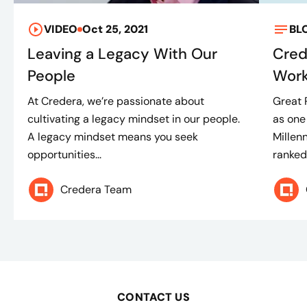
VIDEO
Oct 25, 2021
BL
Leaving a Legacy With Our
Cred
People
Work
At Credera, we’re passionate about
Great 
cultivating a legacy mindset in our people.
as one
A legacy mindset means you seek
Millen
opportunities...
ranked.
Credera Team
CONTACT US