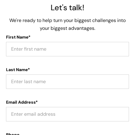
Let's talk!
We're ready to help turn your biggest challenges into
your biggest advantages.
First Name*
Last Name*
Email Address*
Phone