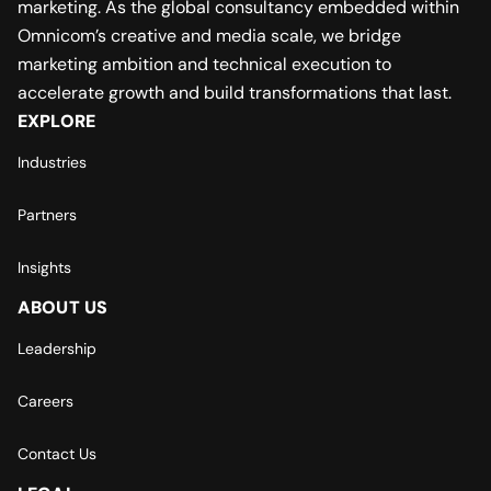
marketing. As the global consultancy embedded within
Omnicom’s creative and media scale, we bridge
marketing ambition and technical execution to
accelerate growth and build transformations that last.
EXPLORE
Industries
Partners
Insights
ABOUT US
Leadership
Careers
Contact Us