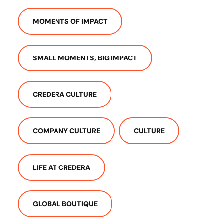
MOMENTS OF IMPACT
SMALL MOMENTS, BIG IMPACT
CREDERA CULTURE
COMPANY CULTURE
CULTURE
LIFE AT CREDERA
GLOBAL BOUTIQUE