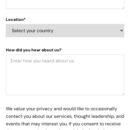
Location*
How did you hear about us?
We value your privacy and would like to occasionally
contact you about our services, thought leadership, and
events that may interest you. If you consent to receive