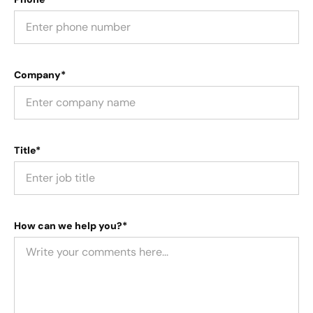
Company*
Title*
How can we help you?*