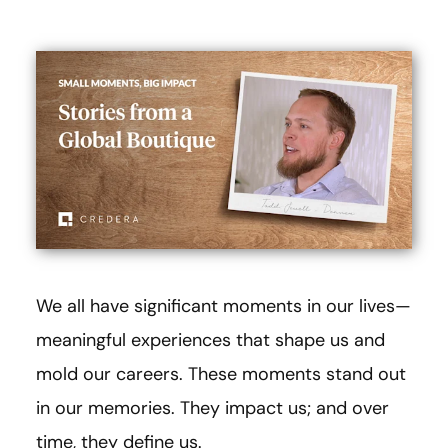
We all have significant moments in our lives—
meaningful experiences that shape us and
mold our careers. These moments stand out
in our memories. They impact us; and over
time, they define us.