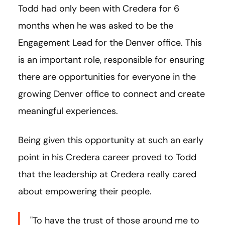
Todd had only been with Credera for 6
months when he was asked to be the
Engagement Lead for the Denver office. This
is an important role, responsible for ensuring
there are opportunities for everyone in the
growing Denver office to connect and create
meaningful experiences.
Being given this opportunity at such an early
point in his Credera career proved to Todd
that the leadership at Credera really cared
about empowering their people.
"To have the trust of those around me to