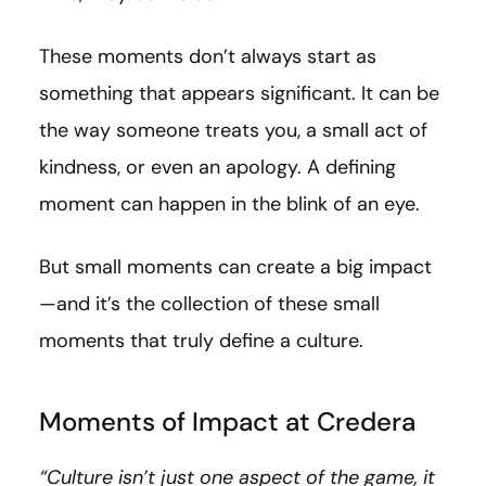
These moments don’t always start as
something that appears significant. It can be
the way someone treats you, a small act of
kindness, or even an apology. A defining
moment can happen in the blink of an eye.
But small moments can create a big impact
—and it’s the collection of these small
moments that truly define a culture.
Moments of Impact at Credera
“Culture isn’t just one aspect of the game, it