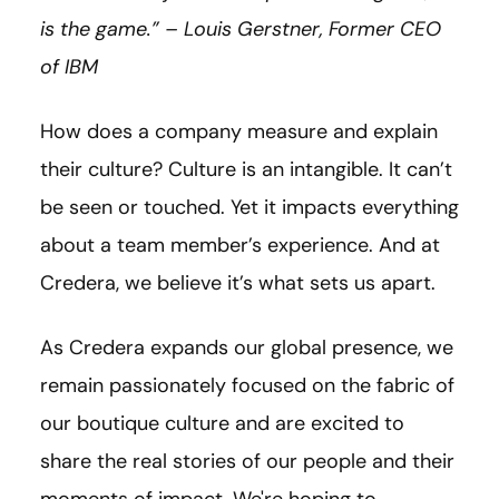
is the game.” – Louis Gerstner, Former CEO
of IBM
How does a company measure and explain
their culture? Culture is an intangible. It can’t
be seen or touched. Yet it impacts everything
about a team member’s experience. And at
Credera, we believe it’s what sets us apart.
As Credera expands our global presence, we
remain passionately focused on the fabric of
our boutique culture and are excited to
share the real stories of our people and their
moments of impact. We're hoping to