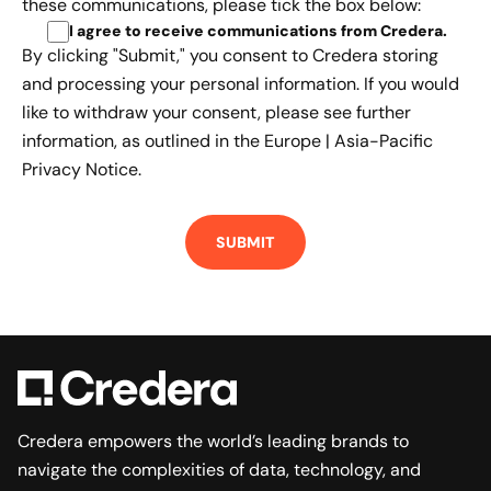
these communications, please tick the box below:
I agree to receive communications from Credera
.
By clicking "Submit," you consent to Credera storing
and processing your personal information. If you would
like to withdraw your consent, please see further
information, as outlined in the
Europe | Asia-Pacific
Privacy Notice.
Credera empowers the world’s leading brands to
navigate the complexities of data, technology, and