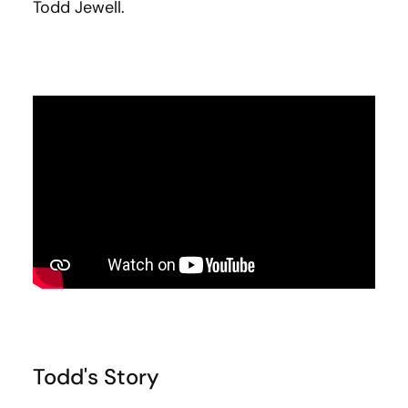
Todd Jewell.
Todd's Story