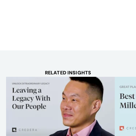
RELATED INSIGHTS