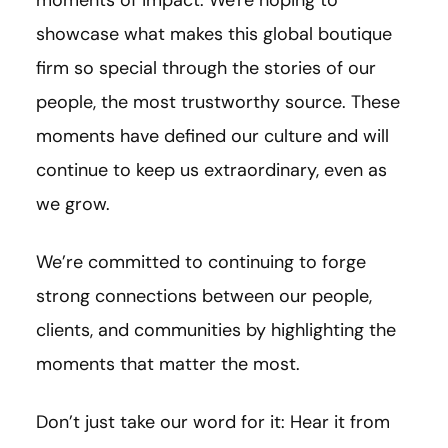
showcase what makes this global boutique
firm so special through the stories of our
people, the most trustworthy source. These
moments have defined our culture and will
continue to keep us extraordinary, even as
we grow.
We’re committed to continuing to forge
strong connections between our people,
clients, and communities by highlighting the
moments that matter the most.
Don’t just take our word for it: Hear it from