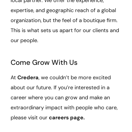
local partner. We offer the experience,
expertise, and geographic reach of a global
organization, but the feel of a boutique firm.
This is what sets us apart for our clients and
our people.
Come Grow With Us
At
Credera
, we couldn’t be more excited
about our future. If you’re interested in a
career where you can grow and make an
extraordinary impact with people who care,
please visit our
careers page
.