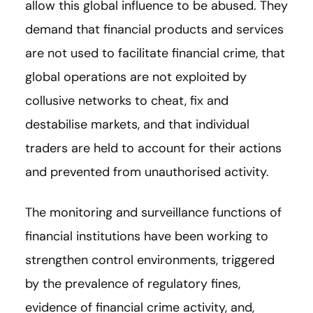
allow this global influence to be abused. They
demand that financial products and services
are not used to facilitate financial crime, that
global operations are not exploited by
collusive networks to cheat, fix and
destabilise markets, and that individual
traders are held to account for their actions
and prevented from unauthorised activity.
The monitoring and surveillance functions of
financial institutions have been working to
strengthen control environments, triggered
by the prevalence of regulatory fines,
evidence of financial crime activity, and,