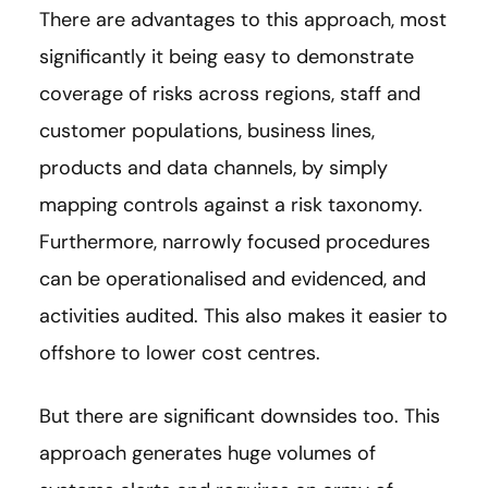
There are advantages to this approach, most
significantly it being easy to demonstrate
coverage of risks across regions, staff and
customer populations, business lines,
products and data channels, by simply
mapping controls against a risk taxonomy.
Furthermore, narrowly focused procedures
can be operationalised and evidenced, and
activities audited. This also makes it easier to
offshore to lower cost centres.
But there are significant downsides too. This
approach generates huge volumes of