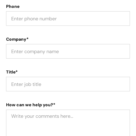
Phone
Company*
Title*
How can we help you?*