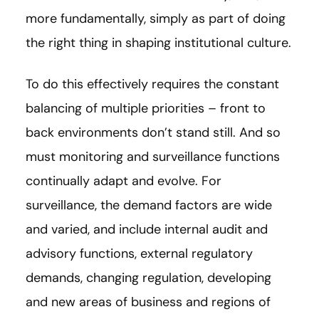
more fundamentally, simply as part of doing
the right thing in shaping institutional culture.
To do this effectively requires the constant
balancing of multiple priorities – front to
back environments don’t stand still. And so
must monitoring and surveillance functions
continually adapt and evolve. For
surveillance, the demand factors are wide
and varied, and include internal audit and
advisory functions, external regulatory
demands, changing regulation, developing
and new areas of business and regions of