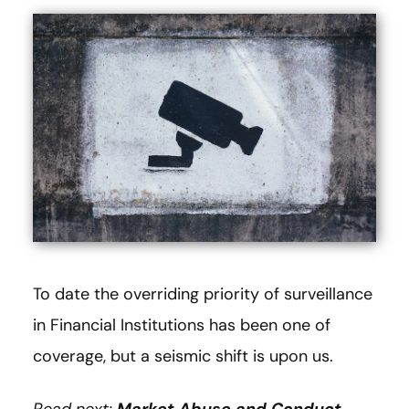
To date the overriding priority of surveillance
in Financial Institutions has been one of
coverage, but a seismic shift is upon us.