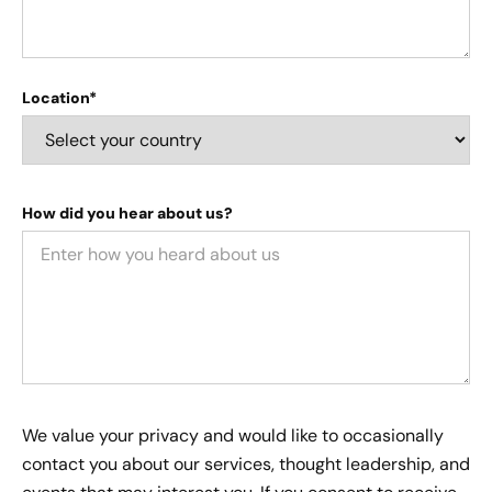
Location*
How did you hear about us?
We value your privacy and would like to occasionally
contact you about our services, thought leadership, and