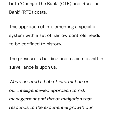
both ‘Change The Bank’ (CTB) and ‘Run The
Bank’ (RTB) costs.
This approach of implementing a specific
system with a set of narrow controls needs
to be confined to history.
The pressure is building and a seismic shift in
surveillance is upon us.
We've created a hub of information on
our intelligence-led approach to risk
management and threat mitigation that
responds to the exponential growth our