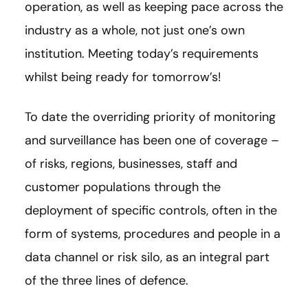
operation, as well as keeping pace across the
industry as a whole, not just one’s own
institution. Meeting today’s requirements
whilst being ready for tomorrow’s!
To date the overriding priority of monitoring
and surveillance has been one of coverage –
of risks, regions, businesses, staff and
customer populations through the
deployment of specific controls, often in the
form of systems, procedures and people in a
data channel or risk silo, as an integral part
of the three lines of defence.