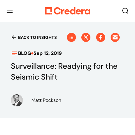
BACK TO INSIGHTS
BLOG
Sep 12, 2019
Surveillance: Readying for the
Seismic Shift
Matt Pockson