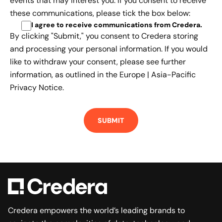
events that may interest you. If you consent to receive
these communications, please tick the box below:
I agree to receive communications from Credera
.
By clicking "Submit," you consent to Credera storing
and processing your personal information. If you would
like to withdraw your consent, please see further
information, as outlined in the
Europe | Asia-Pacific
Privacy Notice.
Credera empowers the world’s leading brands to