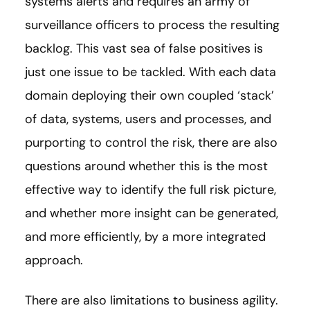
systems alerts and requires an army of
surveillance officers to process the resulting
backlog. This vast sea of false positives is
just one issue to be tackled. With each data
domain deploying their own coupled ‘stack’
of data, systems, users and processes, and
purporting to control the risk, there are also
questions around whether this is the most
effective way to identify the full risk picture,
and whether more insight can be generated,
and more efficiently, by a more integrated
approach.
There are also limitations to business agility.