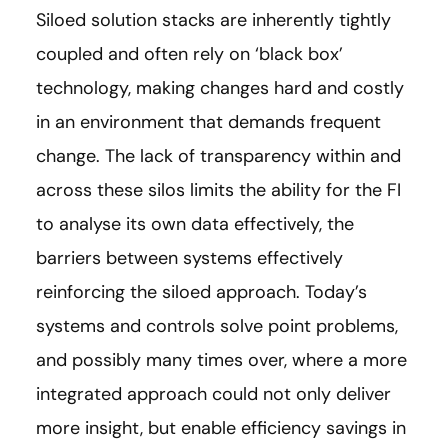
Siloed solution stacks are inherently tightly
coupled and often rely on ‘black box’
technology, making changes hard and costly
in an environment that demands frequent
change. The lack of transparency within and
across these silos limits the ability for the FI
to analyse its own data effectively, the
barriers between systems effectively
reinforcing the siloed approach. Today’s
systems and controls solve point problems,
and possibly many times over, where a more
integrated approach could not only deliver
more insight, but enable efficiency savings in