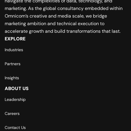
navigate the complexities of data, technology, and
marketing. As the global consultancy embedded within
Omnicom’s creative and media scale, we bridge
marketing ambition and technical execution to
accelerate growth and build transformations that last.
EXPLORE
Industries
Partners
Insights
ABOUT US
Leadership
Careers
Contact Us