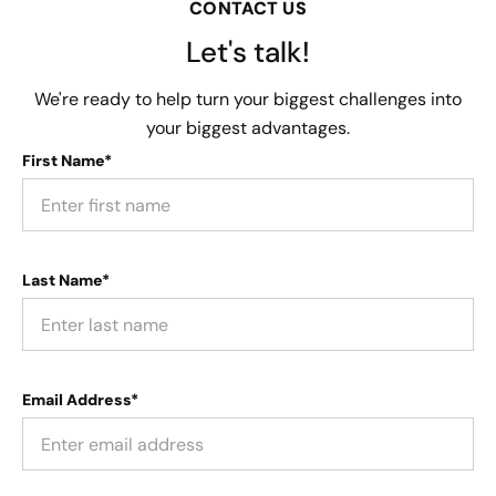
CONTACT US
Let's talk!
We're ready to help turn your biggest challenges into
your biggest advantages.
First Name*
Last Name*
Email Address*