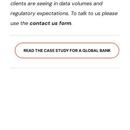
clients are seeing in data volumes and
regulatory expectations. To talk to us please
use the
contact us form
.
READ THE CASE STUDY FOR A GLOBAL BANK