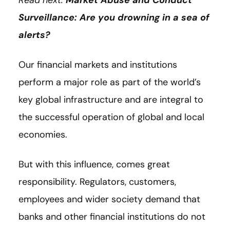
Read next:
Market Abuse and Conduct
Surveillance: Are you drowning in a sea of
alerts?
Our financial markets and institutions
perform a major role as part of the world’s
key global infrastructure and are integral to
the successful operation of global and local
economies.
But with this influence, comes great
responsibility. Regulators, customers,
employees and wider society demand that
banks and other financial institutions do not