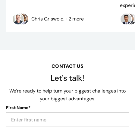
experie
Chris Griswold, +2 more
CONTACT US
Let's talk!
We're ready to help turn your biggest challenges into
your biggest advantages.
First Name*