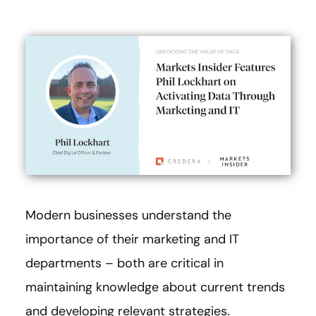
Modern businesses understand the
importance of their marketing and IT
departments – both are critical in
maintaining knowledge about current trends
and developing relevant strategies.