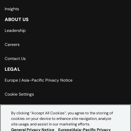
Insights
ABOUT US
Leadership
Careers
Contact Us
LEGAL
Europe | Asia-Pacific Privacy Notice
Cookie Settings
Modern Slavery Statement
By clicking “Accept All Cookies”, you agree to the storing of
cookies on your device to enhance site navigation, analyze
Accessibility Statement
site usage, and assist in our marketing efforts.
General Privacy Notice
Europe|Asia-Pacific Privacy