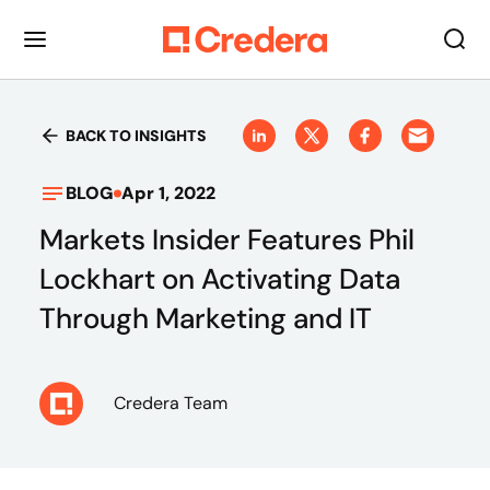
BACK TO INSIGHTS
BLOG
Apr 1, 2022
Markets Insider Features Phil
Lockhart on Activating Data
Through Marketing and IT
Credera Team