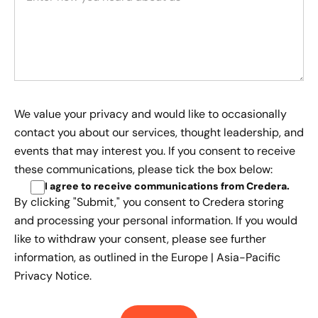
We value your privacy and would like to occasionally
contact you about our services, thought leadership, and
events that may interest you. If you consent to receive
these communications, please tick the box below:
I agree to receive communications from Credera
.
By clicking "Submit," you consent to Credera storing
and processing your personal information. If you would
like to withdraw your consent, please see further
information, as outlined in the
Europe | Asia-Pacific
Privacy Notice.