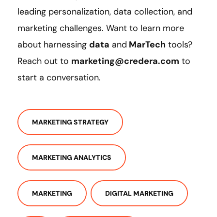
leading personalization, data collection, and
marketing challenges. Want to learn more
about harnessing
data
and
MarTech
tools?
Reach out to
marketing@credera.com
to
start a conversation.
MARKETING STRATEGY
MARKETING ANALYTICS
MARKETING
DIGITAL MARKETING