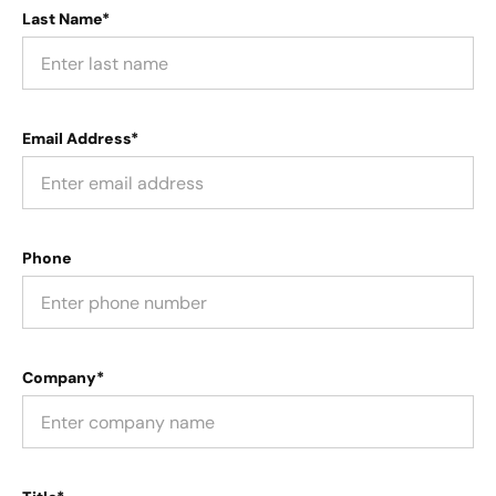
Last Name*
Email Address*
Phone
Company*