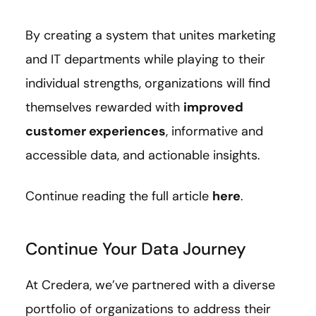
By creating a system that unites marketing
and IT departments while playing to their
individual strengths, organizations will find
themselves rewarded with
improved
customer experiences
, informative and
accessible data, and actionable insights.
Continue reading the full article
here
.
Continue Your Data Journey
At Credera, we’ve partnered with a diverse
portfolio of organizations to address their