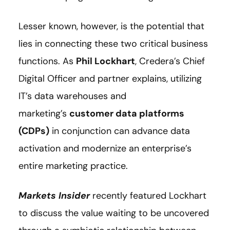
Lesser known, however, is the potential that
lies in connecting these two critical business
functions. As
Phil Lockhart
, Credera’s Chief
Digital Officer and partner explains, utilizing
IT’s data warehouses and
marketing’s
customer data platforms
(CDPs)
in conjunction can advance data
activation and modernize an enterprise’s
entire marketing practice.
Markets Insider
recently featured Lockhart
to discuss the value waiting to be uncovered