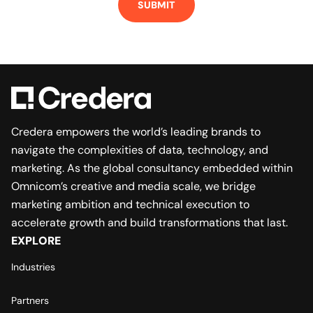
Credera empowers the world’s leading brands to
navigate the complexities of data, technology, and
marketing. As the global consultancy embedded within
Omnicom’s creative and media scale, we bridge
marketing ambition and technical execution to
accelerate growth and build transformations that last.
EXPLORE
Industries
Partners