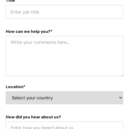
Title*
How can we help you?*
Location*
How did you hear about us?