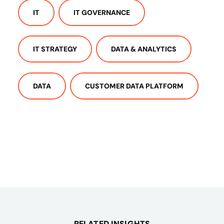
IT
IT GOVERNANCE
IT STRATEGY
DATA & ANALYTICS
DATA
CUSTOMER DATA PLATFORM
RELATED INSIGHTS