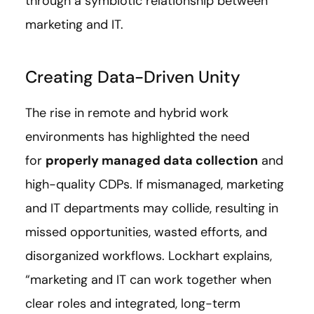
through a symbiotic relationship between
marketing and IT.
Creating Data-Driven Unity
The rise in remote and hybrid work
environments has highlighted the need
for
properly managed data collection
and
high-quality CDPs. If mismanaged, marketing
and IT departments may collide, resulting in
missed opportunities, wasted efforts, and
disorganized workflows. Lockhart explains,
“marketing and IT can work together when
clear roles and integrated, long-term