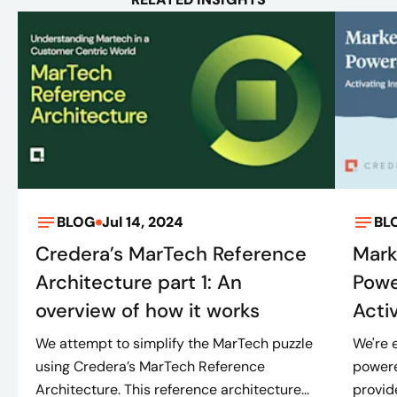
BLOG
Jul 14, 2024
BL
Credera’s MarTech Reference
Mark
Architecture part 1: An
Powe
overview of how it works
Activ
We attempt to simplify the MarTech puzzle
We're 
using Credera’s MarTech Reference
powere
Architecture. This reference architecture...
provid