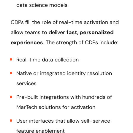
data science models
CDPs fill the role of real-time activation and
allow teams to deliver
fast, personalized
experiences
. The strength of CDPs include:
Real-time data collection
Native or integrated identity resolution
services
Pre-built integrations with hundreds of
MarTech solutions for activation
User interfaces that allow self-service
feature enablement