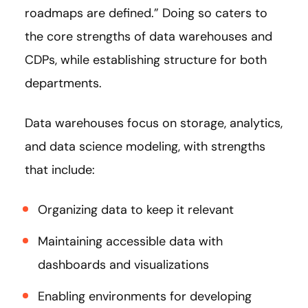
roadmaps are defined.” Doing so caters to
the core strengths of data warehouses and
CDPs, while establishing structure for both
departments.
Data warehouses focus on storage, analytics,
and data science modeling, with strengths
that include:
Organizing data to keep it relevant
Maintaining accessible data with
dashboards and visualizations
Enabling environments for developing