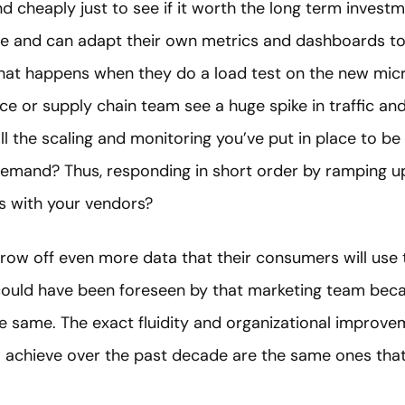
d cheaply just to see if it worth the long term investm
e and can adapt their own metrics and dashboards to 
at happens when they do a load test on the new micr
r supply chain team see a huge spike in traffic and
ll the scaling and monitoring you’ve put in place to b
emand? Thus, responding in short order by ramping up c
rs with your vendors?
 throw off even more data that their consumers will use
 could have been foreseen by that marketing team bec
e same. The exact fluidity and organizational impro
 achieve over the past decade are the same ones that