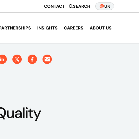
CONTACT
SEARCH
UK
PARTNERSHIPS
INSIGHTS
CAREERS
ABOUT US
uality