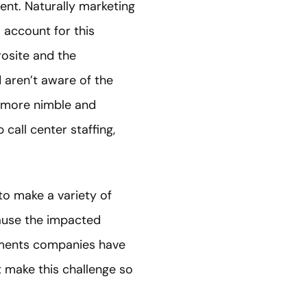
ent. Naturally marketing
account for this
osite and the
 aren’t aware of the
e more nimble and
all center staffing,
 to make a variety of
ause the impacted
vements companies have
 make this challenge so