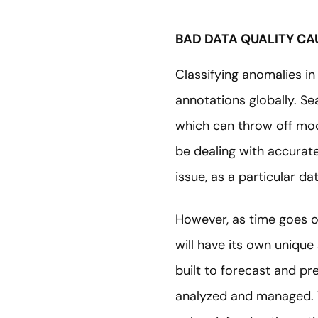
BAD DATA QUALITY CA
Classifying anomalies in
annotations globally. Se
which can throw off mode
be dealing with accurate 
issue, as a particular d
However, as time goes o
will have its own uniqu
built to forecast and pr
analyzed and managed. 