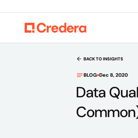
BACK TO INSIGHTS
BLOG
Dec 8, 2020
Data Quali
Common) 