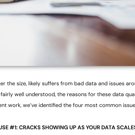
 the size, likely suffers from bad data and issues aro
fairly well understood, the reasons for these data quali
ent work, we’ve identified the four most common issue
USE #1: CRACKS SHOWING UP AS YOUR DATA SCALE