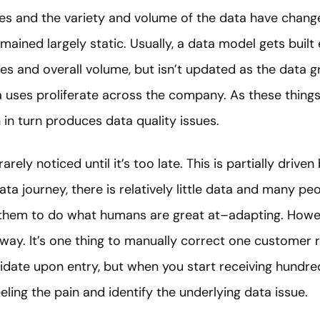
es and the variety and volume of the data have change
ained largely static. Usually, a data model gets built 
ses and overall volume, but isn’t updated as the data 
a uses proliferate across the company. As these thing
h in turn produces data quality issues.
rely noticed until it’s too late. This is partially driven
a journey, there is relatively little data and many peo
them to do what humans are great at–adapting. Howeve
e way. It’s one thing to manually correct one customer
lidate upon entry, but when you start receiving hundr
eeling the pain and identify the underlying data issue.