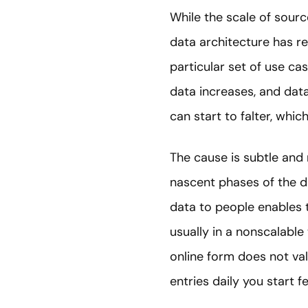
While the scale of sourc
data architecture has rem
particular set of use ca
data increases, and dat
can start to falter, whic
The cause is subtle and ra
nascent phases of the dat
data to people enables 
usually in a nonscalabl
online form does not va
entries daily you start f