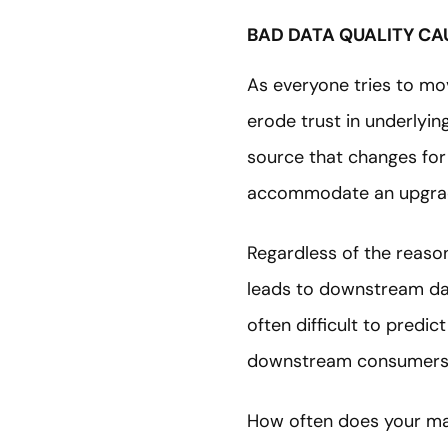
BAD DATA QUALITY CA
As everyone tries to mo
erode trust in underlying
source that changes for 
accommodate an upgrade
Regardless of the reason
leads to downstream data
often difficult to pred
downstream consumers a
How often does your ma