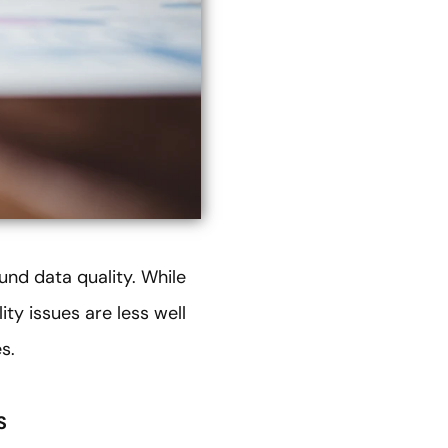
und data quality. While
ty issues are less well
s.
S