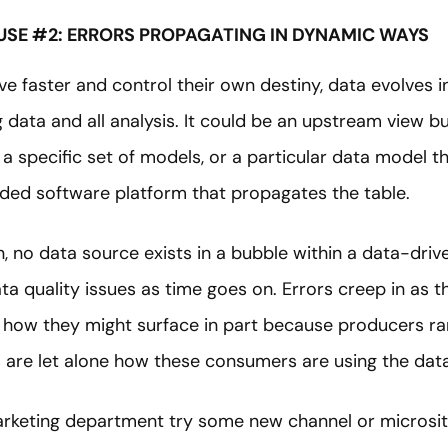
USE #2: ERRORS PROPAGATING IN DYNAMIC WAYS
ve faster and control their own destiny, data evolves 
 data and all analysis. It could be an upstream view bui
a specific set of models, or a particular data model th
d software platform that propagates the table.
, no data source exists in a bubble within a data-drive
 quality issues as time goes on. Errors creep in as th
ict how they might surface in part because producers r
re let alone how these consumers are using the data
rketing department try some new channel or microsit