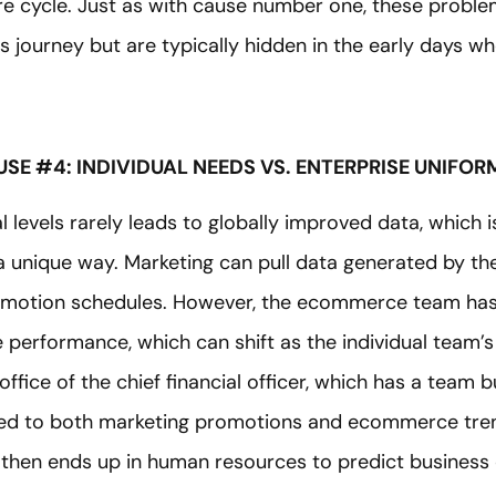
ire cycle. Just as with cause number one, these proble
s journey but are typically hidden in the early days w
SE #4: INDIVIDUAL NEEDS VS. ENTERPRISE UNIFOR
ual levels rarely leads to globally improved data, whic
 a unique way. Marketing can pull data generated by 
motion schedules. However, the ecommerce team has a
e performance, which can shift as the individual team’s pr
 office of the chief financial officer, which has a team
tied to both marketing promotions and ecommerce tren
 then ends up in human resources to predict business 