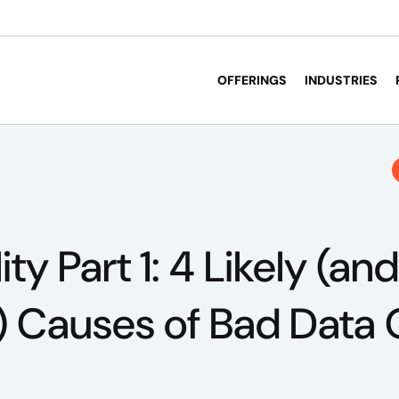
OFFERINGS
INDUSTRIES
ty Part 1: 4 Likely (and
Causes of Bad Data Q