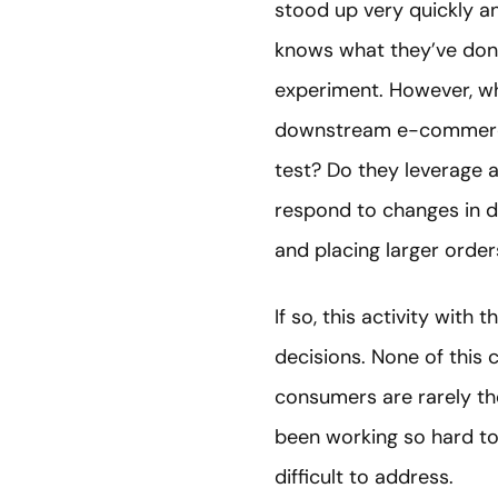
stood up very quickly an
knows what they’ve don
experiment. However, wh
downstream e-commerce o
test? Do they leverage a
respond to changes in d
and placing larger orde
If so, this activity with
decisions. None of this
consumers are rarely th
been working so hard to
difficult to address.