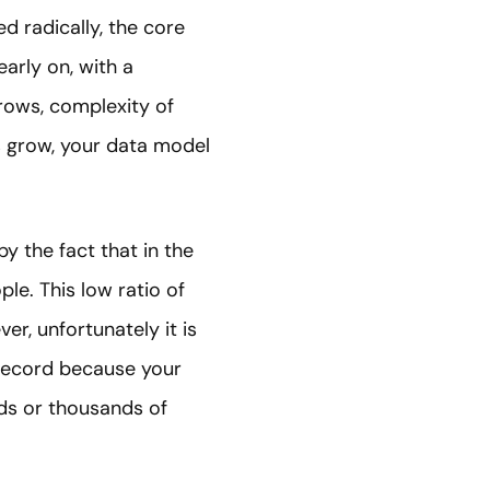
d radically, the core
early on, with a
grows, complexity of
s grow, your data model
 by the fact that in the
ple. This low ratio of
r, unfortunately it is
 record because your
eds or thousands of