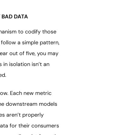
Y BAD DATA
chanism to codify those
follow a simple pattern,
ear out of five, you may
in isolation isn’t an
ed.
row. Each new metric
 The downstream models
es aren’t properly
ata for their consumers