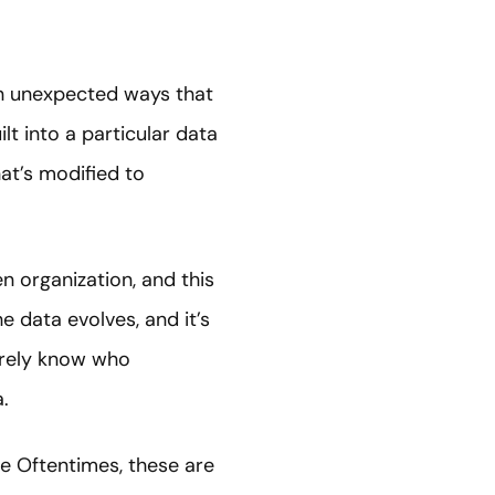
in unexpected ways that
lt into a particular data
at’s modified to
n organization, and this
e data evolves, and it’s
arely know who
.
e Oftentimes, these are