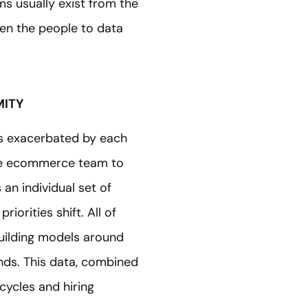
ms usually exist from the
hen the people to data
MITY
h is exacerbated by each
the ecommerce team to
n individual set of
iorities shift. All of
 building models around
ds. This data, combined
cycles and hiring