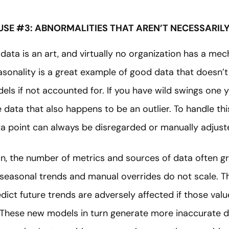
USE #3: ABNORMALITIES THAT AREN’T NECESSARIL
 data is an art, and virtually no organization has a me
asonality is a great example of good data that doesn’t 
ls if not accounted for. If you have wild swings one y
data that also happens to be an outlier. To handle this 
ata point can always be disregarded or manually adjust
n, the number of metrics and sources of data often g
e seasonal trends and manual overrides do not scale.
edict future trends are adversely affected if those valu
These new models in turn generate more inaccurate d