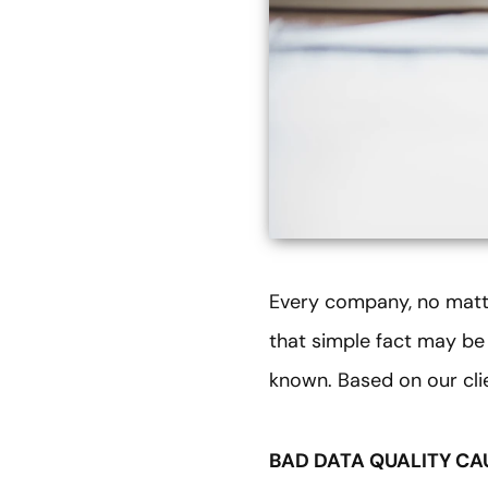
Every company, no matter
that simple fact may be 
known. Based on our cli
BAD DATA QUALITY CA