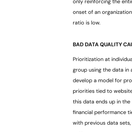
only reinforcing the ent
onset of an organization
ratio is low.
BAD DATA QUALITY CAU
Prioritization at individ
group using the data in
develop a model for pro
priorities tied to websit
this data ends up in the
financial performance 
with previous data sets,