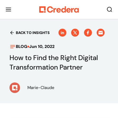
BACK TO INSIGHTS
BLOG
Jun 10, 2022
How to Find the Right Digital
Transformation Partner
Marie-Claude