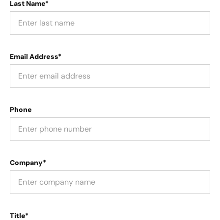
Last Name*
Email Address*
Phone
Company*
Title*