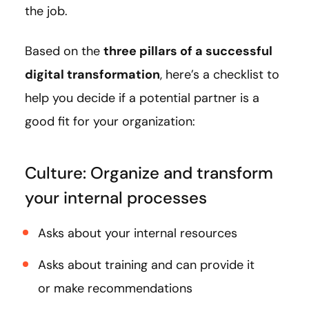
the job.
Based on the
three pillars of a successful
digital transformation
, here’s a checklist to
help you decide if a potential partner is a
good fit for your organization:
Culture: Organize and transform
your internal processes
Asks about your internal resources
Asks about training and can provide it
or make recommendations