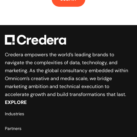
Credera empowers the world’s leading brands to
navigate the complexities of data, technology, and
marketing. As the global consultancy embedded within
Omnicom’s creative and media scale, we bridge
marketing ambition and technical execution to
accelerate growth and build transformations that last.
EXPLORE
Industries
Partners