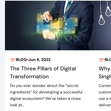
BLOG
Jun 6, 2022
BL
The Three Pillars of Digital
Why 
Transformation
Sing
Do you ever wonder about the “secret
Conten
ingredients” for developing a successful
custom
digital ecosystem? We’ve taken a close
use a 
look at...
deliver.