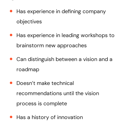
Has experience in defining company
objectives
Has experience in leading workshops to
brainstorm new approaches
Can distinguish between a vision and a
roadmap
Doesn’t make technical
recommendations until the vision
process is complete
Has a history of innovation