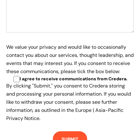
We value your privacy and would like to occasionally
contact you about our services, thought leadership, and
events that may interest you. If you consent to receive
these communications, please tick the box below:
I agree to receive communications from Credera
.
By clicking "Submit," you consent to Credera storing
and processing your personal information. If you would
like to withdraw your consent, please see further
information, as outlined in the
Europe | Asia-Pacific
Privacy Notice.