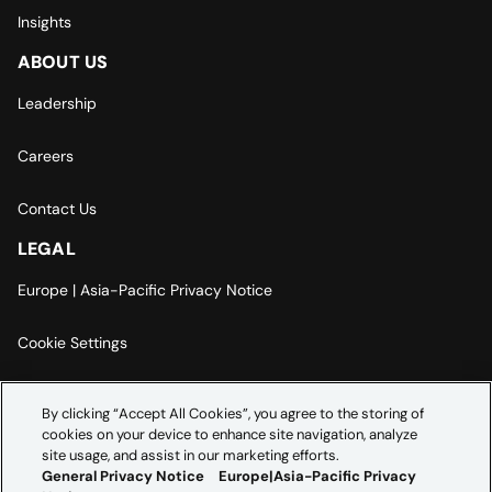
Insights
ABOUT US
Leadership
Careers
Contact Us
LEGAL
Europe | Asia-Pacific Privacy Notice
Cookie Settings
Modern Slavery Statement
By clicking “Accept All Cookies”, you agree to the storing of
cookies on your device to enhance site navigation, analyze
Accessibility Statement
site usage, and assist in our marketing efforts.
General Privacy Notice
Europe|Asia-Pacific Privacy