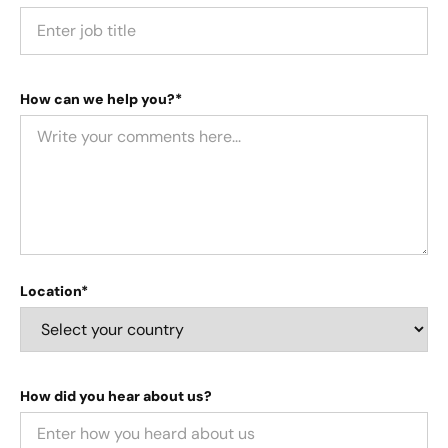
How can we help you?*
Location*
How did you hear about us?