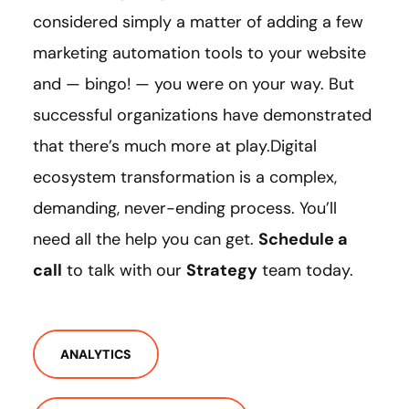
considered simply a matter of adding a few
marketing automation tools to your website
and — bingo! — you were on your way. But
successful organizations have demonstrated
that there’s much more at play.Digital
ecosystem transformation is a complex,
demanding, never-ending process. You’ll
need all the help you can get.
Schedule a
call
to talk with our
Strategy
team today.
ANALYTICS