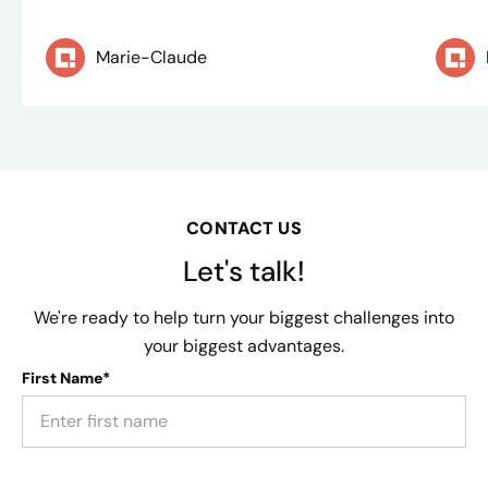
Marie-Claude
CONTACT US
Let's talk!
We're ready to help turn your biggest challenges into
your biggest advantages.
First Name*