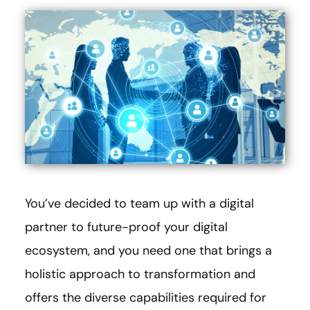
You’ve decided to team up with a digital
partner to future-proof your digital
ecosystem, and you need one that brings a
holistic approach to transformation and
offers the diverse capabilities required for