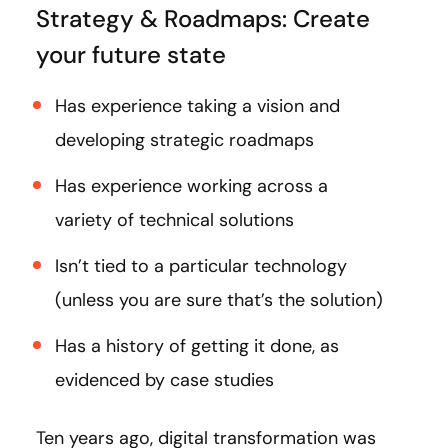
Strategy & Roadmaps: Create
your future state
Has experience taking a vision and
developing strategic roadmaps
Has experience working across a
variety of technical solutions
Isn’t tied to a particular technology
(unless you are sure that’s the solution)
Has a history of getting it done, as
evidenced by case studies
Ten years ago, digital transformation was