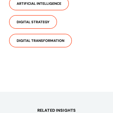
ARTIFICIAL INTELLIGENCE
DIGITAL STRATEGY
DIGITAL TRANSFORMATION
RELATED INSIGHTS