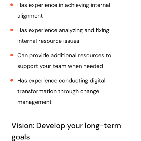
Has experience in achieving internal
alignment
Has experience analyzing and fixing
internal resource issues
Can provide additional resources to
support your team when needed
Has experience conducting digital
transformation through change
management
Vision: Develop your long-term
goals