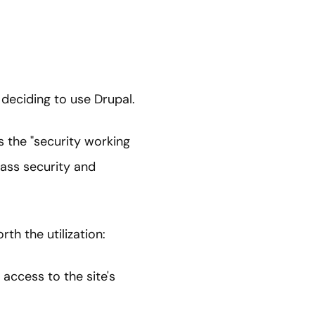
deciding to use Drupal.
 the "security working
ass security and
th the utilization:
 access to the site's