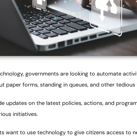
technology, governments are looking to automate activi
 out paper forms, standing in queues, and other tedious 
e updates on the latest policies, actions, and progra
ous initiatives.
ts want to use technology to give citizens access to n