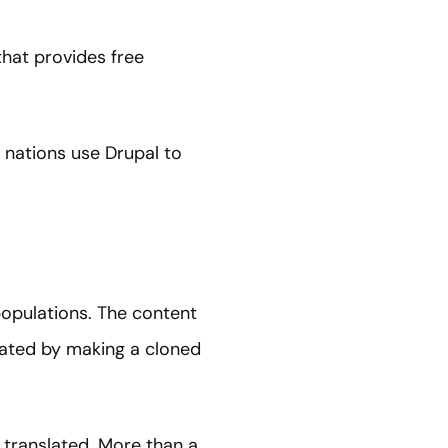
hat provides free
 nations use Drupal to
populations. The content
lated by making a cloned
e translated. More than a