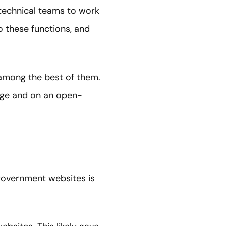
 technical teams to work
o these functions, and
among the best of them.
kage and on an open-
 government websites is