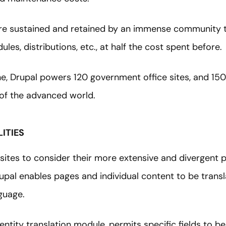
e sustained and retained by an immense community t
les, distributions, etc., at half the cost spent before.
ne, Drupal powers 120 government office sites, and 150
s of the advanced world.
ITIES
t sites to consider their more extensive and divergent 
rupal enables pages and individual content to be trans
nguage.
 entity translation module, permits specific fields to b