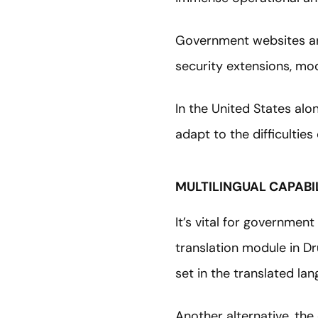
Government websites ar
security extensions, modu
In the United States alo
adapt to the difficultie
MULTILINGUAL CAPABIL
It’s vital for governmen
translation module in D
set in the translated la
Another alternative, the