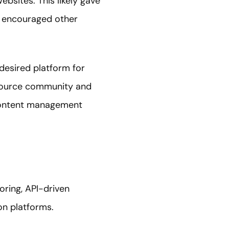
ebsites. This likely gave
nd encouraged other
desired platform for
-source community and
content management
oring, API-driven
n platforms.