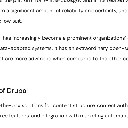
s the platform for WhiteHouse.gov and all its related w
 a significant amount of reliability and certainty, a
llow suit.
al has increasingly become a prominent organizations’ 
 data-adapted systems. It has an extraordinary open
hat are more advanced when compared to the other 
of Drupal
the-box solutions for content structure, content auth
e features, and integration with marketing automatio