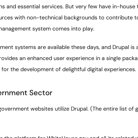
ns and essential services. But very few have in-house
ources with non-technical backgrounds to contribute t
 management system comes into play.
ent systems are available these days, and Drupal is 
 provides an enhanced user experience in a single pac
 for the development of delightful digital experiences.
vernment Sector
overnment websites utilize Drupal. (The entire list of