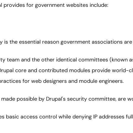
l provides for government websites include:
is the essential reason government associations are 
ity team and the other identical committees (known as
Drupal core and contributed modules provide world-cl
 practices for web designers and module engineers.
made possible by Drupal's security committee, are wor
es basic access control while denying IP addresses full