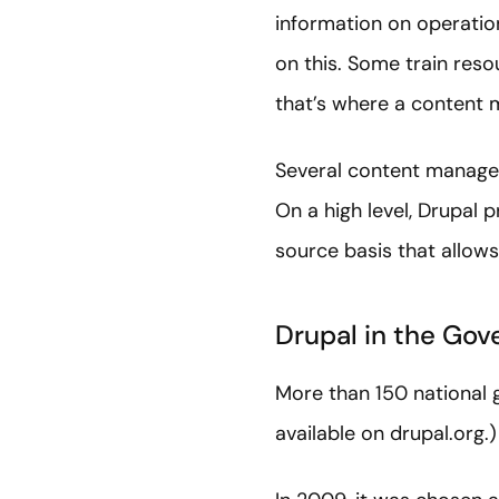
information on operatio
on this. Some train res
that’s where a content
Several content managem
On a high level, Drupal
source basis that allows
Drupal in the Go
More than 150 national g
available on drupal.org.)