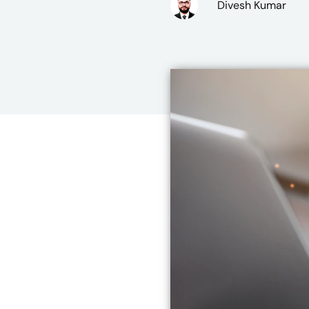
Divesh Kumar