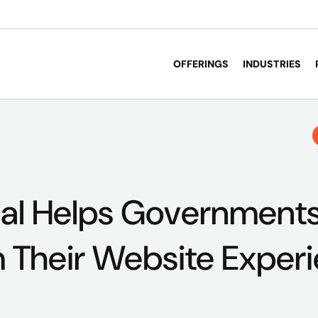
OFFERINGS
INDUSTRIES
al Helps Government
 Their Website Exper