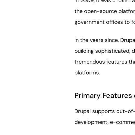
In 2009, it was chosen a
the open-source platform
government offices to fo
In the years since, Drup
building sophisticated,
tremendous features t
platforms.
Primary Features 
Drupal supports out-of-
development, e-commerc