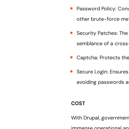
Password Policy: Conv
other brute-force m
Security Patches: The 
semblance of a cross-
Captcha: Protects the
Secure Login: Ensures
avoiding passwords a
COST
With Drupal, government 
immense operational an