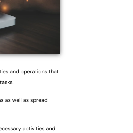
ties and operations that
tasks.
ms as well as spread
ecessary activities and