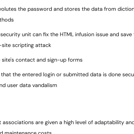
olutes the password and stores the data from dictio
ethods
security unit can fix the HTML infusion issue and save
site scripting attack
 site's contact and sign-up forms
 that the entered login or submitted data is done secu
nd user data vandalism
associations are given a high level of adaptability an
d maintenance costs.