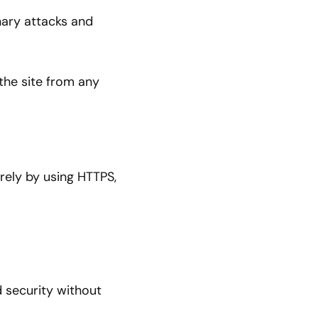
nary attacks and
 the site from any
rely by using HTTPS,
d security without