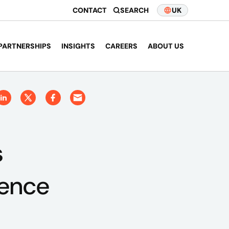
CONTACT
SEARCH
UK
PARTNERSHIPS
INSIGHTS
CAREERS
ABOUT US
s
ience