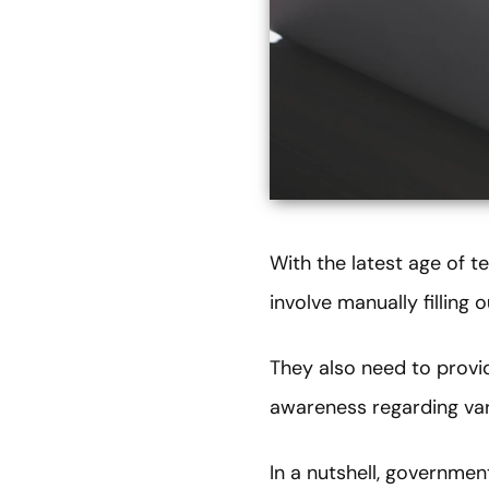
With the latest age of 
involve manually filling
They also need to provid
awareness regarding vari
In a nutshell, governmen