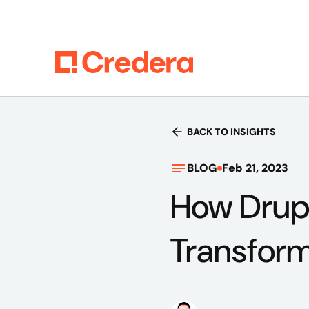
BACK TO INSIGHTS
BLOG
Feb 21, 2023
How Drup
Transform