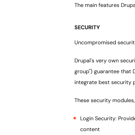
The main features Drupa
SECURITY
Uncompromised security 
Drupal's very own secur
group") guarantee that 
integrate best security
These security modules, 
Login Security: Provid
content