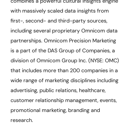
combines a powerful cultural insights engine
with massively scaled data insights from
first-, second- and third-party sources,
including several proprietary Omnicom data
partnerships. Omnicom Precision Marketing
is a part of the DAS Group of Companies, a
division of Omnicom Group Inc. (NYSE: OMC)
that includes more than 200 companies in a
wide range of marketing disciplines including
advertising, public relations, healthcare,
customer relationship management, events,
promotional marketing, branding and
research.