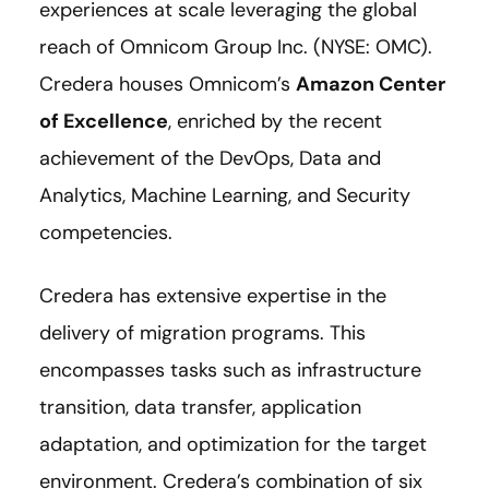
experiences at scale leveraging the global
reach of Omnicom Group Inc. (NYSE: OMC).
Credera houses Omnicom’s
Amazon Center
of Excellence
, enriched by the recent
achievement of the DevOps, Data and
Analytics, Machine Learning, and Security
competencies.
Credera has extensive expertise in the
delivery of migration programs. This
encompasses tasks such as infrastructure
transition, data transfer, application
adaptation, and optimization for the target
environment. Credera’s combination of six