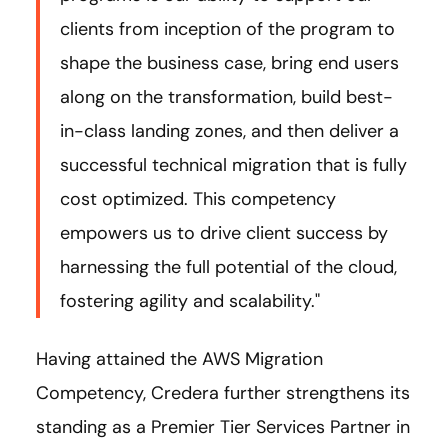
clients from inception of the program to
shape the business case, bring end users
along on the transformation, build best-
in-class landing zones, and then deliver a
successful technical migration that is fully
cost optimized. This competency
empowers us to drive client success by
harnessing the full potential of the cloud,
fostering agility and scalability."
Having attained the AWS Migration
Competency, Credera further strengthens its
standing as a Premier Tier Services Partner in