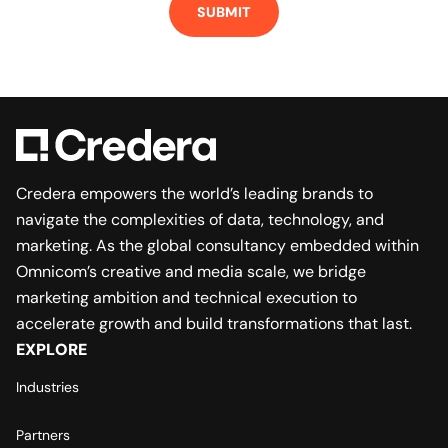
Credera empowers the world’s leading brands to
navigate the complexities of data, technology, and
marketing. As the global consultancy embedded within
Omnicom’s creative and media scale, we bridge
marketing ambition and technical execution to
accelerate growth and build transformations that last.
EXPLORE
Industries
Partners