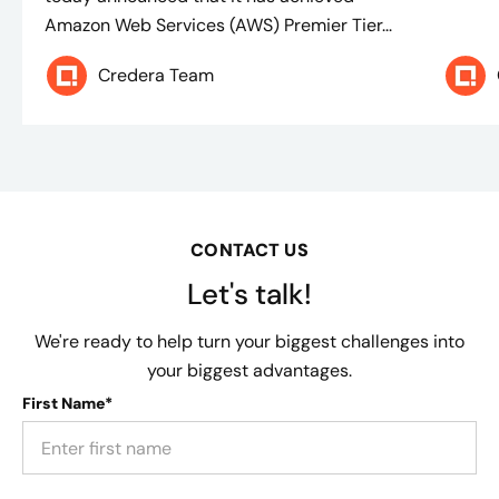
Amazon Web Services (AWS) Premier Tier...
Credera Team
CONTACT US
Let's talk!
We're ready to help turn your biggest challenges into
your biggest advantages.
First Name*