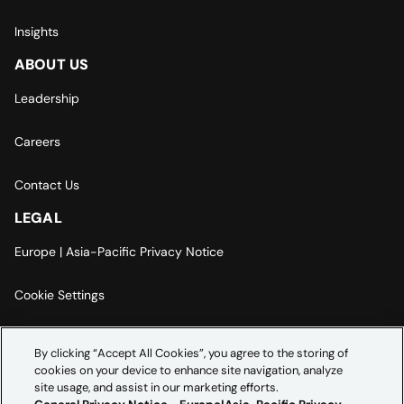
Insights
ABOUT US
Leadership
Careers
Contact Us
LEGAL
Europe | Asia-Pacific Privacy Notice
Cookie Settings
Modern Slavery Statement
By clicking “Accept All Cookies”, you agree to the storing of
cookies on your device to enhance site navigation, analyze
Accessibility Statement
site usage, and assist in our marketing efforts.