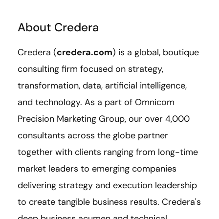
About Credera
Credera (
credera.com
) is a global, boutique
consulting firm focused on strategy,
transformation, data, artificial intelligence,
and technology. As a part of Omnicom
Precision Marketing Group, our over 4,000
consultants across the globe partner
together with clients ranging from long-time
market leaders to emerging companies
delivering strategy and execution leadership
to create tangible business results. Credera's
deep business acumen and technical