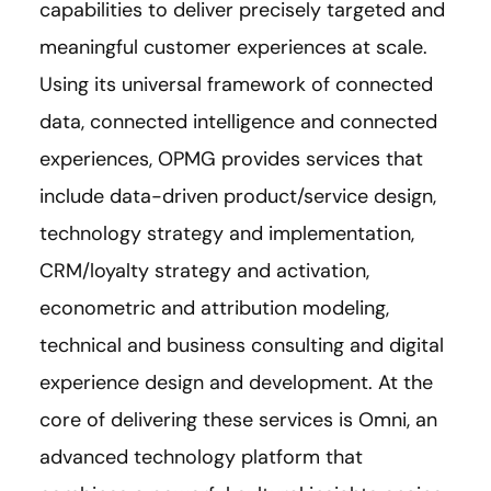
capabilities to deliver precisely targeted and
meaningful customer experiences at scale.
Using its universal framework of connected
data, connected intelligence and connected
experiences, OPMG provides services that
include data-driven product/service design,
technology strategy and implementation,
CRM/loyalty strategy and activation,
econometric and attribution modeling,
technical and business consulting and digital
experience design and development. At the
core of delivering these services is Omni, an
advanced technology platform that