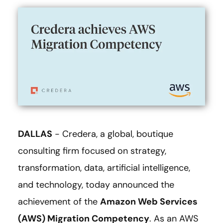
DALLAS
- Credera, a global, boutique
consulting firm focused on strategy,
transformation, data, artificial intelligence,
and technology, today announced the
achievement of the
Amazon Web Services
(AWS) Migration Competency
. As an AWS