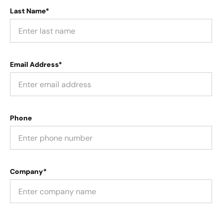
Last Name*
Email Address*
Phone
Company*