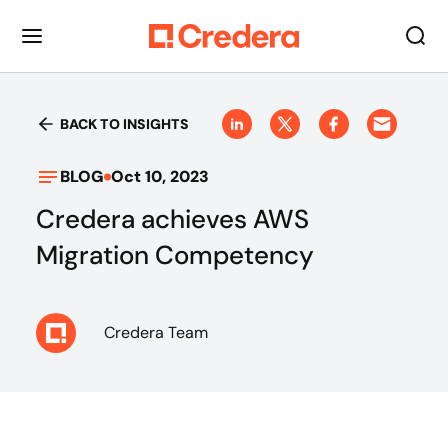
BACK TO INSIGHTS
BLOG
Oct 10, 2023
Credera achieves AWS
Migration Competency
Credera Team