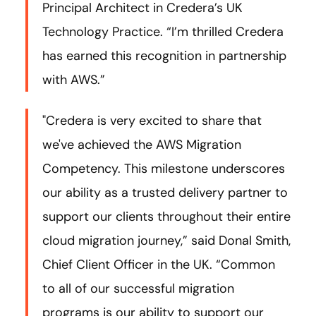
Principal Architect in Credera’s UK
Technology Practice. “I’m thrilled Credera
has earned this recognition in partnership
with AWS.”
"Credera is very excited to share that
we've achieved the AWS Migration
Competency. This milestone underscores
our ability as a trusted delivery partner to
support our clients throughout their entire
cloud migration journey,” said Donal Smith,
Chief Client Officer in the UK. “Common
to all of our successful migration
programs is our ability to support our