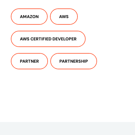
AMAZON
AWS
AWS CERTIFIED DEVELOPER
PARTNER
PARTNERSHIP