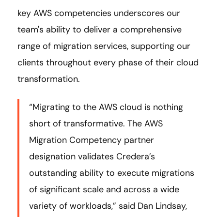
key AWS competencies underscores our
team's ability to deliver a comprehensive
range of migration services, supporting our
clients throughout every phase of their cloud
transformation.
“Migrating to the AWS cloud is nothing
short of transformative. The AWS
Migration Competency partner
designation validates Credera’s
outstanding ability to execute migrations
of significant scale and across a wide
variety of workloads,” said Dan Lindsay,