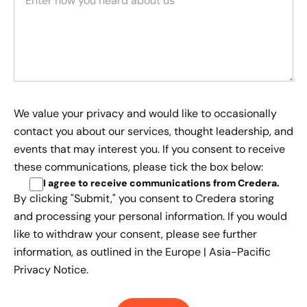
We value your privacy and would like to occasionally
contact you about our services, thought leadership, and
events that may interest you. If you consent to receive
these communications, please tick the box below:
I agree to receive communications from Credera
.
By clicking "Submit," you consent to Credera storing
and processing your personal information. If you would
like to withdraw your consent, please see further
information, as outlined in the
Europe | Asia-Pacific
Privacy Notice.