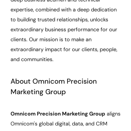
expertise, combined with a deep dedication
to building trusted relationships, unlocks
extraordinary business performance for our
clients. Our mission is to make an
extraordinary impact for our clients, people,
and communities.
About Omnicom Precision
Marketing Group
Omnicom Precision Marketing Group
aligns
Omnicom's global digital, data, and CRM