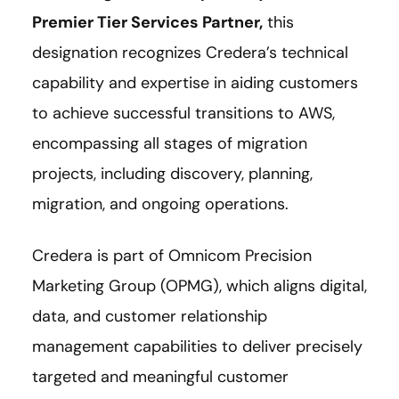
Premier Tier Services Partner
,
this
designation recognizes Credera’s technical
capability and expertise in aiding customers
to achieve successful transitions to AWS,
encompassing all stages of migration
projects, including discovery, planning,
migration, and ongoing operations.
Credera is part of Omnicom Precision
Marketing Group (OPMG), which aligns digital,
data, and customer relationship
management capabilities to deliver precisely
targeted and meaningful customer