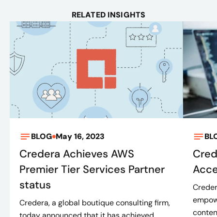
RELATED INSIGHTS
BLOG
May 16, 2023
BL
Credera Achieves AWS
Cred
Premier Tier Services Partner
Acce
status
Creder
empowe
Credera, a global boutique consulting firm,
conten
today announced that it has achieved