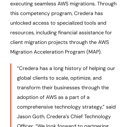
executing seamless AWS migrations. Through
this competency program, Credera has
unlocked access to specialized tools and
resources, including financial assistance for
client migration projects through the AWS
Migration Acceleration Program (MAP).
“Credera has a long history of helping our
global clients to scale, optimize, and
transform their businesses through the
adoption of AWS as a part of a
comprehensive technology strategy,” said
Jason Goth, Credera’s Chief Technology
Officer. “We look forward to partnering