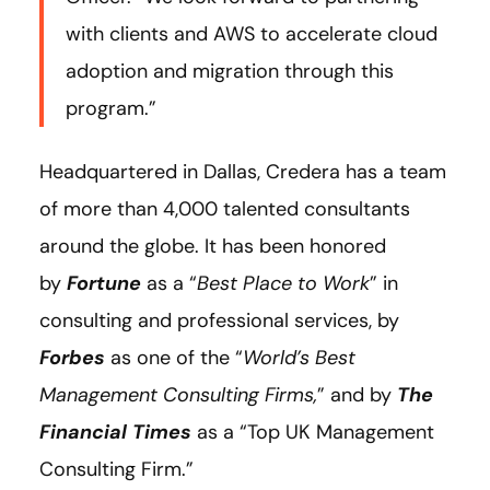
with clients and AWS to accelerate cloud
adoption and migration through this
program.”
Headquartered in Dallas, Credera has a team
of more than 4,000 talented consultants
around the globe. It has been honored
by
Fortune
as a “
Best Place to Work
” in
consulting and professional services, by
Forbes
as one of the “
World’s Best
Management Consulting Firms,
” and by
The
Financial Times
as a “Top UK Management
Consulting Firm.”