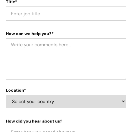
Title*
How can we help you?*
Location*
How did you hear about us?