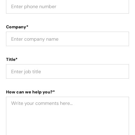
Company*
Title*
How can we help you?*