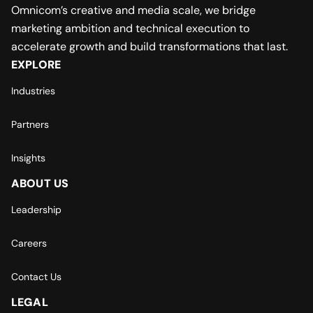
Omnicom’s creative and media scale, we bridge
marketing ambition and technical execution to
accelerate growth and build transformations that last.
EXPLORE
Industries
Partners
Insights
ABOUT US
Leadership
Careers
Contact Us
LEGAL