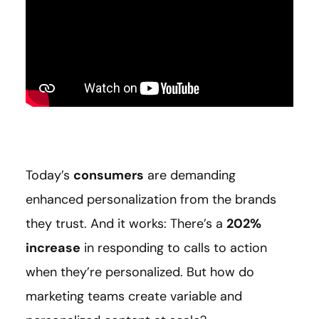
Today’s
consumers
are demanding
enhanced personalization from the brands
they trust. And it works: There’s a
202%
increase
in responding to calls to action
when they’re personalized. But how do
marketing teams create variable and