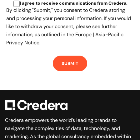
I agree to receive communications from Credera
.
By clicking "Submit," you consent to Credera storing
and processing your personal information. If you would
like to withdraw your consent, please see further
information, as outlined in the
Europe | Asia-Pacific
Privacy Notice.
Credera empowers the world’s leading brands to
navigate the complexities of data, technology, and
marketing. As the global consultancy embedded within