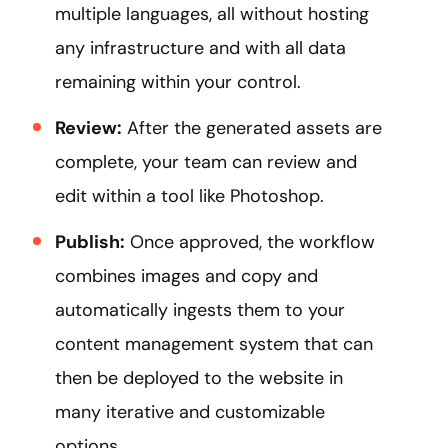
multiple languages, all without hosting
any infrastructure and with all data
remaining within your control.
Review:
After the generated assets are
complete, your team can review and
edit within a tool like Photoshop.
Publish:
Once approved, the workflow
combines images and copy and
automatically ingests them to your
content management system that can
then be deployed to the website in
many iterative and customizable
options.