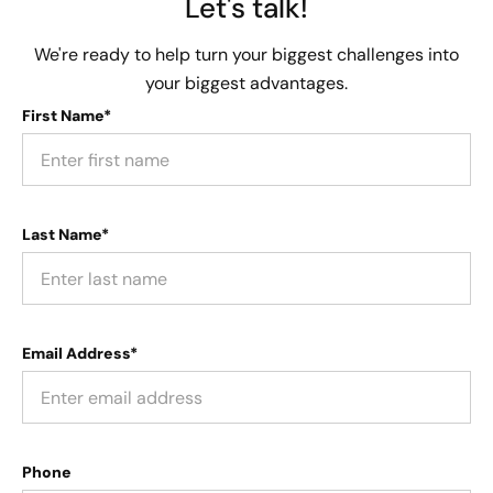
Let's talk!
We're ready to help turn your biggest challenges into
your biggest advantages.
First Name*
Last Name*
Email Address*
Phone