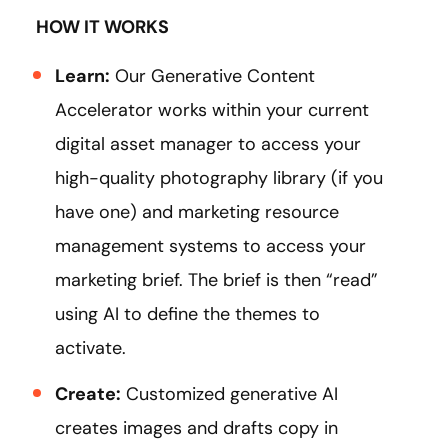
HOW IT WORKS
Learn:
Our Generative Content
Accelerator works within your current
digital asset manager to access your
high-quality photography library (if you
have one) and marketing resource
management systems to access your
marketing brief. The brief is then “read”
using AI to define the themes to
activate.
Create:
Customized generative AI
creates images and drafts copy in