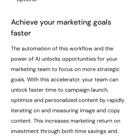
Achieve your marketing goals
faster
The automation of this workflow and the
power of AI unlocks opportunities for your
marketing team to focus on more strategic
goals. With this accelerator, your team can
unlock faster time to campaign launch,
optimize and personalized content by rapidly
iterating on and measuring image and copy
content. This increases marketing return on
investment through both time savings and