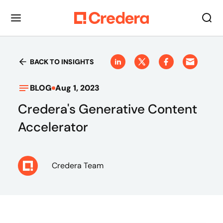
BACK TO INSIGHTS
BLOG
Aug 1, 2023
Credera's Generative Content
Accelerator
Credera Team