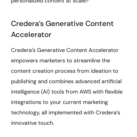
personalized content at scale?
Credera’s Generative Content
Accelerator
Credera’s Generative Content Accelerator
empowers marketers to streamline the
content creation process from ideation to
publishing and combines advanced artificial
intelligence (AI) tools from AWS with flexible
integrations to your current marketing
technology, all implemented with Credera’s
innovative touch.