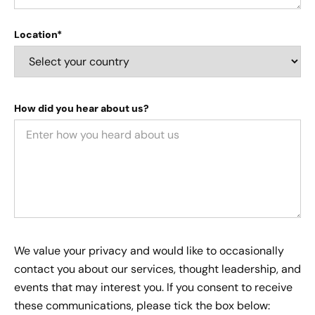
Location*
How did you hear about us?
We value your privacy and would like to occasionally
contact you about our services, thought leadership, and
events that may interest you. If you consent to receive
these communications, please tick the box below: