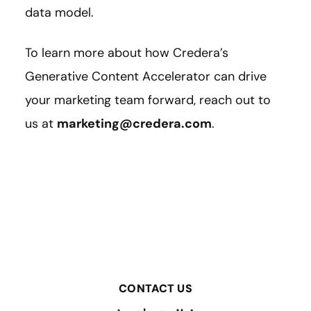
data model.
To learn more about how Credera’s
Generative Content Accelerator can drive
your marketing team forward, reach out to
us at
marketing@credera.com
.
CONTACT US