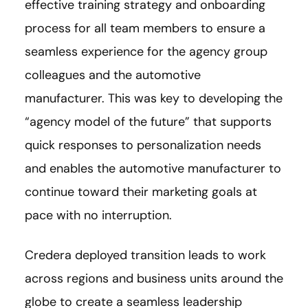
effective training strategy and onboarding
process for all team members to ensure a
seamless experience for the agency group
colleagues and the automotive
manufacturer. This was key to developing the
“agency model of the future” that supports
quick responses to personalization needs
and enables the automotive manufacturer to
continue toward their marketing goals at
pace with no interruption.
Credera deployed transition leads to work
across regions and business units around the
globe to create a seamless leadership