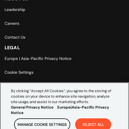
Leadership
Careers
Contact Us
LEGAL
Europe | Asia-Pacific Privacy Notice
Cookie Settings
Modern Slavery Statement
By clicking “Accept All Cookies”, you agree to the storing of
cookies on your device to enhance site navigation, analyze
Accessibility Statement
site usage, and assist in our marketing efforts.
General Privacy Notice
Europe|Asia-Pacific Privacy
Notice
MANAGE COOKIE SETTINGS
REJECT ALL