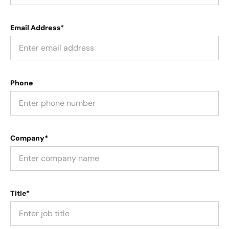
Email Address*
Phone
Company*
Title*