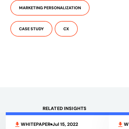
MARKETING PERSONALIZATION
CASE STUDY
CX
RELATED INSIGHTS
WHITEPAPER
Jul 15, 2022
W