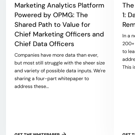
Marketing Analytics Platform
The
Powered by OPMG: The
1: 
Shared Path to Value for
Rem
Chief Marketing Officers and
In a 
Chief Data Officers
200+ 
to le
Companies have more data than ever,
addre
but most still struggle with the sheer size
This i
and variety of possible data inputs. We're
sharing a four-part whitepaper to
address these...
GET THE WHITEPAPER
GET 