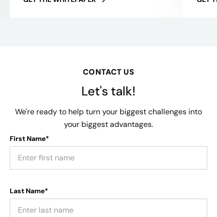
CONTACT US
Let's talk!
We're ready to help turn your biggest challenges into
your biggest advantages.
First Name*
Last Name*