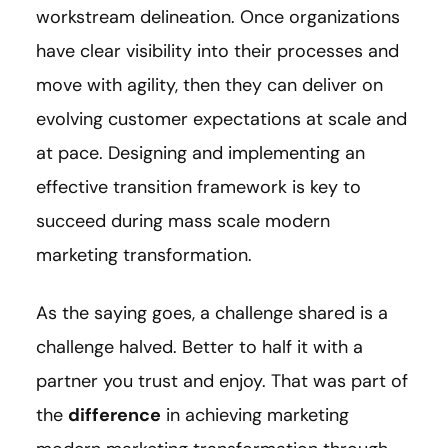
workstream delineation. Once organizations
have clear visibility into their processes and
move with agility, then they can deliver on
evolving customer expectations at scale and
at pace. Designing and implementing an
effective transition framework is key to
succeed during mass scale modern
marketing transformation.
As the saying goes, a challenge shared is a
challenge halved. Better to half it with a
partner you trust and enjoy. That was part of
the
difference
in achieving marketing