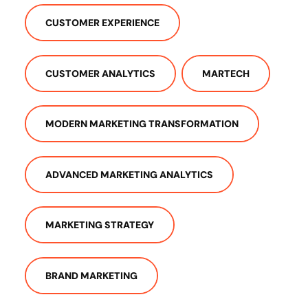
CUSTOMER EXPERIENCE
CUSTOMER ANALYTICS
MARTECH
MODERN MARKETING TRANSFORMATION
ADVANCED MARKETING ANALYTICS
MARKETING STRATEGY
BRAND MARKETING