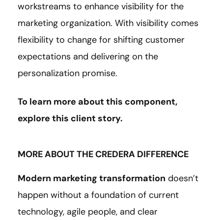
workstreams to enhance visibility for the
marketing organization. With visibility comes
flexibility to change for shifting customer
expectations and delivering on the
personalization promise.
To learn more about this component,
explore this client
story
.
MORE ABOUT THE CREDERA DIFFERENCE
Modern marketing transformation
doesn’t
happen without a foundation of current
technology, agile people, and clear