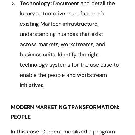
Technology:
Document and detail the
luxury automotive manufacturer’s
existing MarTech infrastructure,
understanding nuances that exist
across markets, workstreams, and
business units. Identify the right
technology systems for the use case to
enable the people and workstream
initiatives.
MODERN MARKETING TRANSFORMATION:
PEOPLE
In this case, Credera mobilized a program