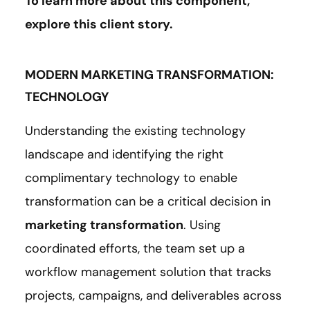
To learn more about this component,
explore this client
story
.
MODERN MARKETING TRANSFORMATION:
TECHNOLOGY
Understanding the existing technology
landscape and identifying the right
complimentary technology to enable
transformation can be a critical decision in
marketing transformation
. Using
coordinated efforts, the team set up a
workflow management solution that tracks
projects, campaigns, and deliverables across