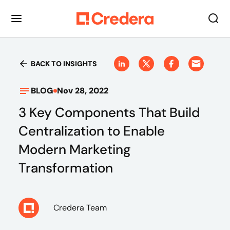
BACK TO INSIGHTS
BLOG
Nov 28, 2022
3 Key Components That Build
Centralization to Enable
Modern Marketing
Transformation
Credera Team