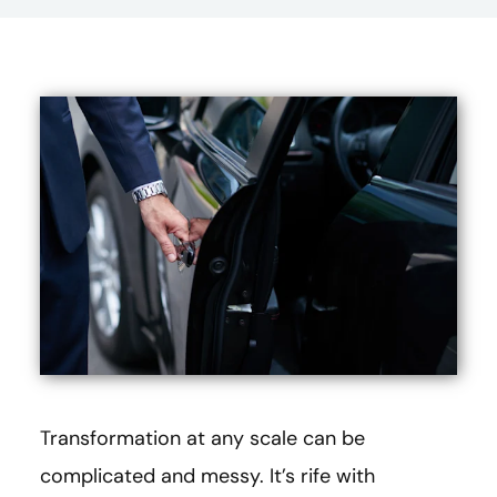
Transformation at any scale can be
complicated and messy. It’s rife with