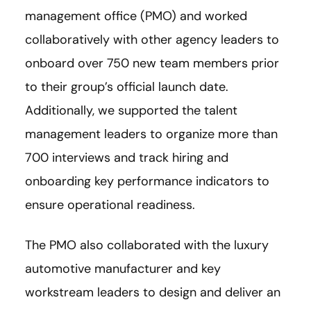
management office (PMO) and worked
collaboratively with other agency leaders to
onboard over 750 new team members prior
to their group’s official launch date.
Additionally, we supported the talent
management leaders to organize more than
700 interviews and track hiring and
onboarding key performance indicators to
ensure operational readiness.
The PMO also collaborated with the luxury
automotive manufacturer and key
workstream leaders to design and deliver an