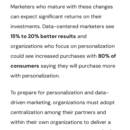
Marketers who mature with these changes
can expect significant returns on their
investments. Data-centered marketers see
15% to 20% better results
and
organizations who focus on personalization
could see increased purchases with
80% of
consumers
saying they will purchase more
with personalization.
To prepare for personalization and data-
driven marketing, organizations must adopt
centralization among their partners and
within their own organizations to deliver a