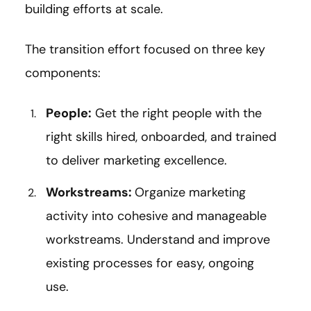
building efforts at scale.
The transition effort focused on three key
components:
People:
Get the right people with the
right skills hired, onboarded, and trained
to deliver marketing excellence.
Workstreams:
Organize marketing
activity into cohesive and manageable
workstreams. Understand and improve
existing processes for easy, ongoing
use.