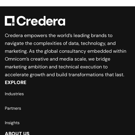
Credera empowers the world’s leading brands to
navigate the complexities of data, technology, and
marketing. As the global consultancy embedded within
Omnicom’s creative and media scale, we bridge
marketing ambition and technical execution to
accelerate growth and build transformations that last.
EXPLORE
Industries
Partners
Insights
ABOUT US