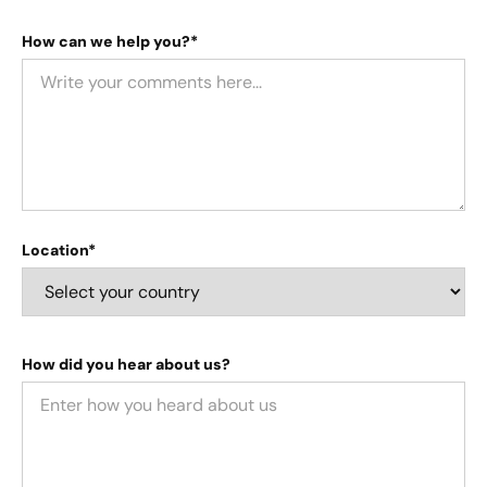
How can we help you?*
Location*
How did you hear about us?