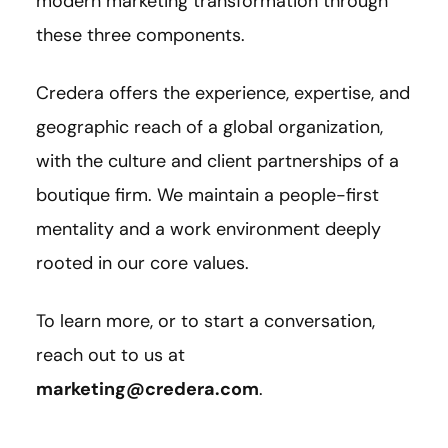
modern marketing transformation through
these three components.
Credera offers the experience, expertise, and
geographic reach of a global organization,
with the culture and client partnerships of a
boutique firm. We maintain a people-first
mentality and a work environment deeply
rooted in our core values.
To learn more, or to start a conversation,
reach out to us at
marketing@credera.com
.