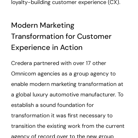
loyalty-building customer experience (CX).
Modern Marketing
Transformation for Customer
Experience in Action
Credera partnered with over 17 other
Omnicom agencies as a group agency to
enable modern marketing transformation at
a global luxury automotive manufacturer. To
establish a sound foundation for
transformation it was first necessary to
transition the existing work from the current
agency of record over to the new group