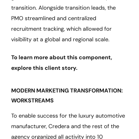
transition. Alongside transition leads, the
PMO streamlined and centralized
recruitment tracking, which allowed for
visibility at a global and regional scale.
To learn more about this component,
explore this client
story
.
MODERN MARKETING TRANSFORMATION:
WORKSTREAMS
To enable success for the luxury automotive
manufacturer, Credera and the rest of the
agency organized all activity into 10