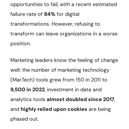
opportunities to fail, with a recent estimated
failure rate of
84%
for digital
transformations. However, refusing to
transform can leave organizations in a worse
position.
Marketing leaders know the feeling of change
well: the number of marketing technology
(MarTech) tools grew from 150 in 2011 to
9,500 in 2022
, investment in data and
analytics tools
almost doubled since 2017
,
and
highly relied upon cookies
are being
phased out.