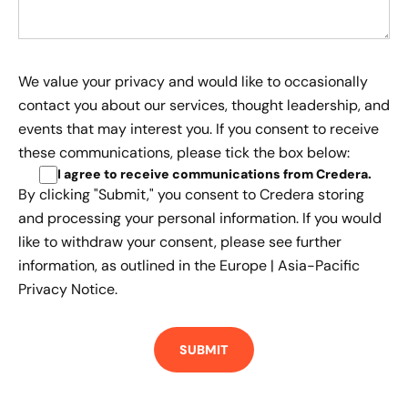
We value your privacy and would like to occasionally
contact you about our services, thought leadership, and
events that may interest you. If you consent to receive
these communications, please tick the box below:
I agree to receive communications from Credera
.
By clicking "Submit," you consent to Credera storing
and processing your personal information. If you would
like to withdraw your consent, please see further
information, as outlined in the
Europe | Asia-Pacific
Privacy Notice.