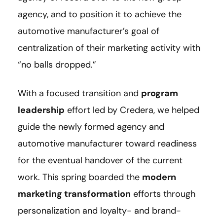
agency, and to position it to achieve the
automotive manufacturer’s goal of
centralization of their marketing activity with
“no balls dropped.”
With a focused transition and
program
leadership
effort led by Credera, we helped
guide the newly formed agency and
automotive manufacturer toward readiness
for the eventual handover of the current
work. This spring boarded the
modern
marketing transformation
efforts through
personalization and loyalty- and brand-