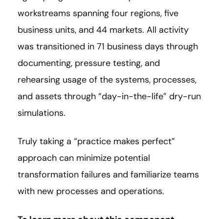
workstreams spanning four regions, five
business units, and 44 markets. All activity
was transitioned in 71 business days through
documenting, pressure testing, and
rehearsing usage of the systems, processes,
and assets through “day-in-the-life” dry-run
simulations.
Truly taking a “practice makes perfect”
approach can minimize potential
transformation failures and familiarize teams
with new processes and operations.