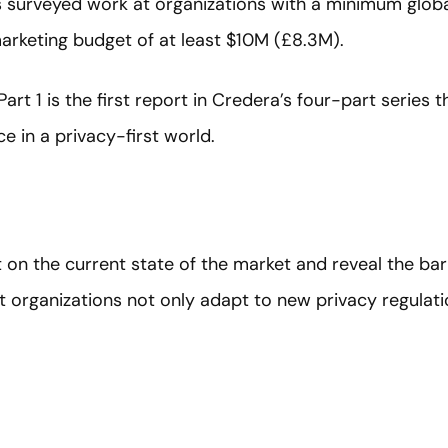
 surveyed work at organizations with a minimum glob
rketing budget of at least $10M (£8.3M).
rt 1 is the first report in Credera’s four-part series t
e in a privacy-first world.
t on the current state of the market and reveal the ba
organizations not only adapt to new privacy regulation