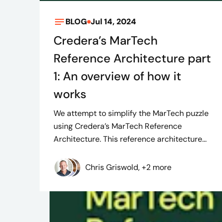
BLOG
Jul 14, 2024
Credera’s MarTech
Reference Architecture part
1: An overview of how it
works
We attempt to simplify the MarTech puzzle
using Credera’s MarTech Reference
Architecture. This reference architecture...
Chris Griswold, +2 more