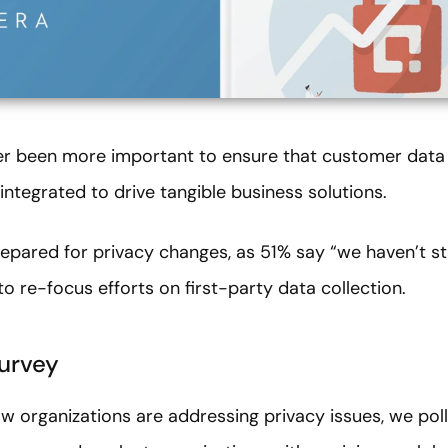
ever been more important to ensure that customer data i
integrated to drive tangible business solutions.
ared for privacy changes, as 51% say “we haven’t sta
to re-focus efforts on first-party data collection.
urvey
w organizations are addressing privacy issues, we po