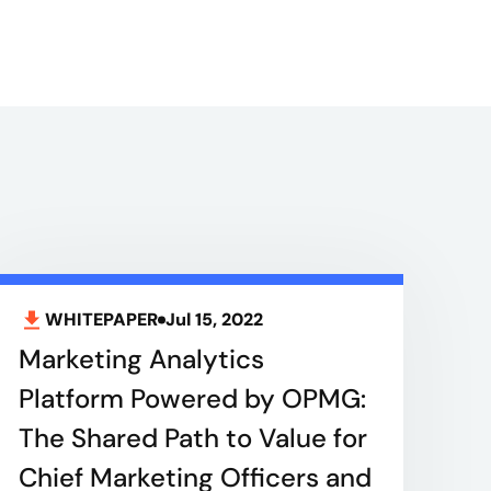
WHITEPAPER
Jul 15, 2022
Marketing Analytics
Platform Powered by OPMG:
The Shared Path to Value for
Chief Marketing Officers and