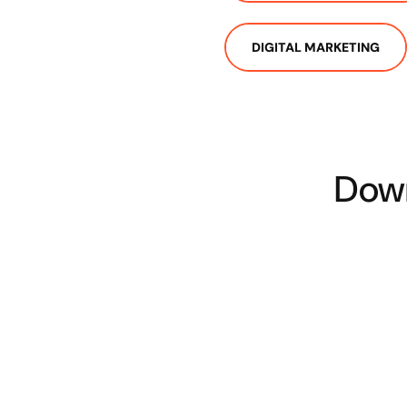
DIGITAL MARKETING
Down