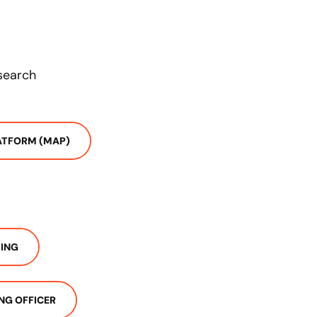
esearch
ATFORM (MAP)
ING
NG OFFICER