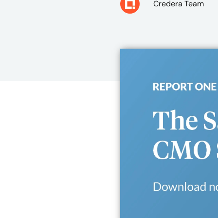
Credera Team