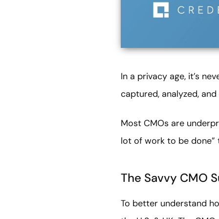
In a privacy age, it’s n
captured, analyzed, and 
Most CMOs are underprep
lot of work to be done” 
The Savvy CMO S
To better understand ho