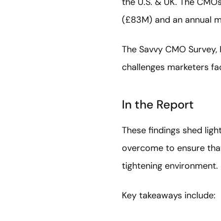
the U.S. & UK. The CMOs
(£83M) and an annual ma
The Savvy CMO Survey, Pa
challenges marketers fac
In the Report
These findings shed ligh
overcome to ensure that 
tightening environment.
Key takeaways include: