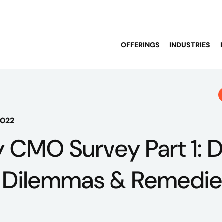
OFFERINGS
INDUSTRIES
2022
 CMO Survey Part 1: 
– Dilemmas & Remedie