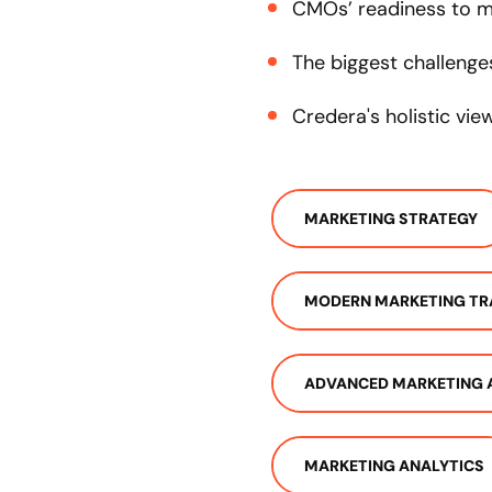
CMOs’ readiness to m
The biggest challenge
Credera's holistic vi
MARKETING STRATEGY
MODERN MARKETING T
ADVANCED MARKETING 
MARKETING ANALYTICS