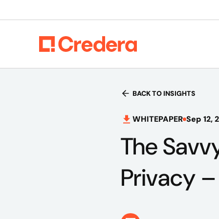
BACK TO INSIGHTS
WHITEPAPER
Sep 12, 
The Savvy
Privacy 