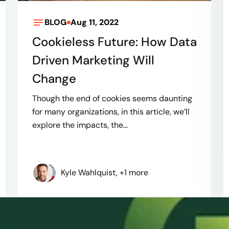
BLOG
Aug 11, 2022
Cookieless Future: How Data
Driven Marketing Will
Change
Though the end of cookies seems daunting
for many organizations, in this article, we’ll
explore the impacts, the...
Kyle Wahlquist, +1 more