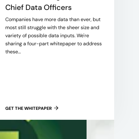
Chief Data Officers
Companies have more data than ever, but
most still struggle with the sheer size and
variety of possible data inputs. We're
sharing a four-part whitepaper to address
these...
GET THE WHITEPAPER