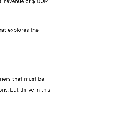
al revenue of $100M
hat explores the
rriers that must be
s, but thrive in this