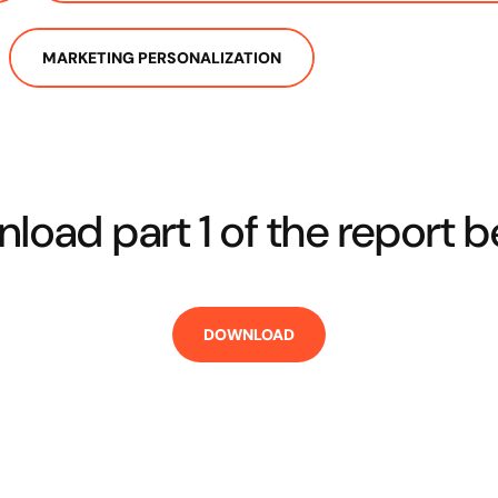
MARKETING PERSONALIZATION
load part 1 of the report b