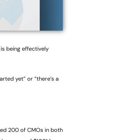
s being effectively
rted yet” or “there’s a
lled 200 of CMOs in both