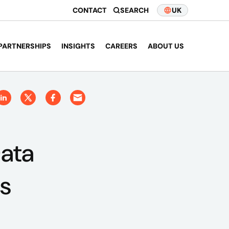
CONTACT
SEARCH
UK
PARTNERSHIPS
INSIGHTS
CAREERS
ABOUT US
Data
s