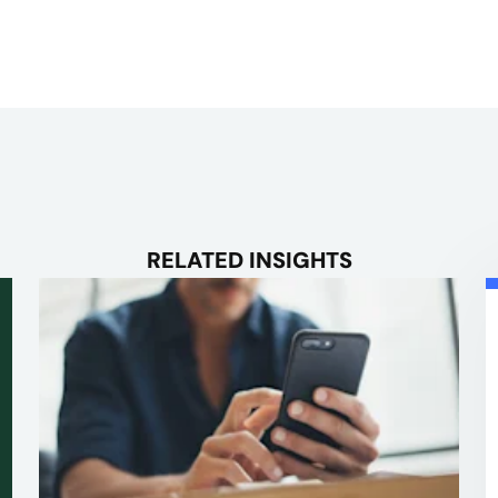
RELATED INSIGHTS