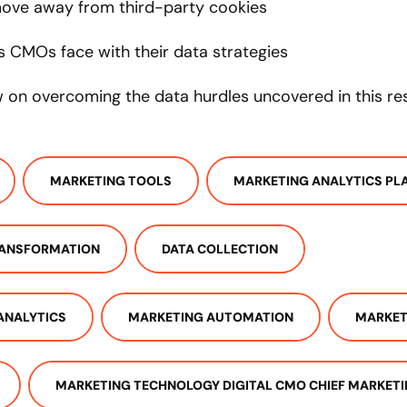
ove away from third-party cookies
s CMOs face with their data strategies
ew on overcoming the data hurdles uncovered in this r
MARKETING TOOLS
MARKETING ANALYTICS PL
RANSFORMATION
DATA COLLECTION
ANALYTICS
MARKETING AUTOMATION
MARKET
MARKETING TECHNOLOGY DIGITAL CMO CHIEF MARKETI