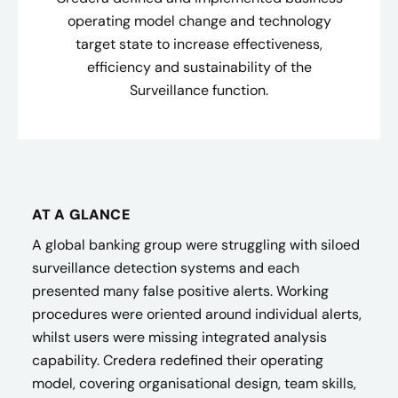
operating model change and technology
target state to increase effectiveness,
efficiency and sustainability of the
Surveillance function.
AT A GLANCE
A global banking group were struggling with siloed
surveillance detection systems and each
presented many false positive alerts. Working
procedures were oriented around individual alerts,
whilst users were missing integrated analysis
capability. Credera redefined their operating
model, covering organisational design, team skills,