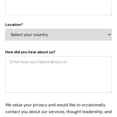
Location*
How did you hear about us?
We value your privacy and would like to occasionally
contact you about our services, thought leadership, and