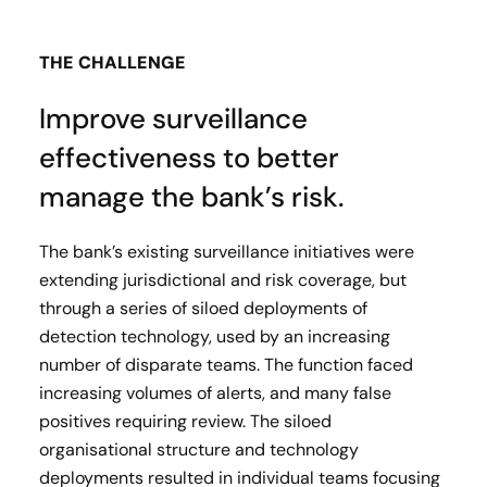
THE CHALLENGE
Improve surveillance
effectiveness to better
manage the bank’s risk.
The bank’s existing surveillance initiatives were
extending jurisdictional and risk coverage, but
through a series of siloed deployments of
detection technology, used by an increasing
number of disparate teams. The function faced
increasing volumes of alerts, and many false
positives requiring review. The siloed
organisational structure and technology
deployments resulted in individual teams focusing