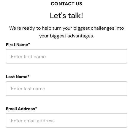
CONTACT US
Let's talk!
We're ready to help turn your biggest challenges into
your biggest advantages.
First Name*
Last Name*
Email Address*