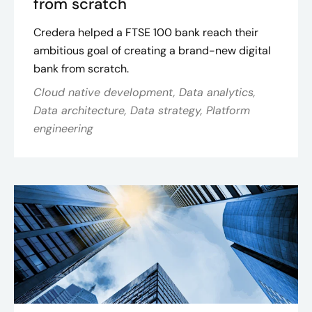
from scratch
Credera helped a FTSE 100 bank reach their
ambitious goal of creating a brand-new digital
bank from scratch.
Cloud native development, Data analytics,
Data architecture, Data strategy, Platform
engineering