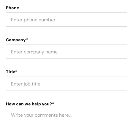
Phone
Company*
Title*
How can we help you?*