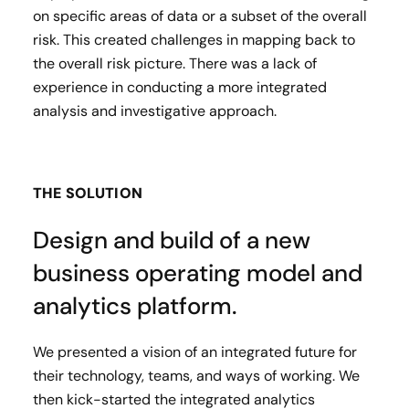
on specific areas of data or a subset of the overall
risk. This created challenges in mapping back to
the overall risk picture. There was a lack of
experience in conducting a more integrated
analysis and investigative approach.
THE SOLUTION
Design and build of a new
business operating model and
analytics platform.
We presented a vision of an integrated future for
their technology, teams, and ways of working. We
then kick-started the integrated analytics