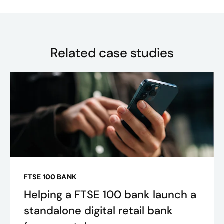
Related case studies
FTSE 100 BANK
Helping a FTSE 100 bank launch a
standalone digital retail bank