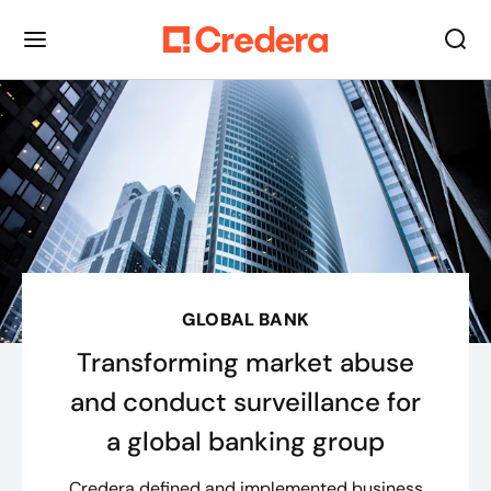
GLOBAL BANK
Transforming market abuse
and conduct surveillance for
a global banking group
Credera defined and implemented business