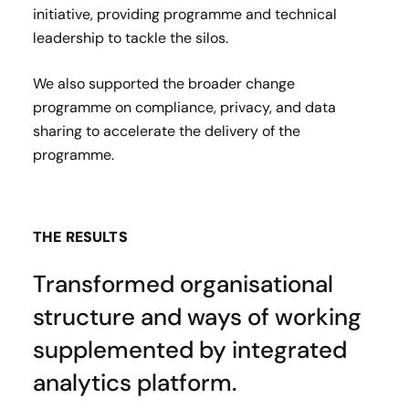
initiative, providing programme and technical
leadership to tackle the silos.
We also supported the broader change
programme on compliance, privacy, and data
sharing to accelerate the delivery of the
programme.
THE RESULTS
Transformed organisational
structure and ways of working
supplemented by integrated
analytics platform.