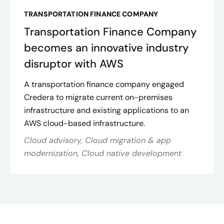
TRANSPORTATION FINANCE COMPANY
Transportation Finance Company
becomes an innovative industry
disruptor with AWS
A transportation finance company engaged
Credera to migrate current on-premises
infrastructure and existing applications to an
AWS cloud-based infrastructure.
Cloud advisory, Cloud migration & app
modernization, Cloud native development