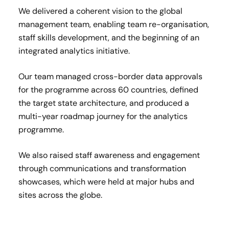
We delivered a coherent vision to the global
management team, enabling team re-organisation,
staff skills development, and the beginning of an
integrated analytics initiative.
Our team managed cross-border data approvals
for the programme across 60 countries, defined
the target state architecture, and produced a
multi-year roadmap journey for the analytics
programme.
We also raised staff awareness and engagement
through communications and transformation
showcases, which were held at major hubs and
sites across the globe.