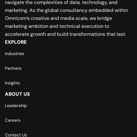
navigate the complexities of data, technology, and
marketing. As the global consultancy embedded within
Omnicom’s creative and media scale, we bridge
marketing ambition and technical execution to
accelerate growth and build transformations that last.
EXPLORE
Industries
Partners
Insights
ABOUT US
Leadership
Careers
Contact Us