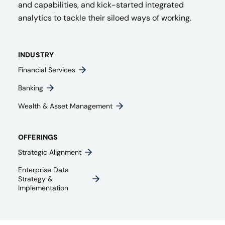
and capabilities, and kick-started integrated
analytics to tackle their siloed ways of working.
INDUSTRY
Financial Services
Banking
Wealth & Asset Management
OFFERINGS
Strategic Alignment
Enterprise Data
Strategy &
Implementation