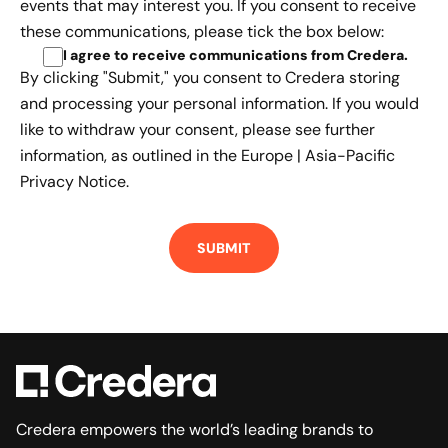
events that may interest you. If you consent to receive
these communications, please tick the box below:
I agree to receive communications from Credera
.
By clicking "Submit," you consent to Credera storing
and processing your personal information. If you would
like to withdraw your consent, please see further
information, as outlined in the
Europe | Asia-Pacific
Privacy Notice.
Credera empowers the world’s leading brands to