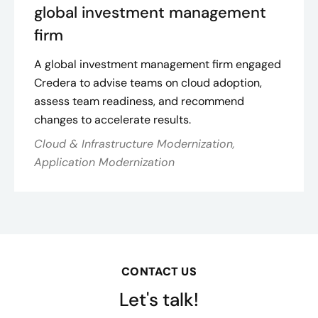
global investment management
firm
A global investment management firm engaged
Credera to advise teams on cloud adoption,
assess team readiness, and recommend
changes to accelerate results.
Cloud & Infrastructure Modernization,
Application Modernization
CONTACT US
Let's talk!