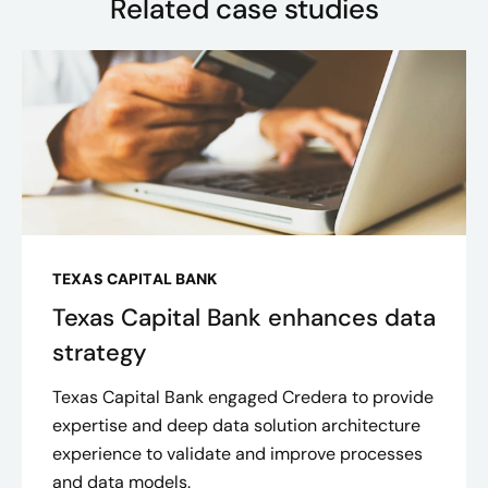
Related case studies
TEXAS CAPITAL BANK
Texas Capital Bank enhances data
strategy
Texas Capital Bank engaged Credera to provide
expertise and deep data solution architecture
experience to validate and improve processes
and data models.