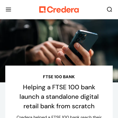
FTSE 100 BANK
Helping a FTSE 100 bank
launch a standalone digital
retail bank from scratch
Credera helped a FTSE 100 bank reach their