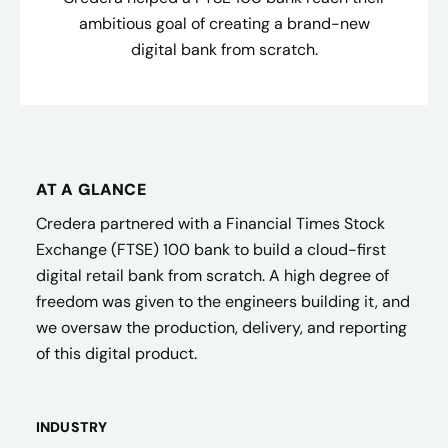
ambitious goal of creating a brand-new
digital bank from scratch.
AT A GLANCE
Credera partnered with a Financial Times Stock
Exchange (FTSE) 100 bank to build a cloud-first
digital retail bank from scratch. A high degree of
freedom was given to the engineers building it, and
we oversaw the production, delivery, and reporting
of this digital product.
INDUSTRY