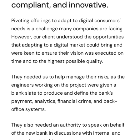
compliant, and innovative.
Pivoting offerings to adapt to digital consumers’
needs is a challenge many companies are facing.
However, our client understood the opportunities
that adapting to a digital market could bring and
were keen to ensure their vision was executed on
time and to the highest possible quality.
They needed us to help manage their risks, as the
engineers working on the project were given a
blank slate to produce and define the bank’s
payment, analytics, financial crime, and back-
office systems.
They also needed an authority to speak on behalf
of the new bank in discussions with internal and