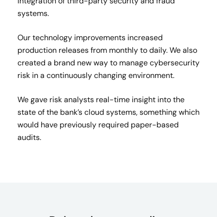
integration of third-party security and fraud
systems.
Our technology improvements increased
production releases from monthly to daily. We also
created a brand new way to manage cybersecurity
risk in a continuously changing environment.
We gave risk analysts real-time insight into the
state of the bank’s cloud systems, something which
would have previously required paper-based
audits.