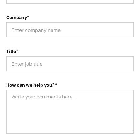
Company*
Title*
How can we help you?*