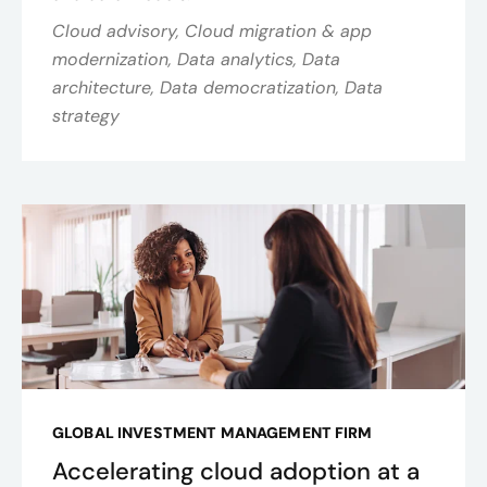
Cloud advisory, Cloud migration & app
modernization, Data analytics, Data
architecture, Data democratization, Data
strategy
GLOBAL INVESTMENT MANAGEMENT FIRM
Accelerating cloud adoption at a