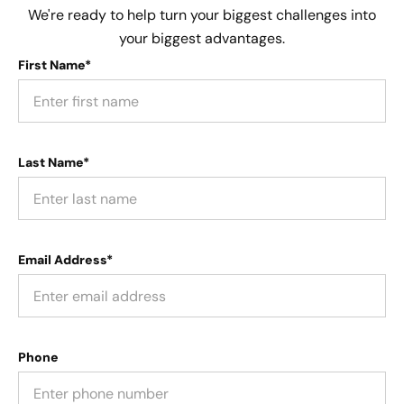
We're ready to help turn your biggest challenges into
your biggest advantages.
First Name*
Last Name*
Email Address*
Phone