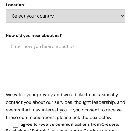
Location*
How did you hear about us?
We value your privacy and would like to occasionally
contact you about our services, thought leadership, and
events that may interest you. If you consent to receive
these communications, please tick the box below:
I agree to receive communications from Credera
.
By clicking "Submit," you consent to Credera storing