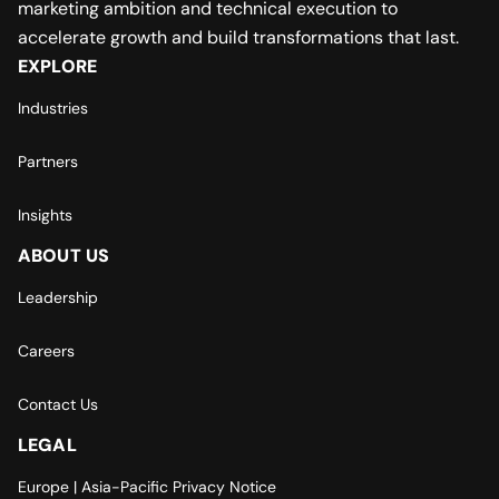
marketing ambition and technical execution to
accelerate growth and build transformations that last.
EXPLORE
Industries
Partners
Insights
ABOUT US
Leadership
Careers
Contact Us
LEGAL
Europe | Asia-Pacific Privacy Notice