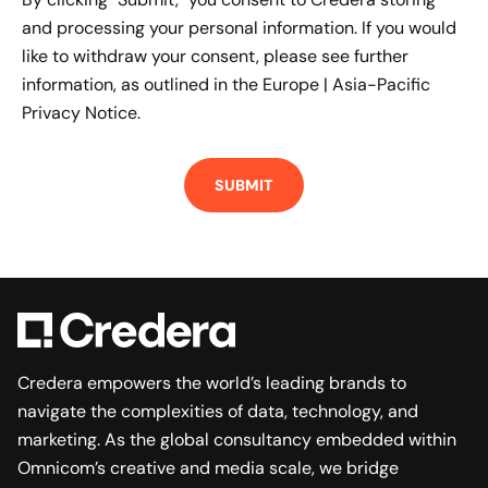
and processing your personal information. If you would
like to withdraw your consent, please see further
information, as outlined in the
Europe | Asia-Pacific
Privacy Notice.
Credera empowers the world’s leading brands to
navigate the complexities of data, technology, and
marketing. As the global consultancy embedded within
Omnicom’s creative and media scale, we bridge