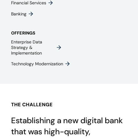
Financial Services
Banking
OFFERINGS
Enterprise Data
Strategy &
Implementation
Technology Modernization
THE CHALLENGE
Establishing a new digital bank
that was high-quality,