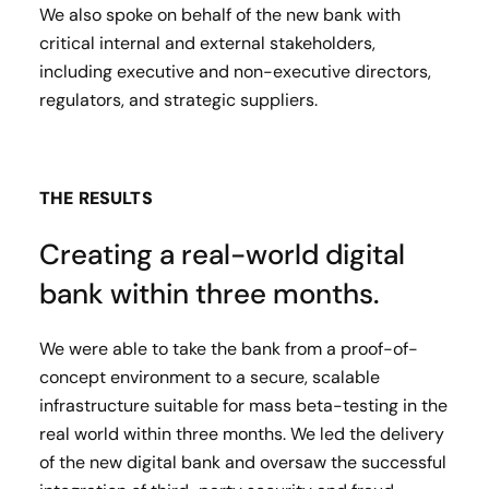
We also spoke on behalf of the new bank with
critical internal and external stakeholders,
including executive and non-executive directors,
regulators, and strategic suppliers.
THE RESULTS
Creating a real-world digital
bank within three months.
We were able to take the bank from a proof-of-
concept environment to a secure, scalable
infrastructure suitable for mass beta-testing in the
real world within three months. We led the delivery
of the new digital bank and oversaw the successful