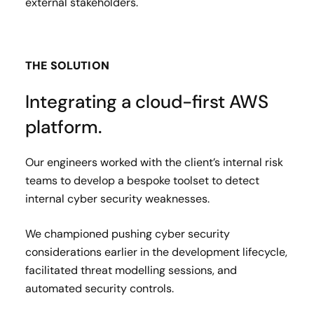
external stakeholders.
THE SOLUTION
Integrating a cloud-first AWS
platform.
Our engineers worked with the client’s internal risk
teams to develop a bespoke toolset to detect
internal cyber security weaknesses.
We championed pushing cyber security
considerations earlier in the development lifecycle,
facilitated threat modelling sessions, and
automated security controls.