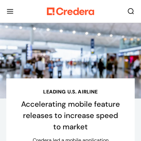
LEADING U.S. AIRLINE
Accelerating mobile feature
releases to increase speed
to market
Credera led a mobile application