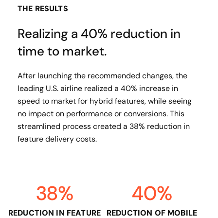
THE RESULTS
Realizing a 40% reduction in
time to market.
After launching the recommended changes, the
leading U.S. airline realized a 40% increase in
speed to market for hybrid features, while seeing
no impact on performance or conversions. This
streamlined process created a 38% reduction in
feature delivery costs.
38%
40%
REDUCTION IN FEATURE
REDUCTION OF MOBILE