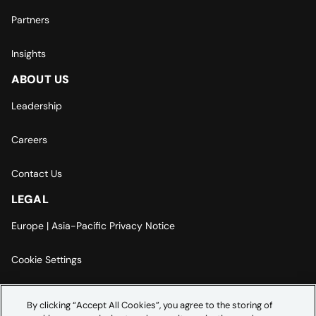
Partners
Insights
ABOUT US
Leadership
Careers
Contact Us
LEGAL
Europe | Asia-Pacific Privacy Notice
Cookie Settings
Modern Slavery Statement
By clicking “Accept All Cookies”, you agree to the storing of