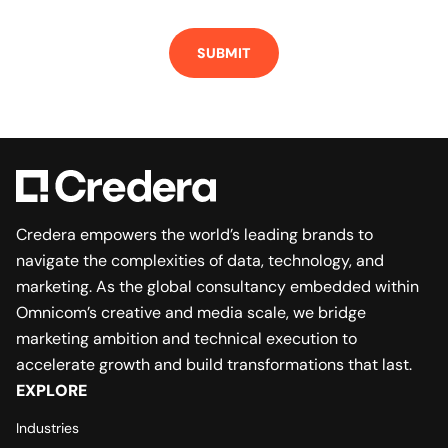
Credera empowers the world’s leading brands to
navigate the complexities of data, technology, and
marketing. As the global consultancy embedded within
Omnicom’s creative and media scale, we bridge
marketing ambition and technical execution to
accelerate growth and build transformations that last.
EXPLORE
Industries