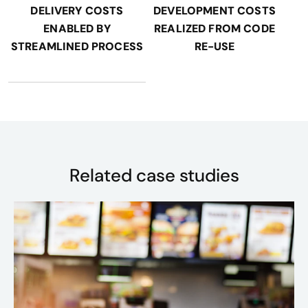
DELIVERY COSTS
DEVELOPMENT COSTS
ENABLED BY
REALIZED FROM CODE
STREAMLINED PROCESS
RE-USE
Related case studies