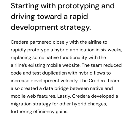
Starting with prototyping and
driving toward a rapid
development strategy.
Credera partnered closely with the airline to
rapidly prototype a hybrid application in six weeks,
replacing some native functionality with the
airline’s existing mobile website. The team reduced
code and test duplication with hybrid flows to
increase development velocity. The Credera team
also created a data bridge between native and
mobile web features. Lastly, Credera developed a
migration strategy for other hybrid changes,
furthering efficiency gains.