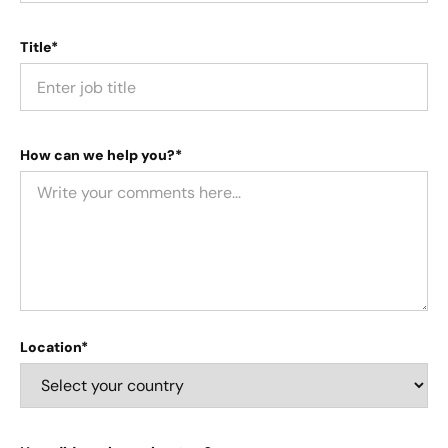
Title*
How can we help you?*
Location*