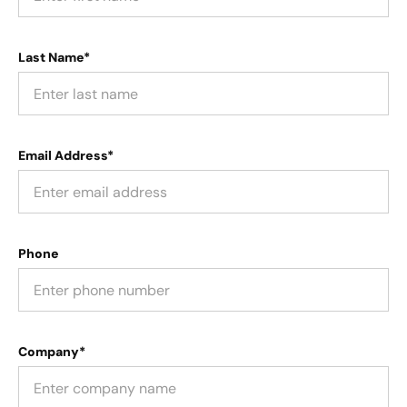
Last Name*
Email Address*
Phone
Company*