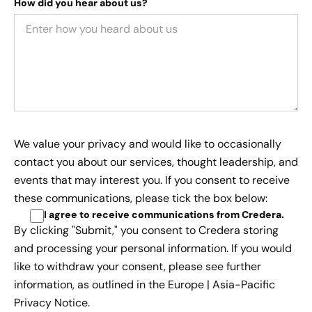
How did you hear about us?
We value your privacy and would like to occasionally
contact you about our services, thought leadership, and
events that may interest you. If you consent to receive
these communications, please tick the box below:
I agree to receive communications from Credera
.
By clicking "Submit," you consent to Credera storing
and processing your personal information. If you would
like to withdraw your consent, please see further
information, as outlined in the
Europe | Asia-Pacific
Privacy Notice.