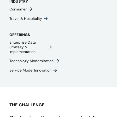
INDUSTRY
Consumer
Travel & Hospitality
OFFERINGS
Enterprise Data
Strategy &
Implementation
Technology Modernization
Service Model Innovation
THE CHALLENGE