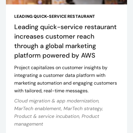
LEADING QUICK-SERVICE RESTAURANT
Leading quick-service restaurant
increases customer reach
through a global marketing
platform powered by AWS
Project capitalizes on customer insights by
integrating a customer data platform with
marketing automation and engaging customers
with tailored, real-time messages.
Cloud migration & app modernization,
MarTech enablement, MarTech strategy,
Product & service incubation, Product
management