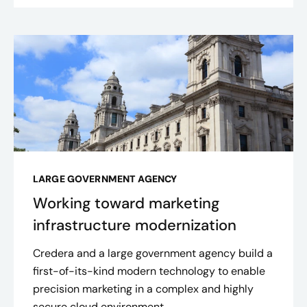
LARGE GOVERNMENT AGENCY
Working toward marketing
infrastructure modernization
Credera and a large government agency build a
first-of-its-kind modern technology to enable
precision marketing in a complex and highly
secure cloud environment.