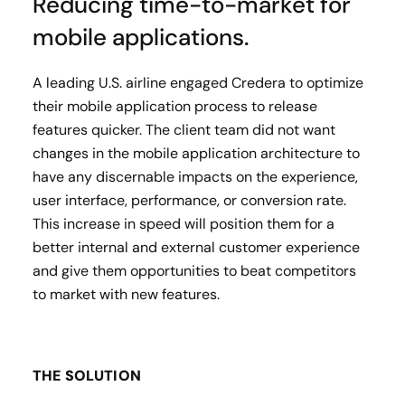
Reducing time-to-market for
mobile applications.
A leading U.S. airline engaged Credera to optimize
their mobile application process to release
features quicker. The client team did not want
changes in the mobile application architecture to
have any discernable impacts on the experience,
user interface, performance, or conversion rate.
This increase in speed will position them for a
better internal and external customer experience
and give them opportunities to beat competitors
to market with new features.
THE SOLUTION