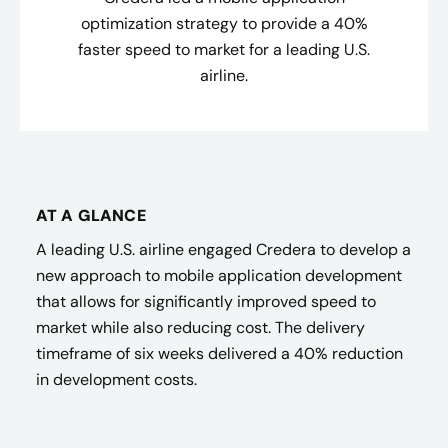
optimization strategy to provide a 40%
faster speed to market for a leading U.S.
airline.
AT A GLANCE
A leading U.S. airline engaged Credera to develop a
new approach to mobile application development
that allows for significantly improved speed to
market while also reducing cost. The delivery
timeframe of six weeks delivered a 40% reduction
in development costs.