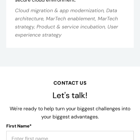
Cloud migration & app modernization, Data
architecture, MarTech enablement, MarTech
strategy, Product & service incubation, User
experience strategy
CONTACT US
Let's talk!
We're ready to help turn your biggest challenges into
your biggest advantages.
First Name*