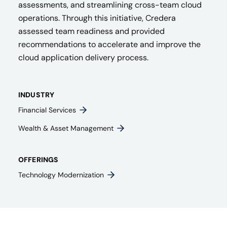
assessments, and streamlining cross-team cloud
operations. Through this initiative, Credera
assessed team readiness and provided
recommendations to accelerate and improve the
cloud application delivery process.
INDUSTRY
Financial Services
Wealth & Asset Management
OFFERINGS
Technology Modernization