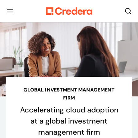
GLOBAL INVESTMENT MANAGEMENT
FIRM
Accelerating cloud adoption
at a global investment
management firm