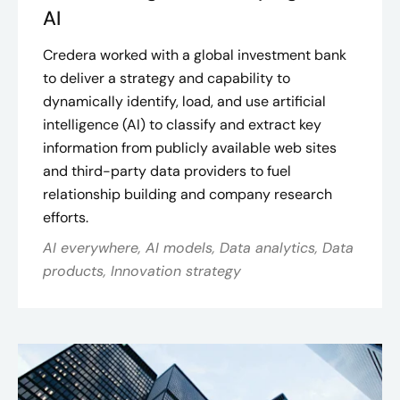
AI
Credera worked with a global investment bank
to deliver a strategy and capability to
dynamically identify, load, and use artificial
intelligence (AI) to classify and extract key
information from publicly available web sites
and third-party data providers to fuel
relationship building and company research
efforts.
AI everywhere, AI models, Data analytics, Data
products, Innovation strategy