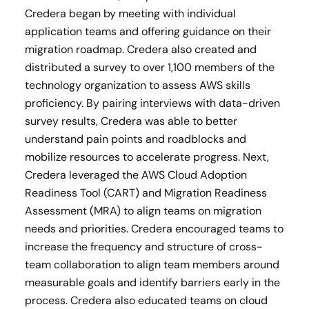
Credera began by meeting with individual
application teams and offering guidance on their
migration roadmap. Credera also created and
distributed a survey to over 1,100 members of the
technology organization to assess AWS skills
proficiency. By pairing interviews with data-driven
survey results, Credera was able to better
understand pain points and roadblocks and
mobilize resources to accelerate progress. Next,
Credera leveraged the AWS Cloud Adoption
Readiness Tool (CART) and Migration Readiness
Assessment (MRA) to align teams on migration
needs and priorities. Credera encouraged teams to
increase the frequency and structure of cross-
team collaboration to align team members around
measurable goals and identify barriers early in the
process. Credera also educated teams on cloud