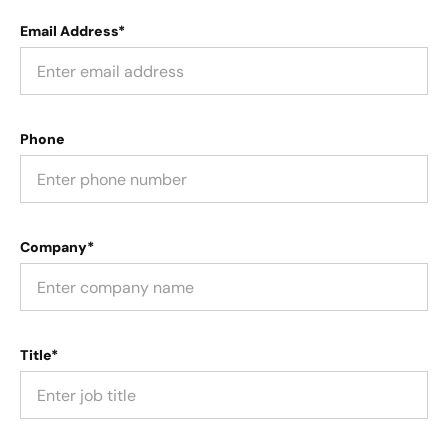
Email Address*
Phone
Company*
Title*