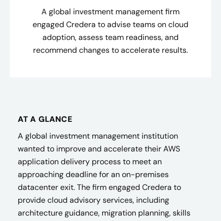
A global investment management firm
engaged Credera to advise teams on cloud
adoption, assess team readiness, and
recommend changes to accelerate results.
AT A GLANCE
A global investment management institution
wanted to improve and accelerate their AWS
application delivery process to meet an
approaching deadline for an on-premises
datacenter exit. The firm engaged Credera to
provide cloud advisory services, including
architecture guidance, migration planning, skills