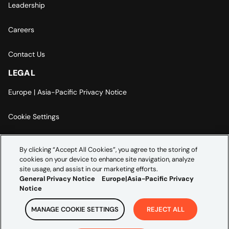
Leadership
Careers
Contact Us
LEGAL
Europe | Asia-Pacific Privacy Notice
Cookie Settings
Modern Slavery Statement
By clicking “Accept All Cookies”, you agree to the storing of
cookies on your device to enhance site navigation, analyze
Accessibility Statement
site usage, and assist in our marketing efforts.
General Privacy Notice
Europe|Asia-Pacific Privacy
Notice
MANAGE COOKIE SETTINGS
REJECT ALL