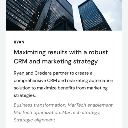
RYAN
Maximizing results with a robust
CRM and marketing strategy
Ryan and Credera partner to create a
comprehensive CRM and marketing automation
solution to maximize benefits from marketing
strategies.
Business transformation, MarTech enablement,
MarTech optimization, MarTech strategy,
Strategic alignment