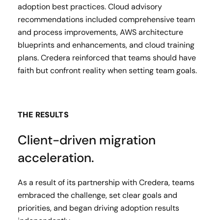
adoption best practices. Cloud advisory
recommendations included comprehensive team
and process improvements, AWS architecture
blueprints and enhancements, and cloud training
plans. Credera reinforced that teams should have
faith but confront reality when setting team goals.
THE RESULTS
Client-driven migration
acceleration.
As a result of its partnership with Credera, teams
embraced the challenge, set clear goals and
priorities, and began driving adoption results