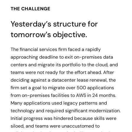
THE CHALLENGE
Yesterday’s structure for
tomorrow’s objective.
The financial services firm faced a rapidly
approaching deadline to exit on-premises data
centers and migrate its portfolio to the cloud, and
teams were not ready for the effort ahead. After
deciding against a datacenter lease renewal, the
firm set a goal to migrate over 500 applications
from on-premises facilities to AWS in 24 months.
Many applications used legacy patterns and
technology and required significant modernization.
Initial progress was hindered because skills were
siloed, and teams were unaccustomed to