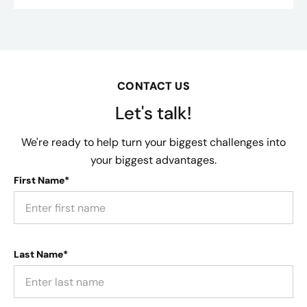
CONTACT US
Let's talk!
We're ready to help turn your biggest challenges into
your biggest advantages.
First Name*
Last Name*