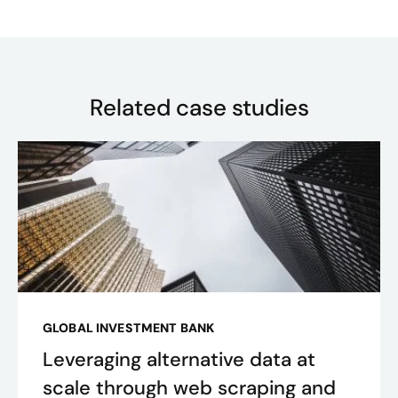
Related case studies
GLOBAL INVESTMENT BANK
Leveraging alternative data at
scale through web scraping and