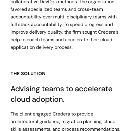
collaborative DevOps methods. The organization
favored specialized teams and cross-team
accountability over multi-disciplinary teams with
full stack accountability. To speed progress and
improve delivery quality, the firm sought Credera’s
help to coach teams and accelerate their cloud
application delivery process.
THE SOLUTION
Advising teams to accelerate
cloud adoption.
The client engaged Credera to provide
architectural guidance, migration planning, cloud
skills assessments, and process recommendations.