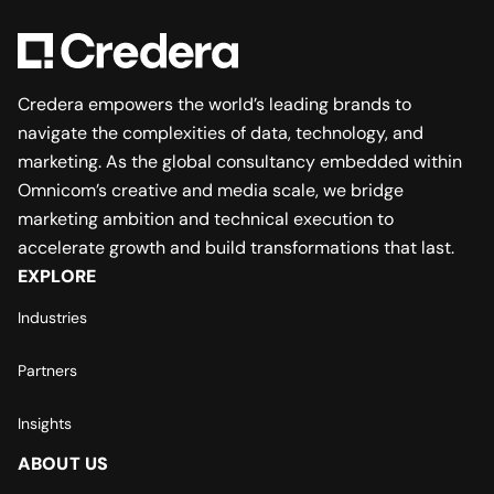
Credera empowers the world’s leading brands to
navigate the complexities of data, technology, and
marketing. As the global consultancy embedded within
Omnicom’s creative and media scale, we bridge
marketing ambition and technical execution to
accelerate growth and build transformations that last.
EXPLORE
Industries
Partners
Insights
ABOUT US