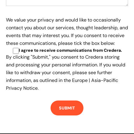
We value your privacy and would like to occasionally
contact you about our services, thought leadership, and
events that may interest you. If you consent to receive
these communications, please tick the box below:
I agree to receive communications from Credera
.
By clicking "Submit," you consent to Credera storing
and processing your personal information. If you would
like to withdraw your consent, please see further
information, as outlined in the
Europe | Asia-Pacific
Privacy Notice.