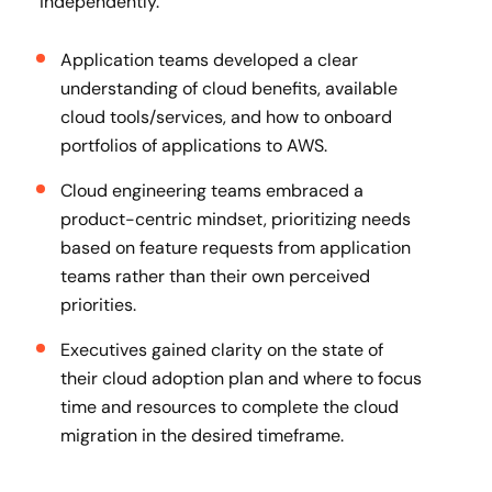
independently.
Application teams developed a clear
understanding of cloud benefits, available
cloud tools/services, and how to onboard
portfolios of applications to AWS.
Cloud engineering teams embraced a
product-centric mindset, prioritizing needs
based on feature requests from application
teams rather than their own perceived
priorities.
Executives gained clarity on the state of
their cloud adoption plan and where to focus
time and resources to complete the cloud
migration in the desired timeframe.