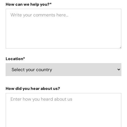
How can we help you?*
Location*
How did you hear about us?