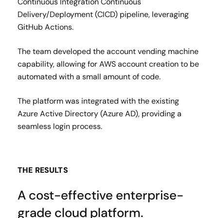
Continuous Integration Continuous
Delivery/Deployment (CICD) pipeline, leveraging
GitHub Actions.
The team developed the account vending machine
capability, allowing for AWS account creation to be
automated with a small amount of code.
The platform was integrated with the existing
Azure Active Directory (Azure AD), providing a
seamless login process.
THE RESULTS
A cost-effective enterprise-
grade cloud platform.