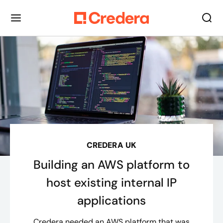
CREDERA UK
Building an AWS platform to
host existing internal IP
applications
Credera needed an AWS platform that was