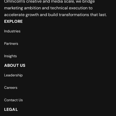
Omnicom’s creative and media scale, we bridge
marketing ambition and technical execution to
accelerate growth and build transformations that last.
EXPLORE
Industries
Partners
Insights
ABOUT US
Leadership
Careers
Contact Us
LEGAL