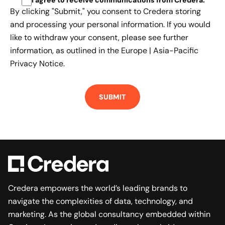
I agree to receive communications from Credera
.
By clicking "Submit," you consent to Credera storing
and processing your personal information. If you would
like to withdraw your consent, please see further
information, as outlined in the
Europe | Asia-Pacific
Privacy Notice.
Credera empowers the world’s leading brands to
navigate the complexities of data, technology, and
marketing. As the global consultancy embedded within