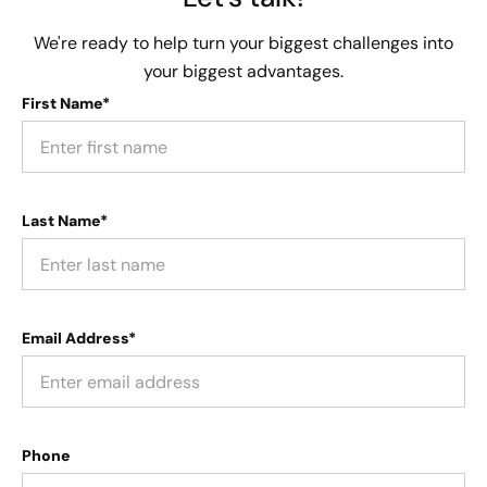
We're ready to help turn your biggest challenges into
your biggest advantages.
First Name*
Last Name*
Email Address*
Phone