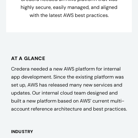
highly secure, easily managed, and aligned
with the latest AWS best practices.
AT A GLANCE
Credera needed a new AWS platform for internal
app development. Since the existing platform was
set up, AWS has released many new services and
updates. Our internal cloud team designed and
built a new platform based on AWS’ current multi-
account reference architecture and best practices.
INDUSTRY