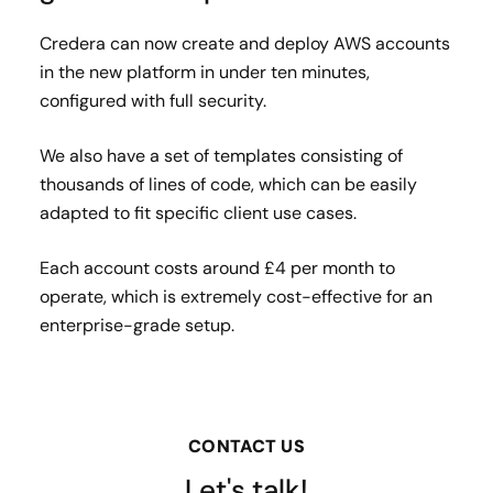
Credera can now create and deploy AWS accounts
in the new platform in under ten minutes,
configured with full security.
We also have a set of templates consisting of
thousands of lines of code, which can be easily
adapted to fit specific client use cases.
Each account costs around £4 per month to
operate, which is extremely cost-effective for an
enterprise-grade setup.
CONTACT US
Let's talk!