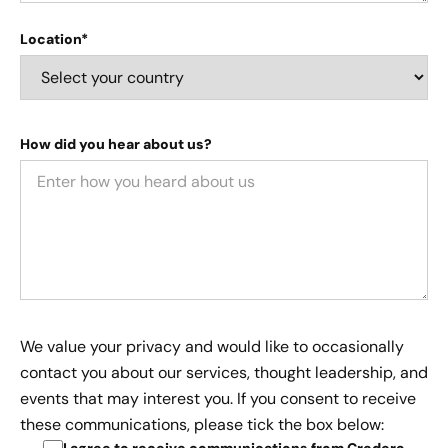
Location*
How did you hear about us?
We value your privacy and would like to occasionally
contact you about our services, thought leadership, and
events that may interest you. If you consent to receive
these communications, please tick the box below: