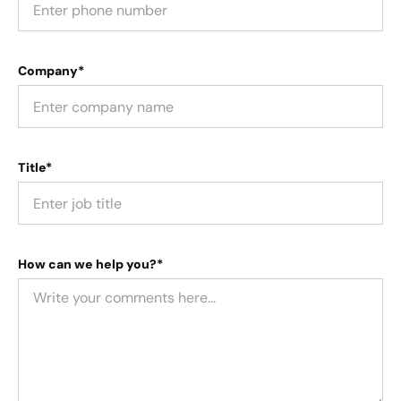
Company*
Title*
How can we help you?*