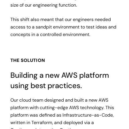
size of our engineering function.
This shift also meant that our engineers needed
access to a sandpit environment to test ideas and
concepts in a controlled environment.
THE SOLUTION
Building a new AWS platform
using best practices.
Our cloud team designed and built a new AWS
platform with cutting-edge AWS technology. This
platform was defined as Infrastructure-as-Code,
written in Terraform, and deployed via a