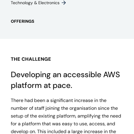
Technology & Electronics
OFFERINGS
THE CHALLENGE
Developing an accessible AWS
platform at pace.
There had been a significant increase in the
number of staff joining the organisation since the
setup of the existing platform, amplifying the need
for a platform that was easy to use, access, and
develop on. This included a large increase in the