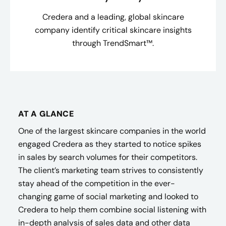
Credera and a leading, global skincare
company identify critical skincare insights
through TrendSmart™.
AT A GLANCE
One of the largest skincare companies in the world
engaged Credera as they started to notice spikes
in sales by search volumes for their competitors.
The client’s marketing team strives to consistently
stay ahead of the competition in the ever-
changing game of social marketing and looked to
Credera to help them combine social listening with
in-depth analysis of sales data and other data