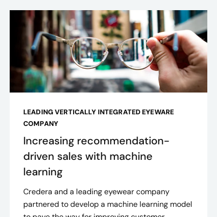
LEADING VERTICALLY INTEGRATED EYEWARE
COMPANY
Increasing recommendation-
driven sales with machine
learning
Credera and a leading eyewear company
partnered to develop a machine learning model
to pave the way for improving customer