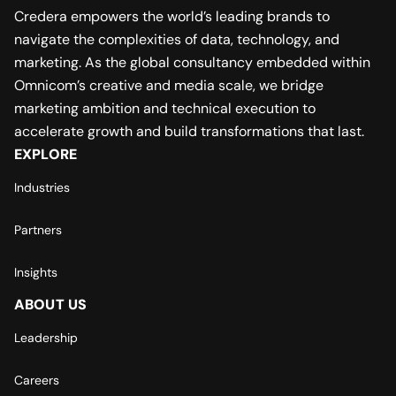
Credera empowers the world’s leading brands to
navigate the complexities of data, technology, and
marketing. As the global consultancy embedded within
Omnicom’s creative and media scale, we bridge
marketing ambition and technical execution to
accelerate growth and build transformations that last.
EXPLORE
Industries
Partners
Insights
ABOUT US
Leadership
Careers