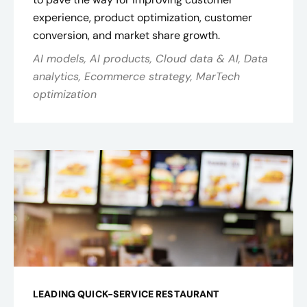
experience, product optimization, customer
conversion, and market share growth.
AI models, AI products, Cloud data & AI, Data
analytics, Ecommerce strategy, MarTech
optimization
LEADING QUICK-SERVICE RESTAURANT