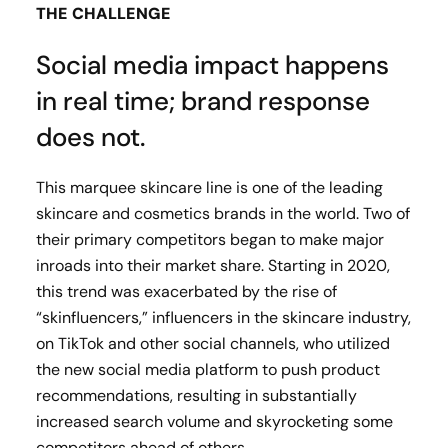
THE CHALLENGE
Social media impact happens
in real time; brand response
does not.
This marquee skincare line is one of the leading
skincare and cosmetics brands in the world. Two of
their primary competitors began to make major
inroads into their market share. Starting in 2020,
this trend was exacerbated by the rise of
“skinfluencers,” influencers in the skincare industry,
on TikTok and other social channels, who utilized
the new social media platform to push product
recommendations, resulting in substantially
increased search volume and skyrocketing some
competitors ahead of others.