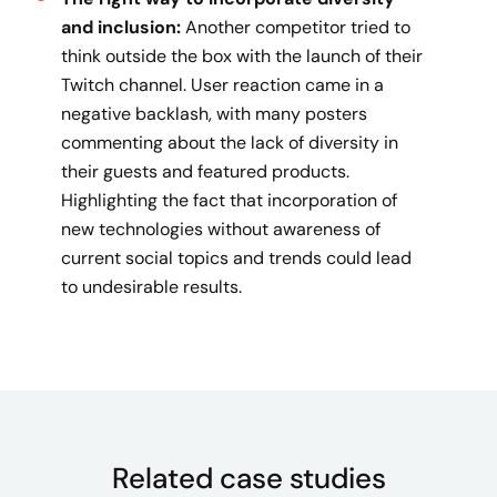
and inclusion:
Another competitor tried to
think outside the box with the launch of their
Twitch channel. User reaction came in a
negative backlash, with many posters
commenting about the lack of diversity in
their guests and featured products.
Highlighting the fact that incorporation of
new technologies without awareness of
current social topics and trends could lead
to undesirable results.
Related case studies