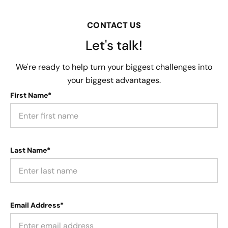
CONTACT US
Let's talk!
We're ready to help turn your biggest challenges into
your biggest advantages.
First Name*
Last Name*
Email Address*