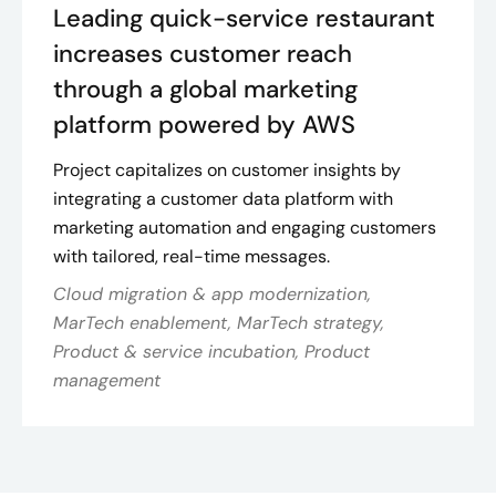
Leading quick-service restaurant
increases customer reach
through a global marketing
platform powered by AWS
Project capitalizes on customer insights by
integrating a customer data platform with
marketing automation and engaging customers
with tailored, real-time messages.
Cloud migration & app modernization,
MarTech enablement, MarTech strategy,
Product & service incubation, Product
management