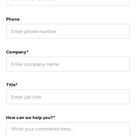
Phone
Company*
Title*
How can we help you?*