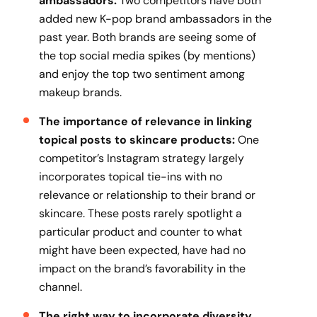
ambassadors:
Two competitors have both
added new K-pop brand ambassadors in the
past year. Both brands are seeing some of
the top social media spikes (by mentions)
and enjoy the top two sentiment among
makeup brands.
The importance of relevance in linking
topical posts to skincare products:
One
competitor’s Instagram strategy largely
incorporates topical tie-ins with no
relevance or relationship to their brand or
skincare. These posts rarely spotlight a
particular product and counter to what
might have been expected, have had no
impact on the brand’s favorability in the
channel.
The right way to incorporate diversity