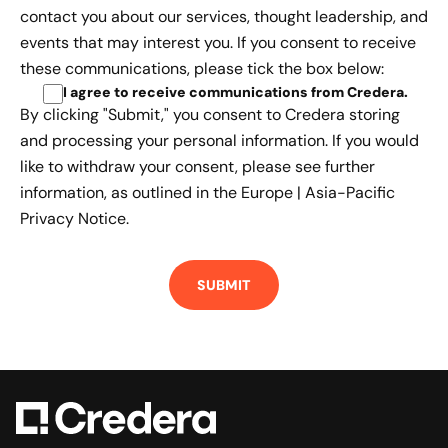
contact you about our services, thought leadership, and
events that may interest you. If you consent to receive
these communications, please tick the box below:
I agree to receive communications from Credera
.
By clicking "Submit," you consent to Credera storing
and processing your personal information. If you would
like to withdraw your consent, please see further
information, as outlined in the
Europe | Asia-Pacific
Privacy Notice.