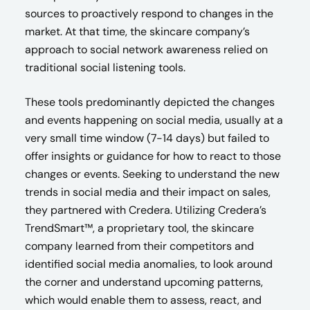
sources to proactively respond to changes in the
market. At that time, the skincare company’s
approach to social network awareness relied on
traditional social listening tools.
These tools predominantly depicted the changes
and events happening on social media, usually at a
very small time window (7-14 days) but failed to
offer insights or guidance for how to react to those
changes or events. Seeking to understand the new
trends in social media and their impact on sales,
they partnered with Credera. Utilizing Credera’s
TrendSmart™, a proprietary tool, the skincare
company learned from their competitors and
identified social media anomalies, to look around
the corner and understand upcoming patterns,
which would enable them to assess, react, and