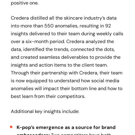
positive one.
Credera distilled all the skincare industry’s data
into more than 550 anomalies, resulting in 92
insights delivered to their team during weekly calls
over a six-month period. Credera analyzed the
data, identified the trends, connected the dots,
and created seamless deliverables to provide the
insights and action items to the client team.
Through their partnership with Credera, their team
is now equipped to understand how social media
anomalies will impact their bottom line and how to
best learn from their competitors.
Additional key insights include:
K-pop’s emergence as a source for brand