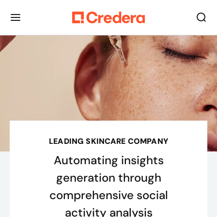
LEADING SKINCARE COMPANY
Automating insights
generation through
comprehensive social
activity analysis