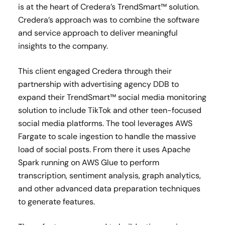
is at the heart of Credera’s TrendSmart™ solution.
Credera’s approach was to combine the software
and service approach to deliver meaningful
insights to the company.
This client engaged Credera through their
partnership with advertising agency DDB to
expand their TrendSmart™ social media monitoring
solution to include TikTok and other teen-focused
social media platforms. The tool leverages AWS
Fargate to scale ingestion to handle the massive
load of social posts. From there it uses Apache
Spark running on AWS Glue to perform
transcription, sentiment analysis, graph analytics,
and other advanced data preparation techniques
to generate features.