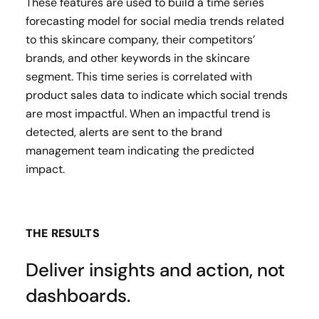
These features are used to build a time series
forecasting model for social media trends related
to this skincare company, their competitors’
brands, and other keywords in the skincare
segment. This time series is correlated with
product sales data to indicate which social trends
are most impactful. When an impactful trend is
detected, alerts are sent to the brand
management team indicating the predicted
impact.
THE RESULTS
Deliver insights and action, not
dashboards.