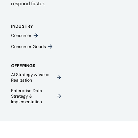
respond faster.
INDUSTRY
Consumer
Consumer Goods
OFFERINGS
AI Strategy & Value
Realization
Enterprise Data
Strategy &
Implementation