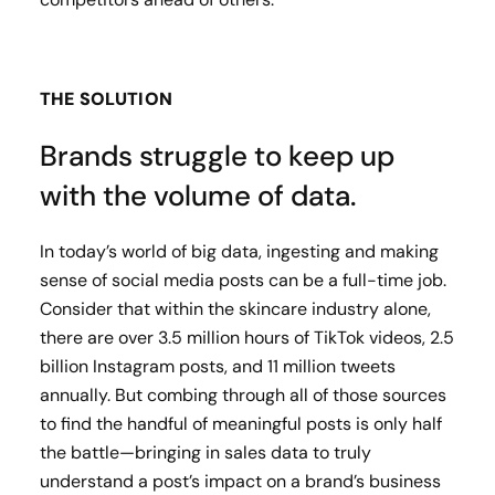
THE SOLUTION
Brands struggle to keep up
with the volume of data.
In today’s world of big data, ingesting and making
sense of social media posts can be a full-time job.
Consider that within the skincare industry alone,
there are over 3.5 million hours of TikTok videos, 2.5
billion Instagram posts, and 11 million tweets
annually. But combing through all of those sources
to find the handful of meaningful posts is only half
the battle—bringing in sales data to truly
understand a post’s impact on a brand’s business