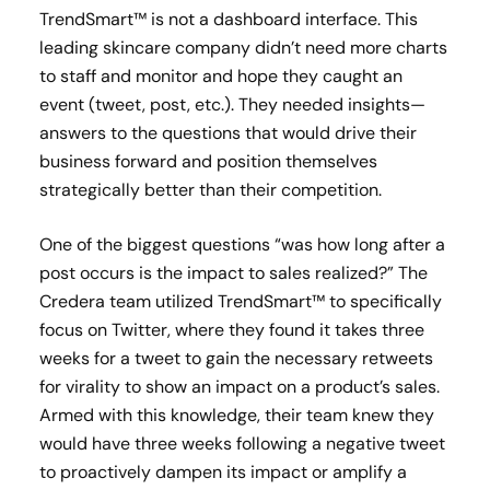
TrendSmart™ is not a dashboard interface. This
leading skincare company didn’t need more charts
to staff and monitor and hope they caught an
event (tweet, post, etc.). They needed insights—
answers to the questions that would drive their
business forward and position themselves
strategically better than their competition.
One of the biggest questions “was how long after a
post occurs is the impact to sales realized?” The
Credera team utilized TrendSmart™ to specifically
focus on Twitter, where they found it takes three
weeks for a tweet to gain the necessary retweets
for virality to show an impact on a product’s sales.
Armed with this knowledge, their team knew they
would have three weeks following a negative tweet
to proactively dampen its impact or amplify a