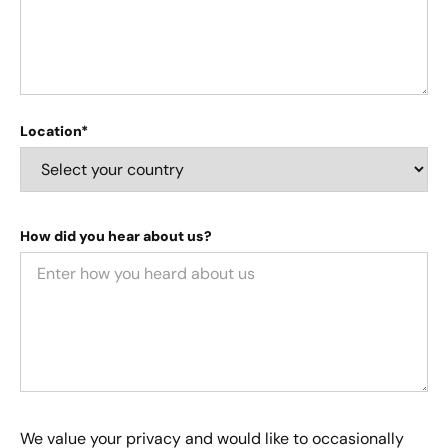
Location*
How did you hear about us?
We value your privacy and would like to occasionally