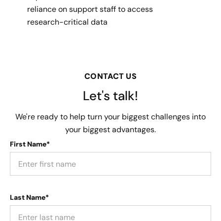
reliance on support staff to access
research-critical data
CONTACT US
Let's talk!
We're ready to help turn your biggest challenges into
your biggest advantages.
First Name*
Last Name*