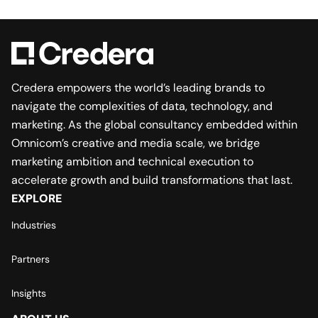
Credera empowers the world’s leading brands to
navigate the complexities of data, technology, and
marketing. As the global consultancy embedded within
Omnicom’s creative and media scale, we bridge
marketing ambition and technical execution to
accelerate growth and build transformations that last.
EXPLORE
Industries
Partners
Insights