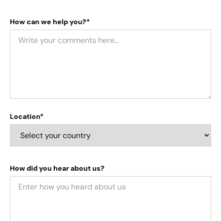
How can we help you?*
Location*
How did you hear about us?