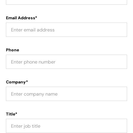
Email Address*
Phone
Company*
Title*