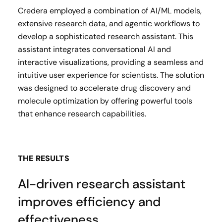
Credera employed a combination of AI/ML models,
extensive research data, and agentic workflows to
develop a sophisticated research assistant. This
assistant integrates conversational AI and
interactive visualizations, providing a seamless and
intuitive user experience for scientists. The solution
was designed to accelerate drug discovery and
molecule optimization by offering powerful tools
that enhance research capabilities.
THE RESULTS
AI-driven research assistant
improves efficiency and
effectiveness