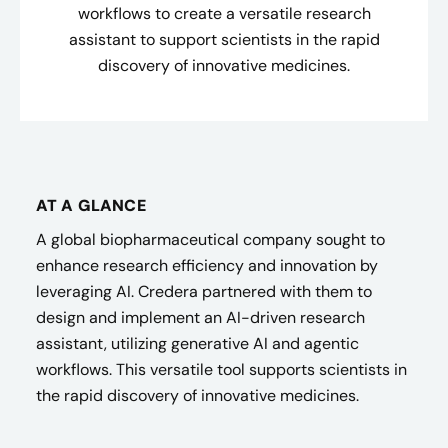
workflows to create a versatile research
assistant to support scientists in the rapid
discovery of innovative medicines.
AT A GLANCE
A global biopharmaceutical company sought to
enhance research efficiency and innovation by
leveraging AI. Credera partnered with them to
design and implement an AI-driven research
assistant, utilizing generative AI and agentic
workflows. This versatile tool supports scientists in
the rapid discovery of innovative medicines.