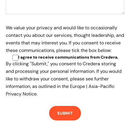
We value your privacy and would like to occasionally
contact you about our services, thought leadership, and
events that may interest you. If you consent to receive
these communications, please tick the box below:
I agree to receive communications from Credera
.
By clicking "Submit," you consent to Credera storing
and processing your personal information. If you would
like to withdraw your consent, please see further
information, as outlined in the
Europe | Asia-Pacific
Privacy Notice.