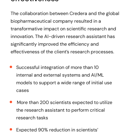
The collaboration between Credera and the global
biopharmaceutical company resulted in a
transformative impact on scientific research and
innovation. The AI-driven research assistant has
significantly improved the efficiency and
effectiveness of the client’s research processes.
Successful integration of more than 10
internal and external systems and AI/ML
models to support a wide range of initial use
cases
More than 200 scientists expected to utilize
the research assistant to perform critical
research tasks
Expected 90% reduction in scientists’