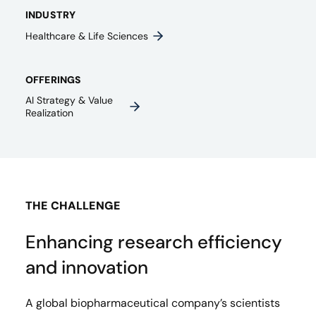
INDUSTRY
Healthcare & Life Sciences
OFFERINGS
AI Strategy & Value
Realization
THE CHALLENGE
Enhancing research efficiency
and innovation
A global biopharmaceutical company’s scientists