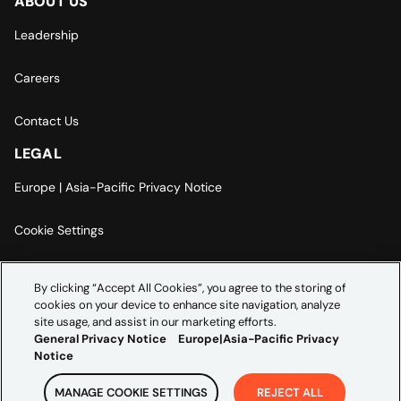
ABOUT US
Leadership
Careers
Contact Us
LEGAL
Europe | Asia-Pacific Privacy Notice
Cookie Settings
Modern Slavery Statement
By clicking “Accept All Cookies”, you agree to the storing of
cookies on your device to enhance site navigation, analyze
Accessibility Statement
site usage, and assist in our marketing efforts.
General Privacy Notice
Europe|Asia-Pacific Privacy
Notice
MANAGE COOKIE SETTINGS
REJECT ALL