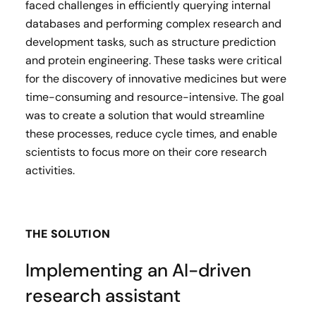
faced challenges in efficiently querying internal
databases and performing complex research and
development tasks, such as structure prediction
and protein engineering. These tasks were critical
for the discovery of innovative medicines but were
time-consuming and resource-intensive. The goal
was to create a solution that would streamline
these processes, reduce cycle times, and enable
scientists to focus more on their core research
activities.
THE SOLUTION
Implementing an AI-driven
research assistant