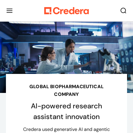
GLOBAL BIOPHARMACEUTICAL
COMPANY
AI-powered research
assistant innovation
Credera used generative AI and agentic