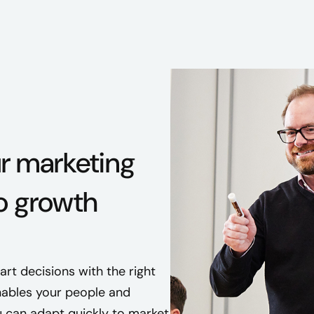
ur marketing
o growth
t decisions with the right
ables your people and
 can adapt quickly to market