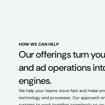
HOW WE CAN HELP
Our offerings turn yo
and ad operations int
engines.
We help your teams move fast and make smar
technology and processes. Our approach en
systems to work together seamlessly so you