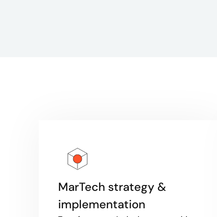
MarTech strategy &
implementation