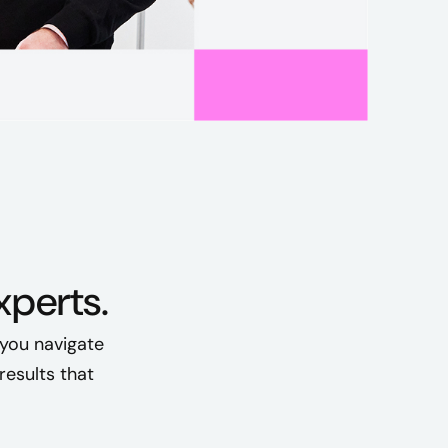
perts.
 you navigate
esults that