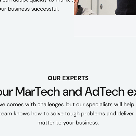
ur business successful.
OUR EXPERTS
our MarTech and AdTech ex
tive comes with challenges, but our specialists will help
 team knows how to solve tough problems and deliver r
matter to your business.