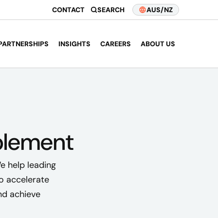
CONTACT
SEARCH
AUS/NZ
PARTNERSHIPS
INSIGHTS
CAREERS
ABOUT US
blement
e help leading
o accelerate
nd achieve