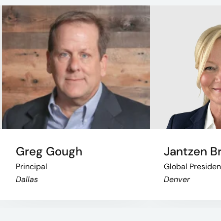
Greg Gough
Jantzen B
Principal
Global Presiden
Dallas
Denver