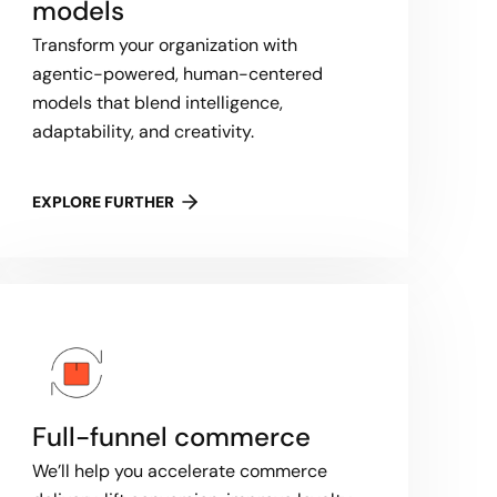
models
Transform your organization with
agentic-powered, human-centered
models that blend intelligence,
adaptability, and creativity.
EXPLORE FURTHER
Full-funnel commerce
We’ll help you accelerate commerce