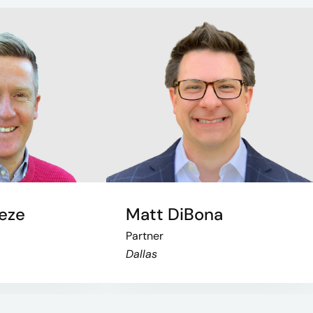
eze
Matt DiBona
Partner
Dallas