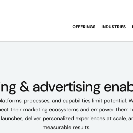
OFFERINGS
INDUSTRIES
ing & advertising ena
atforms, processes, and capabilities limit potential. W
ect their marketing ecosystems and empower them t
launches, deliver personalized experiences at scale, a
measurable results.