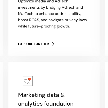
Optimize media and AdTech
investments by bridging AdTech and
MarTech to enhance addressability,
boost ROAS, and navigate privacy laws
while future-proofing growth.
EXPLORE FURTHER
Marketing data &
analytics foundation