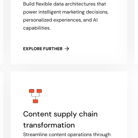
Build flexible data architectures that
power intelligent marketing decisions,
personalized experiences, and AI
capabilities.
EXPLORE FURTHER
Content supply chain
transformation
Streamline content operations through