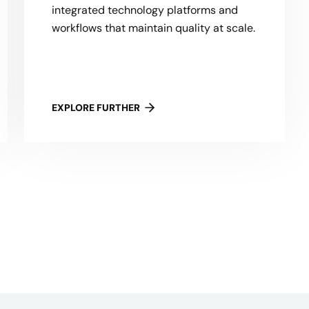
integrated technology platforms and
workflows that maintain quality at scale.
EXPLORE FURTHER