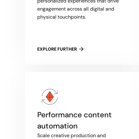
personalized experiences that drive
engagement across all digital and
physical touchpoints.
EXPLORE FURTHER
Performance content
automation
Scale creative production and