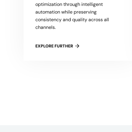
optimization through intelligent
automation while preserving
consistency and quality across all
channels.
EXPLORE FURTHER