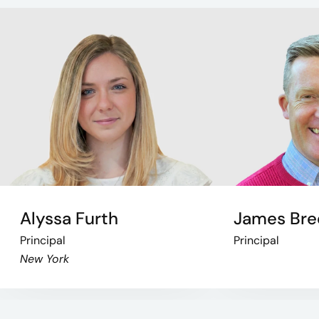
Alyssa Furth
James Bre
Principal
Principal
New York