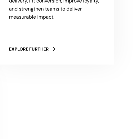
delivery, lift conversion, improve loyalty,
and strengthen teams to deliver
measurable impact.
EXPLORE FURTHER