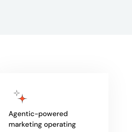
Agentic-powered
marketing operating