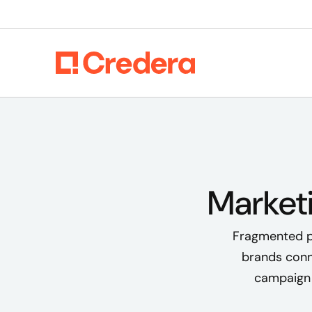
Market
Fragmented pl
brands conn
campaign 