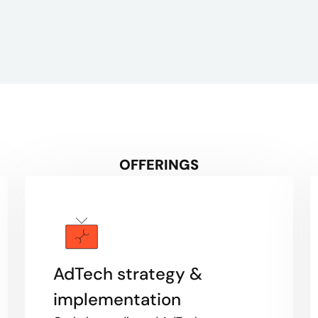
OFFERINGS
AdTech strategy &
implementation