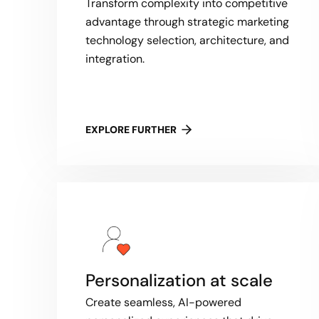
Transform complexity into competitive
advantage through strategic marketing
technology selection, architecture, and
integration.
EXPLORE FURTHER
Personalization at scale
Create seamless, AI-powered