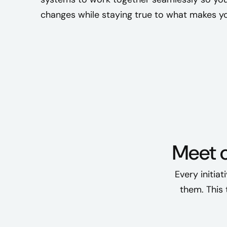
changes while staying true to what makes yo
Meet 
Every initia
them. This